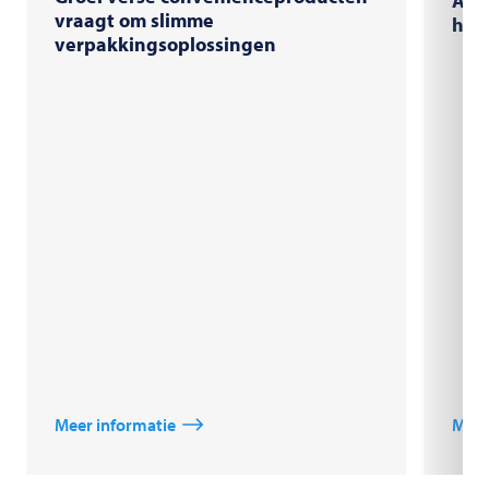
AI-s
vraagt om slimme
high
verpakkingsoplossingen
Meer informatie
Meer