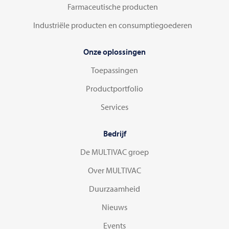
Farmaceutische producten
Industriële producten en consumptiegoederen
Onze oplossingen
Toepassingen
Productportfolio
Services
Bedrijf
De MULTIVAC groep
Over MULTIVAC
Duurzaamheid
Nieuws
Events