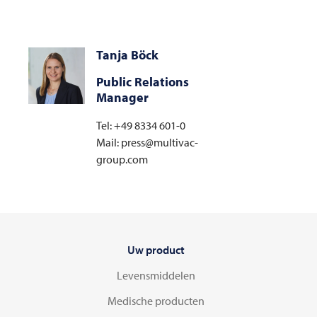
Tanja Böck
Public Relations
Manager
Tel: +49 8334 601-0
Mail: press@multivac-
group.com
Uw product
Levensmiddelen
Medische producten