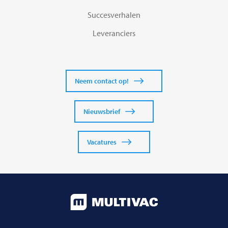
Succesverhalen
Leveranciers
Neem contact op!
Nieuwsbrief
Vacatures