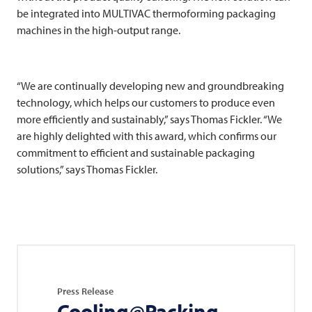
be integrated into
MULTIVAC
thermoforming packaging
machines in the high-output range.
“We are continually developing new and groundbreaking
technology, which helps our customers to produce even
more efficiently and sustainably,” says Thomas Fickler. “We
are highly delighted with this award, which confirms our
commitment to efficient and sustainable packaging
solutions,” says Thomas Fickler.
Press Release
Cooling@Packing