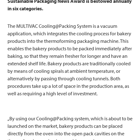
Sustainable Packaging News Award is bestowed annually
in six categories.
The
MULTIVAC
Cooling@Packing System is a vacuum
application, which integrates the cooling process for bakery
products into the thermoforming packaging machine. This
enables the bakery products to be packed immediately after
baking, so that they remain fresher for longer and have an
extended shelf life. Bakery products are traditionally cooled
by means of cooling spirals at ambient temperature, or
alternatively by passing through cooling tunnels. Both
procedures take up a lot of space in the production area, as
well as requiring a high level of investment.
„By using our Cooling@Packing system, which is about to be
launched on the market, bakery products can be placed
directly from the oven into the open pack cavities on the