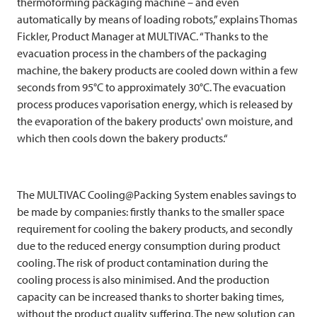
thermoforming packaging machine – and even
automatically by means of loading robots,” explains Thomas
Fickler, Product Manager at
MULTIVAC
. “Thanks to the
evacuation process in the chambers of the packaging
machine, the bakery products are cooled down within a few
seconds from 95°C to approximately 30°C. The evacuation
process produces vaporisation energy, which is released by
the evaporation of the bakery products' own moisture, and
which then cools down the bakery products.“
The
MULTIVAC
Cooling@Packing System enables savings to
be made by companies: firstly thanks to the smaller space
requirement for cooling the bakery products, and secondly
due to the reduced energy consumption during product
cooling. The risk of product contamination during the
cooling process is also minimised. And the production
capacity can be increased thanks to shorter baking times,
without the product quality suffering. The new solution can