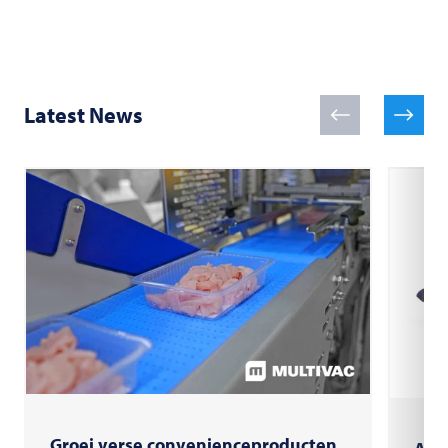
Latest News
Groei verse convenienceproducten