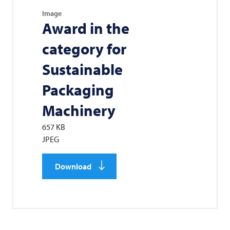
Image
Award in the
category for
Sustainable
Packaging
Machinery
657 KB
JPEG
Download