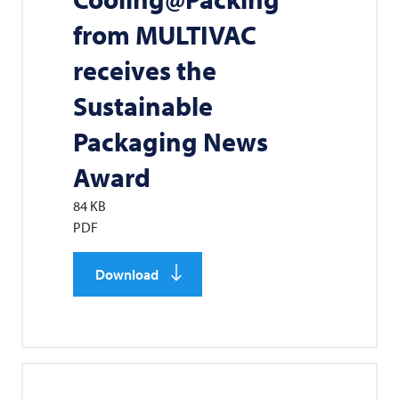
from
MULTIVAC
receives the
Sustainable
Packaging News
Award
84 KB
PDF
Download