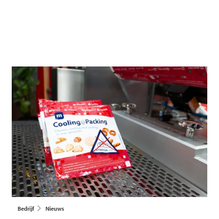
Bedrijf
Nieuws