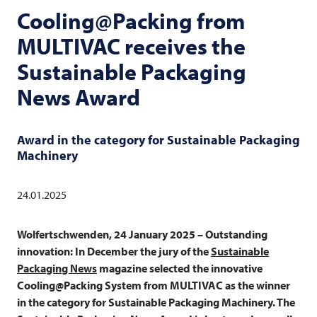
Cooling@Packing from
MULTIVAC
receives the
Sustainable Packaging
News Award
Award in the category for Sustainable Packaging
Machinery
24.01.2025
Wolfertschwenden, 24 January 2025 – Outstanding
innovation: In December the jury of the
Sustainable
Packaging News
magazine selected the innovative
Cooling@Packing System from
MULTIVAC
as the winner
in the category for Sustainable Packaging Machinery. The