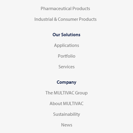
Pharmaceutical Products
Industrial & Consumer Products
Our Solutions
Applications
Portfolio
Services
Company
The MULTIVAC Group
About MULTIVAC
Sustainability
News