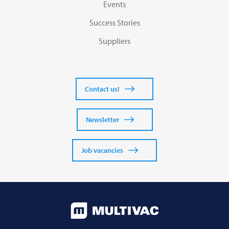
Events
Success Stories
Suppliers
Contact us!
Newsletter
Job vacancies