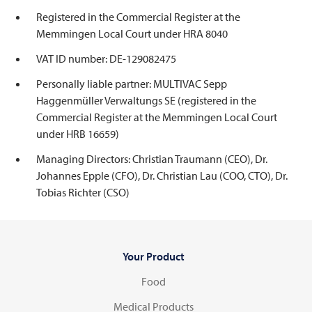
Registered in the Commercial Register at the
Memmingen Local Court under HRA 8040
VAT ID number: DE-129082475
Personally liable partner: MULTIVAC Sepp
Haggenmüller Verwaltungs SE (registered in the
Commercial Register at the Memmingen Local Court
under HRB 16659)
Managing Directors: Christian Traumann (CEO), Dr.
Johannes Epple (CFO), Dr. Christian Lau (COO, CTO), Dr.
Tobias Richter (CSO)
Your Product
Food
Medical Products