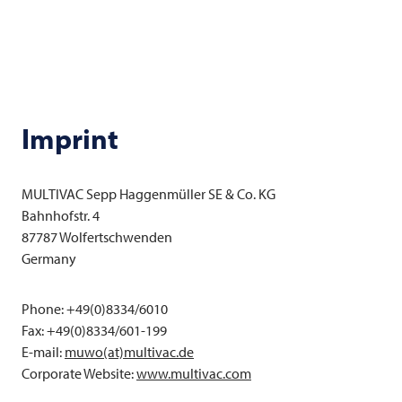
Imprint
MULTIVAC
Sepp Haggenmüller SE & Co. KG
Bahnhofstr. 4
87787 Wolfertschwenden
Germany
Phone: +49(0)8334/6010
Fax: +49(0)8334/601-199
E-mail:
muwo(at)multivac.de
Corporate Website:
www.
multivac
.com