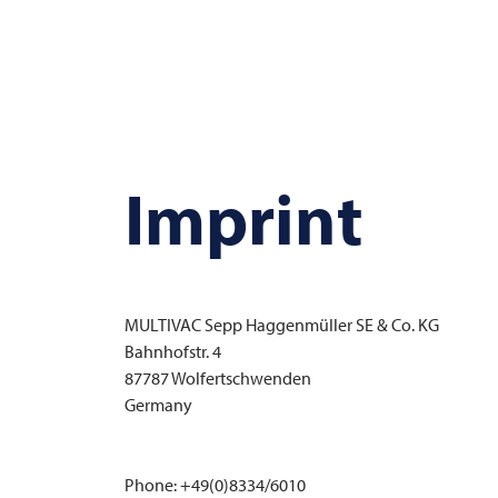
Imprint
MULTIVAC
Sepp Haggenmüller SE & Co. KG
Bahnhofstr. 4
87787 Wolfertschwenden
Germany
Phone: +49(0)8334/6010