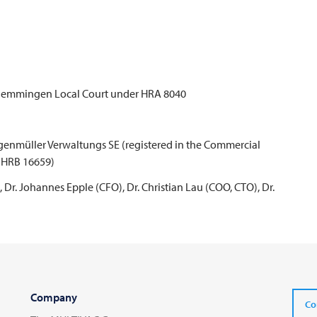
e Memmingen Local Court under HRA 8040
genmüller Verwaltungs SE (registered in the Commercial
 HRB 16659)
Dr. Johannes Epple (CFO), Dr. Christian Lau (COO, CTO), Dr.
Company
Co