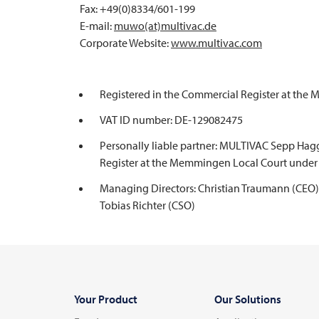
Fax: +49(0)8334/601-199
E-mail:
muwo(at)multivac.de
Corporate Website:
www.
multivac
.com
Registered in the Commercial Register at th
VAT ID number: DE-129082475
Personally liable partner: MULTIVAC Sepp Hag
Register at the Memmingen Local Court under
Managing Directors: Christian Traumann (CEO), 
Tobias Richter (CSO)
Your Product
Our Solutions