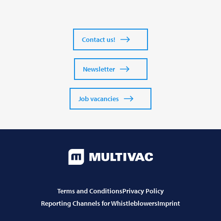
Contact us!
Newsletter
Job vacancies
Terms and Conditions
Privacy Policy
Reporting Channels for Whistleblowers
Imprint