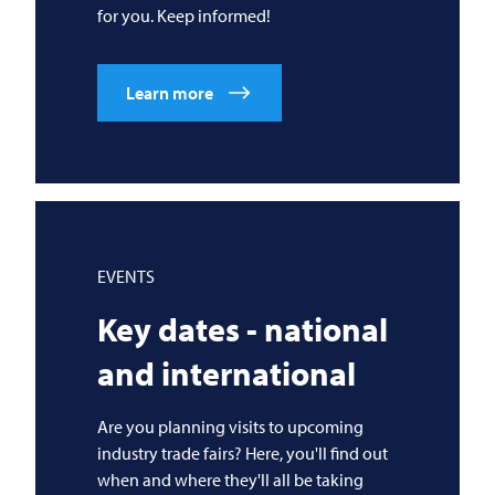
for you. Keep informed!
Learn more
EVENTS
Key dates - national
and international
Are you planning visits to upcoming
industry trade fairs? Here, you'll find out
when and where they'll all be taking