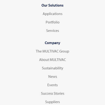
Our Solutions
Applications
Portfolio
Services
Company
The MULTIVAC Group
About MULTIVAC
Sustainability
News
Events
Success Stories
Suppliers