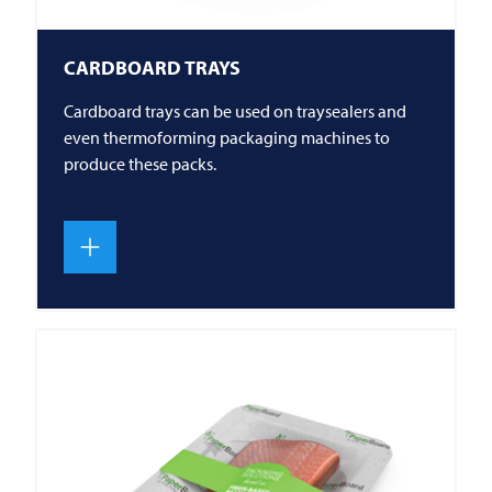
CARDBOARD TRAYS
Cardboard trays can be used on traysealers and
even thermoforming packaging machines to
produce these packs.