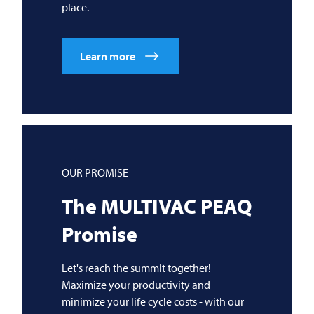
place.
Learn more
OUR PROMISE
The
MULTIVAC
PEAQ
Promise
Let's reach the summit together!
Maximize your productivity and
minimize your life cycle costs - with our