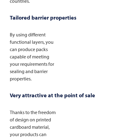
countries.
Tailored barrier properties
By using different
functional layers, you
can produce packs
capable of meeting
your requirements for
sealing and barrier
properties.
Very attractive at the point of sale
Thanks to the freedom
of design on printed
cardboard material,
your products can