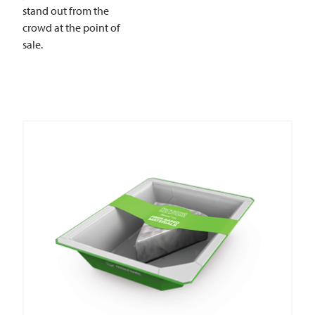
stand out from the
crowd at the point of
sale.