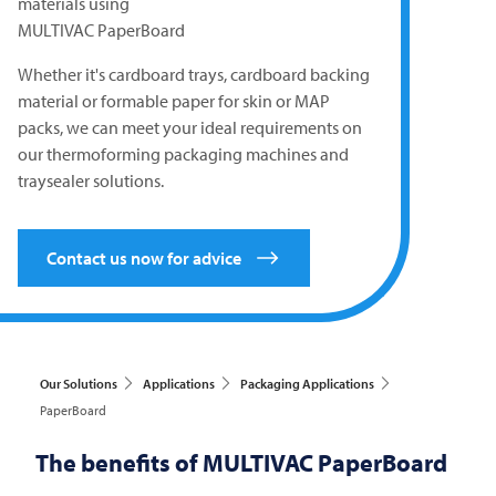
materials using
MULTIVAC
PaperBoard
Whether it's cardboard trays, cardboard backing
material or formable paper for skin or MAP
packs, we can meet your ideal requirements on
our thermoforming packaging machines and
traysealer solutions.
Contact us now for advice
Our Solutions
Applications
Packaging Applications
PaperBoard
The benefits of
MULTIVAC
PaperBoard