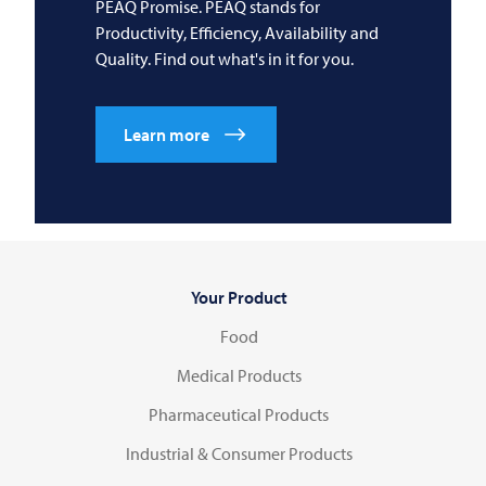
PEAQ Promise. PEAQ stands for
Productivity, Efficiency, Availability and
Quality. Find out what's in it for you.
Learn more
Your Product
Food
Medical Products
Pharmaceutical Products
Industrial & Consumer Products