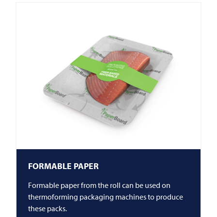
FORMABLE PAPER
Formable paper from the roll can be used on
thermoforming packaging machines to produce
these packs.