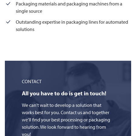
Packaging materials and packaging machines from a
single source
Outstanding expertise in packaging lines for automated
solutions
CONTACT
All you have to do is get in touch!
We can't wait to develop a solution that
works best for you. Contact us and together
we'll find your best processing or packaging
solution. We look forward to hearing from
you!