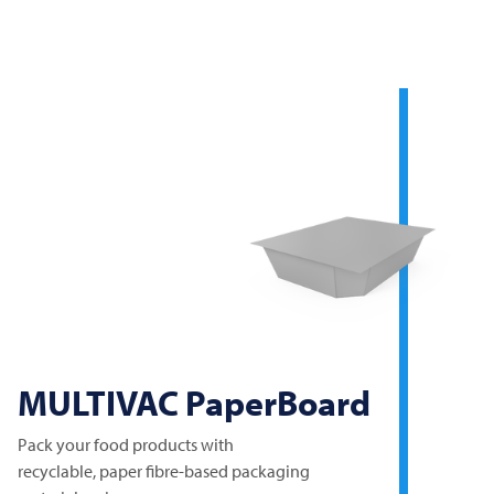
MULTIVAC
PaperBoard
Pack your food products with
recyclable, paper fibre-based packaging