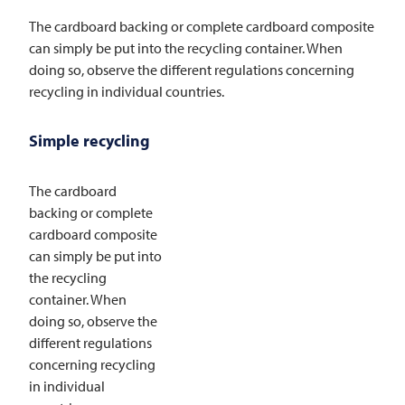
The cardboard backing or complete cardboard composite
can simply be put into the recycling container. When
doing so, observe the different regulations concerning
recycling in individual countries.
Simple recycling
The cardboard
backing or complete
cardboard composite
can simply be put into
the recycling
container. When
doing so, observe the
different regulations
concerning recycling
in individual