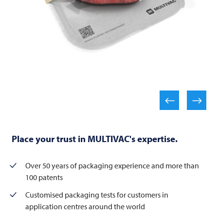
Place your trust in MULTIVAC's expertise.
Over 50 years of packaging experience and more than
100 patents
Customised packaging tests for customers in
application centres around the world