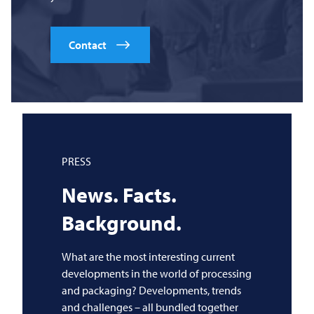
Contact
PRESS
News. Facts.
Background.
What are the most interesting current
developments in the world of processing
and packaging? Developments, trends
and challenges – all bundled together