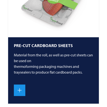
PRE-CUT CARDBOARD SHEETS
Material from the roll, as well as pre-cut sheets can
be used on
thermoforming packaging machines and
traysealers to produce flat cardboard packs.