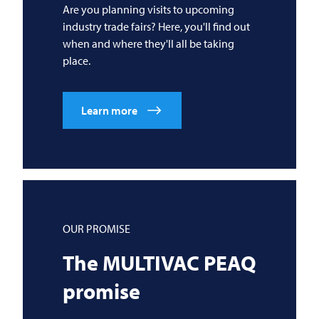
Are you planning visits to upcoming
industry trade fairs? Here, you'll find out
when and where they'll all be taking
place.
Learn more
OUR PROMISE
The
MULTIVAC
PEAQ
promise