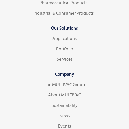
Pharmaceutical Products
Industrial & Consumer Products
Our Solutions
Applications
Portfolio
Services
Company
The MULTIVAC Group
About MULTIVAC
Sustainability
News
Events