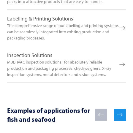
packs into attractive products that are easy to handle.
Labelling & Printing Solutions
The comprehensive range of our labelling and printing systems
can be seamlessly integrated into existing production and
packaging processes.
Inspection Solutions
MULTIVAC inspection solutions | for absolutely reliable
production and packaging processes: checkweighers, X-ray
inspection systems, metal detectors and vision systems.
Examples of applications for
fish and seafood