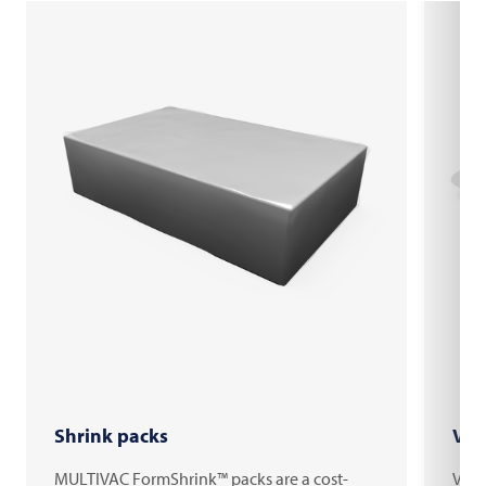
Shrink packs
Vac
MULTIVAC FormShrink™ packs are a cost-
Vacu