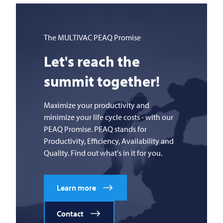
The
MULTIVAC
PEAQ Promise
Let's reach the
summit together!
Maximize your productivity and
minimize your life cycle costs - with our
PEAQ Promise. PEAQ stands for
Productivity, Efficiency, Availability and
Quality. Find out what's in it for you.
Learn more
Contact