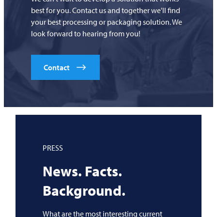
best for you. Contact us and together we'll find
your best processing or packaging solution. We
look forward to hearing from you!
Contact
PRESS
News. Facts.
Background.
What are the most interesting current