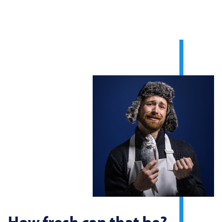
How fresh can that be?