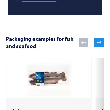
Packaging examples for fish
and seafood