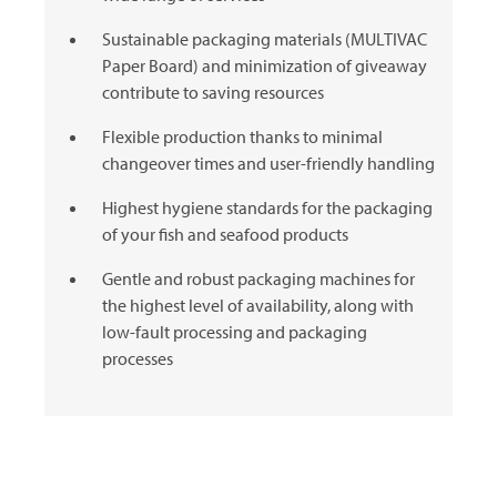
Sustainable packaging materials (MULTIVAC
Paper Board) and minimization of giveaway
contribute to saving resources
Flexible production thanks to minimal
changeover times and user-friendly handling
Highest hygiene standards for the packaging
of your fish and seafood products
Gentle and robust packaging machines for
the highest level of availability, along with
low-fault processing and packaging
processes