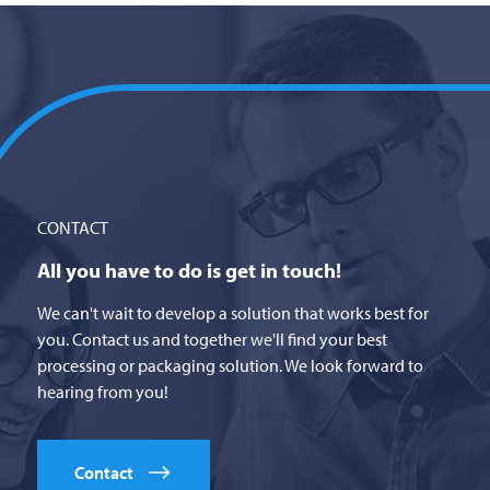
CONTACT
All you have to do is get in touch!
We can't wait to develop a solution that works best for
you. Contact us and together we'll find your best
processing or packaging solution. We look forward to
hearing from you!
Contact