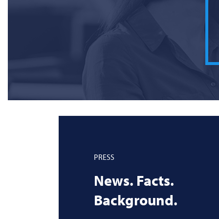
PRESS
News. Facts.
Background.