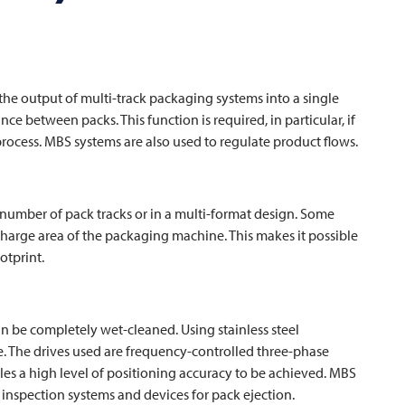
he output of multi-track packaging systems into a single
ce between packs. This function is required, in particular, if
ocess. MBS systems are also used to regulate product flows.
 number of pack tracks or in a multi-format design. Some
scharge area of the packaging machine. This makes it possible
otprint.
an be completely wet-cleaned. Using stainless steel
fe. The drives used are frequency-controlled three-phase
bles a high level of positioning accuracy to be achieved. MBS
inspection systems and devices for pack ejection.