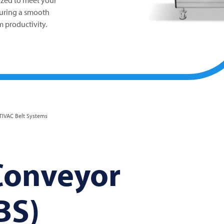
ized to meet your
suring a smooth
 productivity.
IVAC Belt Systems
onveyor
BS)