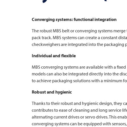
Converging systems: functional integration
The robust MBS belt or converging systems merge t
pack track. MBS systems can create a constant distan
checkweighers are integrated into the packaging pr
Individual and flexible
MBS converging systems are available with a fixed
models can also be integrated directly into the di
to achieve packaging solutions with a minimum fo
Robust and hygienic
Thanks to their robust and hygienic design, they c
contributes to ease of cleaning and long service li
alternating current drives or servo drives. This ena
converging systems can be equipped with sensors, 