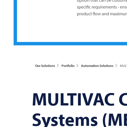
option that can be custom
specific requirements - en
product flow and maximum
Our Solutions
Portfolio
Automation Solutions
MULT
MULTIVAC
C
Systems (M