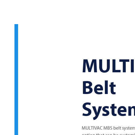
MULT
Belt
Syste
MULTIVAC MBS belt system