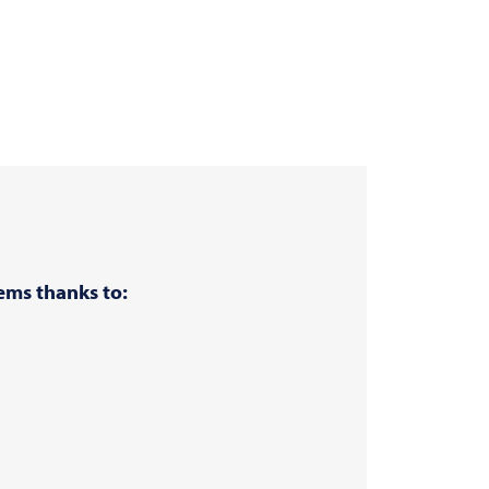
ems thanks to: