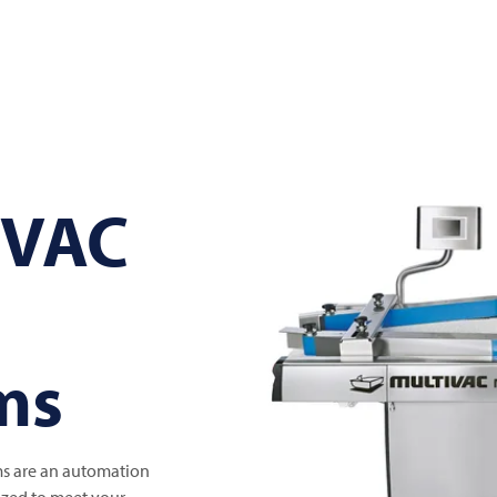
IVAC
ms
s are an automation