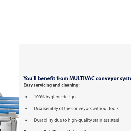
You'll benefit from
MULTIVAC
conveyor syst
Easy servicing and cleaning:
100% hygiene design
Disassembly of the conveyors without tools
Durability due to high-quality stainless steel