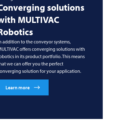
Converging solutions
with
MULTIVAC
Robotics
n addition to the conveyor systems,
MULTIVAC
offers converging solutions with
obotics in its product portfolio. This means
hat we can offer you the perfect
onverging solution for your application.
Learn more