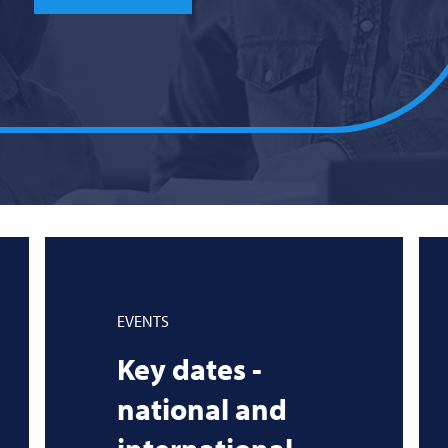
EVENTS
Key dates -
national and