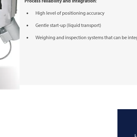
Process reliability and integration
:
High level of positioning accuracy
Gentle start-up (liquid transport)
Weighing and inspection systems that can be inte
L