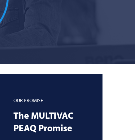
OUR PROMISE
The
MULTIVAC
PEAQ Promise