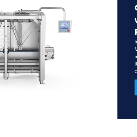
I
r
t
c