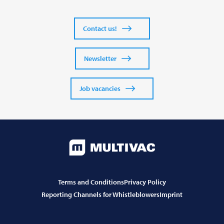
Contact us!
Newsletter
Job vacancies
Terms and Conditions
Privacy Policy
Reporting Channels for Whistleblowers
Imprint