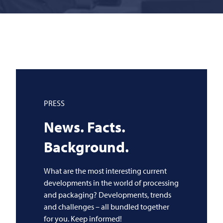
PRESS
News. Facts.
Background.
What are the most interesting current
developments in the world of processing
and packaging? Developments, trends
and challenges – all bundled together
for you. Keep informed!