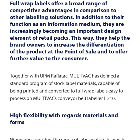
Full wrap labels offer a broad range of
competitive advantages in comparison to
other labelling solutions. In addition to their
function as an information medium, they are
increasingly becoming an important design
element of retail packs. This way, they help the
brand owners to increase the differentiation
of the product at the Point of Sale and to offer
further value to the consumer.
Together with UPM Raflatac,
MULTIVAC
has defined a
standard program of stock label materials, capable of
being printed and converted to full wrap labels easy to
process on MULTIVACs conveyor belt labeller L 310.
High flexibility with regards materials and
forms
When one considers the range of label materials, which