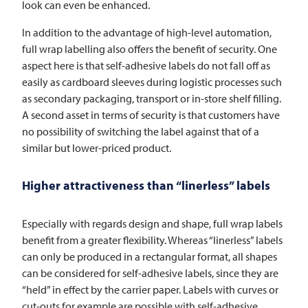
look can even be enhanced.
In addition to the advantage of high-level automation,
full wrap labelling also offers the benefit of security. One
aspect here is that self-adhesive labels do not fall off as
easily as cardboard sleeves during logistic processes such
as secondary packaging, transport or in-store shelf filling.
A second asset in terms of security is that customers have
no possibility of switching the label against that of a
similar but lower-priced product.
Higher attractiveness than “linerless” labels
Especially with regards design and shape, full wrap labels
benefit from a greater flexibility. Whereas “linerless” labels
can only be produced in a rectangular format, all shapes
can be considered for self-adhesive labels, since they are
“held” in effect by the carrier paper. Labels with curves or
cut-outs for example are possible with self-adhesive