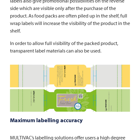
labels also give promotional possibilities on the reverse
side which are visible only after the purchase of the
product. As food packs are often piled up in the shelf, full
wrap labels will increase the visibility of the product in the
shelf.
In order to allow full visibility of the packed product,
transparent label materials can also be used.
Maximum labelling accuracy
MULTIVAC’s labelling solutions offer users a high degree