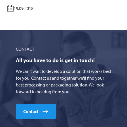
19.09.2018
CONTACT
All you have to do is get in touch!
We can't wait to develop a solution that works best
for you. Contact us and together we'll find your
best processing or packaging solution. We look
forward to hearing from you!
Contact