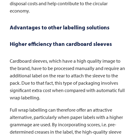
disposal costs and help contribute to the circular
economy.
Advantages to other labelling solutions
Higher efficiency than cardboard sleeves
Cardboard sleeves, which have a high quality image to
the brand, have to be processed manually and require an
additional label on the rear to attach the sleeve to the
pack. Due to that fact, this type of packaging involves
significant extra cost when compared with automatic full
wrap labelling.
Full wrap labelling can therefore offer an attractive
alternative, particularly when paper labels with a higher
grammage are used. By incorporating scores, i.e. pre-
determined creases in the label, the high-quality sleeve