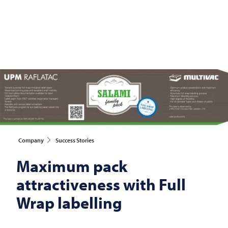
Company
Success Stories
Maximum pack
attractiveness with Full
Wrap labelling