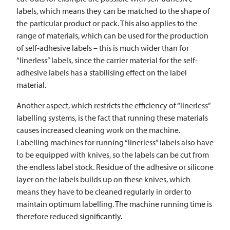
labels, which means they can be matched to the shape of
the particular product or pack. This also applies to the
range of materials, which can be used for the production
of self-adhesive labels – this is much wider than for
“linerless” labels, since the carrier material for the self-
adhesive labels has a stabilising effect on the label
material.
Another aspect, which restricts the efficiency of “linerless”
labelling systems, is the fact that running these materials
causes increased cleaning work on the machine.
Labelling machines for running “linerless” labels also have
to be equipped with knives, so the labels can be cut from
the endless label stock. Residue of the adhesive or silicone
layer on the labels builds up on these knives, which
means they have to be cleaned regularly in order to
maintain optimum labelling. The machine running time is
therefore reduced significantly.