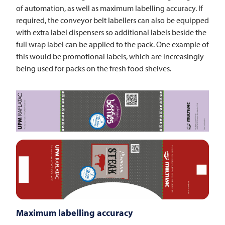
of automation, as well as maximum labelling accuracy. If
required, the conveyor belt labellers can also be equipped
with extra label dispensers so additional labels beside the
full wrap label can be applied to the pack. One example of
this would be promotional labels, which are increasingly
being used for packs on the fresh food shelves.
Maximum labelling accuracy