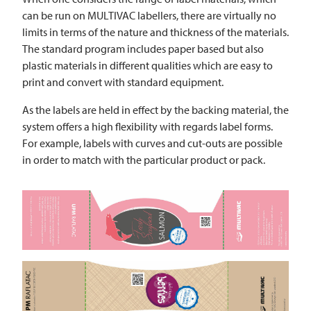
can be run on
MULTIVAC
labellers, there are virtually no
limits in terms of the nature and thickness of the materials.
The standard program includes paper based but also
plastic materials in different qualities which are easy to
print and convert with standard equipment.
As the labels are held in effect by the backing material, the
system offers a high flexibility with regards label forms.
For example, labels with curves and cut-outs are possible
in order to match with the particular product or pack.