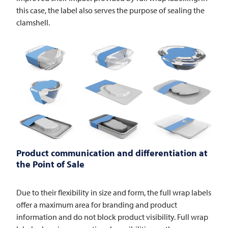
this case, the label also serves the purpose of sealing the
clamshell.
Product communication and differentiation at
the Point of Sale
Due to their flexibility in size and form, the full wrap labels
offer a maximum area for branding and product
information and do not block product visibility. Full wrap