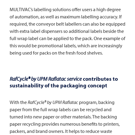
MULTIVAC’s labelling solutions offer users a high degree
of automation, as well as maximum labelling accuracy. If
required, the conveyor belt labellers can also be equipped
with extra label dispensers so additional labels beside the
full wrap label can be applied to the pack. One example of
this would be promotional labels, which are increasingly
being used for packs on the fresh food shelves.
RafCycle® by UPM Raflatac service
contributes to
sustainability of the packaging concept
With the
RafCycle® by UPM Raflatac
program, backing
paper from the full wrap labels can be recycled and
turned into new paper or other materials. The backing
paper recycling provides numerous benefits to printers,
packers, and brand owners. It helps to reduce waste