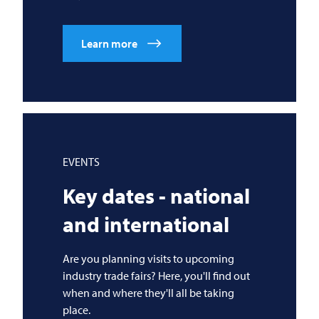
Learn more
EVENTS
Key dates - national
and international
Are you planning visits to upcoming
industry trade fairs? Here, you'll find out
when and where they'll all be taking
place.