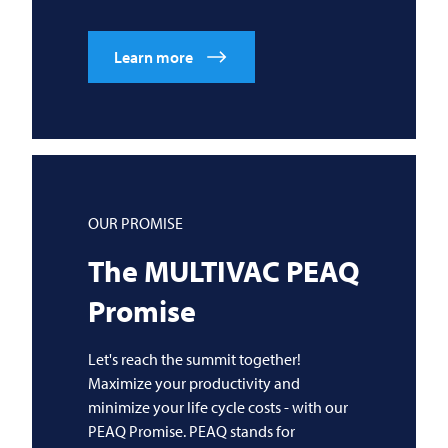
Learn more
OUR PROMISE
The
MULTIVAC
PEAQ
Promise
Let's reach the summit together!
Maximize your productivity and
minimize your life cycle costs - with our
PEAQ Promise. PEAQ stands for