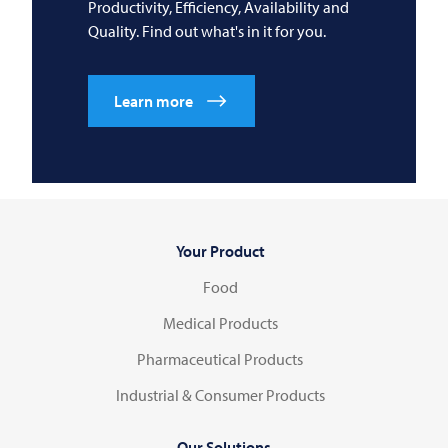
Productivity, Efficiency, Availability and
Quality. Find out what's in it for you.
Learn more
Your Product
Food
Medical Products
Pharmaceutical Products
Industrial & Consumer Products
Our Solutions