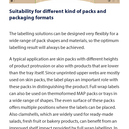
Suitability for different kind of packs and
packaging formats
The labelling solutions can be designed very flexibly for a
wide range of pack shapes and materials, so the optimum
labelling result will always be achieved.
A typical application are skin packs with different heights
of product protrusion or also with products that are lower
than the tray itself. Since unprinted upper webs are mostly
used on skin packs, the label plays an important role with
these packs in distinguishing the product. Full wrap labels
can also be used on thermoformed MAP packs or trays in
a wide range of shapes. The even surface of these packs
offers multiple positions where the labels can be placed.
Also clamshells, which are widely used for ready-made
salads, fresh fruit or bakery products, can benefit from an
improved shelf impact provided by full wrap labelling. In