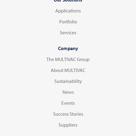
Applications
Portfolio
Services
Company
The MULTIVAC Group
About MULTIVAC
Sustainability
News
Events
Success Stories
Suppliers