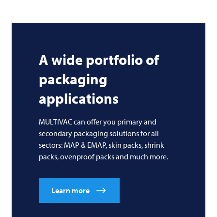
A wide portfolio of
packaging
applications
MULTIVAC can offer you primary and
secondary packaging solutions for all
sectors: MAP & EMAP, skin packs, shrink
packs, ovenproof packs and much more.
Learn more