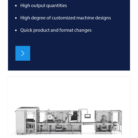
High output quantities
High degree of customized machine designs
Quick product and format changes