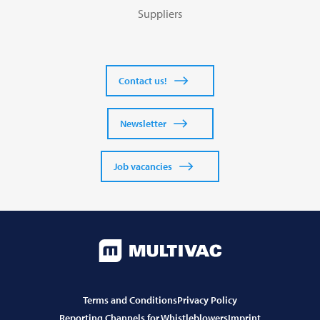
Suppliers
Contact us!
Newsletter
Job vacancies
Terms and Conditions
Privacy Policy
Reporting Channels for Whistleblowers
Imprint