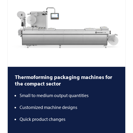
Thermoforming packaging machines for
the compact sector
Small to medium output quantities
Customized machine designs
Quick product changes