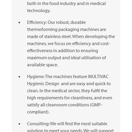
both in the food industry and in medical
technology.
Efficiency: Our robust, durable
thermoforming packaging machines are
made of stainless steel. When developing the
machines, we focus on efficiency and cost-
effectiveness in addition to ensuring
maximum output and ideal utilisation of
available space.
Hygiene: The machines feature
MULTIVAC
Hygienic Design and are easy and quick to
clean. In the medical sector, they fulfil the
high requirements for cleanliness, and even
satisfy all cleanroom conditions (GMP-
compliant).
Consulting: We will find the most suitable
solution to meet your needs. We will support