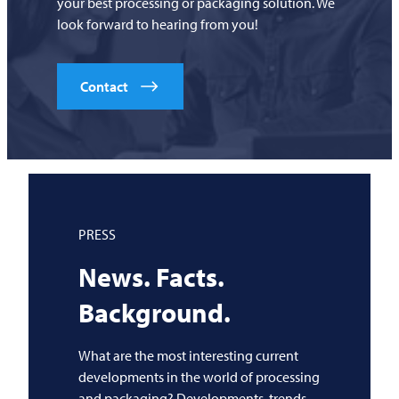
your best processing or packaging solution. We
look forward to hearing from you!
Contact
PRESS
News. Facts.
Background.
What are the most interesting current
developments in the world of processing
and packaging? Developments, trends