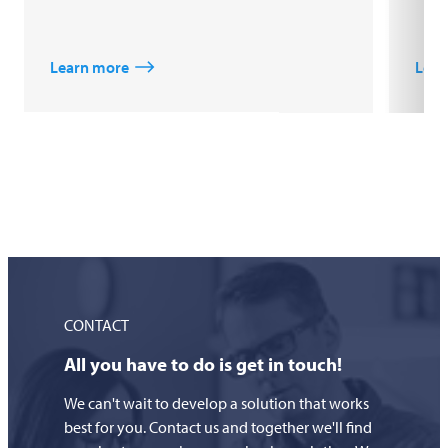
Learn more
Lear
CONTACT
All you have to do is get in touch!
We can't wait to develop a solution that works
best for you. Contact us and together we'll find