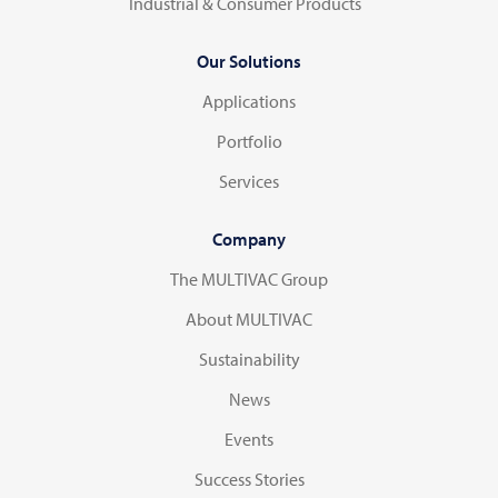
Industrial & Consumer Products
Our Solutions
Applications
Portfolio
Services
Company
The MULTIVAC Group
About MULTIVAC
Sustainability
News
Events
Success Stories