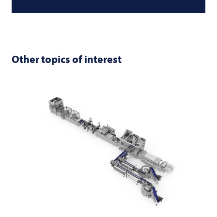
Other topics of interest