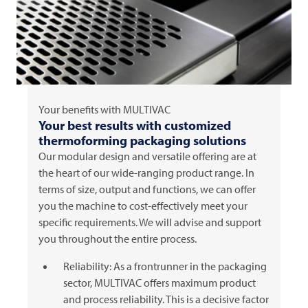
Your benefits with
MULTIVAC
Your best results with customized
thermoforming packaging solutions
Our modular design and versatile offering are at
the heart of our wide-ranging product range. In
terms of size, output and functions, we can offer
you the machine to cost-effectively meet your
specific requirements. We will advise and support
you throughout the entire process.
Reliability: As a frontrunner in the packaging
sector,
MULTIVAC
offers maximum product
and process reliability. This is a decisive factor