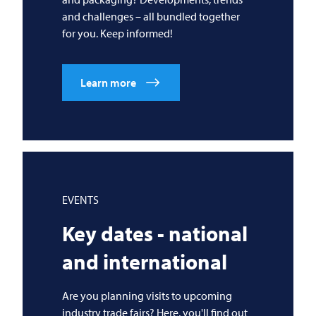
and challenges – all bundled together
for you. Keep informed!
Learn more
EVENTS
Key dates - national
and international
Are you planning visits to upcoming
industry trade fairs? Here, you'll find out