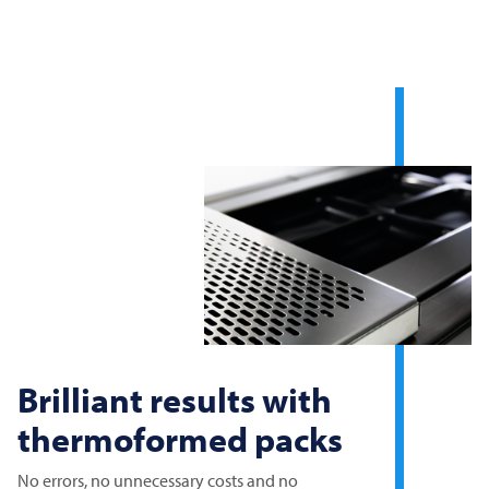
Brilliant results with
thermoformed packs
No errors, no unnecessary costs and no