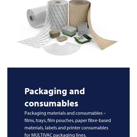
Packaging and
consumables
Packaging materials and consumables –
films, trays, film pouches, paper fibre-based
materials, labels and printer consumables
for MULTIVAC packaging lines.