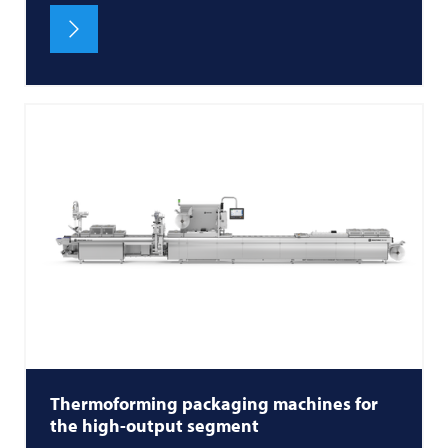
Thermoforming packaging machines for
the high-output segment