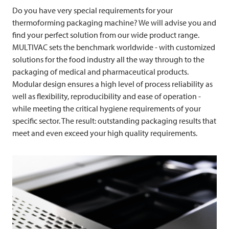
Do you have very special requirements for your
thermoforming packaging machine? We will advise you and
find your perfect solution from our wide product range.
MULTIVAC
sets the benchmark worldwide - with customized
solutions for the food industry all the way through to the
packaging of medical and pharmaceutical products.
Modular design ensures a high level of process reliability as
well as flexibility, reproducibility and ease of operation -
while meeting the critical hygiene requirements of your
specific sector. The result: outstanding packaging results that
meet and even exceed your high quality requirements.