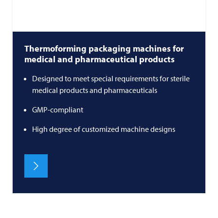
Thermoforming packaging machines for
medical and pharmaceutical products
Designed to meet special requirements for sterile
medical products and pharmaceuticals
GMP-compliant
High degree of customized machine designs