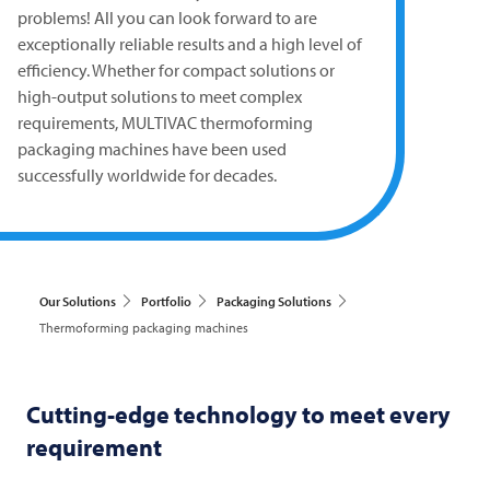
problems! All you can look forward to are
exceptionally reliable results and a high level of
efficiency. Whether for compact solutions or
high-output solutions to meet complex
requirements,
MULTIVAC
thermoforming
packaging machines have been used
successfully worldwide for decades.
Our Solutions
Portfolio
Packaging Solutions
Thermoforming packaging machines
Cutting-edge technology to meet every
requirement