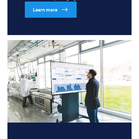
Learn more