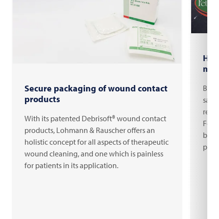
Hal
man
Secure packaging of wound contact
Burg
products
saus
read
With its patented Debrisoft® wound contact
Fett
products, Lohmann & Rauscher offers an
bene
holistic concept for all aspects of therapeutic
pack
wound cleaning, and one which is painless
for patients in its application.