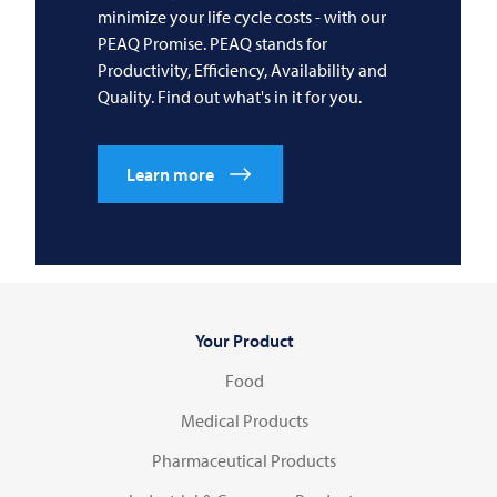
minimize your life cycle costs - with our
PEAQ Promise. PEAQ stands for
Productivity, Efficiency, Availability and
Quality. Find out what's in it for you.
Learn more
Your Product
Food
Medical Products
Pharmaceutical Products