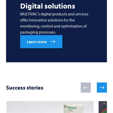
Digital solutions
MULTIVAC's digital products and services
offer innovative solutions for the
monitoring, control and optimisation of
packaging processes.
Learn more
Success stories