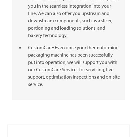
you in the seamless integration into your
line. We can also offer you upstream and
downstream components, such as a slicer,
portioning and loading solutions, and
bakery technology.
CustomCare: Even once your thermoforming
packaging machine has been successfully
put into operation, we will support you with
our CustomCare Services for servicing, live
support, optimisation inspections and on-site
service.