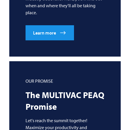
when and where they'll all be taking
place.
Learn more
OUR PROMISE
The
MULTIVAC
PEAQ
Promise
Let's reach the summit together!
Maximize your productivity and