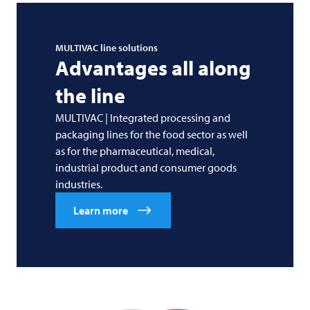
MULTIVAC
line solutions
Advantages all along
the line
MULTIVAC | Integrated processing and
packaging lines for the food sector as well
as for the pharmaceutical, medical,
industrial product and consumer goods
industries.
Learn more