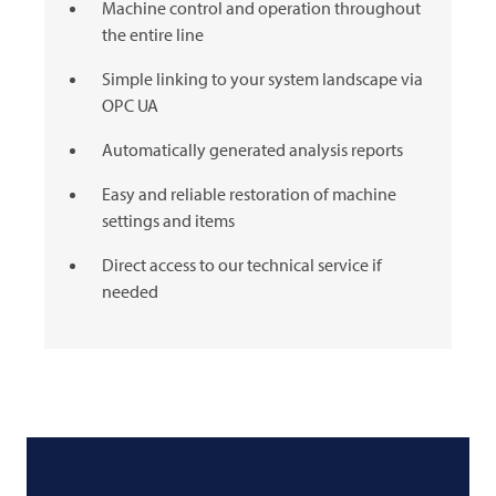
Machine control and operation throughout
the entire line
Simple linking to your system landscape via
OPC UA
Automatically generated analysis reports
Easy and reliable restoration of machine
settings and items
Direct access to our technical service if
needed