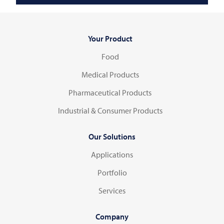
Your Product
Food
Medical Products
Pharmaceutical Products
Industrial & Consumer Products
Our Solutions
Applications
Portfolio
Services
Company