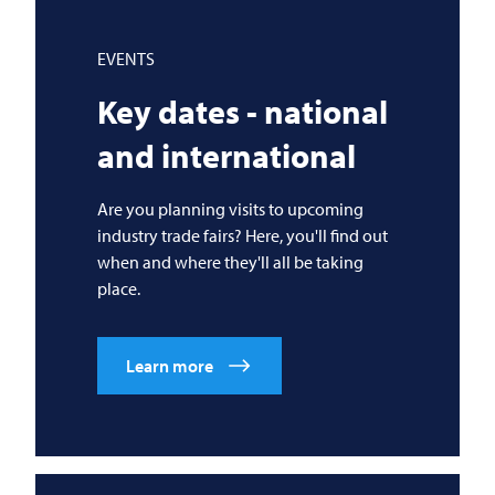
EVENTS
Key dates - national
and international
Are you planning visits to upcoming
industry trade fairs? Here, you'll find out
when and where they'll all be taking
place.
Learn more