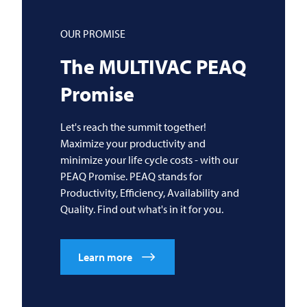
OUR PROMISE
The
MULTIVAC
PEAQ
Promise
Let's reach the summit together!
Maximize your productivity and
minimize your life cycle costs - with our
PEAQ Promise. PEAQ stands for
Productivity, Efficiency, Availability and
Quality. Find out what's in it for you.
Learn more