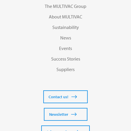
The MULTIVAC Group
About MULTIVAC
Sustainability
News
Events
Success Stories
Suppliers
Contact us!
Newsletter