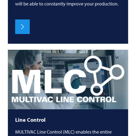
will be able to constantly improve your production.
Line Control
MULTIVAC
Line Control (MLC) enables the entire