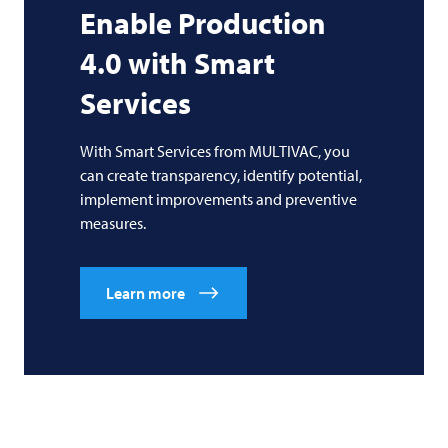
Enable Production
4.0 with Smart
Services
With Smart Services from MULTIVAC, you
can create transparency, identify potential,
implement improvements and preventive
measures.
Learn more