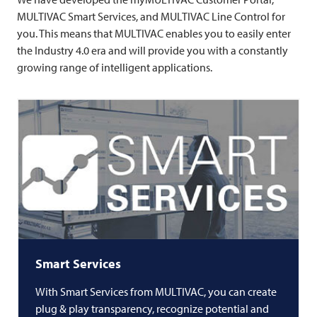
MULTIVAC
Smart Services, and
MULTIVAC
Line Control for
you. This means that
MULTIVAC
enables you to easily enter
the Industry 4.0 era and will provide you with a constantly
growing range of intelligent applications.
Smart Services
With Smart Services from
MULTIVAC
, you can create
plug & play transparency, recognize potential and