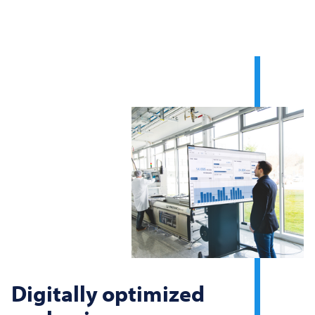
Digitally optimized