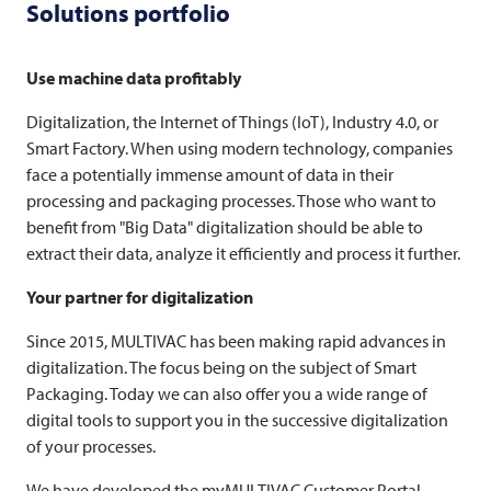
Solutions portfolio
Use machine data profitably
Digitalization, the Internet of Things (IoT), Industry 4.0, or
Smart Factory. When using modern technology, companies
face a potentially immense amount of data in their
processing and packaging processes. Those who want to
benefit from "Big Data" digitalization should be able to
extract their data, analyze it efficiently and process it further.
Your partner for digitalization
Since 2015,
MULTIVAC
has been making rapid advances in
digitalization. The focus being on the subject of Smart
Packaging. Today we can also offer you a wide range of
digital tools to support you in the successive digitalization
of your processes.
We have developed the myMULTIVAC Customer Portal,