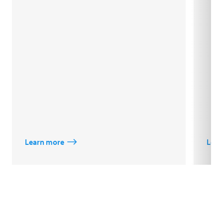
Learn more
Lear