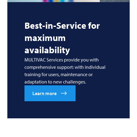
Best-in-Service for
maximum
availability
MULTIVAC Services provide you with
comprehensive support: with individual
training for users, maintenance or
adaptation to new challenges.
Learn more