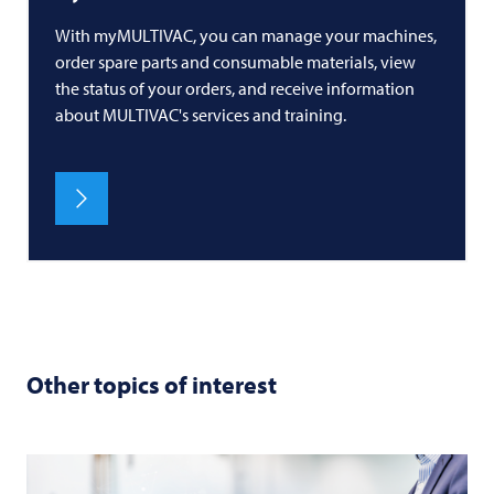
With myMULTIVAC, you can manage your machines,
order spare parts and consumable materials, view
the status of your orders, and receive information
about MULTIVAC's services and training.
Other topics of interest