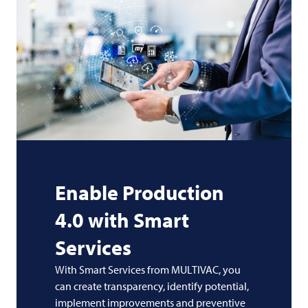
Enable Production
4.0 with Smart
Services
With Smart Services from MULTIVAC, you
can create transparency, identify potential,
implement improvements and preventive