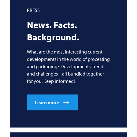
PRESS
News. Facts.
Background.
What are the most interesting current
developments in the world of processing
and packaging? Developments, trends
and challenges – all bundled together
for you. Keep informed!
Learn more