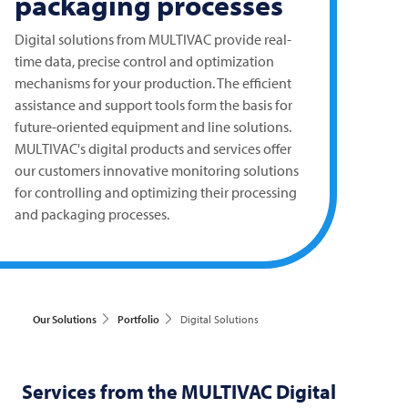
packaging processes
Digital solutions from
MULTIVAC
provide real-
time data, precise control and optimization
mechanisms for your production. The efficient
assistance and support tools form the basis for
future-oriented equipment and line solutions.
MULTIVAC's digital products and services offer
our customers innovative monitoring solutions
for controlling and optimizing their processing
and packaging processes.
Our Solutions
Portfolio
Digital Solutions
Services from the
MULTIVAC
Digital