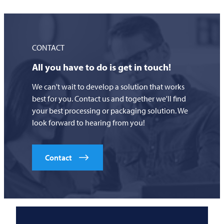
CONTACT
All you have to do is get in touch!
We can't wait to develop a solution that works
best for you. Contact us and together we'll find
your best processing or packaging solution. We
look forward to hearing from you!
Contact