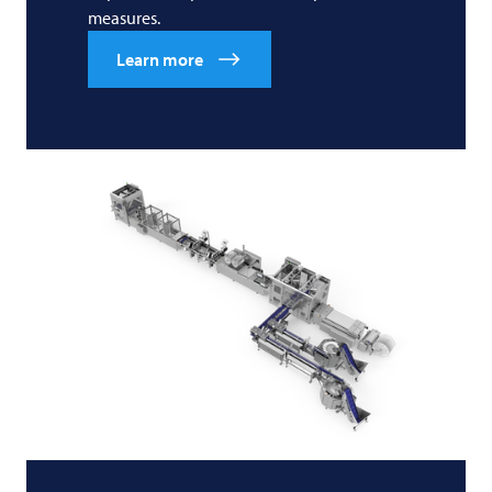
measures.
Learn more