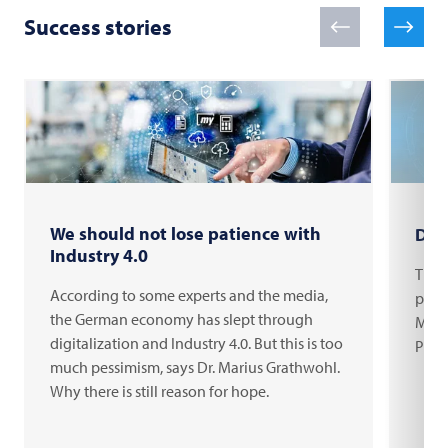
Success stories
We should not lose patience with
Digi
Industry 4.0
The c
According to some experts and the media,
proce
the German economy has slept through
Mari
digitalization and Industry 4.0. But this is too
Prod
much pessimism, says Dr. Marius Grathwohl.
Why there is still reason for hope.