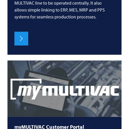
MULTIVAC
line to be operated centrally. It also
allows simple linking to ERP, MES, MRP and PPS
systems for seamless production processes.
myMULTIVAC Customer Portal