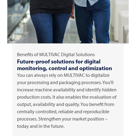
Benefits of
MULTIVAC
Digital Solutions
Future-proof solutions for digital
monitoring, control and optimization
You can always rely on
MULTIVAC
to digitalize
your processing and packaging processes. You'll
increase machine availability and identify hidden
production costs. It also enables the evaluation of
output, availability and quality. You benefit from
centrally controlled, reliable and reproducible
processes. Strengthen your market position –
today and in the future.