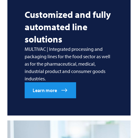
Customized and fully
automated line
solutions
MULTIVAC | Integrated processing and
packaging lines for the food sector as well
as for the pharmaceutical, medical,
industrial product and consumer goods
industries.
Learn more