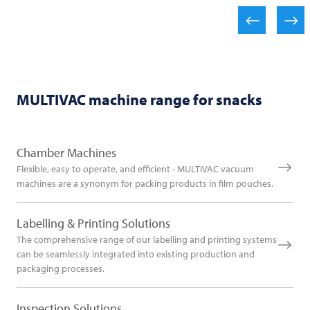
MULTIVAC
machine range for snacks
Chamber Machines
Flexible, easy to operate, and efficient - MULTIVAC vacuum
machines are a synonym for packing products in film pouches.
Labelling & Printing Solutions
The comprehensive range of our labelling and printing systems
can be seamlessly integrated into existing production and
packaging processes.
Inspection Solutions