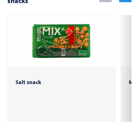
snacks
Salt snack
Mini