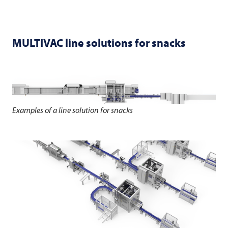
MULTIVAC
line solutions for snacks
Examples of a line solution for snacks