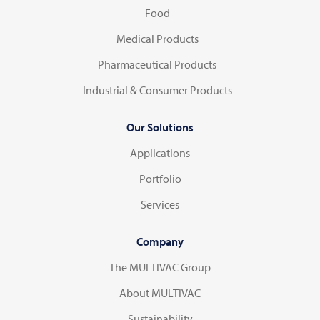
Food
Medical Products
Pharmaceutical Products
Industrial & Consumer Products
Our Solutions
Applications
Portfolio
Services
Company
The MULTIVAC Group
About MULTIVAC
Sustainability