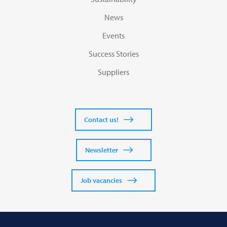
News
Events
Success Stories
Suppliers
Contact us!
Newsletter
Job vacancies