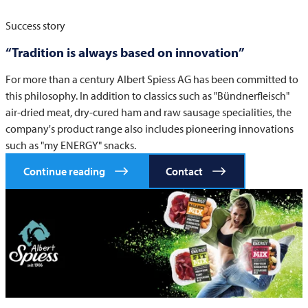
Success story
“Tradition is always based on innovation”
For more than a century Albert Spiess AG has been committed to
this philosophy. In addition to classics such as "Bündnerfleisch"
air-dried meat, dry-cured ham and raw sausage specialities, the
company's product range also includes pioneering innovations
such as "my ENERGY" snacks.
Continue reading
Contact