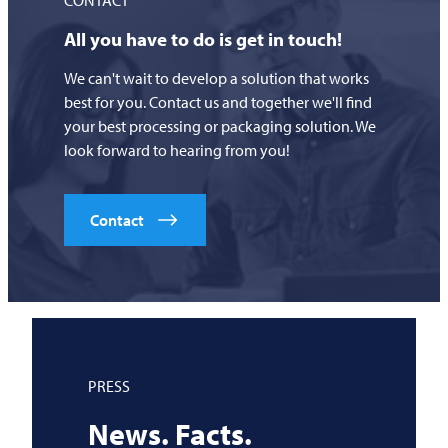
All you have to do is get in touch!
We can't wait to develop a solution that works
best for you. Contact us and together we'll find
your best processing or packaging solution. We
look forward to hearing from you!
Contact
PRESS
News. Facts.