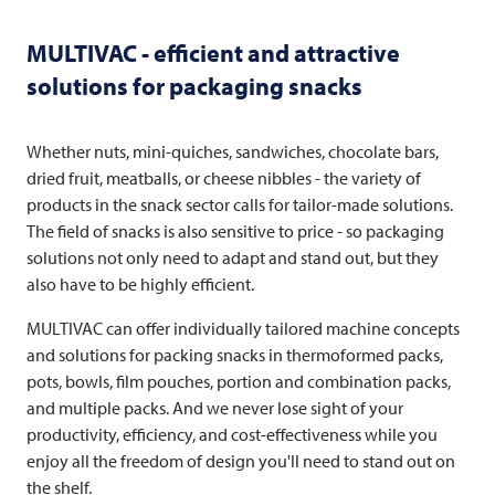
MULTIVAC
- efficient and attractive
solutions for packaging snacks
Whether nuts, mini-quiches, sandwiches, chocolate bars,
dried fruit, meatballs, or cheese nibbles - the variety of
products in the snack sector calls for tailor-made solutions.
The field of snacks is also sensitive to price - so packaging
solutions not only need to adapt and stand out, but they
also have to be highly efficient.
MULTIVAC
can offer individually tailored machine concepts
and solutions for packing snacks in thermoformed packs,
pots, bowls, film pouches, portion and combination packs,
and multiple packs. And we never lose sight of your
productivity, efficiency, and cost-effectiveness while you
enjoy all the freedom of design you'll need to stand out on
the shelf.