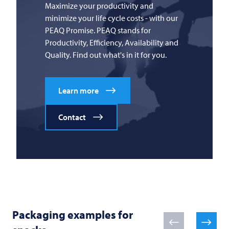
Maximize your productivity and
minimize your life cycle costs - with our
PEAQ Promise. PEAQ stands for
Productivity, Efficiency, Availability and
Quality. Find out what's in it for you.
Learn more
Contact
Packaging examples for