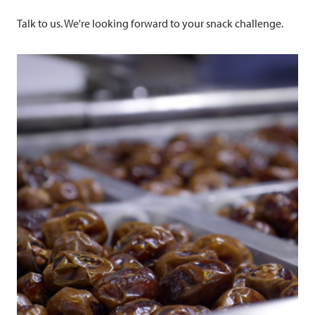
Talk to us. We're looking forward to your snack challenge.