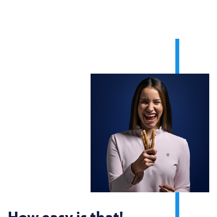
How easy is that!