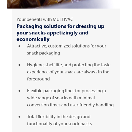
Your benefits with
MULTIVAC
Packaging solutions for dressing up
your snacks appetizingly and
economically
Attractive, customized solutions for your
snack packaging
Hygiene, shelf life, and protecting the taste
experience of your snack are always in the
foreground
Flexible packaging lines for processing a
wide range of snacks with minimal
conversion times and user-friendly handling
Total flexibility in the design and
functionality of your snack packs