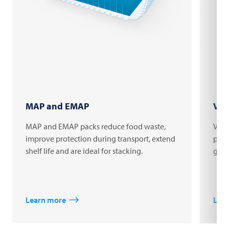
MAP and EMAP
Vac
MAP and EMAP packs reduce food waste,
Vacu
improve protection during transport, extend
prod
shelf life and are ideal for stacking.
good
Learn more
Lea