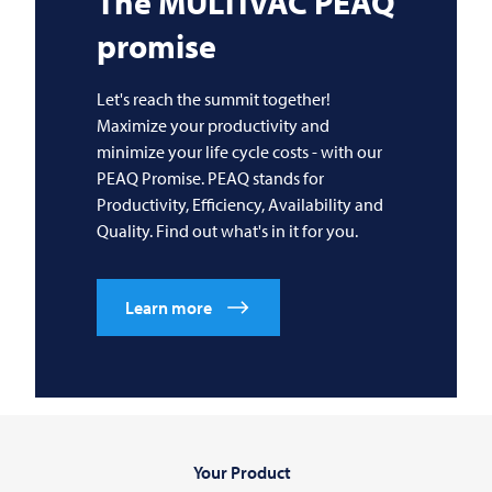
The
MULTIVAC
PEAQ
promise
Let's reach the summit together!
Maximize your productivity and
minimize your life cycle costs - with our
PEAQ Promise. PEAQ stands for
Productivity, Efficiency, Availability and
Quality. Find out what's in it for you.
Learn more
Your Product