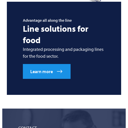
Advantage all along the line
Line solutions for
food
Integrated processing and packaging lines
for the food sector.
Learn more
CONTACT