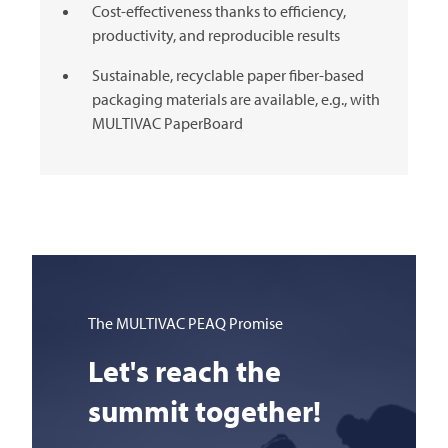
Cost-effectiveness thanks to efficiency,
productivity, and reproducible results
Sustainable, recyclable paper fiber-based
packaging materials are available, e.g., with
MULTIVAC
PaperBoard
The
MULTIVAC
PEAQ Promise
Let's reach the
summit together!