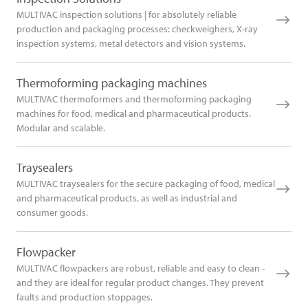
MULTIVAC inspection solutions | for absolutely reliable
production and packaging processes: checkweighers, X-ray
inspection systems, metal detectors and vision systems.
Thermoforming packaging machines
MULTIVAC thermoformers and thermoforming packaging
machines for food, medical and pharmaceutical products.
Modular and scalable.
Traysealers
MULTIVAC traysealers for the secure packaging of food, medical
and pharmaceutical products, as well as industrial and
consumer goods.
Flowpacker
MULTIVAC flowpackers are robust, reliable and easy to clean -
and they are ideal for regular product changes. They prevent
faults and production stoppages.