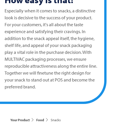
Especially when it comes to snacks, a distinctive
look is decisive to the success of your product.
For your customers, it's all about the taste
experience and satisfying their cravings. In
addition to the snack appeal itself, the hygiene,
shelf life, and appeal of your snack packaging
play a vital role in the purchase decision. With
MULTIVAC
packaging processes, we ensure
reproducible attractiveness along the entire line.
Together we will finetune the right design for
your snack to stand out at POS and become the
preferred brand.
Your Product
Food
Snacks