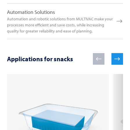
Automation Solutions
Automation and robotic solutions from MULTIVAC make your
processes more efficient and save costs, while increasing
quality for greater reliability and ease of planning.
Applications for snacks