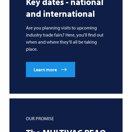
Key dates - national
and international
Are you planning visits to upcoming
industry trade fairs? Here, you'll find out
when and where they'll all be taking
place.
Learn more
OUR PROMISE