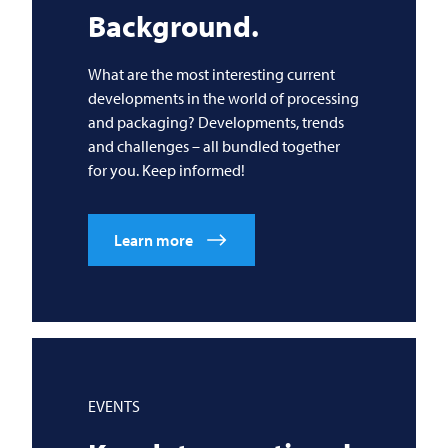
Background.
What are the most interesting current
developments in the world of processing
and packaging? Developments, trends
and challenges – all bundled together
for you. Keep informed!
Learn more
EVENTS