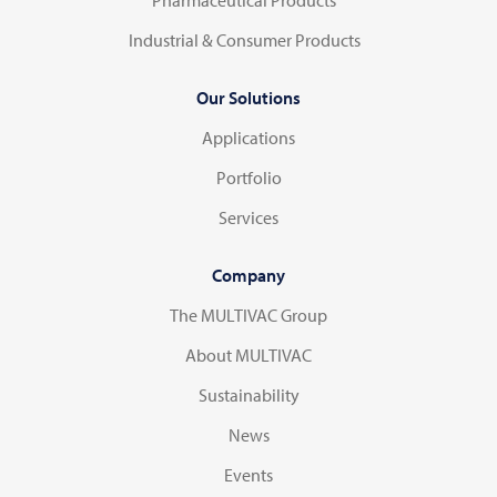
Industrial & Consumer Products
Our Solutions
Applications
Portfolio
Services
Company
The MULTIVAC Group
About MULTIVAC
Sustainability
News
Events