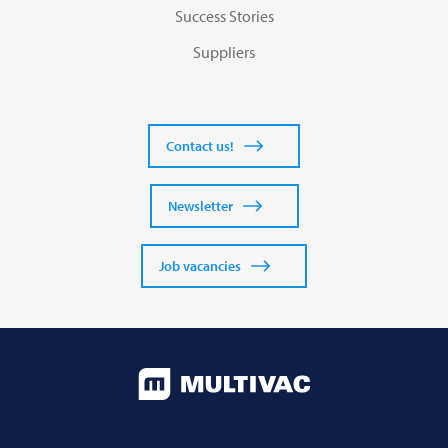
Success Stories
Suppliers
Contact us!
Newsletter
Job vacancies