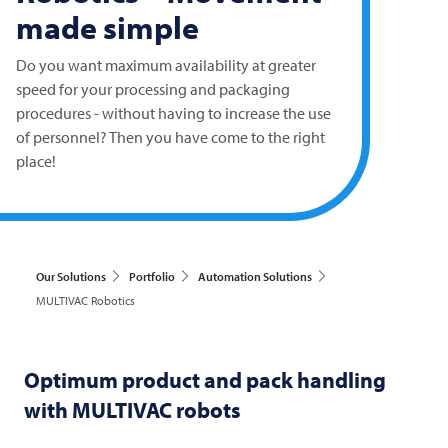
made simple
Do you want maximum availability at greater
speed for your processing and packaging
procedures - without having to increase the use
of personnel? Then you have come to the right
place!
Our Solutions
Portfolio
Automation Solutions
MULTIVAC Robotics
Optimum product and pack handling
with
MULTIVAC
robots