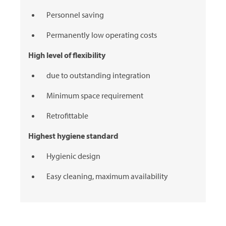
Personnel saving
Permanently low operating costs
High level of flexibility
due to outstanding integration
Minimum space requirement
Retrofittable
Highest hygiene standard
Hygienic design
Easy cleaning, maximum availability