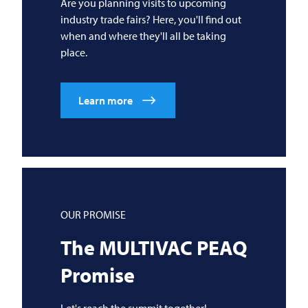
Are you planning visits to upcoming
industry trade fairs? Here, you'll find out
when and where they'll all be taking
place.
Learn more
OUR PROMISE
The
MULTIVAC
PEAQ
Promise
Let's reach the summit together!