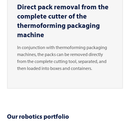
Direct pack removal from the
complete cutter of the
thermoforming packaging
machine
In conjunction with thermoforming packaging
machines, the packs can be removed directly
from the complete cutting tool, separated, and
then loaded into boxes and containers.
Our robotics portfolio