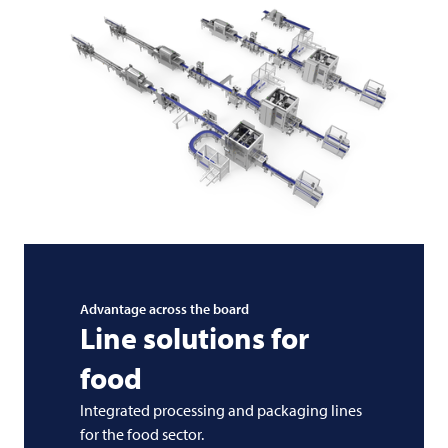
Advantage across the board
Line solutions for
food
Integrated processing and packaging lines
for the food sector.