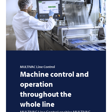
MULTIVAC
Line Control
Machine control and
operation
throughout the
whole line