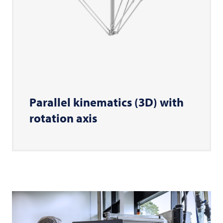
Parallel kinematics (3D) with
rotation axis