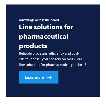
Advantage across the board
Line solutions for
pharmaceutical
products
Reliable processes, efficiency and cost-
effectiveness - you can rely on
MULTIVAC
line solutions for pharmaceutical products!
Learn more