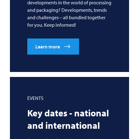
developments in the world of processing
and packaging? Developments, trends
and challenges – all bundled together
for you. Keep informed!
Learn more
EVENTS
Key dates - national
and international