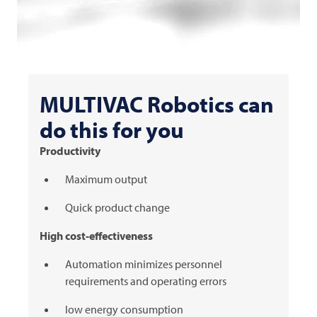
MULTIVAC
Robotics can
do this for you
Productivity
Maximum output
Quick product change
High cost-effectiveness
Automation minimizes personnel
requirements and operating errors
low energy consumption