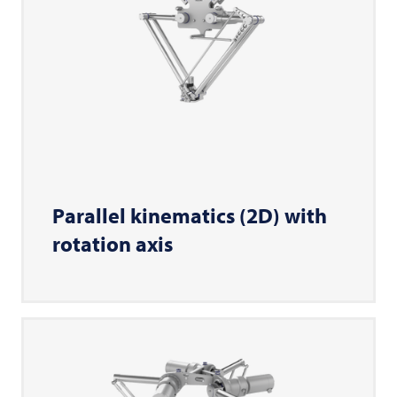
Parallel kinematics (2D) with
rotation axis