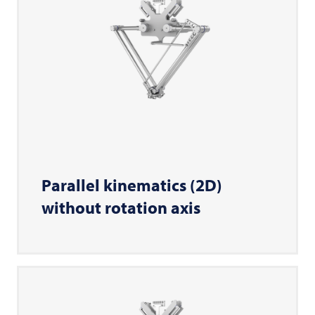
Parallel kinematics (2D)
without rotation axis