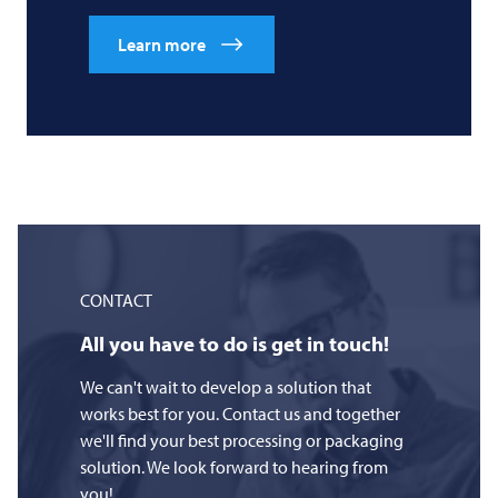
Learn more
CONTACT
All you have to do is get in touch!
We can't wait to develop a solution that
works best for you. Contact us and together
we'll find your best processing or packaging
solution. We look forward to hearing from
you!