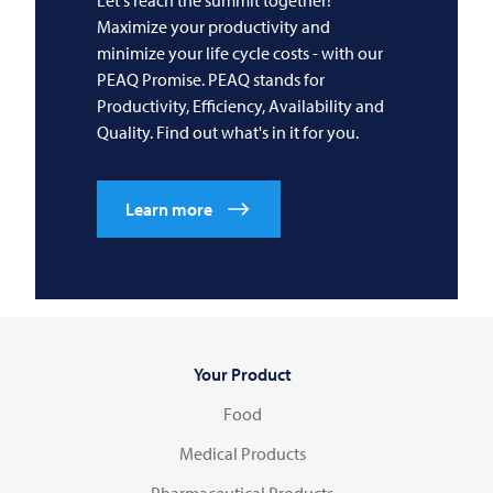
Maximize your productivity and
minimize your life cycle costs - with our
PEAQ Promise. PEAQ stands for
Productivity, Efficiency, Availability and
Quality. Find out what's in it for you.
Learn more
Your Product
Food
Medical Products
Pharmaceutical Products