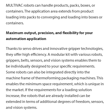
MULTIVAC
robots can handle products, packs, boxes, or
containers. The application area extends from product
loading into packs to converging and loading into boxes or
containers.
Maximum output, precision, and flexibility for your
automation application
Thanks to servo drives and innovative gripper technologies,
they offer high efficiency. A modular kit with various robots,
grippers, belts, sensors, and vision systems enables them to
be individually designed to your specific requirements.
Some robots can also be integrated directly into the
machine frame of thermoforming packaging machines. This
enables the minimum space requirement, which is unique in
the market. If the requirements for a loading solution
increase, the robots that are already installed can be
extended in terms of additional degrees of freedom, sensors,
and vision systems.