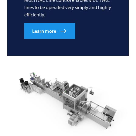
MULTIVAC
Line Control enables
MULTIVAC
lines to be operated very simply and highly
efficiently.
Learn more