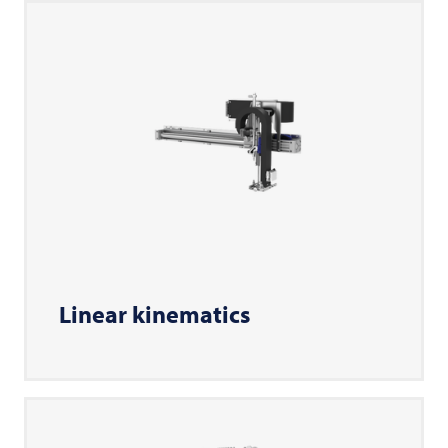
Linear kinematics