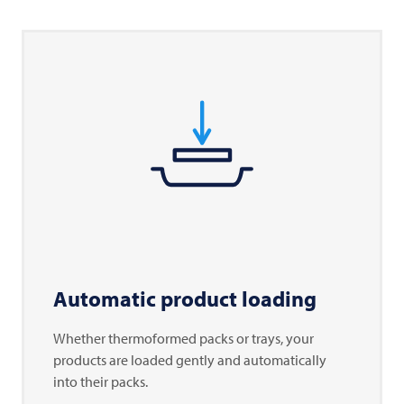
Automatic product loading
Whether thermoformed packs or trays, your
products are loaded gently and automatically
into their packs.