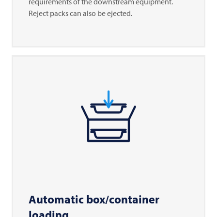
requirements of the downstream equipment.
Reject packs can also be ejected.
Automatic box/container
loading