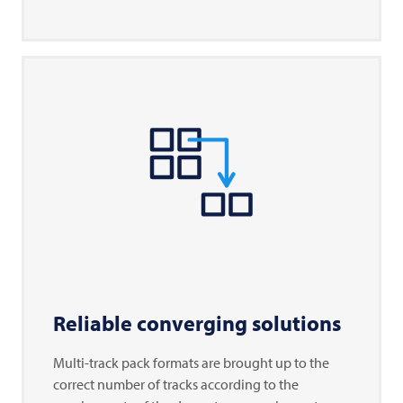
Reliable converging solutions
Multi-track pack formats are brought up to the
correct number of tracks according to the