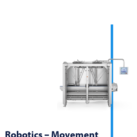
Robotics – Movement