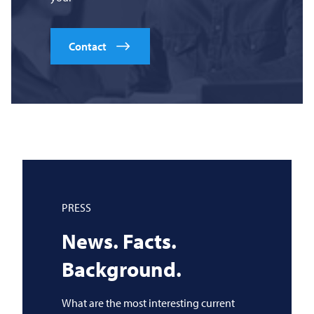
Contact
PRESS
News. Facts.
Background.
What are the most interesting current