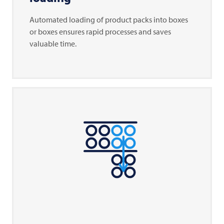
Automated loading of product packs into boxes
or boxes ensures rapid processes and saves
valuable time.