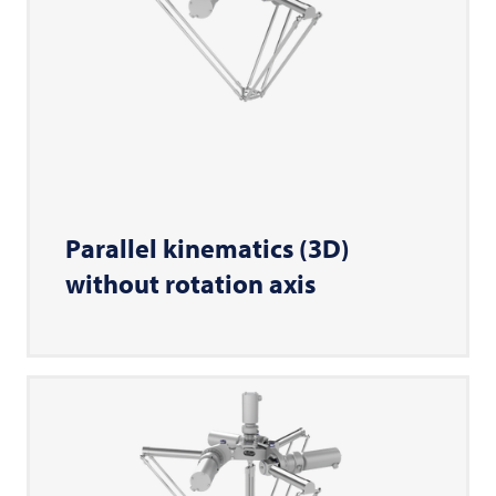
Parallel kinematics (3D)
without rotation axis