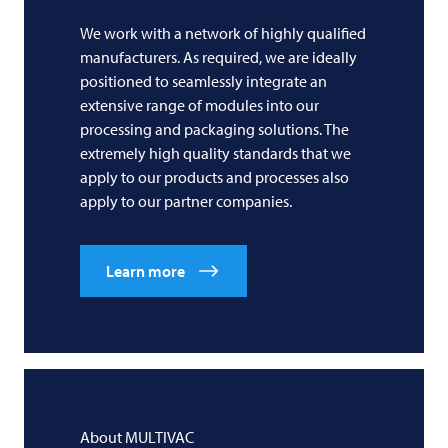
We work with a network of highly qualified
manufacturers. As required, we are ideally
positioned to seamlessly integrate an
extensive range of modules into our
processing and packaging solutions. The
extremely high quality standards that we
apply to our products and processes also
apply to our partner companies.
Learn more
About
MULTIVAC