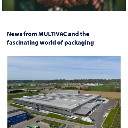
News from
MULTIVAC
and the
fascinating world of packaging