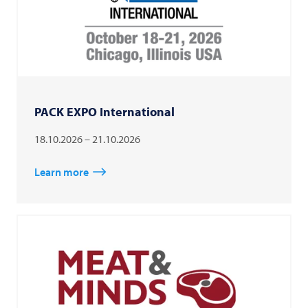
PACK EXPO International
18.10.2026 – 21.10.2026
Learn more