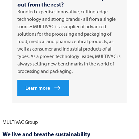
out from the rest?
Bundled expertise, innovative, cutting-edge
technology and strong brands - all from a single
source:
MULTIVAC
is a supplier of advanced
solutions for the processing and packaging of
food, medical and pharmaceutical products, as
well as consumer and industrial products of all
types. As a proven technology leader,
MULTIVAC
is
always setting new benchmarks in the world of
processing and packaging.
Learn more
MULTIVAC
Group
We live and breathe sustainability