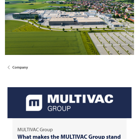
Company
MULTIVAC
Group
What makes the
MULTIVAC
Group stand