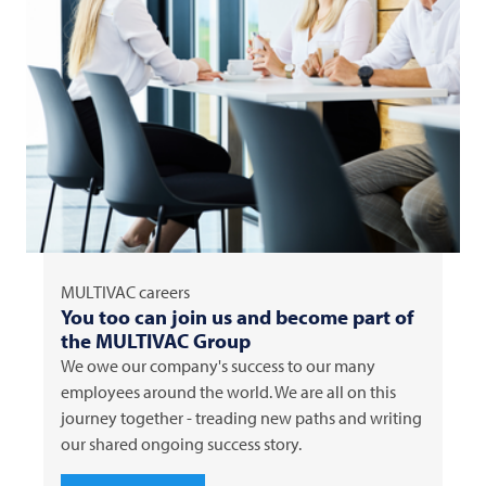
MULTIVAC
careers
You too can join us and become part of
the
MULTIVAC
Group
We owe our company's success to our many
employees around the world. We are all on this
journey together - treading new paths and writing
our shared ongoing success story.