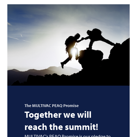
The
MULTIVAC
PEAQ Promise
Together we will
reach the summit!
MULTIVAC's PEAQ Promise is our pledge to