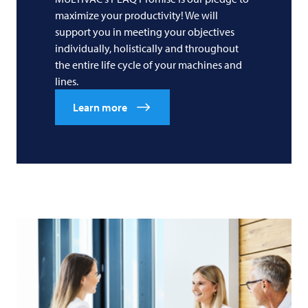
maximize your productivity! We will
support you in meeting your objectives
individually, holistically and throughout
the entire life cycle of your machines and
lines.
Learn more