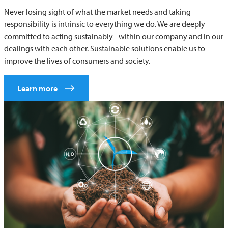
Never losing sight of what the market needs and taking
responsibility is intrinsic to everything we do. We are deeply
committed to acting sustainably - within our company and in our
dealings with each other. Sustainable solutions enable us to
improve the lives of consumers and society.
Learn more