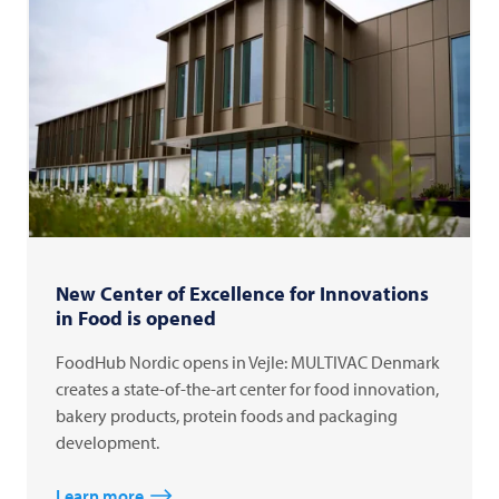
New Center of Excellence for Innovations
in Food is opened
FoodHub Nordic opens in Vejle: MULTIVAC Denmark
creates a state-of-the-art center for food innovation,
bakery products, protein foods and packaging
development.
Learn more