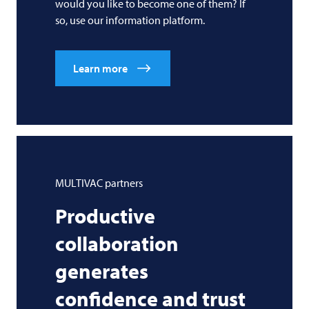
would you like to become one of them? If
so, use our information platform.
Learn more
MULTIVAC
partners
Productive
collaboration
generates
confidence and trust