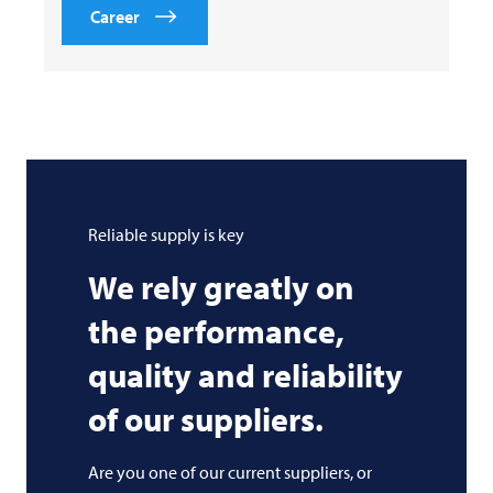
Career
Reliable supply is key
We rely greatly on
the performance,
quality and reliability
of our suppliers.
Are you one of our current suppliers, or