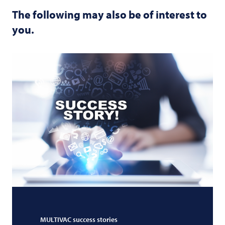
The following may also be of interest to
you.
MULTIVAC
success stories