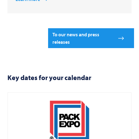
To our news and press
releases
Key dates for your calendar