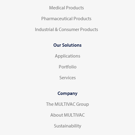
Medical Products
Pharmaceutical Products
Industrial & Consumer Products
Our Solutions
Applications
Portfolio
Services
Company
The MULTIVAC Group
About MULTIVAC
Sustainability