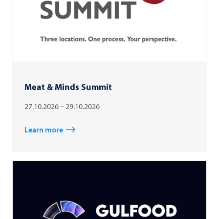
Meat & Minds Summit
27.10.2026 – 29.10.2026
Learn more