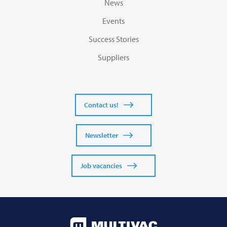
News
Events
Success Stories
Suppliers
Contact us!
Newsletter
Job vacancies