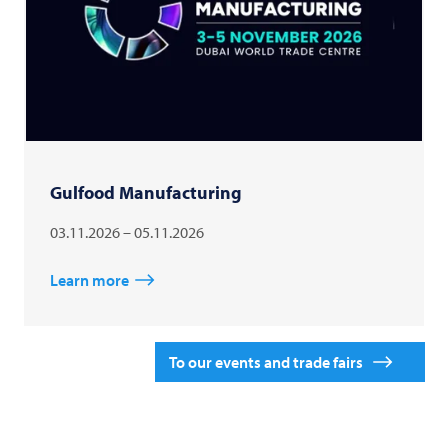
Gulfood Manufacturing
03.11.2026 – 05.11.2026
Learn more
To our events and trade fairs