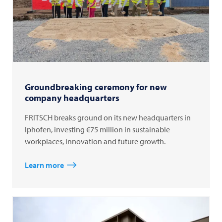
Groundbreaking ceremony for new
company headquarters
FRITSCH breaks ground on its new headquarters in
Iphofen, investing €75 million in sustainable
workplaces, innovation and future growth.
Learn more