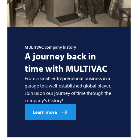
MULTIVAC
company history
A journey back in
time with
MULTIVAC
From a small entrepreneurial business in a
garage to a well-established global player.
Join us on our journey of time through the
company's history!
Learn more