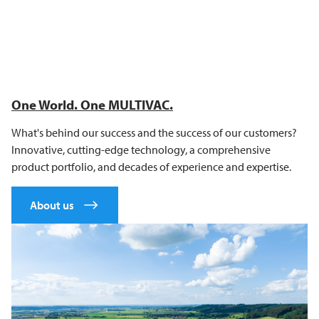
One World. One
MULTIVAC
.
What's behind our success and the success of our customers?
Innovative, cutting-edge technology, a comprehensive
product portfolio, and decades of experience and expertise.
About us