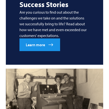
Success Stories
Are you curious to find out about the
challenges we take on and the solutions
we successfully bring to life? Read about
how we have met and even exceeded our
customers' expectations.
Learn more