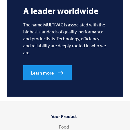
A leader worldwide
The name
MULTIVAC
is associated with the
highest standards of quality, performance
and productivity. Technology, efficiency
and reliability are deeply rooted in who we
are.
Learn more
Your Product
Food