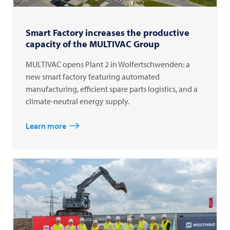
Smart Factory increases the productive
capacity of the MULTIVAC Group
MULTIVAC opens Plant 2 in Wolfertschwenden: a
new smart factory featuring automated
manufacturing, efficient spare parts logistics, and a
climate-neutral energy supply.
Learn more