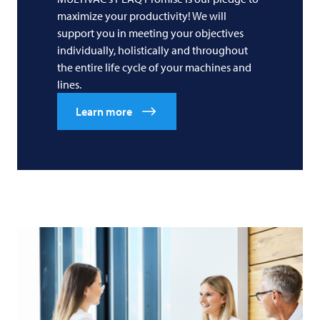
maximize your productivity! We will
support you in meeting your objectives
individually, holistically and throughout
the entire life cycle of your machines and
lines.
Learn more