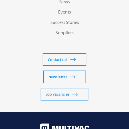
News
Events
Success Stories
Suppliers
Contact us!
Newsletter
Job vacancies