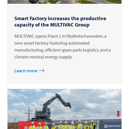
Smart Factory increases the productive
capacity of the MULTIVAC Group
MULTIVAC opens Plant 2 in Wolfertschwenden: a
new smart factory featuring automated
manufacturing, efficient spare parts logistics, and a
climate-neutral energy supply.
Learn more