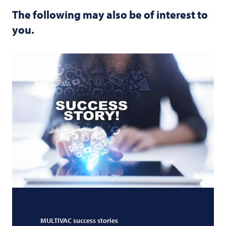
The following may also be of interest to
you.
MULTIVAC
success stories