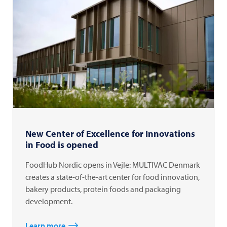
New Center of Excellence for Innovations
in Food is opened
FoodHub Nordic opens in Vejle: MULTIVAC Denmark
creates a state-of-the-art center for food innovation,
bakery products, protein foods and packaging
development.
Learn more