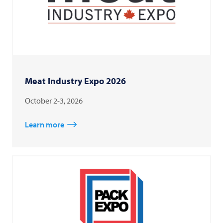
Meat Industry Expo 2026
October 2-3, 2026
Learn more