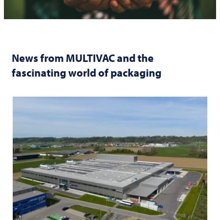
News from
MULTIVAC
and the
fascinating world of packaging