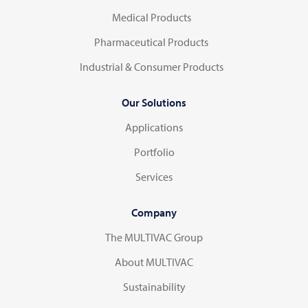
Medical Products
Pharmaceutical Products
Industrial & Consumer Products
Our Solutions
Applications
Portfolio
Services
Company
The MULTIVAC Group
About MULTIVAC
Sustainability