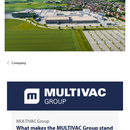
Company
MULTIVAC
Group
What makes the
MULTIVAC
Group stand