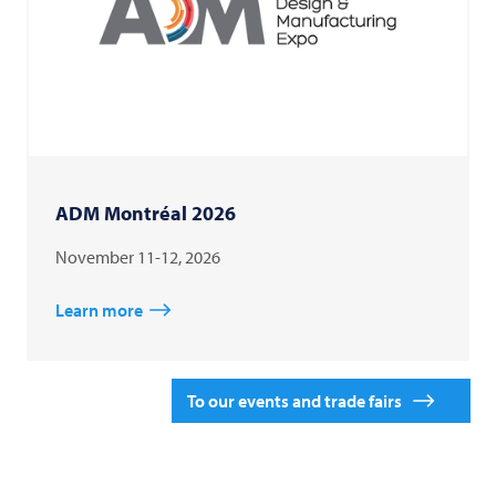
ADM Montréal 2026
November 11-12, 2026
Learn more
To our events and trade fairs