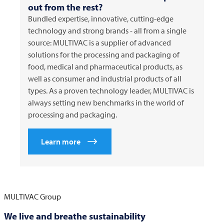
out from the rest?
Bundled expertise, innovative, cutting-edge
technology and strong brands - all from a single
source:
MULTIVAC
is a supplier of advanced
solutions for the processing and packaging of
food, medical and pharmaceutical products, as
well as consumer and industrial products of all
types. As a proven technology leader,
MULTIVAC
is
always setting new benchmarks in the world of
processing and packaging.
Learn more
MULTIVAC
Group
We live and breathe sustainability