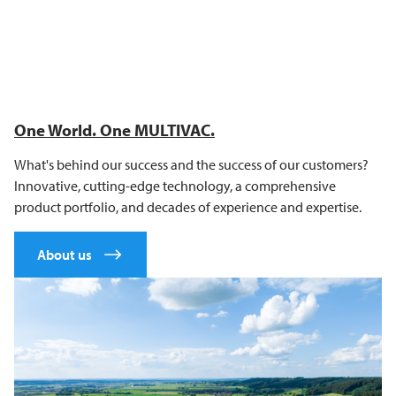
One World. One
MULTIVAC
.
What's behind our success and the success of our customers?
Innovative, cutting-edge technology, a comprehensive
product portfolio, and decades of experience and expertise.
About us