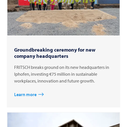
Groundbreaking ceremony for new
company headquarters
FRITSCH breaks ground on its new headquarters in
Iphofen, investing €75 million in sustainable
workplaces, innovation and future growth.
Learn more