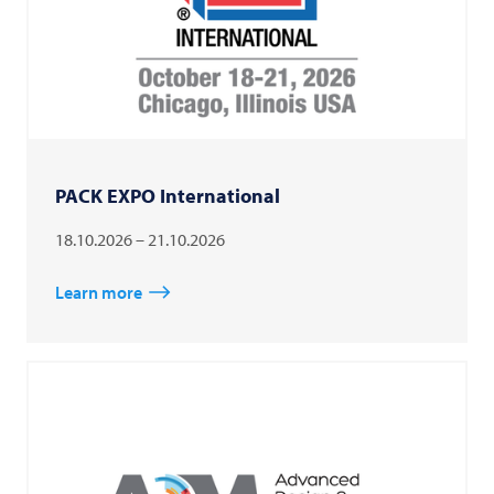
PACK EXPO International
18.10.2026 – 21.10.2026
Learn more