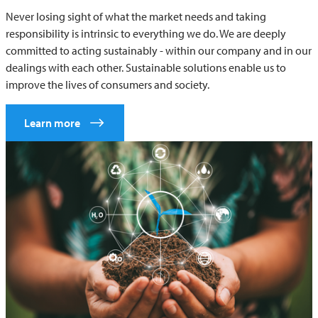
Never losing sight of what the market needs and taking
responsibility is intrinsic to everything we do. We are deeply
committed to acting sustainably - within our company and in our
dealings with each other. Sustainable solutions enable us to
improve the lives of consumers and society.
Learn more