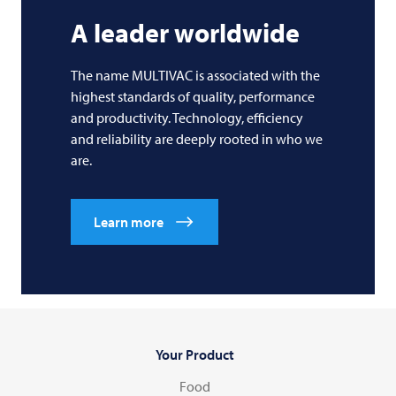
A leader worldwide
The name
MULTIVAC
is associated with the
highest standards of quality, performance
and productivity. Technology, efficiency
and reliability are deeply rooted in who we
are.
Learn more
Your Product
Food