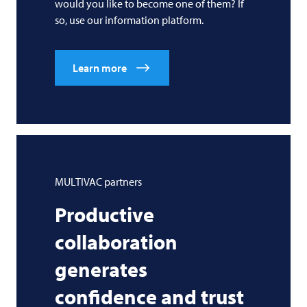
would you like to become one of them? If
so, use our information platform.
Learn more
MULTIVAC
partners
Productive
collaboration
generates
confidence and trust