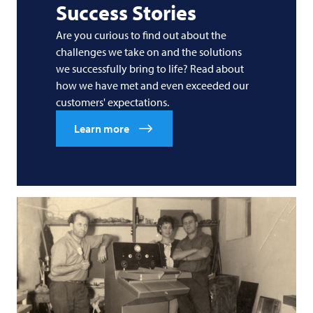
Success Stories
Are you curious to find out about the
challenges we take on and the solutions
we successfully bring to life? Read about
how we have met and even exceeded our
customers' expectations.
Learn more