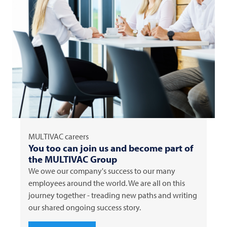
MULTIVAC
careers
You too can join us and become part of
the
MULTIVAC
Group
We owe our company's success to our many
employees around the world. We are all on this
journey together - treading new paths and writing
our shared ongoing success story.