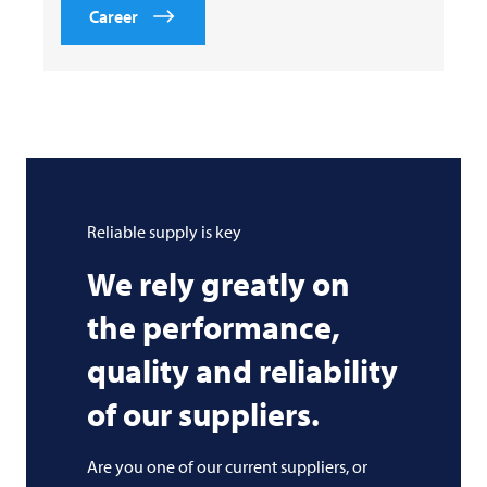
Career
Reliable supply is key
We rely greatly on
the performance,
quality and reliability
of our suppliers.
Are you one of our current suppliers, or