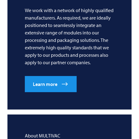
We work with a network of highly qualified
manufacturers. As required, we are ideally
positioned to seamlessly integrate an
extensive range of modules into our
processing and packaging solutions. The
extremely high quality standards that we
apply to our products and processes also
apply to our partner companies.
Learn more
About
MULTIVAC