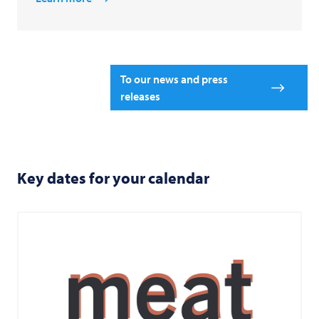
To our news and press
releases
Key dates for your calendar