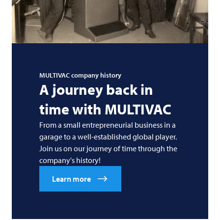
MULTIVAC
company history
A journey back in
time with
MULTIVAC
From a small entrepreneurial business in a
garage to a well-established global player.
Join us on our journey of time through the
company's history!
Learn more