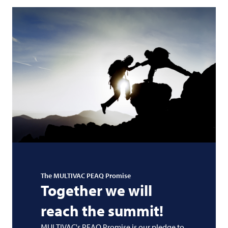
The
MULTIVAC
PEAQ Promise
Together we will
reach the summit!
MULTIVAC's PEAQ Promise is our pledge to