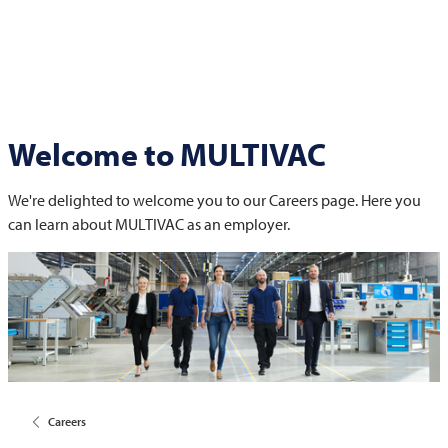
Welcome to
MULTIVAC
We're delighted to welcome you to our Careers page. Here you
can learn about
MULTIVAC
as an employer.
Careers