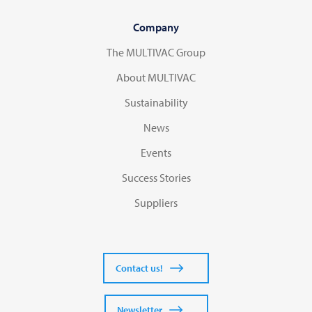
Company
The MULTIVAC Group
About MULTIVAC
Sustainability
News
Events
Success Stories
Suppliers
Contact us!
Newsletter