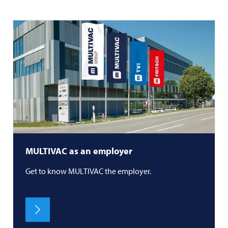
MULTIVAC
as an employer
Get to know
MULTIVAC
the employer.