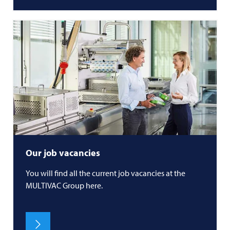
Our job vacancies
You will find all the current job vacancies at the
MULTIVAC
Group here.