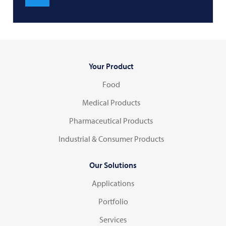
Your Product
Food
Medical Products
Pharmaceutical Products
Industrial & Consumer Products
Our Solutions
Applications
Portfolio
Services