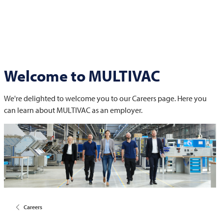
Welcome to
MULTIVAC
We're delighted to welcome you to our Careers page. Here you
can learn about
MULTIVAC
as an employer.
Careers