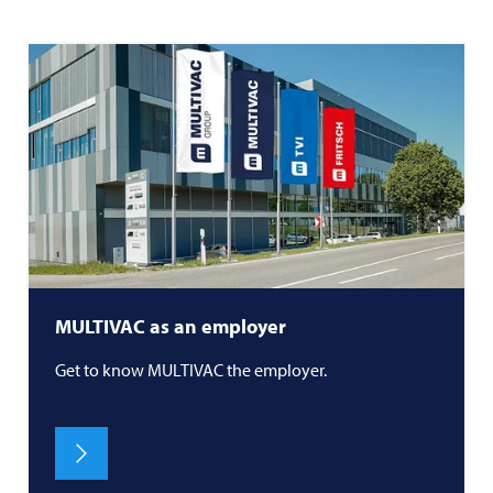
MULTIVAC
as an employer
Get to know
MULTIVAC
the employer.