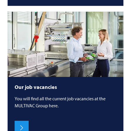
Our job vacancies
You will find all the current job vacancies at the
MULTIVAC
Group here.