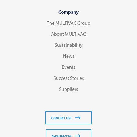
Company
The MULTIVAC Group
About MULTIVAC
Sustainability
News
Events
Success Stories
Suppliers
Contact us!
Newsletter