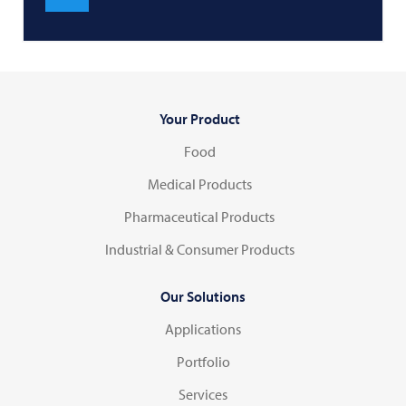
Your Product
Food
Medical Products
Pharmaceutical Products
Industrial & Consumer Products
Our Solutions
Applications
Portfolio
Services