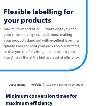
Flexible labelling for
your products
Maximum impact at POS – that's what you and
your customers expect. It's all about making
your products stand out with excellent labelling
quality. Label or print your packs on our systems,
so that you can fully integrate these into your
line. And all this at the highest level of efficiency.
Our Solutions
Portfolio
Labelling & Printing Solutions
Minimum conversion times for
maximum efficiency