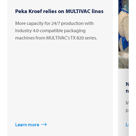
Peka Kroef relies on MULTIVAC lines
More capacity for 24/7 production with
Industry 4.0-compatible packaging
machines from MULTIVAC's TX 820 series.
New
nat
Migro
pack
Learn more
Lear