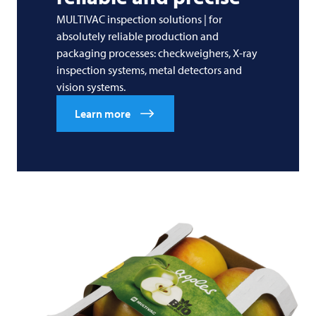
MULTIVAC inspection solutions | for
absolutely reliable production and
packaging processes: checkweighers, X-ray
inspection systems, metal detectors and
vision systems.
Learn more