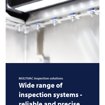
MULTIVAC
inspection solutions
Wide range of
inspection systems -
reliable and precise