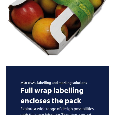
MULTIVAC
labelling and marking solutions
Full wrap labelling
encloses the pack
Explore a wide range of design possibilities
with full wrap labelling. The wrap-around