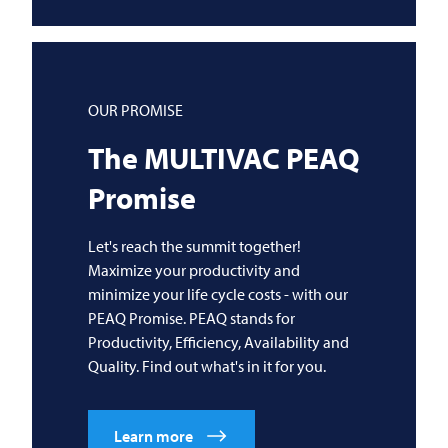
OUR PROMISE
The
MULTIVAC
PEAQ
Promise
Let's reach the summit together!
Maximize your productivity and
minimize your life cycle costs - with our
PEAQ Promise. PEAQ stands for
Productivity, Efficiency, Availability and
Quality. Find out what's in it for you.
Learn more