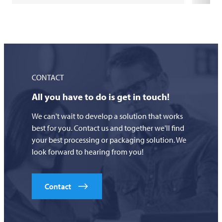
CONTACT
All you have to do is get in touch!
We can't wait to develop a solution that works
best for you. Contact us and together we'll find
your best processing or packaging solution. We
look forward to hearing from you!
Contact