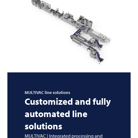
MULTIVAC
line solutions
Customized and fully
automated line
solutions
MULTIVAC | Integrated processing and