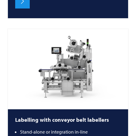
Labelling with conveyor belt labellers
Stand-alone or integration in-line