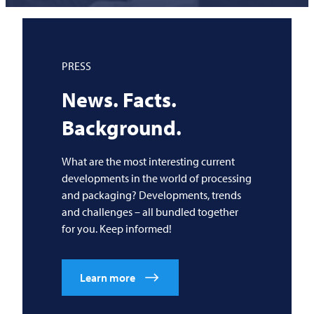
PRESS
News. Facts.
Background.
What are the most interesting current
developments in the world of processing
and packaging? Developments, trends
and challenges – all bundled together
for you. Keep informed!
Learn more