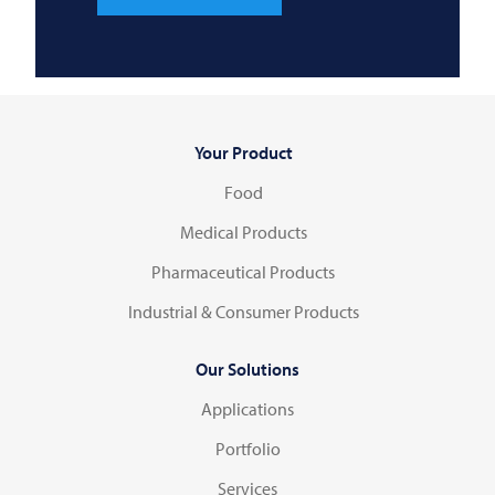
Your Product
Food
Medical Products
Pharmaceutical Products
Industrial & Consumer Products
Our Solutions
Applications
Portfolio
Services