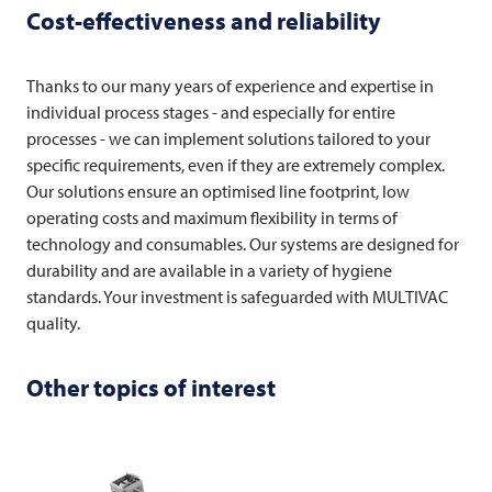
Cost-effectiveness and reliability
Thanks to our many years of experience and expertise in
individual process stages - and especially for entire
processes - we can implement solutions tailored to your
specific requirements, even if they are extremely complex.
Our solutions ensure an optimised line footprint, low
operating costs and maximum flexibility in terms of
technology and consumables. Our systems are designed for
durability and are available in a variety of hygiene
standards. Your investment is safeguarded with
MULTIVAC
quality.
Other topics of interest