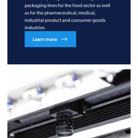
packaging lines for the food sector as well
as for the pharmaceutical, medical,
industrial product and consumer goods
industries.
Learn more