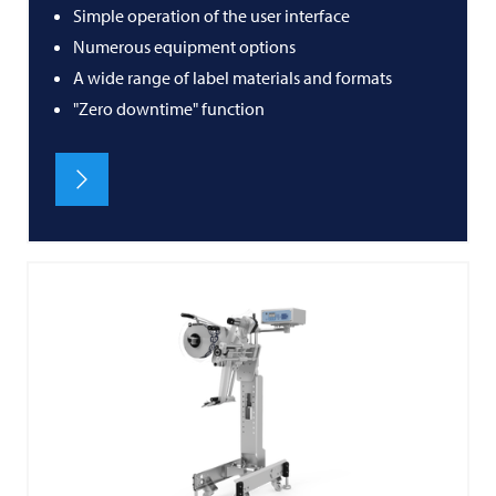
Simple operation of the user interface
Numerous equipment options
A wide range of label materials and formats
"Zero downtime" function