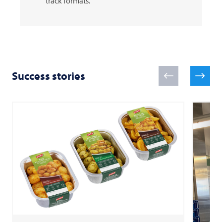
track formats.
Success stories