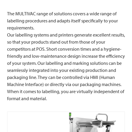
The
MULTIVAC
range of solutions covers a wide range of
labelling procedures and adapts itself specifically to your
requirements.
Our labelling systems and printers generate excellent results,
so that your products stand out from those of your
competitors at POS. Short conversion times and a hygiene-
friendly and low-maintenance design increase the efficiency
of your system. Our labelling and marking solutions can be
seamlessly integrated into your existing production and
packaging line. They can be controlled via HMI (Human
Machine Interface) or directly via our packaging machines.
When it comes to labelling, you are virtually independent of
format and material.