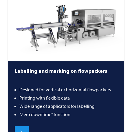
Labelling and marking on flowpackers
Designed for vertical or horizontal flowpackers
Printing with flexible data
Wide range of applicators for labelling
"Zero downtime" function