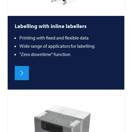
Labelling with inline labellers
Printing with fixed and flexible data
Wide range of applicators for labelling
"Zero downtime" function