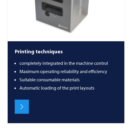
Printing techniques
completely integrated in the machine control
Maximum operating reliability and efficiency
Suitable consumable materials
Automatic loading of the print layouts