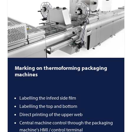
Marking on thermoforming packaging
machines
Labelling the infeed side film
Labelling the top and bottom
Direct printing of the upper web
Central machine control through the packaging
machine's HMI / control terminal