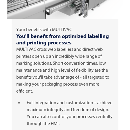
Your benefits with
MULTIVAC
You'll benefit from optimized labelling
and printing processes
MULTIVAC
cross web labellers and direct web
printers open up an incredibly wide range of
marking solutions. Short conversion times, low
maintenance and high level of flexibility are the
benefits you'll take advantage of - all targeted to
making your packaging process even more
efficient.
Full integration and customization – achieve
maximum integrity and freedom of design.
You can also control your processes centrally
through the HMI.