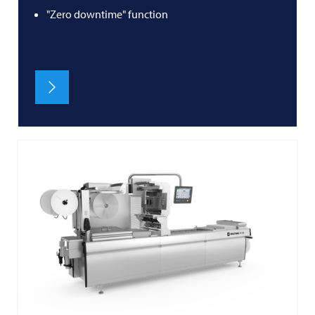
"Zero downtime" function