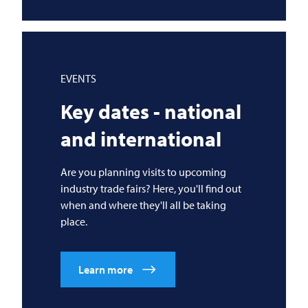
EVENTS
Key dates - national
and international
Are you planning visits to upcoming
industry trade fairs? Here, you'll find out
when and where they'll all be taking
place.
Learn more