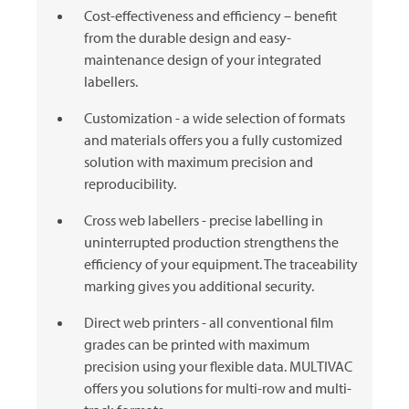
Cost-effectiveness and efficiency – benefit
from the durable design and easy-
maintenance design of your integrated
labellers.
Customization - a wide selection of formats
and materials offers you a fully customized
solution with maximum precision and
reproducibility.
Cross web labellers - precise labelling in
uninterrupted production strengthens the
efficiency of your equipment. The traceability
marking gives you additional security.
Direct web printers - all conventional film
grades can be printed with maximum
precision using your flexible data.
MULTIVAC
offers you solutions for multi-row and multi-