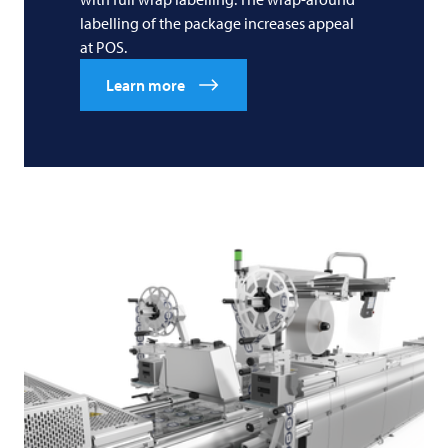
labelling of the package increases appeal
at POS.
Learn more