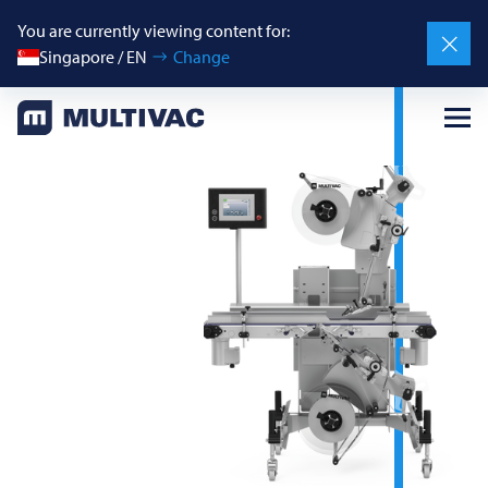
You are currently viewing content for:
Singapore / EN
Change