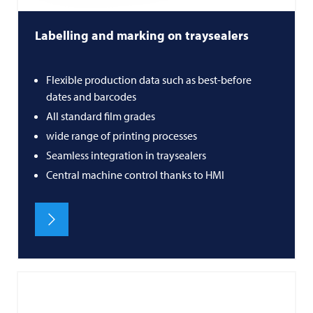
Labelling and marking on traysealers
Flexible production data such as best-before
dates and barcodes
All standard film grades
wide range of printing processes
Seamless integration in traysealers
Central machine control thanks to HMI