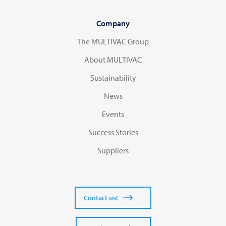
Company
The MULTIVAC Group
About MULTIVAC
Sustainability
News
Events
Success Stories
Suppliers
Contact us!