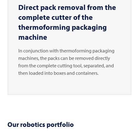
Direct pack removal from the
complete cutter of the
thermoforming packaging
machine
In conjunction with thermoforming packaging
machines, the packs can be removed directly
from the complete cutting tool, separated, and
then loaded into boxes and containers.
Our robotics portfolio