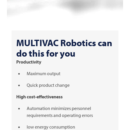
MULTIVAC
Robotics can
do this for you
Productivity
Maximum output
Quick product change
High cost-effectiveness
Automation minimizes personnel
requirements and operating errors
low energy consumption