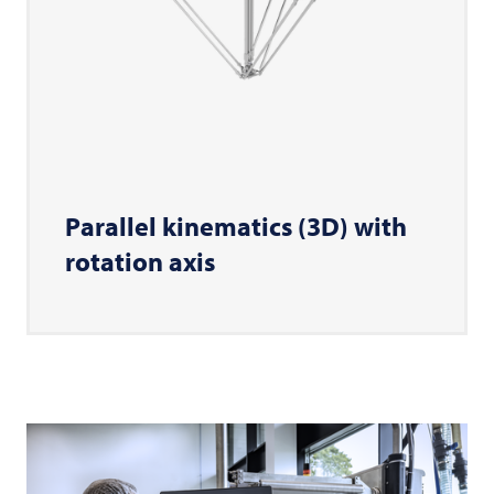
Parallel kinematics (3D) with
rotation axis