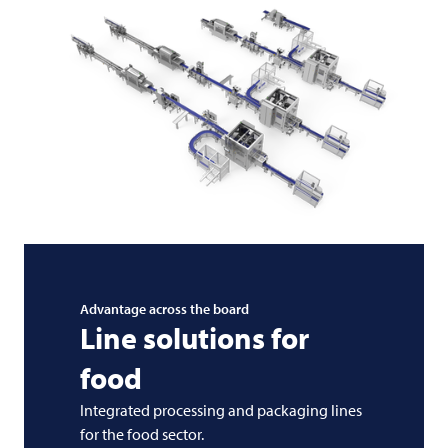
Advantage across the board
Line solutions for
food
Integrated processing and packaging lines
for the food sector.