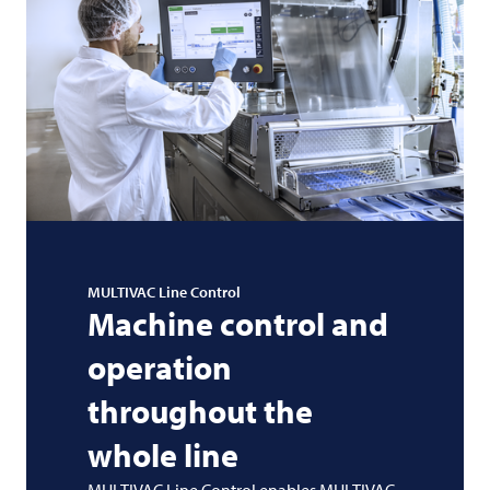
MULTIVAC
Line Control
Machine control and
operation
throughout the
whole line