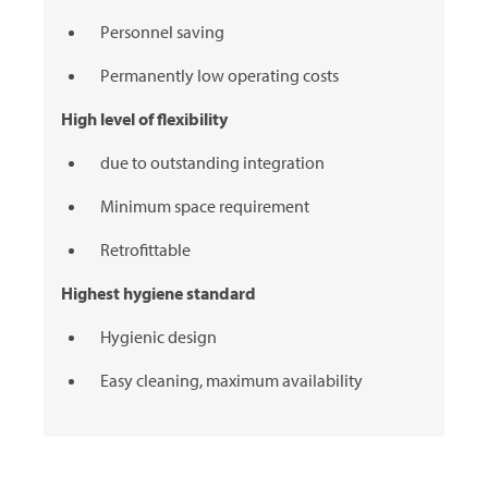
Personnel saving
Permanently low operating costs
High level of flexibility
due to outstanding integration
Minimum space requirement
Retrofittable
Highest hygiene standard
Hygienic design
Easy cleaning, maximum availability