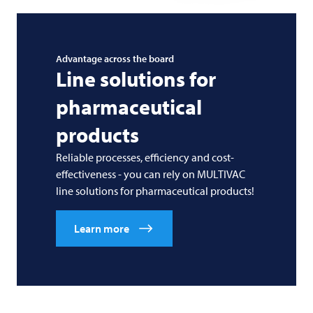
Advantage across the board
Line solutions for
pharmaceutical
products
Reliable processes, efficiency and cost-
effectiveness - you can rely on
MULTIVAC
line solutions for pharmaceutical products!
Learn more