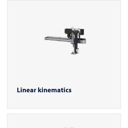
Linear kinematics