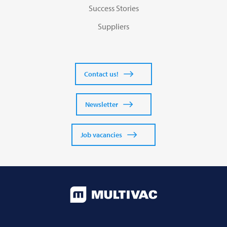
Success Stories
Suppliers
Contact us!
Newsletter
Job vacancies