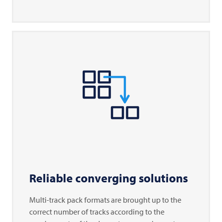
Reliable converging solutions
Multi-track pack formats are brought up to the
correct number of tracks according to the