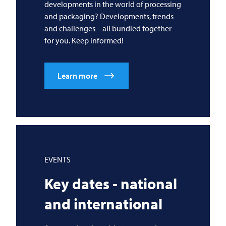
developments in the world of processing
and packaging? Developments, trends
and challenges – all bundled together
for you. Keep informed!
Learn more
EVENTS
Key dates - national
and international