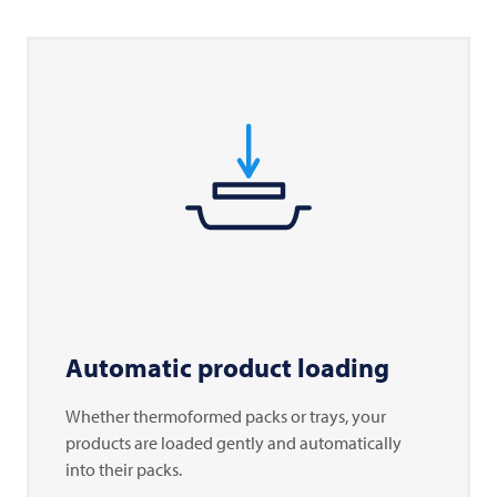
Automatic product loading
Whether thermoformed packs or trays, your
products are loaded gently and automatically
into their packs.