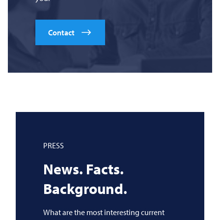
Contact
PRESS
News. Facts.
Background.
What are the most interesting current