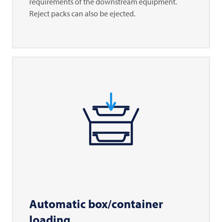
requirements of the downstream equipment.
Reject packs can also be ejected.
Automatic box/container
loading