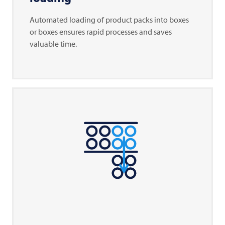
Automated loading of product packs into boxes
or boxes ensures rapid processes and saves
valuable time.