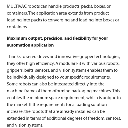
MULTIVAC
robots can handle products, packs, boxes, or
containers. The application area extends from product
loading into packs to converging and loading into boxes or
containers.
Maximum output, precision, and flexibility for your
automation application
Thanks to servo drives and innovative gripper technologies,
they offer high efficiency. A modular kit with various robots,
grippers, belts, sensors, and vision systems enables them to
be individually designed to your specific requirements.
Some robots can also be integrated directly into the
machine frame of thermoforming packaging machines. This
enables the minimum space requirement, which is unique in
the market. If the requirements for a loading solution
increase, the robots that are already installed can be
extended in terms of additional degrees of freedom, sensors,
and vision systems.