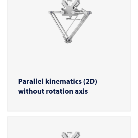
Parallel kinematics (2D)
without rotation axis