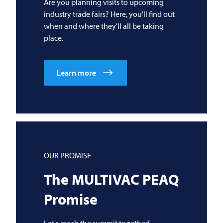
Are you planning visits to upcoming
industry trade fairs? Here, you'll find out
when and where they'll all be taking
place.
Learn more
OUR PROMISE
The
MULTIVAC
PEAQ
Promise
Let's reach the summit together!