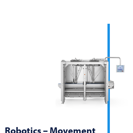
Robotics – Movement