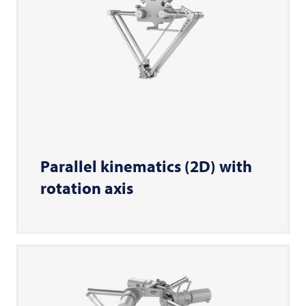
Parallel kinematics (2D) with
rotation axis