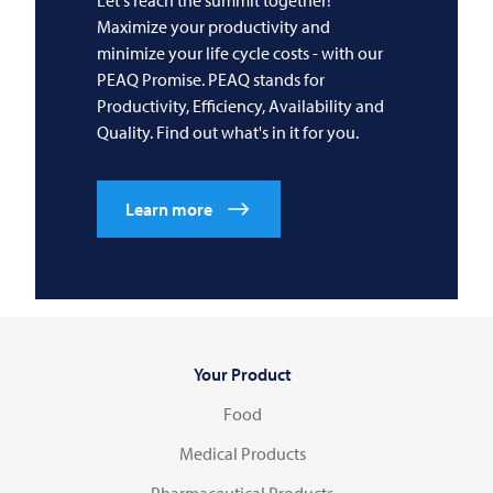
Maximize your productivity and
minimize your life cycle costs - with our
PEAQ Promise. PEAQ stands for
Productivity, Efficiency, Availability and
Quality. Find out what's in it for you.
Learn more
Your Product
Food
Medical Products
Pharmaceutical Products