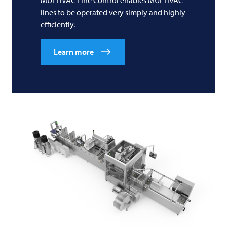
MULTIVAC
Line Control enables
MULTIVAC
lines to be operated very simply and highly
efficiently.
Learn more