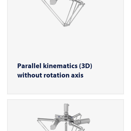
Parallel kinematics (3D)
without rotation axis