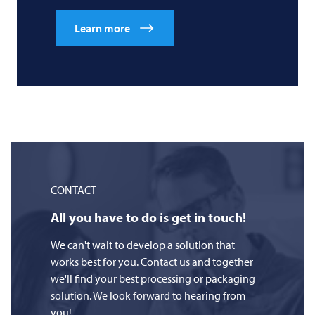
Learn more
CONTACT
All you have to do is get in touch!
We can't wait to develop a solution that
works best for you. Contact us and together
we'll find your best processing or packaging
solution. We look forward to hearing from
you!