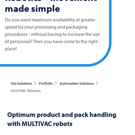
made simple
Do you want maximum availability at greater
speed for your processing and packaging
procedures - without having to increase the use
of personnel? Then you have come to the right
place!
Our Solutions
Portfolio
Automation Solutions
MULTIVAC Robotics
Optimum product and pack handling
with
MULTIVAC
robots