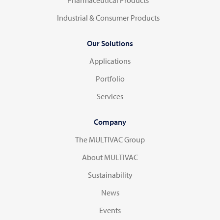
Industrial & Consumer Products
Our Solutions
Applications
Portfolio
Services
Company
The MULTIVAC Group
About MULTIVAC
Sustainability
News
Events