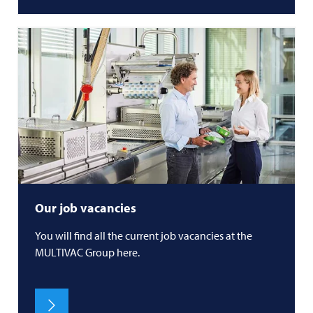
Our job vacancies
You will find all the current job vacancies at the
MULTIVAC
Group here.