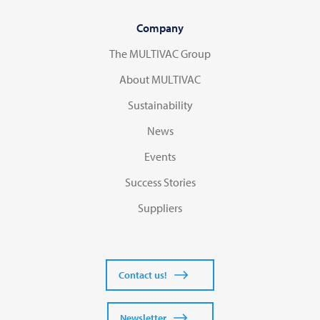
Company
The MULTIVAC Group
About MULTIVAC
Sustainability
News
Events
Success Stories
Suppliers
Contact us!
Newsletter