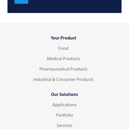
Your Product
Food
Medical Products
Pharmaceutical Products
Industrial & Consumer Products
Our Solutions
Applications
Portfolio
Services