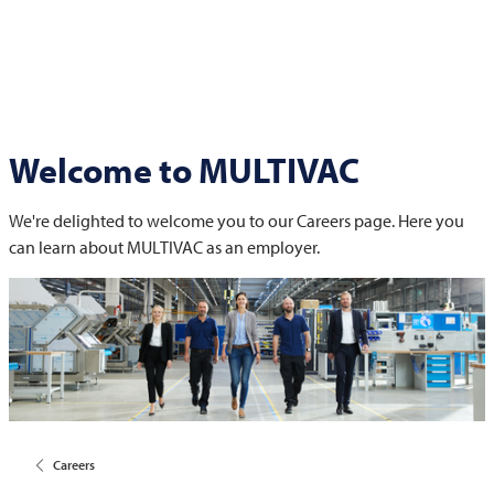
Welcome to
MULTIVAC
We're delighted to welcome you to our Careers page. Here you
can learn about
MULTIVAC
as an employer.
Careers