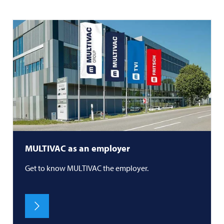
MULTIVAC
as an employer
Get to know
MULTIVAC
the employer.