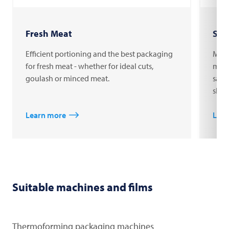
Fresh Meat
Sau
Efficient portioning and the best packaging
MULT
for fresh meat - whether for ideal cuts,
mach
goulash or minced meat.
saus
shop
Learn more
Lear
Suitable machines and films
Thermoforming packaging machines