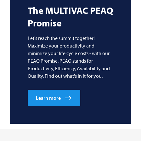
The
MULTIVAC
PEAQ
Promise
Let's reach the summit together!
Maximize your productivity and
minimize your life cycle costs - with our
PEAQ Promise. PEAQ stands for
Productivity, Efficiency, Availability and
Quality. Find out what's in it for you.
Learn more