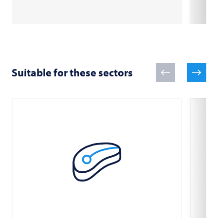
Suitable for these sectors