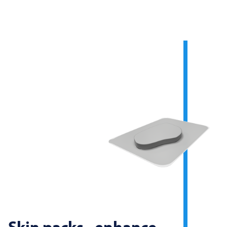
Skin packs - enhance