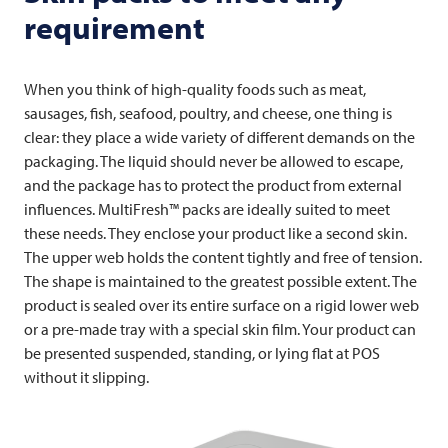
requirement
When you think of high-quality foods such as meat,
sausages, fish, seafood, poultry, and cheese, one thing is
clear: they place a wide variety of different demands on the
packaging. The liquid should never be allowed to escape,
and the package has to protect the product from external
influences. MultiFresh™ packs are ideally suited to meet
these needs. They enclose your product like a second skin.
The upper web holds the content tightly and free of tension.
The shape is maintained to the greatest possible extent. The
product is sealed over its entire surface on a rigid lower web
or a pre-made tray with a special skin film. Your product can
be presented suspended, standing, or lying flat at POS
without it slipping.