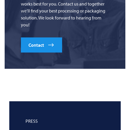
works best for you. Contact us and together
we'll find your best processing or packaging
solution. We look forward to hearing from
you!
Contact
PRESS