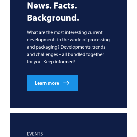
News. Facts.
Background.
What are the most interesting current
developments in the world of processing
and packaging? Developments, trends
and challenges – all bundled together
for you. Keep informed!
Learn more
EVENTS