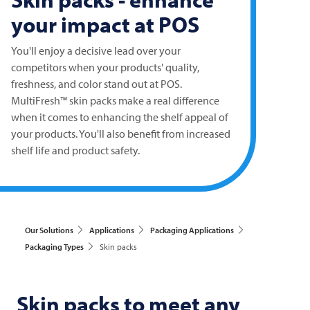
your impact at POS
You'll enjoy a decisive lead over your
competitors when your products' quality,
freshness, and color stand out at POS.
MultiFresh™ skin packs make a real difference
when it comes to enhancing the shelf appeal of
your products. You'll also benefit from increased
shelf life and product safety.
Our Solutions
Applications
Packaging Applications
Packaging Types
Skin packs
Skin packs to meet any