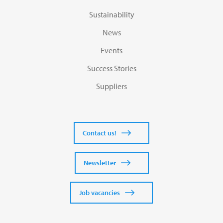
Sustainability
News
Events
Success Stories
Suppliers
Contact us!
Newsletter
Job vacancies