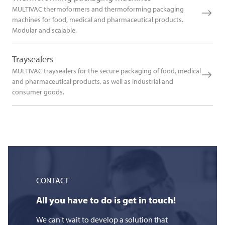
MULTIVAC thermoformers and thermoforming packaging
machines for food, medical and pharmaceutical products.
Modular and scalable.
Traysealers
MULTIVAC traysealers for the secure packaging of food, medical
and pharmaceutical products, as well as industrial and
consumer goods.
CONTACT
All you have to do is get in touch!
We can't wait to develop a solution that