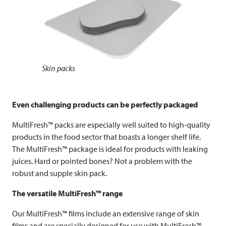
Skin packs
Even challenging products can be perfectly packaged
MultiFresh™ packs are especially well suited to high-quality
products in the food sector that boasts a longer shelf life.
The MultiFresh™ package is ideal for products with leaking
juices. Hard or pointed bones? Not a problem with the
robust and supple skin pack.
The versatile MultiFresh™ range
Our MultiFresh™ films include an extensive range of skin
films and are specially designed for use with MultiFresh™