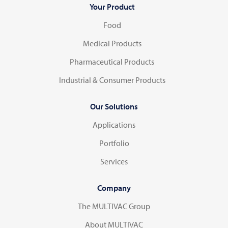
Your Product
Food
Medical Products
Pharmaceutical Products
Industrial & Consumer Products
Our Solutions
Applications
Portfolio
Services
Company
The MULTIVAC Group
About MULTIVAC