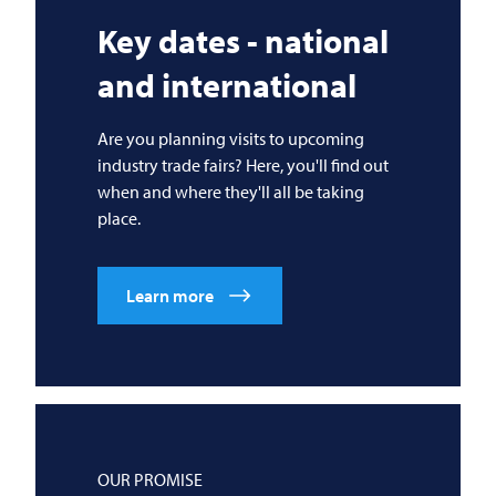
Key dates - national
and international
Are you planning visits to upcoming
industry trade fairs? Here, you'll find out
when and where they'll all be taking
place.
Learn more
OUR PROMISE