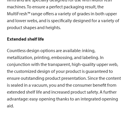
machines. To ensure a perfect packaging result, the
MultiFresh™ range offers a variety of grades in both upper
and lower webs, and is specifically designed for a variety of
product shapes and heights.
Extended shelf life
Countless design options are available: inking,
metallization, printing, embossing, and labeling. In
conjunction with the transparent, high-quality upper web,
the customized design of your product is guaranteed to
ensure outstanding product presentation. Since the content
is sealed in a vacuum, you and the consumer benefit from
extended shelf life and increased product safety. A further
advantage: easy opening thanks to an integrated opening
aid.