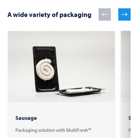
A wide variety of packaging
Sausage
Shr
Packaging solution with MultiFresh™
Pack