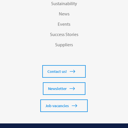
Sustainability
News
Events
Success Stories
Suppliers
Contact us!
Newsletter
Job vacancies