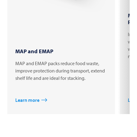
Mar
Pac
Indi
with
web 
MAP and EMAP
mach
MAP and EMAP packs reduce food waste,
improve protection during transport, extend
shelf life and are ideal for stacking.
Learn more
Lea