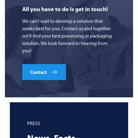
All you have to do is get in touch!
We can't wait to develop a solution that
works best for you. Contact us and together
we'll find your best processing or packaging
solution. We look forward to hearing from
you!
Contact
PRESS