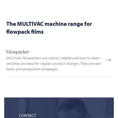
The
MULTIVAC
machine range for
flowpack films
Flowpacker
MULTIVAC flowpackers are robust, reliable and easy to clean -
and they are ideal for regular product changes. They prevent
faults and production stoppages.
CONTACT