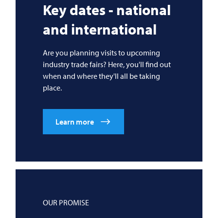
Key dates - national
and international
Are you planning visits to upcoming
industry trade fairs? Here, you'll find out
when and where they'll all be taking
place.
Learn more
OUR PROMISE