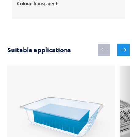
Colour
: Transparent
Suitable applications