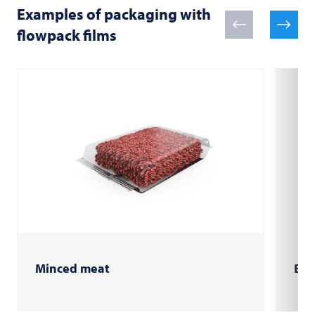
Examples of packaging with
flowpack films
Minced meat
Bur