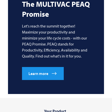
The
MULTIVAC
PEAQ
Promise
Let's reach the summit together!
Maximize your productivity and
minimize your life cycle costs - with our
PEAQ Promise. PEAQ stands for
Productivity, Efficiency, Availability and
Quality. Find out what's in it for you.
Learn more
Your Product