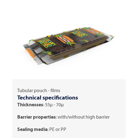
Tubular pouch - films
Technical specifications
Thicknesses
: 55μ - 70μ
Barrier properties
: with/without high barrier
Sealing media
: PE or PP