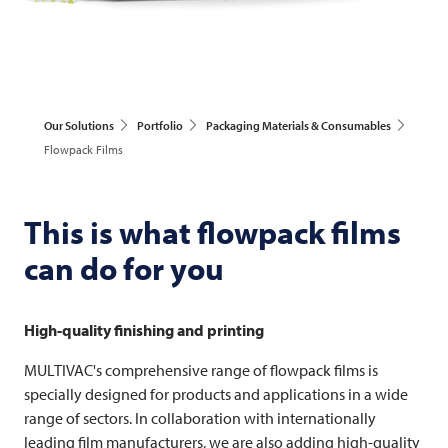
Our Solutions
Portfolio
Packaging Materials & Consumables
Flowpack Films
This is what flowpack films
can do for you
High-quality finishing and printing
MULTIVAC's comprehensive range of flowpack films is
specially designed for products and applications in a wide
range of sectors. In collaboration with internationally
leading film manufacturers, we are also adding high-quality