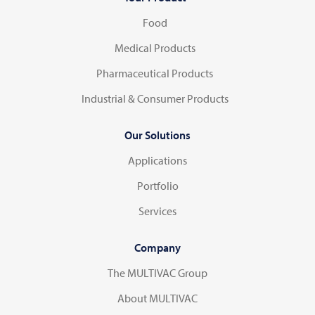
Food
Medical Products
Pharmaceutical Products
Industrial & Consumer Products
Our Solutions
Applications
Portfolio
Services
Company
The MULTIVAC Group
About MULTIVAC