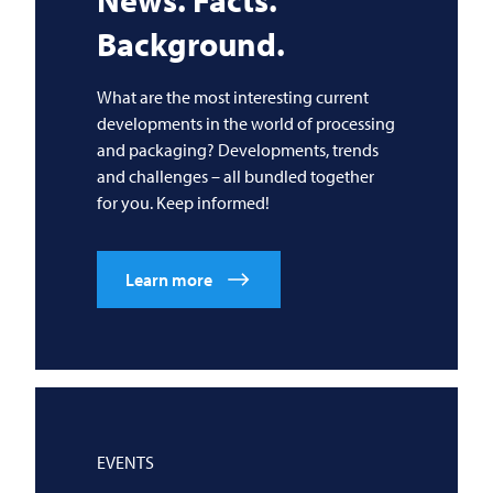
News. Facts.
Background.
What are the most interesting current
developments in the world of processing
and packaging? Developments, trends
and challenges – all bundled together
for you. Keep informed!
Learn more
EVENTS