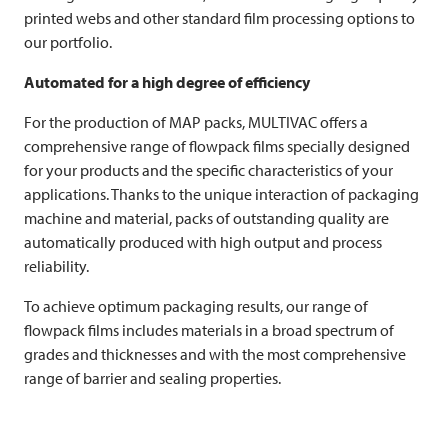
printed webs and other standard film processing options to
our portfolio.
Automated for a high degree of efficiency
For the production of MAP packs,
MULTIVAC
offers a
comprehensive range of flowpack films specially designed
for your products and the specific characteristics of your
applications. Thanks to the unique interaction of packaging
machine and material, packs of outstanding quality are
automatically produced with high output and process
reliability.
To achieve optimum packaging results, our range of
flowpack films includes materials in a broad spectrum of
grades and thicknesses and with the most comprehensive
range of barrier and sealing properties.