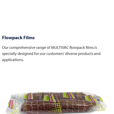
Flowpack Films
Our comprehensive range of MULTIVAC flowpack films is
specially designed for our customers' diverse products and
applications.