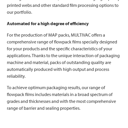
printed webs and other standard film processing options to
our portfolio.
Automated for a high degree of efficiency
For the production of MAP packs,
MULTIVAC
offers a
comprehensive range of flowpack films specially designed
for your products and the specific characteristics of your
applications. Thanks to the unique interaction of packaging
machine and material, packs of outstanding quality are
automatically produced with high output and process
reliability.
To achieve optimum packaging results, our range of
flowpack films includes materials in a broad spectrum of
grades and thicknesses and with the most comprehensive
range of barrier and sealing properties.