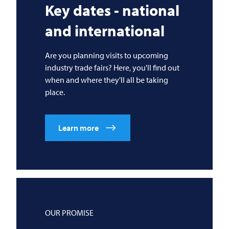
Key dates - national
and international
Are you planning visits to upcoming
industry trade fairs? Here, you'll find out
when and where they'll all be taking
place.
Learn more
OUR PROMISE