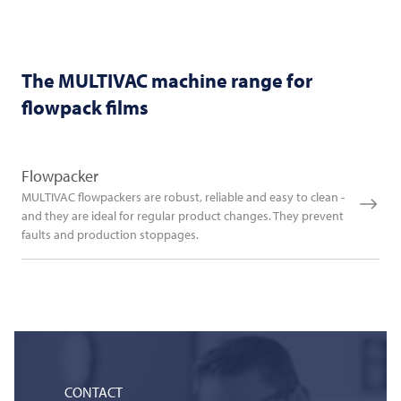
The
MULTIVAC
machine range for
flowpack films
Flowpacker
MULTIVAC flowpackers are robust, reliable and easy to clean -
and they are ideal for regular product changes. They prevent
faults and production stoppages.
CONTACT