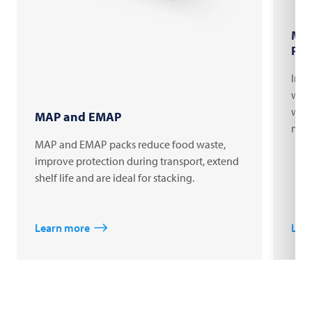
Mar
Pac
Indi
with
web 
MAP and EMAP
mach
MAP and EMAP packs reduce food waste,
improve protection during transport, extend
shelf life and are ideal for stacking.
Learn more
Lea