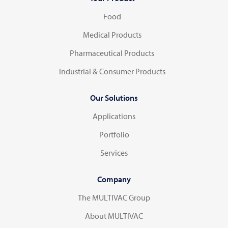
Food
Medical Products
Pharmaceutical Products
Industrial & Consumer Products
Our Solutions
Applications
Portfolio
Services
Company
The MULTIVAC Group
About MULTIVAC