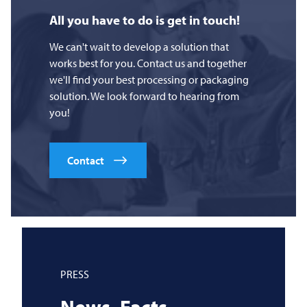
All you have to do is get in touch!
We can't wait to develop a solution that
works best for you. Contact us and together
we'll find your best processing or packaging
solution. We look forward to hearing from
you!
Contact
PRESS