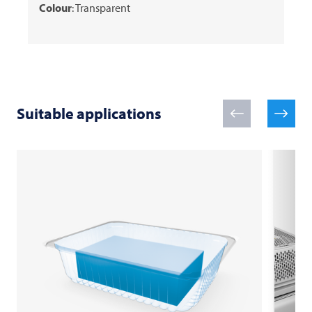
Colour
: Transparent
Suitable applications