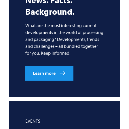
News. Facts.
Background.
What are the most interesting current
developments in the world of processing
and packaging? Developments, trends
and challenges – all bundled together
for you. Keep informed!
Learn more
EVENTS