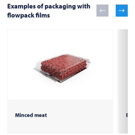
Examples of packaging with
flowpack films
Minced meat
Bur