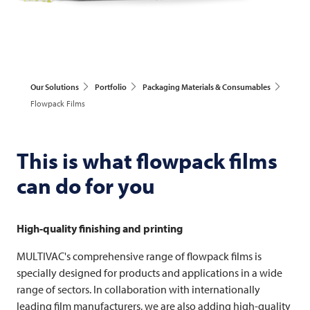
Our Solutions
Portfolio
Packaging Materials & Consumables
Flowpack Films
This is what flowpack films
can do for you
High-quality finishing and printing
MULTIVAC's comprehensive range of flowpack films is
specially designed for products and applications in a wide
range of sectors. In collaboration with internationally
leading film manufacturers, we are also adding high-quality