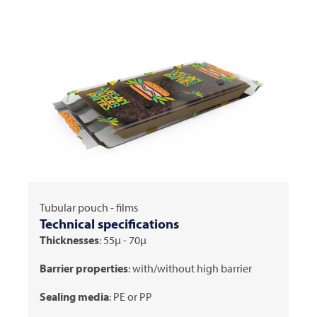
Tubular pouch - films
Technical specifications
Thicknesses
: 55μ - 70μ
Barrier properties
: with/without high barrier
Sealing media
: PE or PP