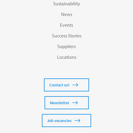
Sustainability
News
Events
Success Stories
Suppliers
Locations
Contact us!
Newsletter
Job vacancies