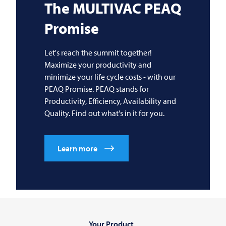
The
MULTIVAC
PEAQ
Promise
Let's reach the summit together!
Maximize your productivity and
minimize your life cycle costs - with our
PEAQ Promise. PEAQ stands for
Productivity, Efficiency, Availability and
Quality. Find out what's in it for you.
Learn more
Your Product