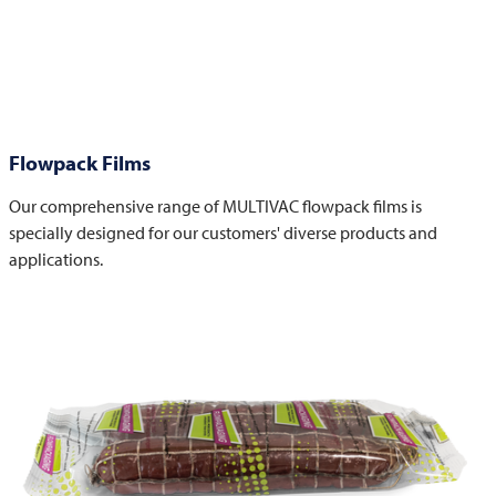
Flowpack Films
Our comprehensive range of MULTIVAC flowpack films is
specially designed for our customers' diverse products and
applications.