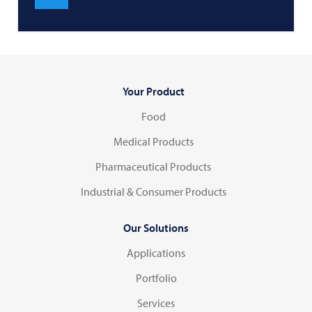
Your Product
Food
Medical Products
Pharmaceutical Products
Industrial & Consumer Products
Our Solutions
Applications
Portfolio
Services