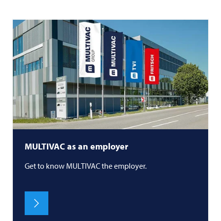
MULTIVAC
as an employer
Get to know
MULTIVAC
the employer.