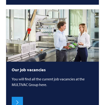
Our job vacancies
You will find all the current job vacancies at the
MULTIVAC
Group here.