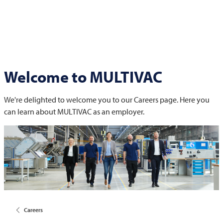
Welcome to
MULTIVAC
We're delighted to welcome you to our Careers page. Here you
can learn about
MULTIVAC
as an employer.
Careers