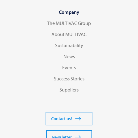
Company
The MULTIVAC Group
About MULTIVAC
Sustainability
News
Events
Success Stories
Suppliers
Contact us!
Newsletter