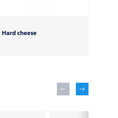
Hard cheese