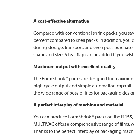
A cost-effective alternative
Compared with conventional shrink packs, you save 
percent compared to shell packs. In addition, you 
during storage, transport, and even post-purchase. 
shape and size. A tear flap can be added if you wish
Maximum output with excellent quality
The FormShrink™ packs are designed for maximum p
high cycle output and simple automation capability
the wide range of possibilities for packaging desig
A perfect interplay of machine and material
You can produce FormShrink™ packs on the R 155,
MULTIVAC
offers a comprehensive range of films, 
Thanks to the perfect interplay of packaging machi