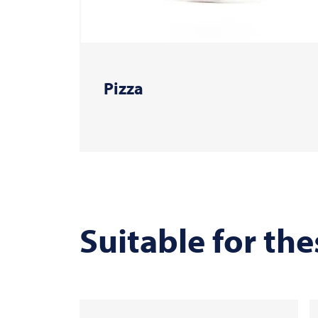
Pizza
Suitable for the