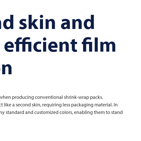
nd skin and
efficient film
on
f when producing conventional shrink-wrap packs.
ike a second skin, requiring less packaging material. In
many standard and customized colors, enabling them to stand