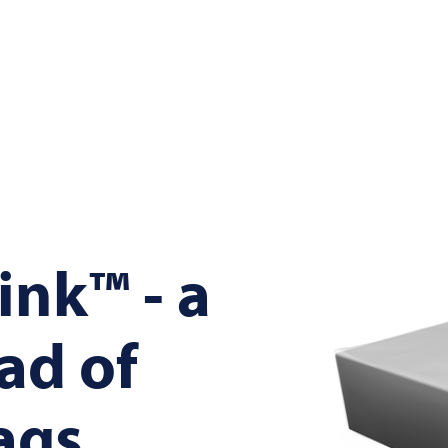
nk™ - a
ad of
ags