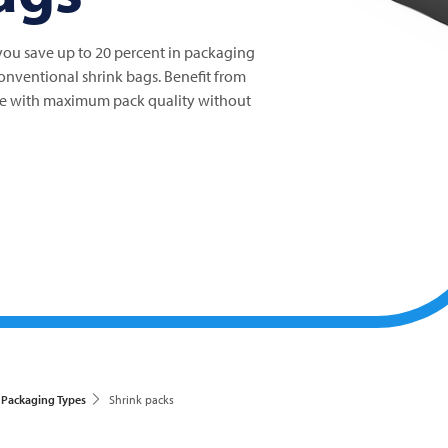
u save up to 20 percent in packaging
nventional shrink bags. Benefit from
ive with maximum pack quality without
Packaging Types
Shrink packs