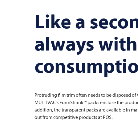
Like a seco
always with 
consumpti
Protruding film trim often needs to be disposed o
MULTIVAC's FormShrink™ packs enclose the product l
addition, the transparent packs are available in 
out from competitive products at POS.