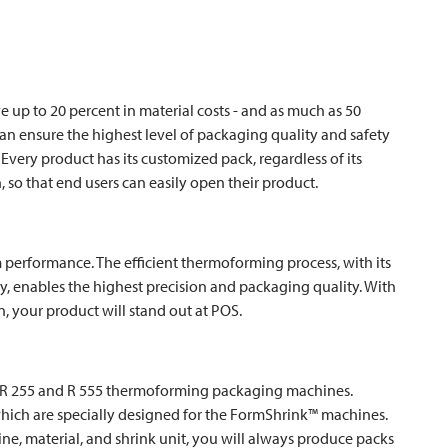
up to 20 percent in material costs - and as much as 50
can ensure the highest level of packaging quality and safety
Every product has its customized pack, regardless of its
, so that end users can easily open their product.
erformance. The efficient thermoforming process, with its
, enables the highest precision and packaging quality. With
n, your product will stand out at POS.
 R 255 and R 555 thermoforming packaging machines.
which are specially designed for the FormShrink™ machines.
ne, material, and shrink unit, you will always produce packs