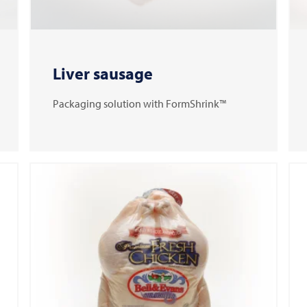
Liver sausage
Packaging solution with FormShrink™