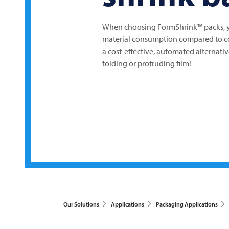
When choosing FormShrink™ packs, yo
material consumption compared to co
a cost-effective, automated alternat
folding or protruding film!
Our Solutions
Applications
Packaging Applications