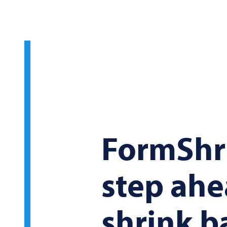
FormShri
step ahe
shrink b