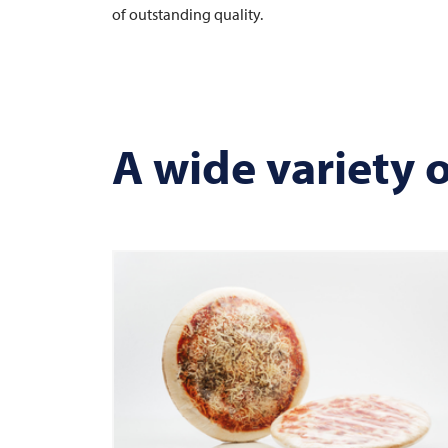
of outstanding quality.
A wide variety 