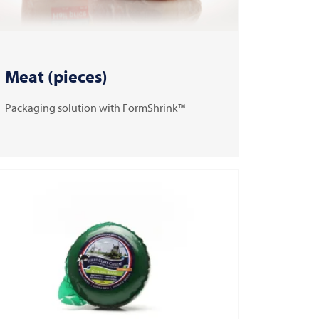
Meat (pieces)
Packaging solution with FormShrink™