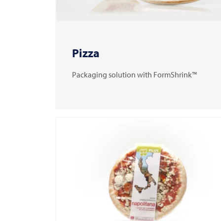
Pizza
Packaging solution with FormShrink™