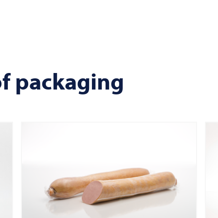
of packaging