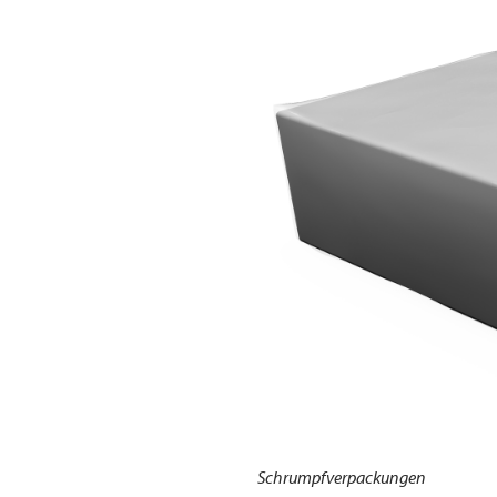
Schrumpfverpackungen