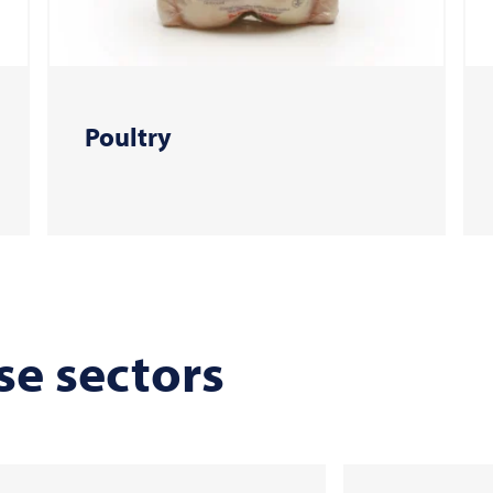
Poultry
se sectors