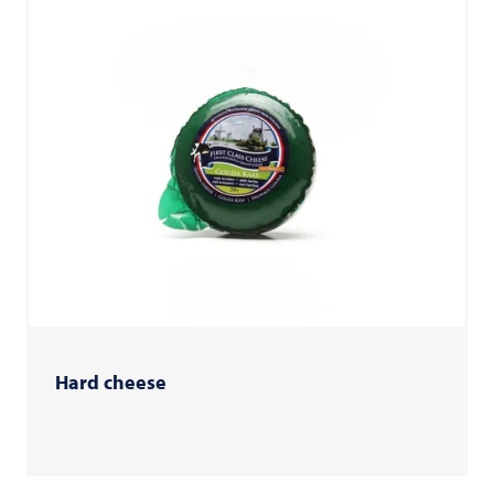
Hard cheese