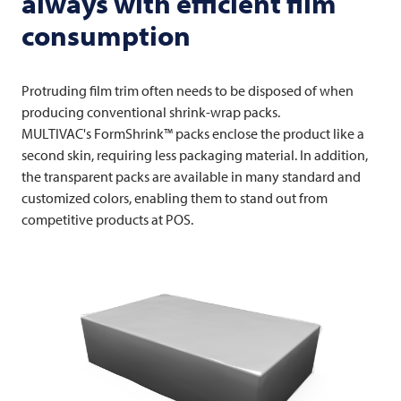
always with efficient film
consumption
Protruding film trim often needs to be disposed of when
producing conventional shrink-wrap packs.
MULTIVAC's FormShrink™ packs enclose the product like a
second skin, requiring less packaging material. In addition,
the transparent packs are available in many standard and
customized colors, enabling them to stand out from
competitive products at POS.