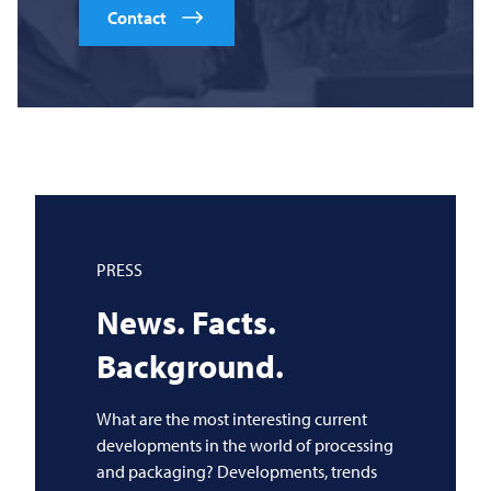
Contact
PRESS
News. Facts.
Background.
What are the most interesting current
developments in the world of processing
and packaging? Developments, trends