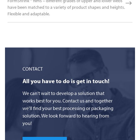
FormShrink™ films – different grades of upper and lower webs
have been matched to a variety of product shapes and heights.
Flexible and adaptable.
CONTACT
All you have to do is get in touch!
We can't wait to develop a solution that
works best for you. Contact us and together
we'll find your best processing or packaging
solution. We look forward to hearing from
you!