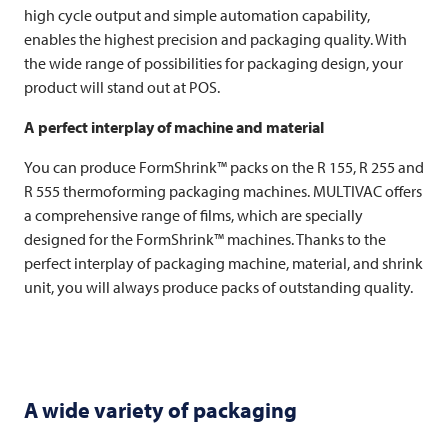
high cycle output and simple automation capability,
enables the highest precision and packaging quality. With
the wide range of possibilities for packaging design, your
product will stand out at POS.
A perfect interplay of machine and material
You can produce FormShrink™ packs on the R 155, R 255 and
R 555 thermoforming packaging machines.
MULTIVAC
offers
a comprehensive range of films, which are specially
designed for the FormShrink™ machines. Thanks to the
perfect interplay of packaging machine, material, and shrink
unit, you will always produce packs of outstanding quality.
A wide variety of packaging