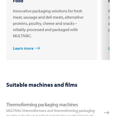
Food
Pha
Innovative packaging solutions for fresh
MULT
meat, sausage and deli meats, alternative
syri
proteins, poultry, cheese and snacks –
acti
reliably processed and packaged with
phar
MULTIVAC.
Learn more
Lea
Suitable machines and films
Thermoforming packaging machines
MULTIVAC thermoformers and thermoforming packaging
machines for food, medical and pharmaceutical products.