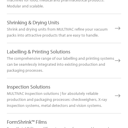
Modular and scalable.
Shrinking & Drying Units
Shrink and drying units from MULTIVAC refine your vacuum
packs into attractive products that are easy to handle.
Labelling & Printing Solutions
The comprehensive range of our labelling and printing systems
can be seamlessly integrated into existing production and
packaging processes.
Inspection Solutions
MULTIVAC inspection solutions | for absolutely reliable
production and packaging processes: checkweighers, X-ray
inspection systems, metal detectors and vision systems.
FormShrink™ Films