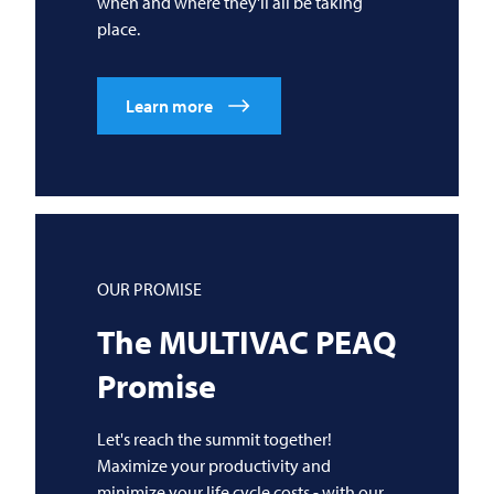
when and where they'll all be taking
place.
Learn more
OUR PROMISE
The
MULTIVAC
PEAQ
Promise
Let's reach the summit together!
Maximize your productivity and
minimize your life cycle costs - with our