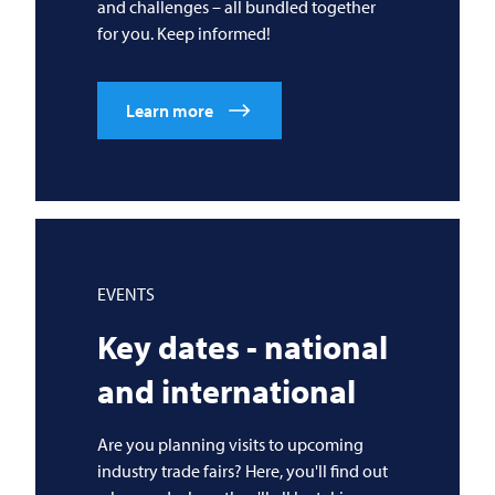
and challenges – all bundled together
for you. Keep informed!
Learn more
EVENTS
Key dates - national
and international
Are you planning visits to upcoming
industry trade fairs? Here, you'll find out