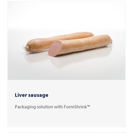
Liver sausage
Packaging solution with FormShrink™