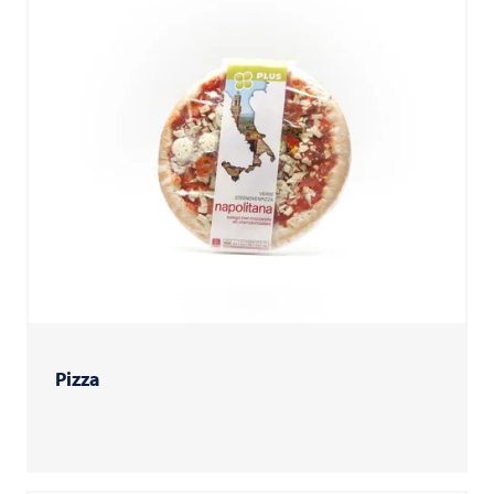
Pizza