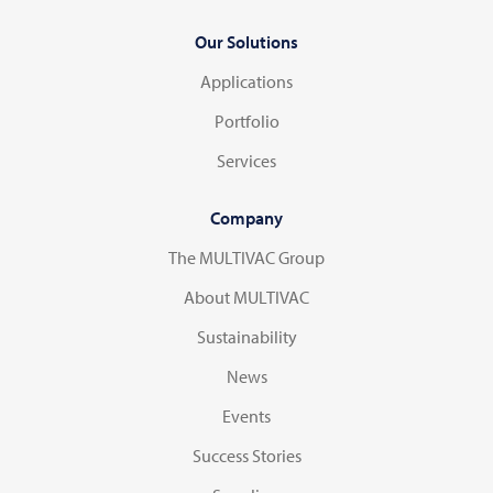
Our Solutions
Applications
Portfolio
Services
Company
The MULTIVAC Group
About MULTIVAC
Sustainability
News
Events
Success Stories