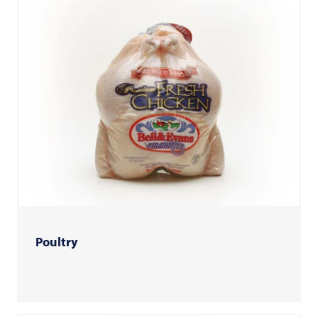
Poultry