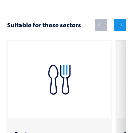
Suitable for these sectors