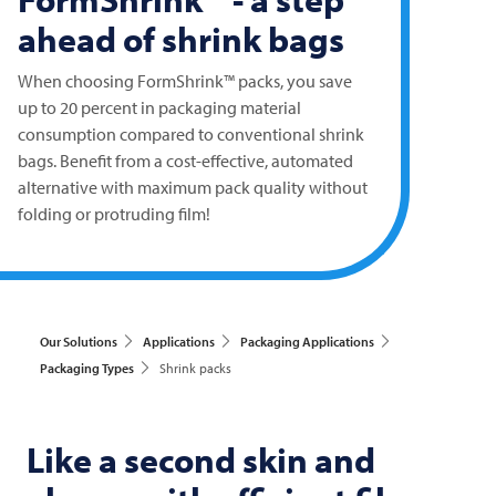
ahead of shrink bags
When choosing FormShrink™ packs, you save
up to 20 percent in packaging material
consumption compared to conventional shrink
bags. Benefit from a cost-effective, automated
alternative with maximum pack quality without
folding or protruding film!
Our Solutions
Applications
Packaging Applications
Packaging Types
Shrink packs
Like a second skin and