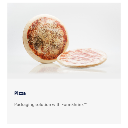
Pizza
Packaging solution with FormShrink™