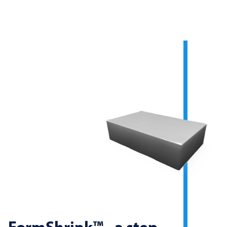
FormShrink™ - a step