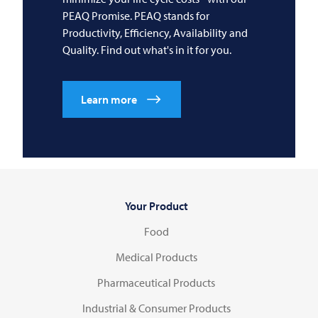
PEAQ Promise. PEAQ stands for
Productivity, Efficiency, Availability and
Quality. Find out what's in it for you.
Learn more
Your Product
Food
Medical Products
Pharmaceutical Products
Industrial & Consumer Products