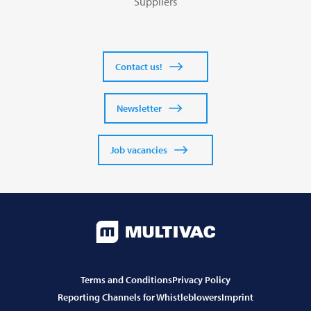
Suppliers
Contact us!
Newsletter
Job vacancies
Terms and Conditions
Privacy Policy
Reporting Channels for Whistleblowers
Imprint