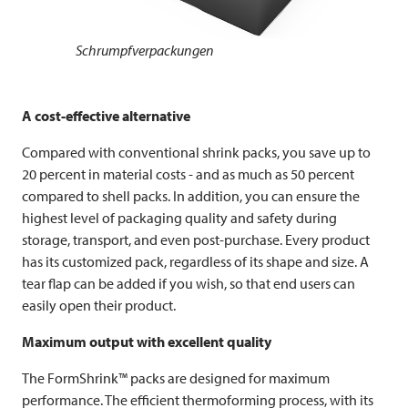
Schrumpfverpackungen
A cost-effective alternative
Compared with conventional shrink packs, you save up to
20 percent in material costs - and as much as 50 percent
compared to shell packs. In addition, you can ensure the
highest level of packaging quality and safety during
storage, transport, and even post-purchase. Every product
has its customized pack, regardless of its shape and size. A
tear flap can be added if you wish, so that end users can
easily open their product.
Maximum output with excellent quality
The FormShrink™ packs are designed for maximum
performance. The efficient thermoforming process, with its