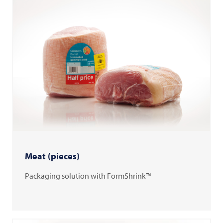
Meat (pieces)
Packaging solution with FormShrink™