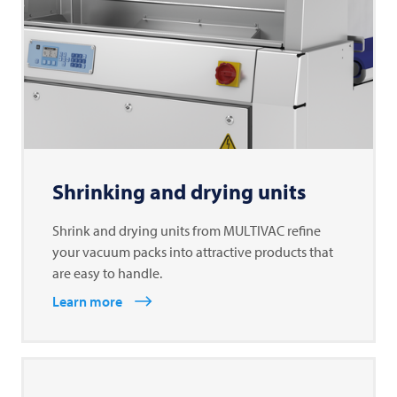
Shrinking and drying units
Shrink and drying units from MULTIVAC refine
your vacuum packs into attractive products that
are easy to handle.
Learn more