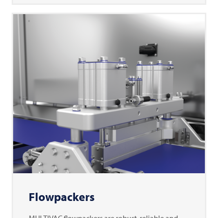
Flowpackers
MULTIVAC flowpackers are robust, reliable and