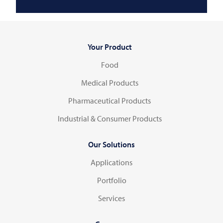
Your Product
Food
Medical Products
Pharmaceutical Products
Industrial & Consumer Products
Our Solutions
Applications
Portfolio
Services