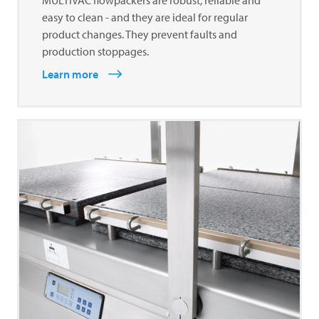
easy to clean - and they are ideal for regular
product changes. They prevent faults and
production stoppages.
Learn more