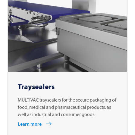
Traysealers
MULTIVAC traysealers for the secure packaging of
food, medical and pharmaceutical products, as
well as industrial and consumer goods.
Learn more