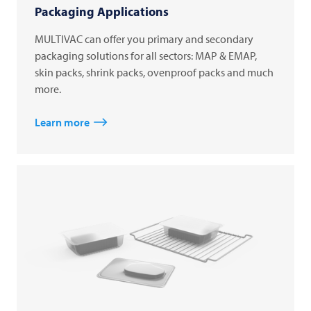
Packaging Applications
MULTIVAC can offer you primary and secondary
packaging solutions for all sectors: MAP & EMAP,
skin packs, shrink packs, ovenproof packs and much
more.
Learn more