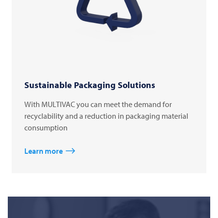
Sustainable Packaging Solutions
With MULTIVAC you can meet the demand for
recyclability and a reduction in packaging material
consumption
Learn more