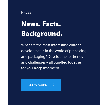
PRESS
News. Facts.
Background.
What are the most interesting current
developments in the world of processing
and packaging? Developments, trends
and challenges – all bundled together
for you. Keep informed!
Learn more