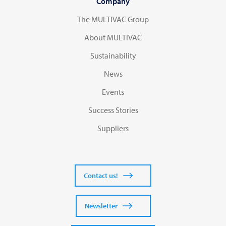
Company
The MULTIVAC Group
About MULTIVAC
Sustainability
News
Events
Success Stories
Suppliers
Contact us!
Newsletter