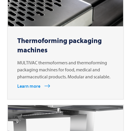
Thermoforming packaging
machines
MULTIVAC thermoformers and thermoforming
packaging machines for food, medical and
pharmaceutical products. Modular and scalable.
Learn more