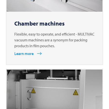
Chamber machines
Flexible, easy to operate, and efficient - MULTIVAC
vacuum machines are a synonym for packing
products in film pouches.
Learn more