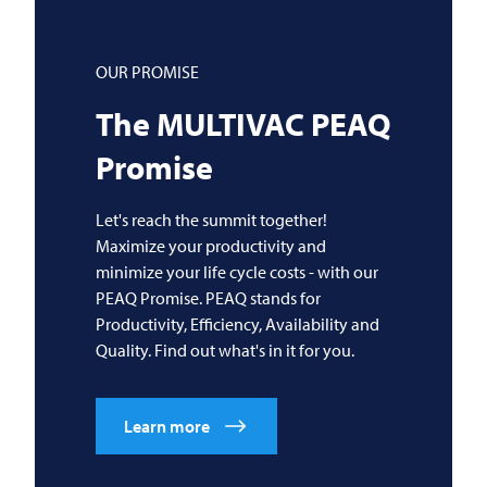
OUR PROMISE
The
MULTIVAC
PEAQ
Promise
Let's reach the summit together!
Maximize your productivity and
minimize your life cycle costs - with our
PEAQ Promise. PEAQ stands for
Productivity, Efficiency, Availability and
Quality. Find out what's in it for you.
Learn more