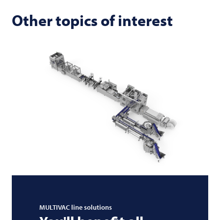
Other topics of interest
MULTIVAC
line solutions