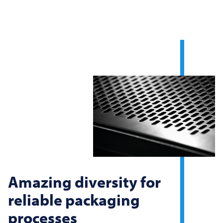
Amazing diversity for
reliable packaging
processes