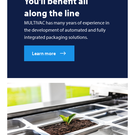
You'll benefit all
along the line
MULTIVAC
has many years of experience in
the development of automated and fully
integrated packaging solutions.
Learn more