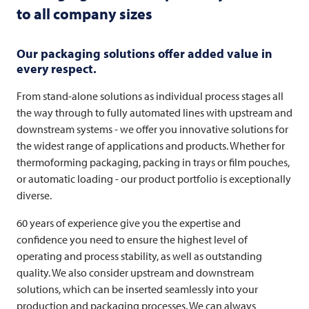
to all company sizes
Our packaging solutions offer added value in
every respect.
From stand-alone solutions as individual process stages all
the way through to fully automated lines with upstream and
downstream systems - we offer you innovative solutions for
the widest range of applications and products. Whether for
thermoforming packaging, packing in trays or film pouches,
or automatic loading - our product portfolio is exceptionally
diverse.
60 years of experience give you the expertise and
confidence you need to ensure the highest level of
operating and process stability, as well as outstanding
quality. We also consider upstream and downstream
solutions, which can be inserted seamlessly into your
production and packaging processes. We can always