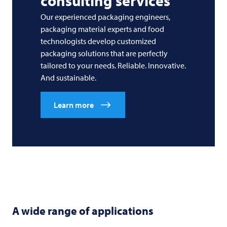
consulting services
Our experienced packaging engineers,
packaging material experts and food
technologists develop customized
packaging solutions that are perfectly
tailored to your needs. Reliable. Innovative.
And sustainable.
Learn more
A wide range of applications