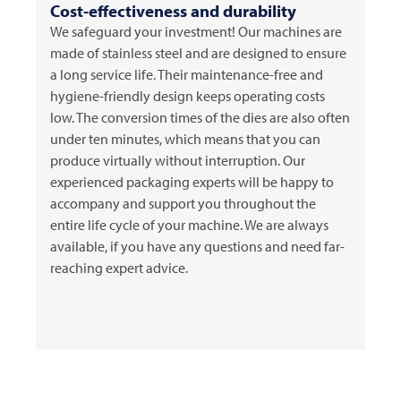
Cost-effectiveness and durability
We safeguard your investment! Our machines are
made of stainless steel and are designed to ensure
a long service life. Their maintenance-free and
hygiene-friendly design keeps operating costs
low. The conversion times of the dies are also often
under ten minutes, which means that you can
produce virtually without interruption. Our
experienced packaging experts will be happy to
accompany and support you throughout the
entire life cycle of your machine. We are always
available, if you have any questions and need far-
reaching expert advice.