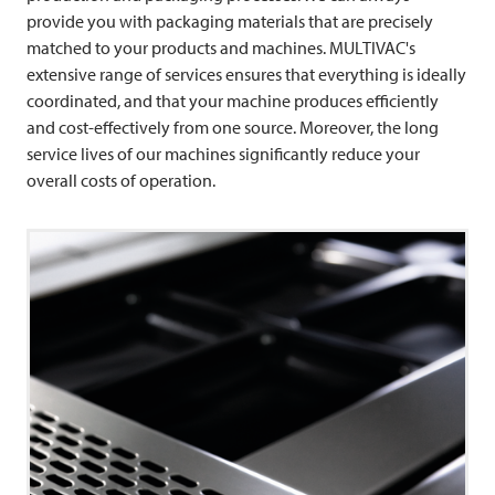
provide you with packaging materials that are precisely
matched to your products and machines. MULTIVAC's
extensive range of services ensures that everything is ideally
coordinated, and that your machine produces efficiently
and cost-effectively from one source. Moreover, the long
service lives of our machines significantly reduce your
overall costs of operation.