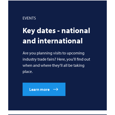
EVENTS
Key dates - national
and international
Are you planning visits to upcoming
industry trade fairs? Here, you'll find out
when and where they'll all be taking
place.
Learn more