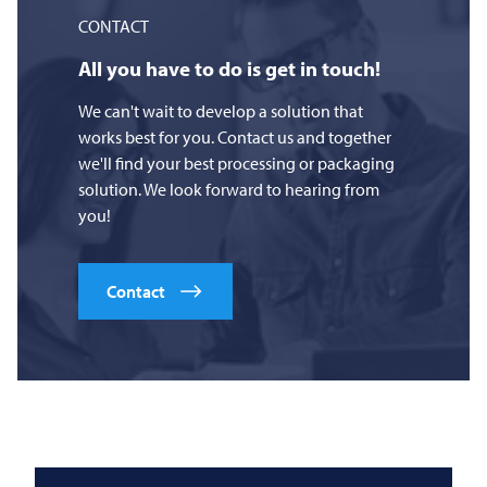
CONTACT
All you have to do is get in touch!
We can't wait to develop a solution that
works best for you. Contact us and together
we'll find your best processing or packaging
solution. We look forward to hearing from
you!
Contact