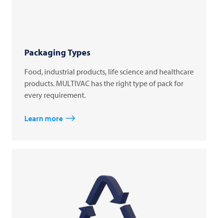
Packaging Types
Food, industrial products, life science and healthcare
products. MULTIVAC has the right type of pack for
every requirement.
Learn more