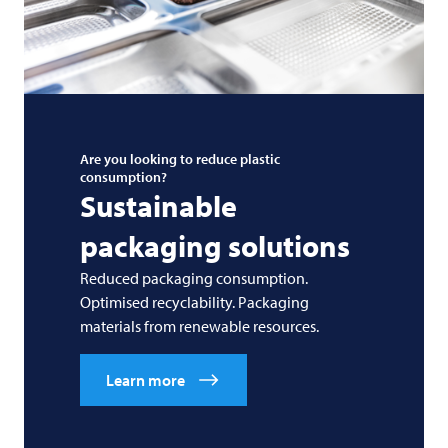
Are you looking to reduce plastic
consumption?
Sustainable
packaging solutions
Reduced packaging consumption.
Optimised recyclability. Packaging
materials from renewable resources.
Learn more