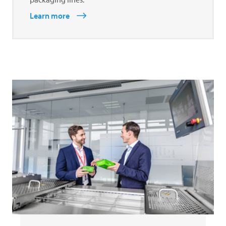
Learn more