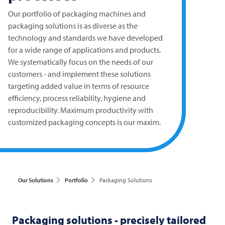
Our portfolio of packaging machines and
packaging solutions is as diverse as the
technology and standards we have developed
for a wide range of applications and products.
We systematically focus on the needs of our
customers - and implement these solutions
targeting added value in terms of resource
efficiency, process reliability, hygiene and
reproducibility. Maximum productivity with
customized packaging concepts is our maxim.
Our Solutions
Portfolio
Packaging Solutions
Packaging solutions - precisely tailored