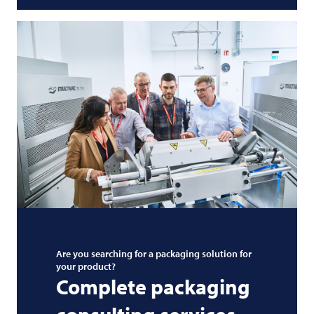
Are you searching for a packaging solution for
your product?
Complete packaging