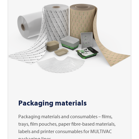
Packaging materials
Packaging materials and consumables – films,
trays, film pouches, paper fibre-based materials,
labels and printer consumables for MULTIVAC
packaging lines.