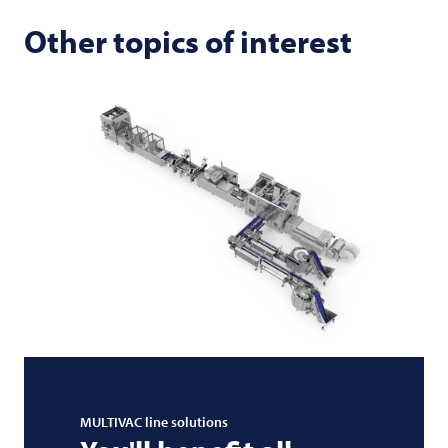
Other topics of interest
MULTIVAC
line solutions