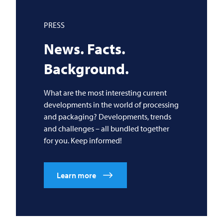
PRESS
News. Facts.
Background.
What are the most interesting current
developments in the world of processing
and packaging? Developments, trends
and challenges – all bundled together
for you. Keep informed!
Learn more