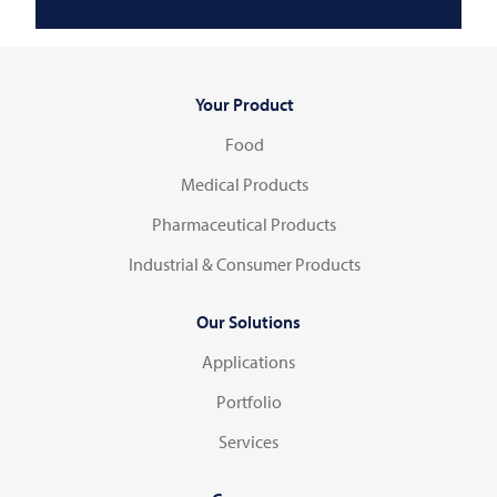
Your Product
Food
Medical Products
Pharmaceutical Products
Industrial & Consumer Products
Our Solutions
Applications
Portfolio
Services