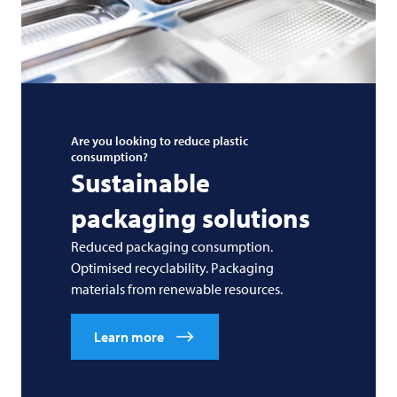
Are you looking to reduce plastic
consumption?
Sustainable
packaging solutions
Reduced packaging consumption.
Optimised recyclability. Packaging
materials from renewable resources.
Learn more