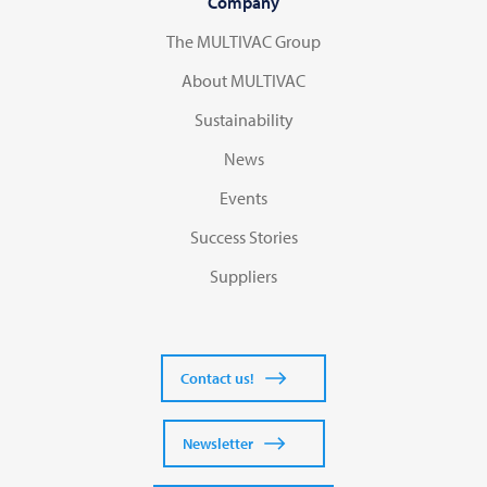
Company
The MULTIVAC Group
About MULTIVAC
Sustainability
News
Events
Success Stories
Suppliers
Contact us!
Newsletter