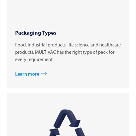
Packaging Types
Food, industrial products, life science and healthcare
products. MULTIVAC has the right type of pack for
every requirement.
Learn more