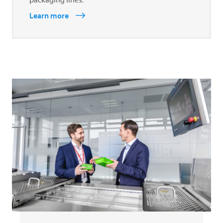
Learn more