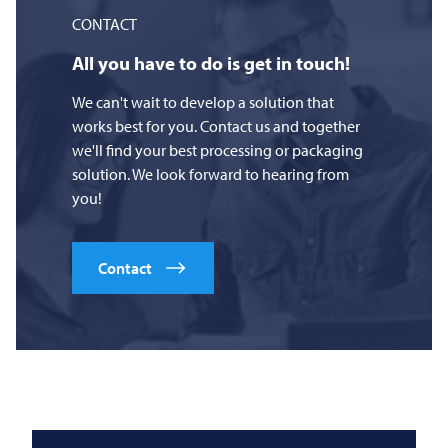
CONTACT
All you have to do is get in touch!
We can't wait to develop a solution that
works best for you. Contact us and together
we'll find your best processing or packaging
solution. We look forward to hearing from
you!
Contact