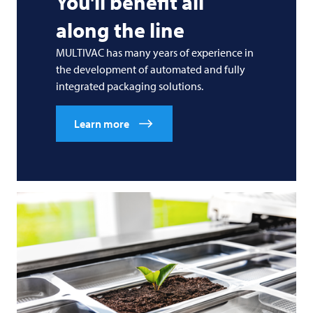
You'll benefit all
along the line
MULTIVAC
has many years of experience in
the development of automated and fully
integrated packaging solutions.
Learn more