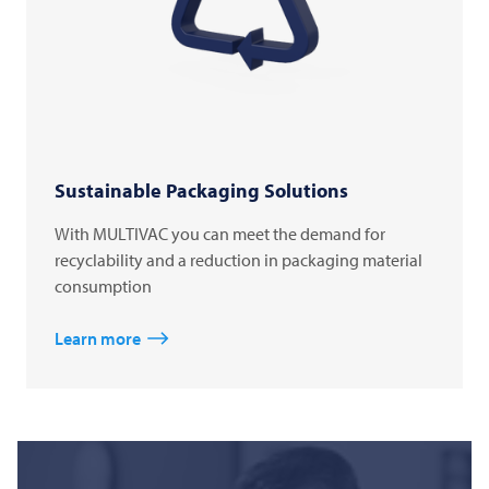
Sustainable Packaging Solutions
With MULTIVAC you can meet the demand for
recyclability and a reduction in packaging material
consumption
Learn more