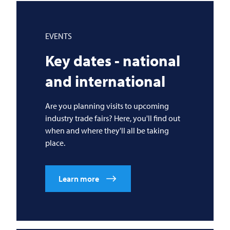
EVENTS
Key dates - national
and international
Are you planning visits to upcoming
industry trade fairs? Here, you'll find out
when and where they'll all be taking
place.
Learn more