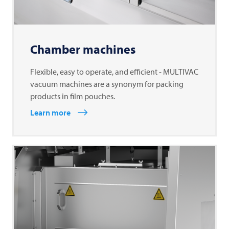
Chamber machines
Flexible, easy to operate, and efficient - MULTIVAC
vacuum machines are a synonym for packing
products in film pouches.
Learn more