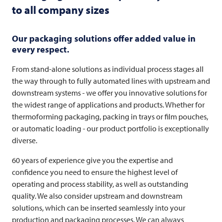
to all company sizes
Our packaging solutions offer added value in
every respect.
From stand-alone solutions as individual process stages all
the way through to fully automated lines with upstream and
downstream systems - we offer you innovative solutions for
the widest range of applications and products. Whether for
thermoforming packaging, packing in trays or film pouches,
or automatic loading - our product portfolio is exceptionally
diverse.
60 years of experience give you the expertise and
confidence you need to ensure the highest level of
operating and process stability, as well as outstanding
quality. We also consider upstream and downstream
solutions, which can be inserted seamlessly into your
production and packaging processes. We can always