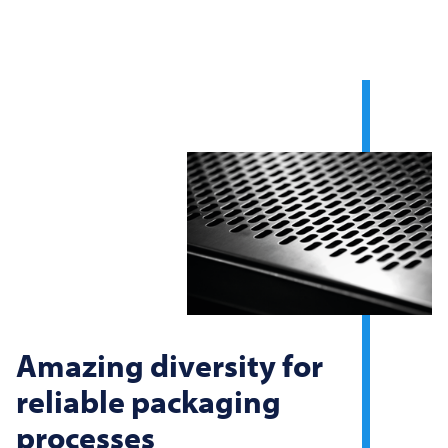
Amazing diversity for
reliable packaging
processes