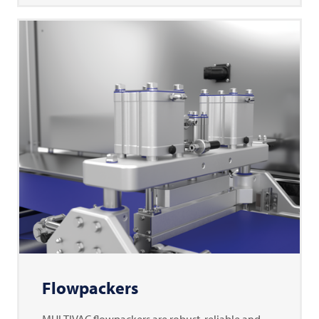
Flowpackers
MULTIVAC flowpackers are robust, reliable and