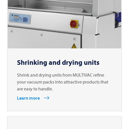
Shrinking and drying units
Shrink and drying units from MULTIVAC refine
your vacuum packs into attractive products that
are easy to handle.
Learn more