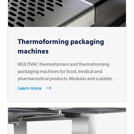
Thermoforming packaging
machines
MULTIVAC thermoformers and thermoforming
packaging machines for food, medical and
pharmaceutical products. Modular and scalable.
Learn more