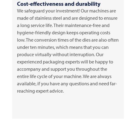
Cost-effectiveness and durability
We safeguard your investment! Our machines are
made of stainless steel and are designed to ensure
a long service life. Their maintenance-free and
hygiene-friendly design keeps operating costs
low. The conversion times of the dies are also often
under ten minutes, which means that you can
produce virtually without interruption. Our
experienced packaging experts will be happy to
accompany and support you throughout the
entire life cycle of your machine. We are always
available, if you have any questions and need far-
reaching expert advice.