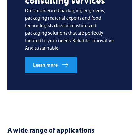
consulting services
Our experienced packaging engineers,
packaging material experts and food
technologists develop customized
packaging solutions that are perfectly
tailored to your needs. Reliable. Innovative.
And sustainable.
Learn more
A wide range of applications