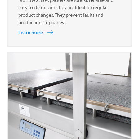
easy to clean - and they are ideal for regular
product changes. They prevent faults and
production stoppages.
Learn more