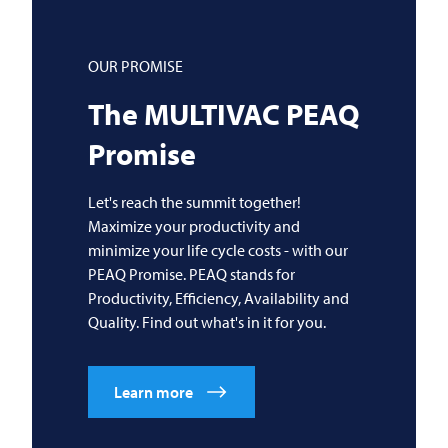
OUR PROMISE
The
MULTIVAC
PEAQ
Promise
Let's reach the summit together!
Maximize your productivity and
minimize your life cycle costs - with our
PEAQ Promise. PEAQ stands for
Productivity, Efficiency, Availability and
Quality. Find out what's in it for you.
Learn more