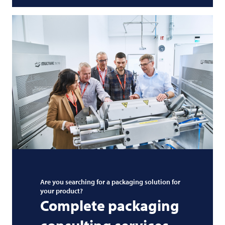
Are you searching for a packaging solution for
your product?
Complete packaging