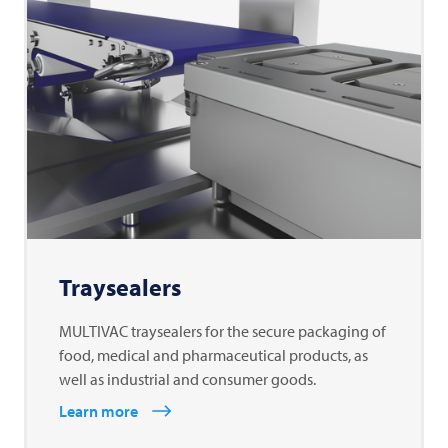
Traysealers
MULTIVAC traysealers for the secure packaging of
food, medical and pharmaceutical products, as
well as industrial and consumer goods.
Learn more