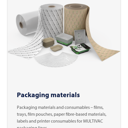
Packaging materials
Packaging materials and consumables – films,
trays, film pouches, paper fibre-based materials,
labels and printer consumables for MULTIVAC
packaging lines.