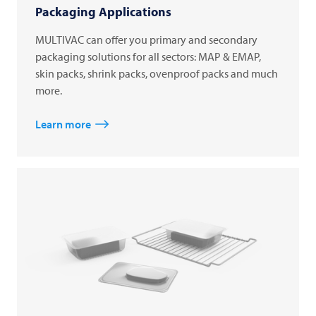
Packaging Applications
MULTIVAC can offer you primary and secondary
packaging solutions for all sectors: MAP & EMAP,
skin packs, shrink packs, ovenproof packs and much
more.
Learn more