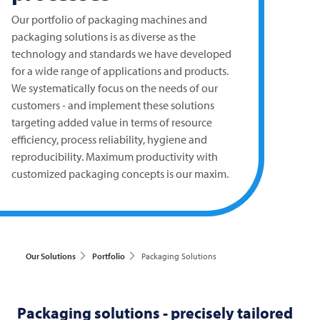
Our portfolio of packaging machines and
packaging solutions is as diverse as the
technology and standards we have developed
for a wide range of applications and products.
We systematically focus on the needs of our
customers - and implement these solutions
targeting added value in terms of resource
efficiency, process reliability, hygiene and
reproducibility. Maximum productivity with
customized packaging concepts is our maxim.
Our Solutions
Portfolio
Packaging Solutions
Packaging solutions - precisely tailored