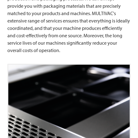
provide you with packaging materials that are precisely
matched to your products and machines. MULTIVAC's
extensive range of services ensures that everything is ideally
coordinated, and that your machine produces efficiently
and cost-effectively from one source. Moreover, the long
service lives of our machines significantly reduce your
overall costs of operation.