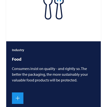
Industry
Food
Consumers insist on quality - and rightly so. The
better the packaging, the more sustainably your
valuable food products will be protected.