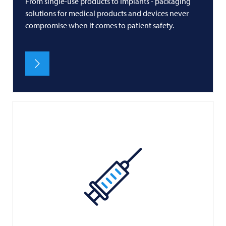
From single-use products to implants - packaging
solutions for medical products and devices never
compromise when it comes to patient safety.