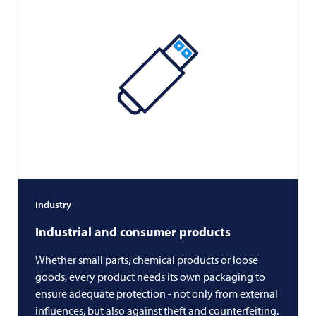
Industry
Industrial and consumer products
Whether small parts, chemical products or loose
goods, every product needs its own packaging to
ensure adequate protection - not only from external
influences, but also against theft and counterfeiting.