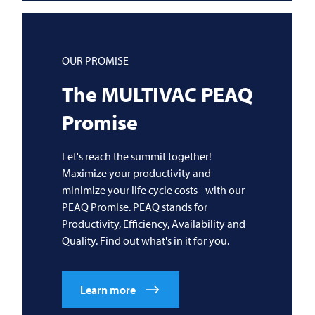
OUR PROMISE
The
MULTIVAC
PEAQ
Promise
Let's reach the summit together!
Maximize your productivity and
minimize your life cycle costs - with our
PEAQ Promise. PEAQ stands for
Productivity, Efficiency, Availability and
Quality. Find out what's in it for you.
Learn more