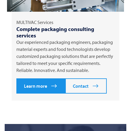
MULTIVAC
Services
Complete packaging consulting
services
Our experienced packaging engineers, packaging
material experts and food technologists develop
customized packaging solutions that are perfectly
tailored to meet your specific requirements.
Reliable. Innovative. And sustainable.
Learn more
Contact