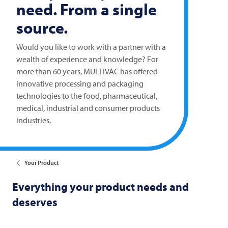
need. From a single
source.
Would you like to work with a partner with a
wealth of experience and knowledge? For
more than 60 years,
MULTIVAC
has offered
innovative processing and packaging
technologies to the food, pharmaceutical,
medical, industrial and consumer products
industries.
Your Product
Everything your product needs and
deserves