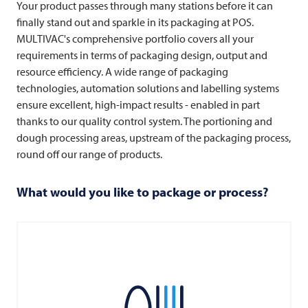
Your product passes through many stations before it can
finally stand out and sparkle in its packaging at POS.
MULTIVAC's comprehensive portfolio covers all your
requirements in terms of packaging design, output and
resource efficiency. A wide range of packaging
technologies, automation solutions and labelling systems
ensure excellent, high-impact results - enabled in part
thanks to our quality control system. The portioning and
dough processing areas, upstream of the packaging process,
round off our range of products.
What would you like to package or process?