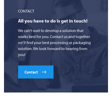
CONTACT
All you have to do is get in touch!
We can't wait to develop a solution that
works best for you. Contact us and together
we'll find your best processing or packaging
solution. We look forward to hearing from
you!
Contact