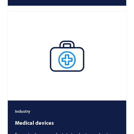
Industry
Medical devices