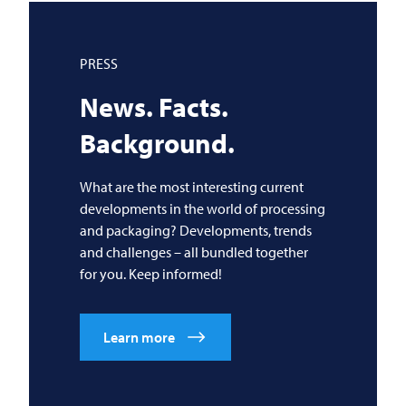
PRESS
News. Facts.
Background.
What are the most interesting current
developments in the world of processing
and packaging? Developments, trends
and challenges – all bundled together
for you. Keep informed!
Learn more