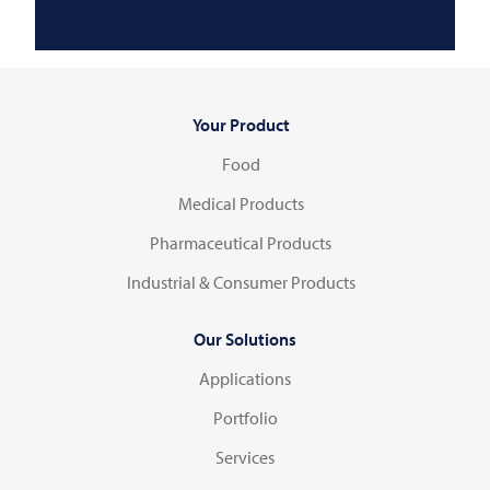
Your Product
Food
Medical Products
Pharmaceutical Products
Industrial & Consumer Products
Our Solutions
Applications
Portfolio
Services