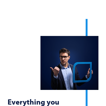
Everything you