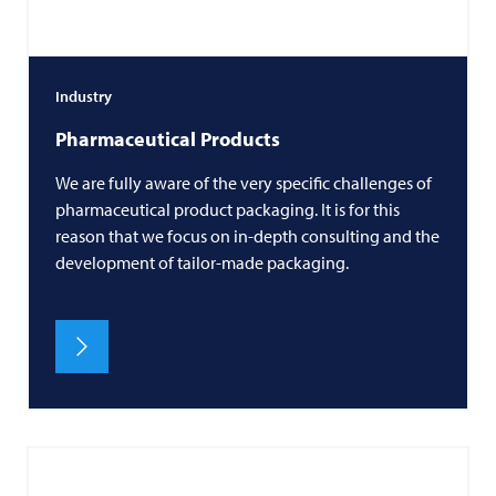
Industry
Pharmaceutical Products
We are fully aware of the very specific challenges of
pharmaceutical product packaging. It is for this
reason that we focus on in-depth consulting and the
development of tailor-made packaging.