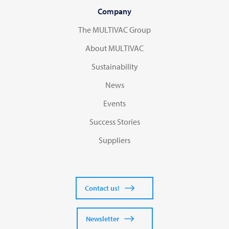
Company
The MULTIVAC Group
About MULTIVAC
Sustainability
News
Events
Success Stories
Suppliers
Contact us!
Newsletter