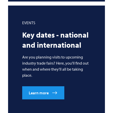
EVENTS
Key dates - national
and international
Are you planning visits to upcoming
industry trade fairs? Here, you'll find out
when and where they'll all be taking
place.
Learn more