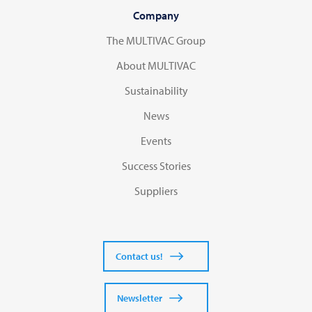
Company
The MULTIVAC Group
About MULTIVAC
Sustainability
News
Events
Success Stories
Suppliers
Contact us!
Newsletter