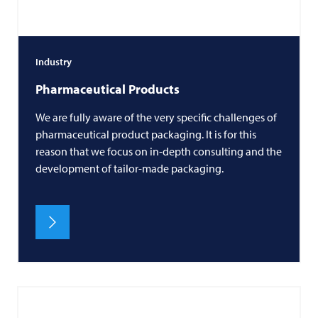
Industry
Pharmaceutical Products
We are fully aware of the very specific challenges of
pharmaceutical product packaging. It is for this
reason that we focus on in-depth consulting and the
development of tailor-made packaging.