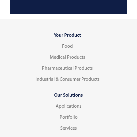
Your Product
Food
Medical Products
Pharmaceutical Products
Industrial & Consumer Products
Our Solutions
Applications
Portfolio
Services