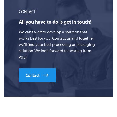
CONTACT
All you have to do is get in touch!
We can't wait to develop a solution that
works best for you. Contact us and together
we'll find your best processing or packaging
solution. We look forward to hearing from
you!
Contact