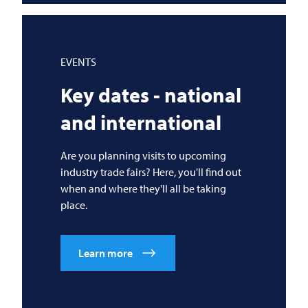
EVENTS
Key dates - national
and international
Are you planning visits to upcoming
industry trade fairs? Here, you'll find out
when and where they'll all be taking
place.
Learn more