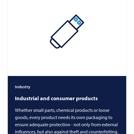
Industry
Industrial and consumer products
Whether small parts, chemical products or loose
goods, every product needs its own packaging to
ensure adequate protection - not only from external
influences, but also against theft and counterfeiting.