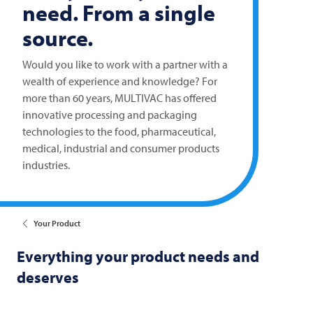
need. From a single
source.
Would you like to work with a partner with a
wealth of experience and knowledge? For
more than 60 years,
MULTIVAC
has offered
innovative processing and packaging
technologies to the food, pharmaceutical,
medical, industrial and consumer products
industries.
Your Product
Everything your product needs and
deserves