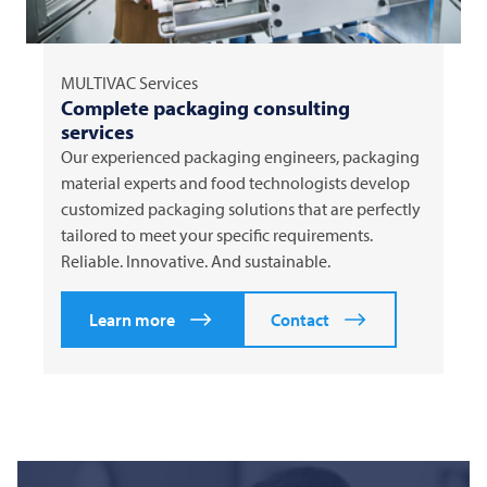
MULTIVAC
Services
Complete packaging consulting
services
Our experienced packaging engineers, packaging
material experts and food technologists develop
customized packaging solutions that are perfectly
tailored to meet your specific requirements.
Reliable. Innovative. And sustainable.
Learn more
Contact