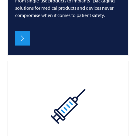
From single-use products to implants - packaging
solutions for medical products and devices never
compromise when it comes to patient safety.