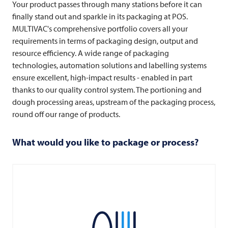
Your product passes through many stations before it can
finally stand out and sparkle in its packaging at POS.
MULTIVAC's comprehensive portfolio covers all your
requirements in terms of packaging design, output and
resource efficiency. A wide range of packaging
technologies, automation solutions and labelling systems
ensure excellent, high-impact results - enabled in part
thanks to our quality control system. The portioning and
dough processing areas, upstream of the packaging process,
round off our range of products.
What would you like to package or process?