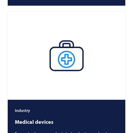
Industry
Medical devices