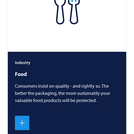
Industry
Food
Consumers insist on quality - and rightly so. The
better the packaging, the more sustainably your
valuable food products will be protected.