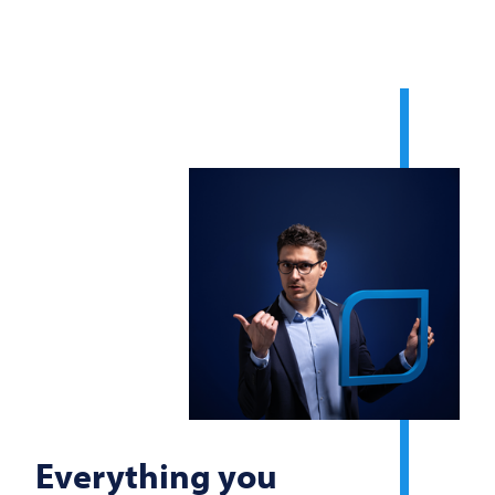
Everything you