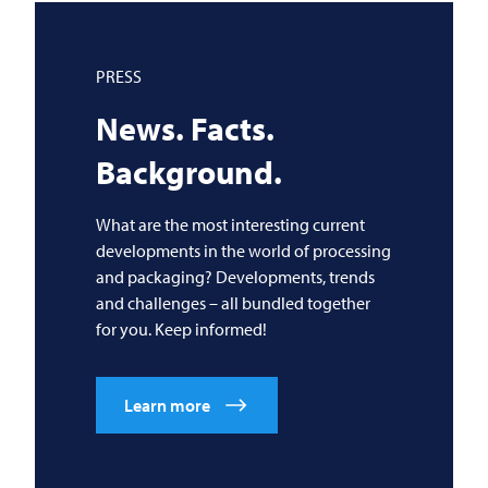
PRESS
News. Facts.
Background.
What are the most interesting current
developments in the world of processing
and packaging? Developments, trends
and challenges – all bundled together
for you. Keep informed!
Learn more