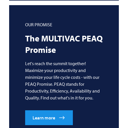
OUR PROMISE
The
MULTIVAC
PEAQ
Promise
Let's reach the summit together!
Maximize your productivity and
minimize your life cycle costs - with our
PEAQ Promise. PEAQ stands for
Productivity, Efficiency, Availability and
Quality. Find out what's in it for you.
Learn more