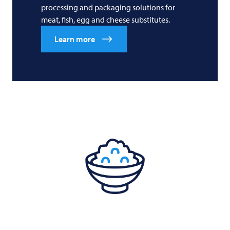
processing and packaging solutions for
meat, fish, egg and cheese substitutes.
Learn more