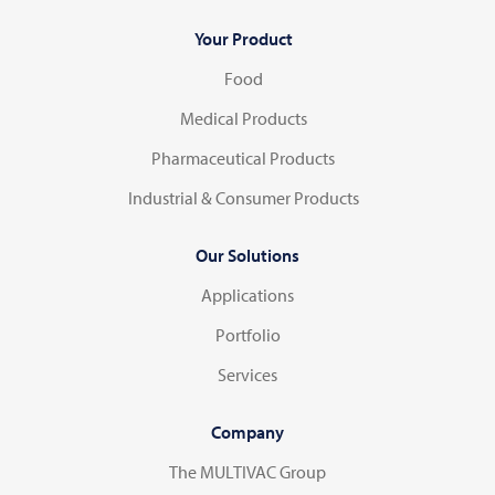
Your Product
Food
Medical Products
Pharmaceutical Products
Industrial & Consumer Products
Our Solutions
Applications
Portfolio
Services
Company
The MULTIVAC Group