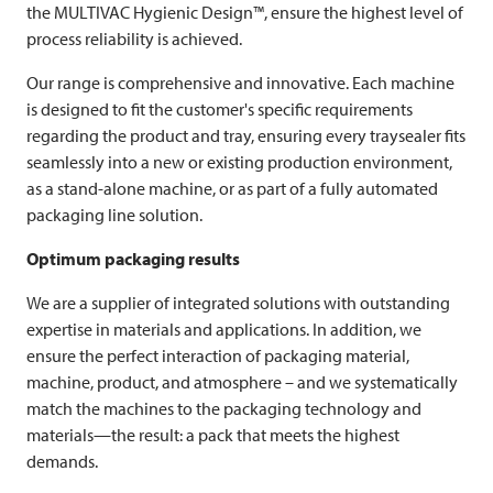
the
MULTIVAC
Hygienic Design™, ensure the highest level of
process reliability is achieved.
Our range is comprehensive and innovative. Each machine
is designed to fit the customer's specific requirements
regarding the product and tray, ensuring every traysealer fits
seamlessly into a new or existing production environment,
as a stand-alone machine, or as part of a fully automated
packaging line solution.
Optimum packaging results
We are a supplier of integrated solutions with outstanding
expertise in materials and applications. In addition, we
ensure the perfect interaction of packaging material,
machine, product, and atmosphere – and we systematically
match the machines to the packaging technology and
materials—the result: a pack that meets the highest
demands.