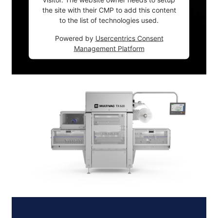
the site with their CMP to add this content
to the list of technologies used.
Powered by
Usercentrics Consent
Management Platform