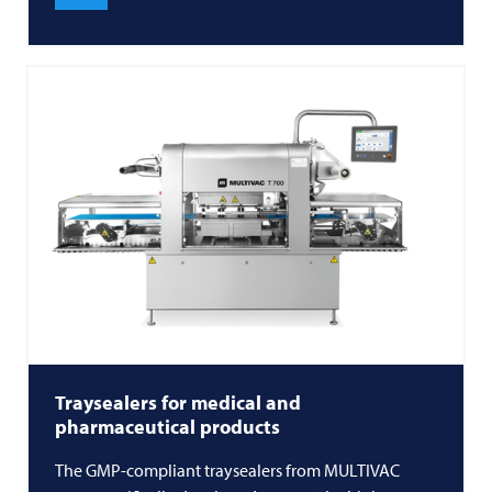
Traysealers for medical and
pharmaceutical products
The GMP-compliant traysealers from MULTIVAC