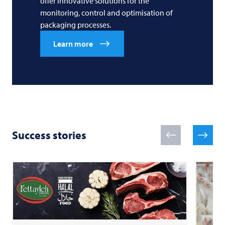
offer innovative solutions for the
monitoring, control and optimisation of
packaging processes.
Learn more
Success stories