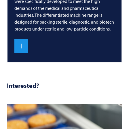
were specifically developed to meet the high
demands of the medical and pharmaceutical
industries. The differentiated machine range is
designed for packing sterile, diagnostic, and biotech
products under sterile and low-particle conditions.
Interested?