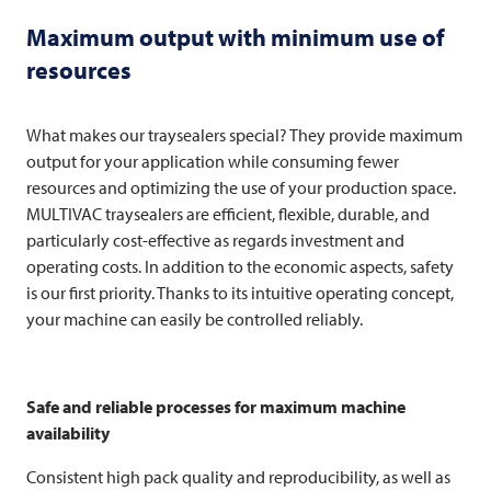
Maximum output with minimum use of
resources
What makes our traysealers special? They provide maximum
output for your application while consuming fewer
resources and optimizing the use of your production space.
MULTIVAC
traysealers are efficient, flexible, durable, and
particularly cost-effective as regards investment and
operating costs. In addition to the economic aspects, safety
is our first priority. Thanks to its intuitive operating concept,
your machine can easily be controlled reliably.
Safe and reliable processes for maximum machine
availability
Consistent high pack quality and reproducibility, as well as