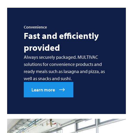
Convenience
Fast and efficiently
provided
Always securely packaged. MULTIVAC
solutions for convenience products and
ready meals such as lasagna and pizza, as
well as snacks and sushi.
Learn more