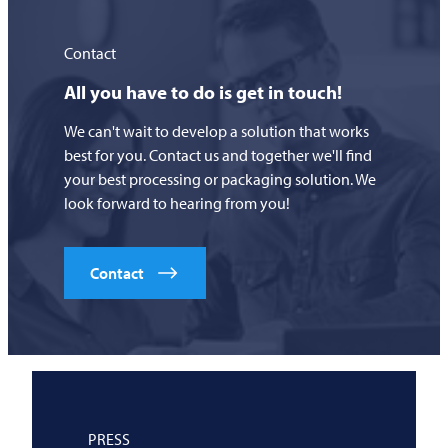
Contact
All you have to do is get in touch!
We can't wait to develop a solution that works
best for you. Contact us and together we'll find
your best processing or packaging solution. We
look forward to hearing from you!
Contact
PRESS