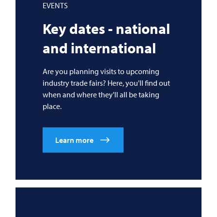
EVENTS
Key dates - national
and international
Are you planning visits to upcoming
industry trade fairs? Here, you'll find out
when and where they'll all be taking
place.
Learn more