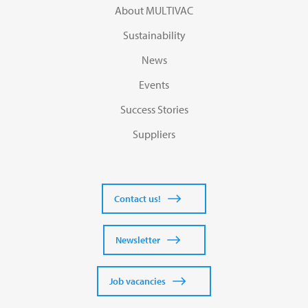
About MULTIVAC
Sustainability
News
Events
Success Stories
Suppliers
Contact us!
Newsletter
Job vacancies