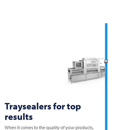
Traysealers for top
results
When it comes to the quality of your products,