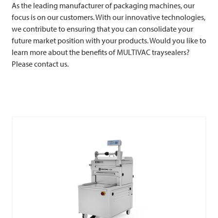
As the leading manufacturer of packaging machines, our
focus is on our customers. With our innovative technologies,
we contribute to ensuring that you can consolidate your
future market position with your products. Would you like to
learn more about the benefits of
MULTIVAC
traysealers?
Please contact us.