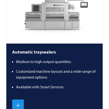
Automatic traysealers
Medium to high output quantities
Customized machine layouts and a wide range of
equipment options
Available with Smart Services