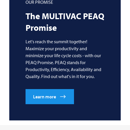
OUR PROMISE
The
MULTIVAC
PEAQ
Promise
Let's reach the summit together!
Maximize your productivity and
minimize your life cycle costs - with our
PEAQ Promise. PEAQ stands for
Productivity, Efficiency, Availability and
Quality. Find out what's in it for you.
Learn more