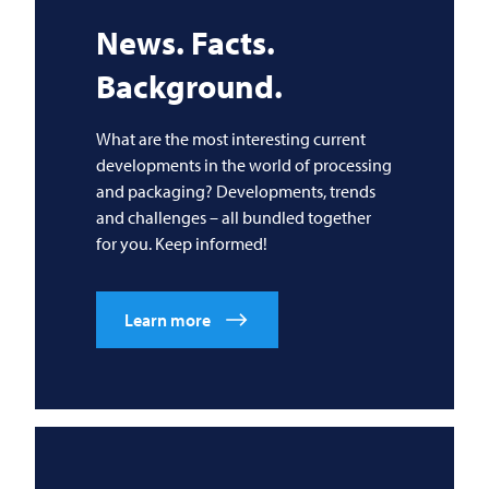
News. Facts.
Background.
What are the most interesting current
developments in the world of processing
and packaging? Developments, trends
and challenges – all bundled together
for you. Keep informed!
Learn more