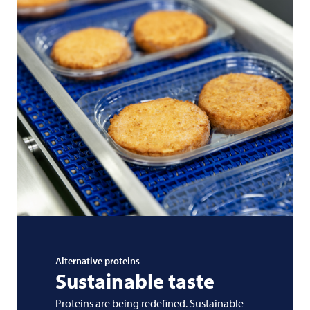
Alternative proteins
Sustainable taste
Proteins are being redefined. Sustainable