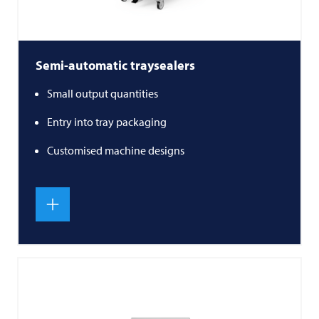
Semi-automatic traysealers
Small output quantities
Entry into tray packaging
Customised machine designs