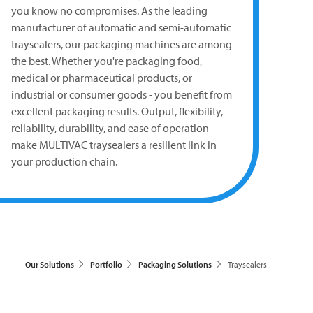
you know no compromises. As the leading
manufacturer of automatic and semi-automatic
traysealers, our packaging machines are among
the best. Whether you're packaging food,
medical or pharmaceutical products, or
industrial or consumer goods - you benefit from
excellent packaging results. Output, flexibility,
reliability, durability, and ease of operation
make
MULTIVAC
traysealers a resilient link in
your production chain.
Our Solutions
Portfolio
Packaging Solutions
Traysealers