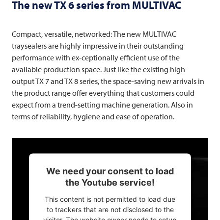
The new TX 6 series from
MULTIVAC
Compact, versatile, networked: The new
MULTIVAC
traysealers are highly impressive in their outstanding
performance with ex-ceptionally efficient use of the
available production space. Just like the existing high-
output TX 7 and TX 8 series, the space-saving new arrivals in
the product range offer everything that customers could
expect from a trend-setting machine generation. Also in
terms of reliability, hygiene and ease of operation.
We need your consent to load
the Youtube service!
This content is not permitted to load due
to trackers that are not disclosed to the
visitor. The website owner needs to setup