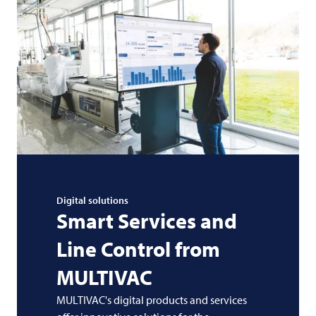
Digital solutions
Smart Services and
Line Control from
MULTIVAC
MULTIVAC's digital products and services