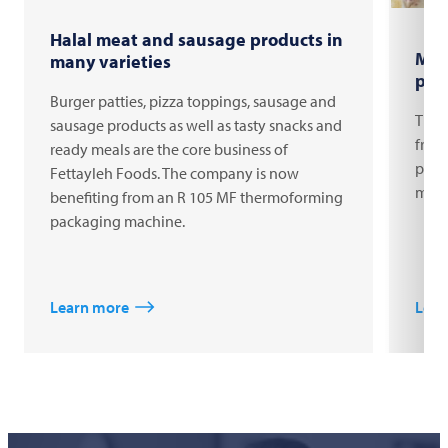
Halal meat and sausage products in
MAP
many varieties
pro
Burger patties, pizza toppings, sausage and
The 
sausage products as well as tasty snacks and
fres
ready meals are the core business of
pack
Fettayleh Foods. The company is now
mach
benefiting from an R 105 MF thermoforming
packaging machine.
Learn more
Lear