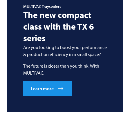
MULTIVAC
Traysealers
The new compact
class with the TX 6
series
Are you looking to boost your performance
& production efficiency in a small space?
The future is closer than you think. With
MULTIVAC
.
Learn more