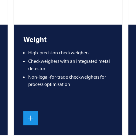
Weight
High-precision checkweighers
Checkweighers with an integrated metal
detector
Non-legal-for-trade checkweighers for
process optimisation