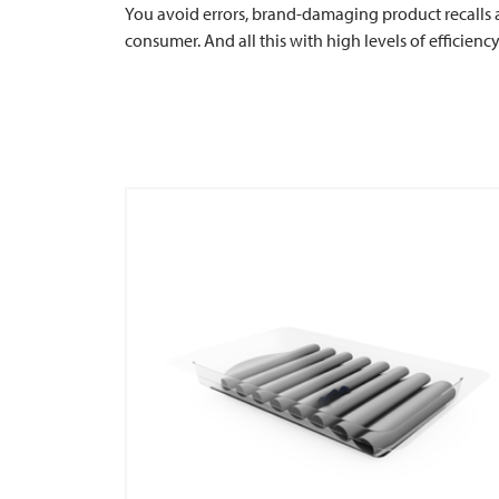
You avoid errors, brand-damaging product recalls 
consumer. And all this with high levels of efficienc