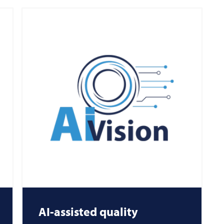
AI-assisted quality