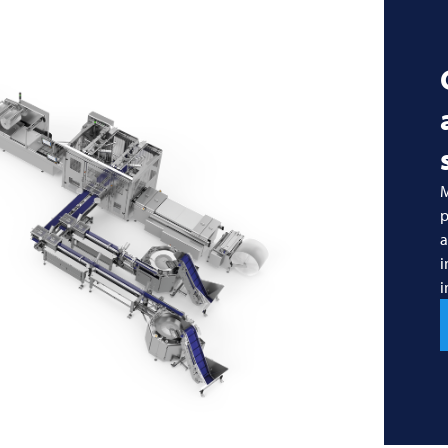
M
p
a
i
i