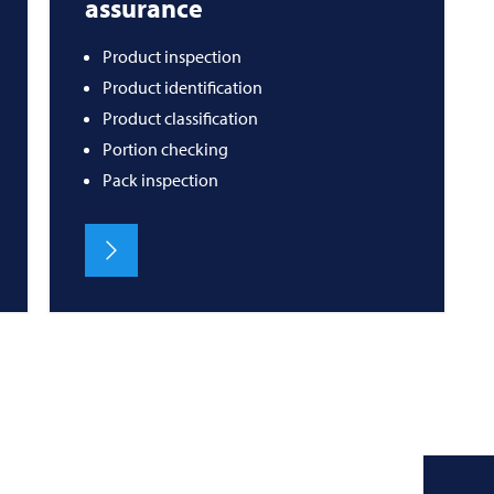
assurance
Product inspection
Product identification
Product classification
Portion checking
Pack inspection