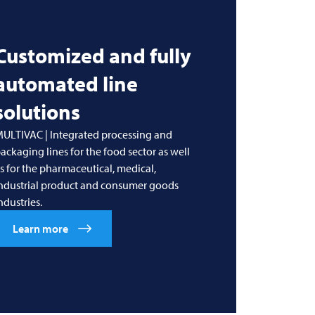
Customized and fully
automated line
solutions
ULTIVAC | Integrated processing and
ackaging lines for the food sector as well
s for the pharmaceutical, medical,
ndustrial product and consumer goods
ndustries.
Learn more