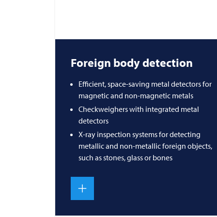
Foreign body detection
Efficient, space-saving metal detectors for
magnetic and non-magnetic metals
Checkweighers with integrated metal
detectors
X-ray inspection systems for detecting
metallic and non-metallic foreign objects,
such as stones, glass or bones