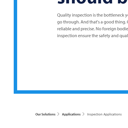
Quality inspection is the bottleneck 
go through. And that's a good thing.
reliable and precise. No foreign bodie
inspection ensure the safety and qual
Our Solutions
Applications
Inspection Applications