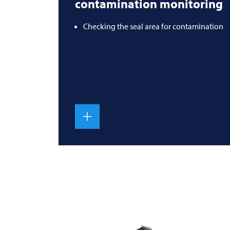
contamination monitoring
Checking the seal area for contamination