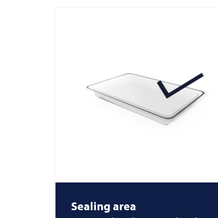
Sealing area