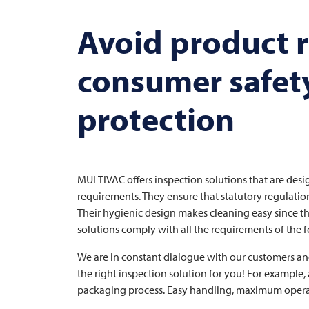
Avoid product r
consumer safet
protection
MULTIVAC
offers inspection solutions that are desi
requirements. They ensure that statutory regulatio
Their hygienic design makes cleaning easy since th
solutions comply with all the requirements of the
We are in constant dialogue with our customers an
the right inspection solution for you! For example
packaging process. Easy handling, maximum operati