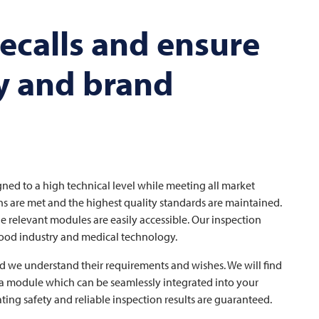
ecalls and ensure
y and brand
gned to a high technical level while meeting all market
ns are met and the highest quality standards are maintained.
e relevant modules are easily accessible. Our inspection
 food industry and medical technology.
d we understand their requirements and wishes. We will find
, a module which can be seamlessly integrated into your
ng safety and reliable inspection results are guaranteed.