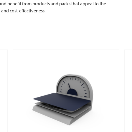
and benefit from products and packs that appeal to the
y and cost-effectiveness.