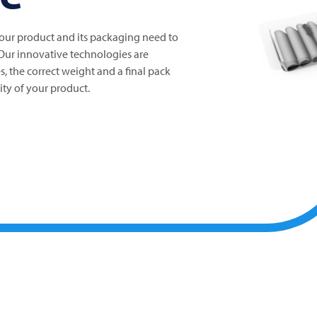
your product and its packaging need to
 Our innovative technologies are
s, the correct weight and a final pack
ity of your product.