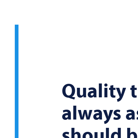
Quality t
always as
should 