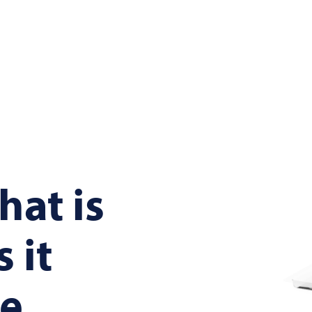
hat is
 it
be