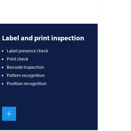
Label and print inspection
Label presence check
Print check
Barcode inspection
Pattern recognition
Position recognition