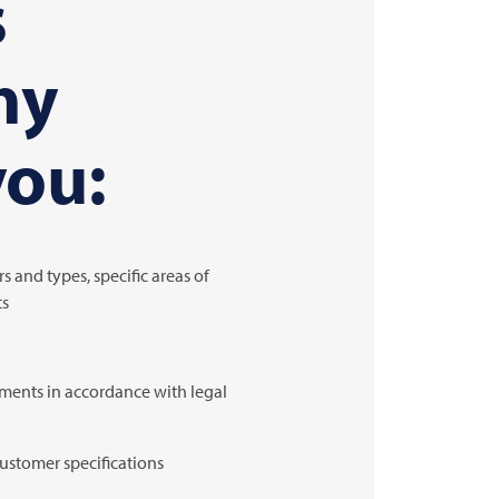
s
ny
you:
s and types, specific areas of
ts
ements in accordance with legal
customer specifications