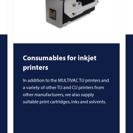
Consumables for inkjet
printers
In addition to the MULTIVAC TIJ printers and
a variety of other TIJ and CIJ printers from
other manufacturers, we also supply
suitable print cartridges, inks and solvents.