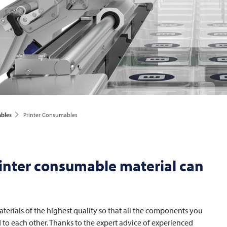
ables
Printer Consumables
inter consumable material can
erials of the highest quality so that all the components you
d to each other. Thanks to the expert advice of experienced