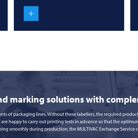
and marking solutions with compl
ents of packaging lines. Without these labellers, the required prod
 are happy to carry out printing tests in advance so that the optimu
unning smoothly during production, the
MULTIVAC
Exchange Service ca