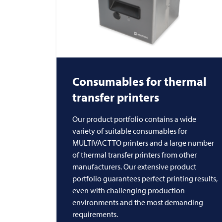
Consumables for thermal
transfer printers
Our product portfolio contains a wide
variety of suitable consumables for
MULTIVAC TTO printers and a large number
of thermal transfer printers from other
manufacturers. Our extensive product
portfolio guarantees perfect printing results,
even with challenging production
environments and the most demanding
requirements.