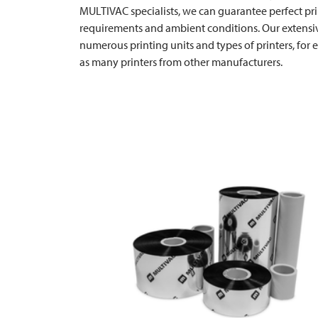
MULTIVAC
specialists, we can guarantee perfect pri
requirements and ambient conditions. Our extensiv
numerous printing units and types of printers, for
as many printers from other manufacturers.