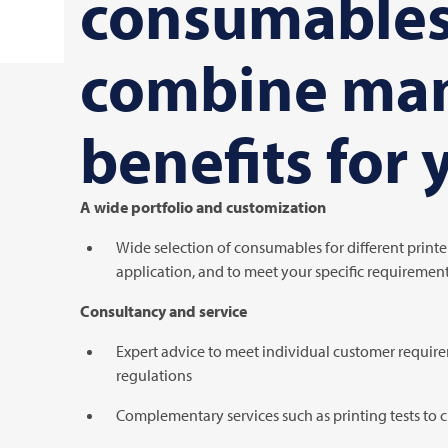
consumable
combine ma
benefits for 
A wide portfolio and customization
Wide selection of consumables for different printer
application, and to meet your specific requiremen
Consultancy and service
Expert advice to meet individual customer requir
regulations
Complementary services such as printing tests to 