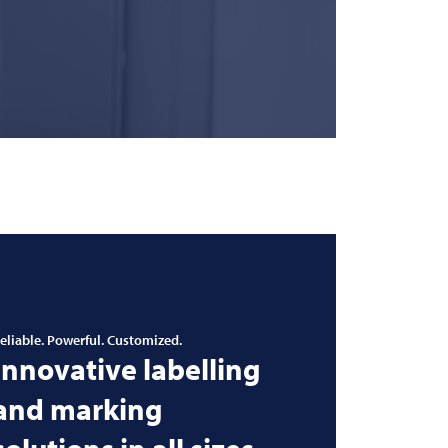
eliable. Powerful. Customized.
Innovative labelling
and marking