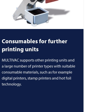
Consumables for further
printing units
MULTIVAC supports other printing units and
a large number of printer types with suitable
consumable materials, such as for example
digital printers, stamp printers and hot foil
technology.