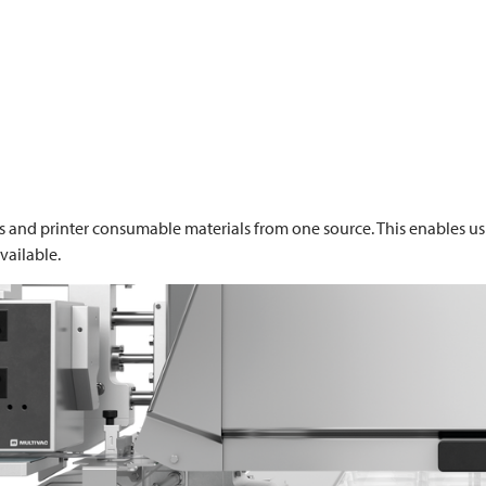
s and printer consumable materials from one source. This enables us 
vailable.