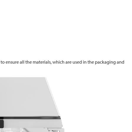
to ensure all the materials, which are used in the packaging and