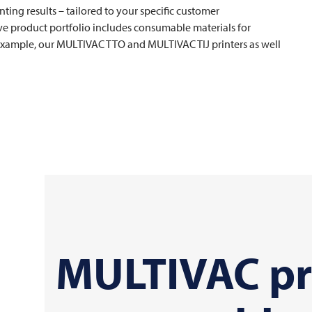
nting results – tailored to your specific customer
e product portfolio includes consumable materials for
 example, our
MULTIVAC
TTO and
MULTIVAC
TIJ printers as well
MULTIVAC
pr