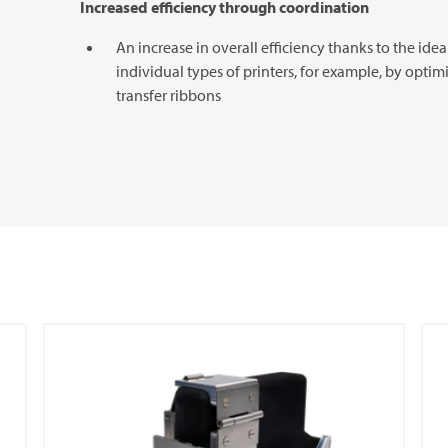
Increased efficiency through coordination
An increase in overall efficiency thanks to the id
individual types of printers, for example, by optim
transfer ribbons