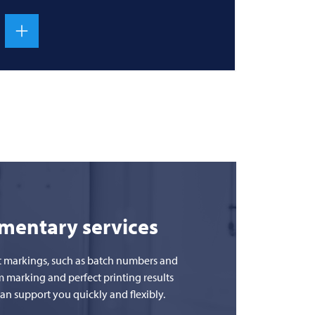
ementary services
uct markings, such as batch numbers and
m marking and perfect printing results
n support you quickly and flexibly.