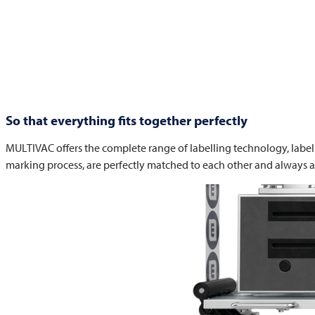
So that everything fits together perfectly
MULTIVAC
offers the complete range of labelling technology, label
marking process, are perfectly matched to each other and always a