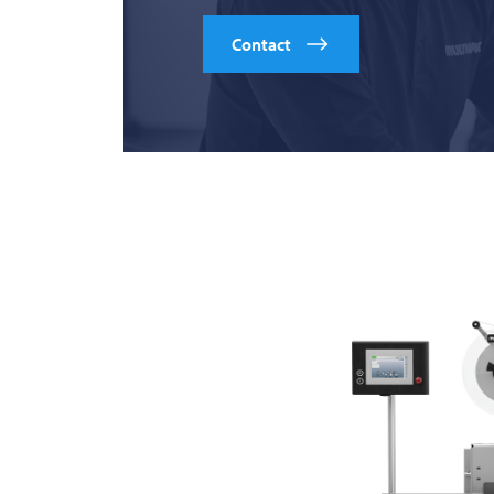
Contact