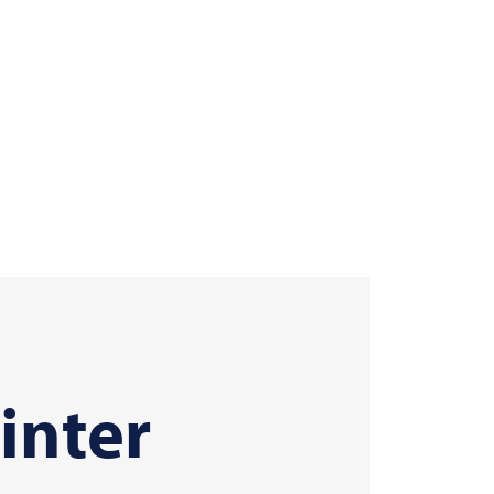
inter