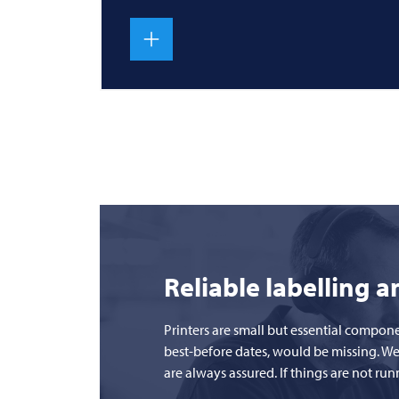
Reliable labelling 
Printers are small but essential compon
best-before dates, would be missing. We
are always assured. If things are not r