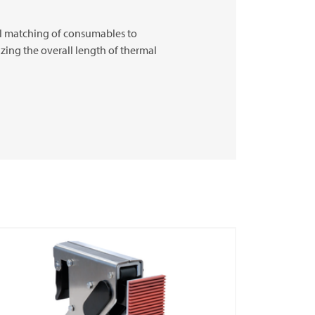
eal matching of consumables to
izing the overall length of thermal