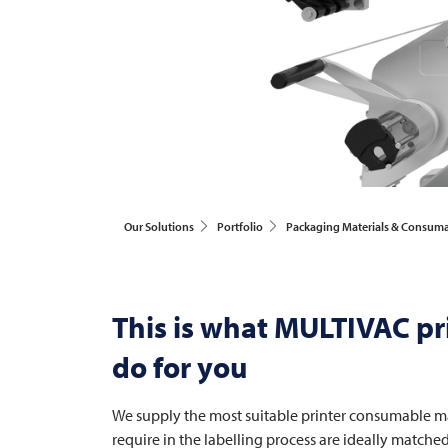
Our Solutions
Portfolio
Packaging Materials & Consum
This is what
MULTIVAC
pr
do for you
We supply the most suitable printer consumable mat
require in the labelling process are ideally matche