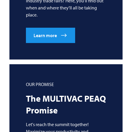
industry trade fairs? Here, you'll find out
when and where they'll all be taking
place.
Learn more
OUR PROMISE
The
MULTIVAC
PEAQ
Promise
Let's reach the summit together!
Maximize your productivity and