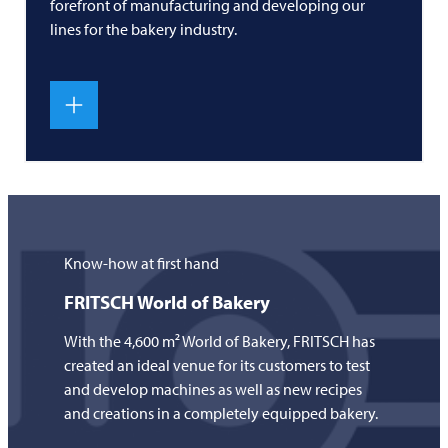
forefront of manufacturing and developing our
lines for the bakery industry.
Know-how at first hand
FRITSCH
World of Bakery
With the 4,600 m² World of Bakery,
FRITSCH
has
created an ideal venue for its customers to test
and develop machines as well as new recipes
and creations in a completely equipped bakery.