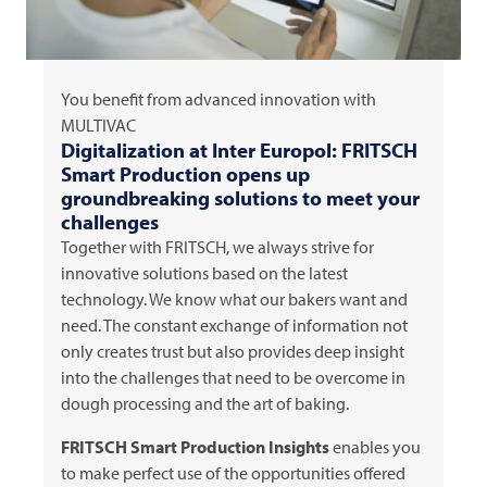
You benefit from advanced innovation with
MULTIVAC
Digitalization at Inter Europol:
FRITSCH
Smart Production opens up
groundbreaking solutions to meet your
challenges
Together with
FRITSCH
, we always strive for
innovative solutions based on the latest
technology. We know what our bakers want and
need. The constant exchange of information not
only creates trust but also provides deep insight
into the challenges that need to be overcome in
dough processing and the art of baking.
FRITSCH
Smart Production Insights
enables you
to make perfect use of the opportunities offered