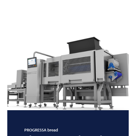
PROGRESSA bread