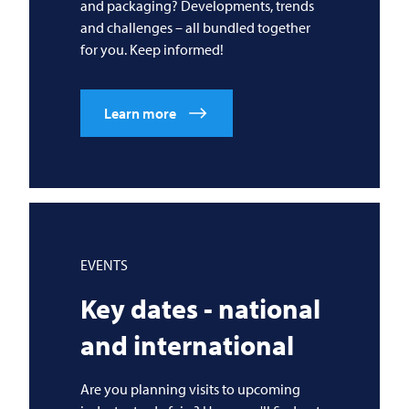
and packaging? Developments, trends
and challenges – all bundled together
for you. Keep informed!
Learn more
EVENTS
Key dates - national
and international
Are you planning visits to upcoming