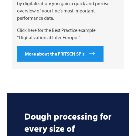
by digitalization: you gain a quick and precise
overview of your line's most important
performance data.
Click here for the Best Practice example
“Digitalization at Inter Europol”:
More about the FRITSCH SPIs
Dough processing for
every size of