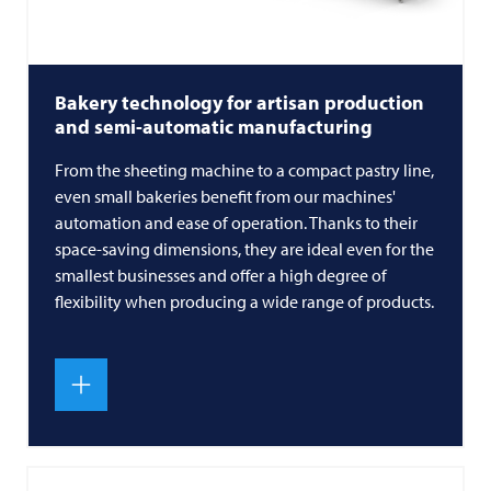
Bakery technology for artisan production
and semi-automatic manufacturing
From the sheeting machine to a compact pastry line,
even small bakeries benefit from our machines'
automation and ease of operation. Thanks to their
space-saving dimensions, they are ideal even for the
smallest businesses and offer a high degree of
flexibility when producing a wide range of products.