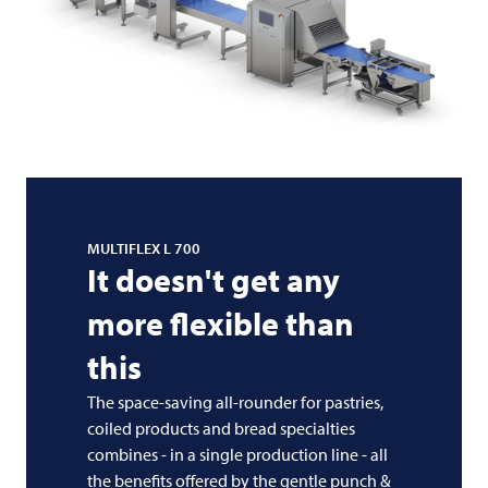
MULTIFLEX L 700
It doesn't get any
more flexible than
this
The space-saving all-rounder for pastries,
coiled products and bread specialties
combines - in a single production line - all
the benefits offered by the gentle punch &