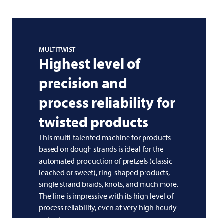
MULTITWIST
Highest level of
precision and
process reliability for
twisted products
This multi-talented machine for products
based on dough strands is ideal for the
automated production of pretzels (classic
leached or sweet), ring-shaped products,
single strand braids, knots, and much more.
The line is impressive with its high level of
process reliability, even at very high hourly