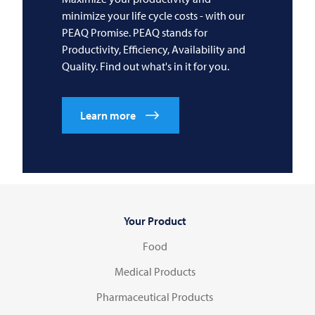
minimize your life cycle costs - with our
PEAQ Promise. PEAQ stands for
Productivity, Efficiency, Availability and
Quality. Find out what's in it for you.
Learn more
Your Product
Food
Medical Products
Pharmaceutical Products