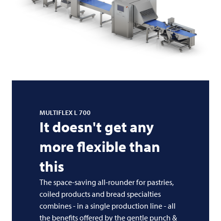
MULTIFLEX L 700
It doesn't get any
more flexible than
this
The space-saving all-rounder for pastries,
coiled products and bread specialties
combines - in a single production line - all
the benefits offered by the gentle punch &