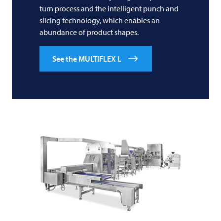
turn process and the intelligent punch and
slicing technology, which enables an
abundance of product shapes.
See the MULTIFLEX L