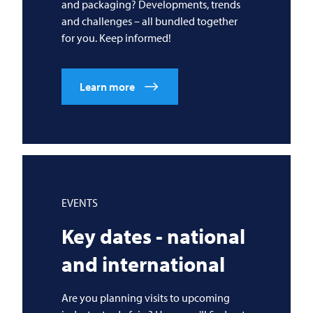
and packaging? Developments, trends
and challenges – all bundled together
for you. Keep informed!
Learn more
EVENTS
Key dates - national
and international
Are you planning visits to upcoming