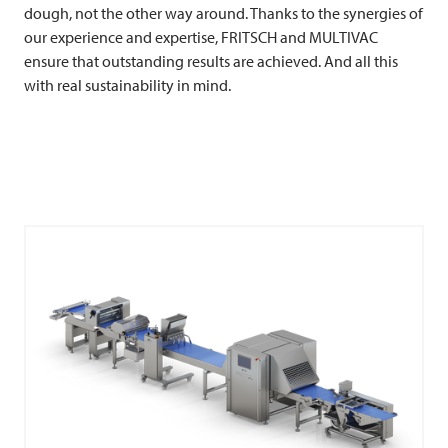
dough, not the other way around. Thanks to the synergies of
our experience and expertise,
FRITSCH
and
MULTIVAC
ensure that outstanding results are achieved. And all this
with real sustainability in mind.