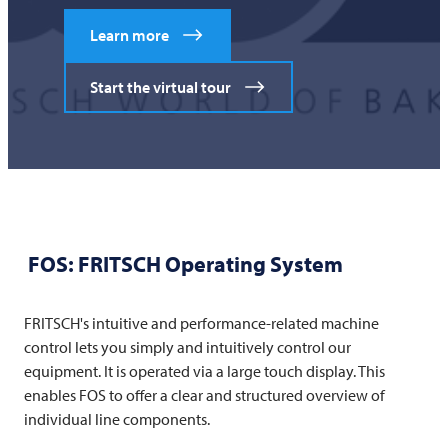
Learn more
Start the virtual tour
FOS:
FRITSCH
Operating System
FRITSCH's intuitive and performance-related machine
control lets you simply and intuitively control our
equipment. It is operated via a large touch display. This
enables FOS to offer a clear and structured overview of
individual line components.