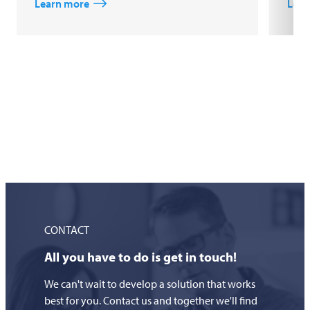
Learn more
Lear
CONTACT
All you have to do is get in touch!
We can't wait to develop a solution that works
best for you. Contact us and together we'll find