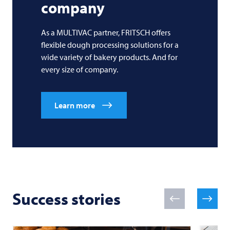
company
As a MULTIVAC partner, FRITSCH offers
flexible dough processing solutions for a
wide variety of bakery products. And for
every size of company.
Learn more
Success stories