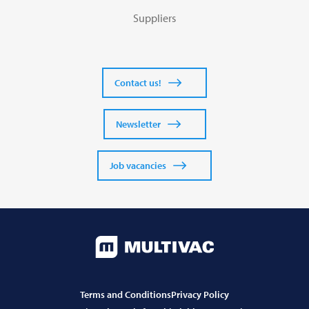
Suppliers
Contact us!
Newsletter
Job vacancies
Terms and Conditions
Privacy Policy