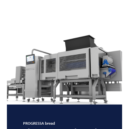
PROGRESSA bread