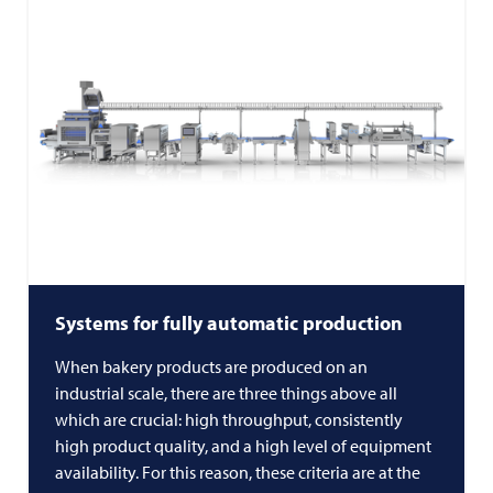
Systems for fully automatic production
When bakery products are produced on an
industrial scale, there are three things above all
which are crucial: high throughput, consistently
high product quality, and a high level of equipment
availability. For this reason, these criteria are at the