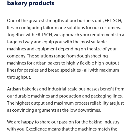
bakery products
One of the greatest strengths of our business unit,
FRITSCH
,
lies in configuring tailor-made solutions for our customers.
Together with
FRITSCH
, we approach your requirements in a
targeted way and equip you with the most suitable
machines and equipment depending on the size of your
company. The solutions range from dough sheeting
machines for artisan bakers to highly flexible high-output
lines for pastries and bread specialties - all with maximum
throughput.
Artisan bakeries and industrial-scale businesses benefit from
our durable machines and production and packaging lines.
The highest output and maximum process reliability are just
as convincing arguments as the low downtimes.
We are happy to share our passion for the baking industry
with you. Excellence means that the machines match the