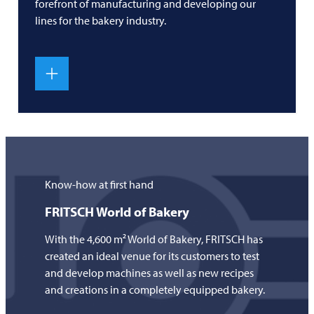
forefront of manufacturing and developing our
lines for the bakery industry.
Know-how at first hand
FRITSCH
World of Bakery
With the 4,600 m² World of Bakery,
FRITSCH
has
created an ideal venue for its customers to test
and develop machines as well as new recipes
and creations in a completely equipped bakery.