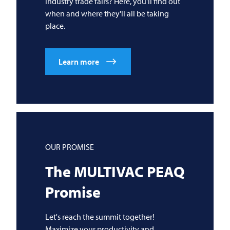
industry trade fairs? Here, you'll find out
when and where they'll all be taking
place.
Learn more
OUR PROMISE
The
MULTIVAC
PEAQ
Promise
Let's reach the summit together!
Maximize your productivity and