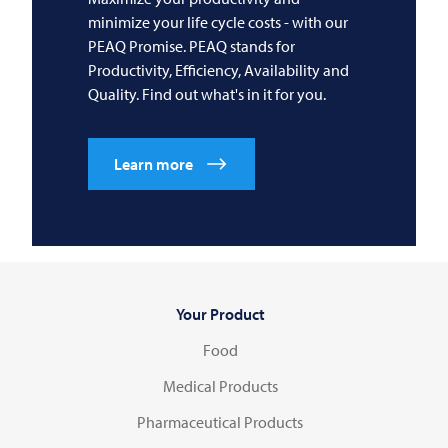
minimize your life cycle costs - with our
PEAQ Promise. PEAQ stands for
Productivity, Efficiency, Availability and
Quality. Find out what's in it for you.
Learn more
Your Product
Food
Medical Products
Pharmaceutical Products