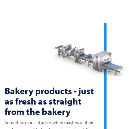
Bakery products - just
as fresh as straight
from the bakery
Something special arises when masters of their