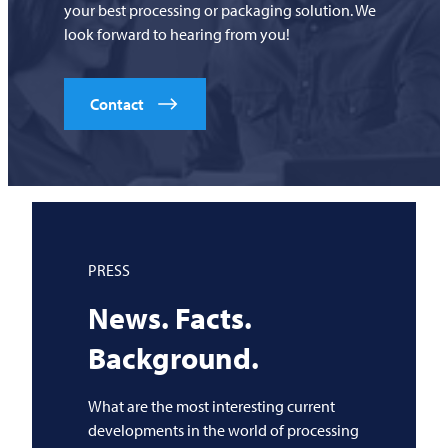
your best processing or packaging solution. We
look forward to hearing from you!
Contact
PRESS
News. Facts.
Background.
What are the most interesting current
developments in the world of processing