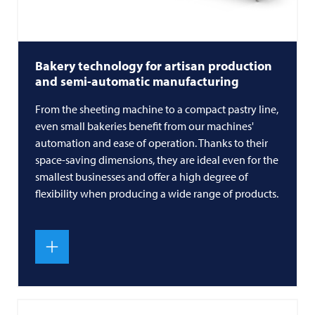
Bakery technology for artisan production
and semi-automatic manufacturing
From the sheeting machine to a compact pastry line,
even small bakeries benefit from our machines'
automation and ease of operation. Thanks to their
space-saving dimensions, they are ideal even for the
smallest businesses and offer a high degree of
flexibility when producing a wide range of products.