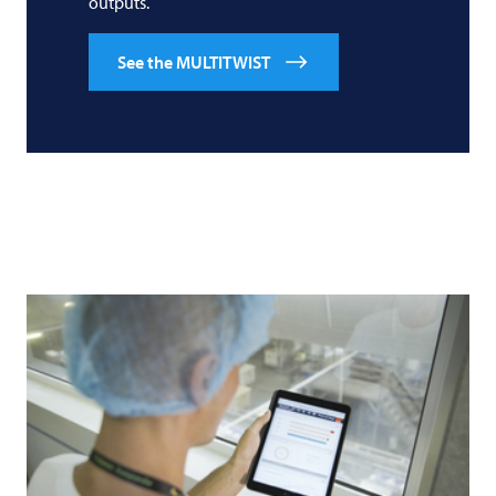
outputs.
See the MULTITWIST