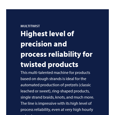
MULTITWIST
Highest level of
precision and
process reliability for
twisted products
This multi-talented machine for products
based on dough strands is ideal for the
automated production of pretzels (classic
leached or sweet), ring-shaped products,
single strand braids, knots, and much more.
The line is impressive with its high level of
process reliability, even at very high hourly