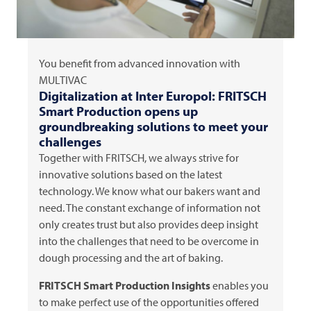
You benefit from advanced innovation with
MULTIVAC
Digitalization at Inter Europol:
FRITSCH
Smart Production opens up
groundbreaking solutions to meet your
challenges
Together with
FRITSCH
, we always strive for
innovative solutions based on the latest
technology. We know what our bakers want and
need. The constant exchange of information not
only creates trust but also provides deep insight
into the challenges that need to be overcome in
dough processing and the art of baking.
FRITSCH
Smart Production Insights
enables you
to make perfect use of the opportunities offered