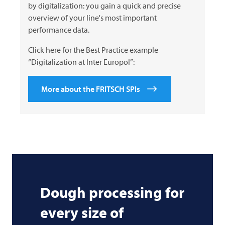
by digitalization: you gain a quick and precise
overview of your line's most important
performance data.
Click here for the Best Practice example
“Digitalization at Inter Europol”:
More about the FRITSCH SPIs
Dough processing for
every size of