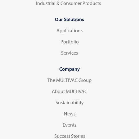
Industrial & Consumer Products
Our Solutions
Applications
Portfolio
Services
Company
The MULTIVAC Group
About MULTIVAC
Sustainability
News
Events
Success Stories