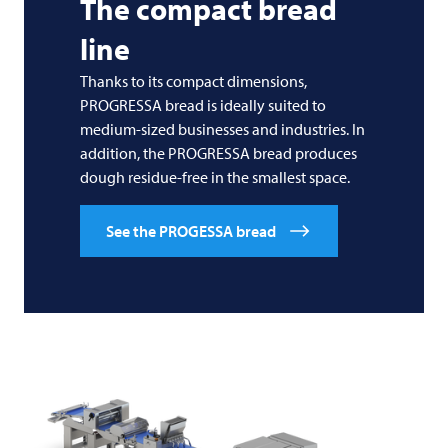
The compact bread
line
Thanks to its compact dimensions,
PROGRESSA bread is ideally suited to
medium-sized businesses and industries. In
addition, the PROGRESSA bread produces
dough residue-free in the smallest space.
See the PROGESSA bread