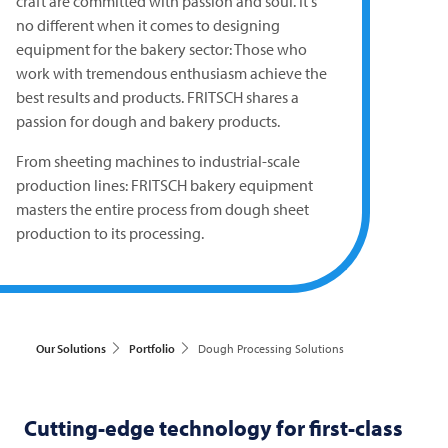
craft are committed with passion and soul. It's
no different when it comes to designing
equipment for the bakery sector: Those who
work with tremendous enthusiasm achieve the
best results and products.
FRITSCH
shares a
passion for dough and bakery products.
From sheeting machines to industrial-scale
production lines:
FRITSCH
bakery equipment
masters the entire process from dough sheet
production to its processing.
Our Solutions
Portfolio
Dough Processing Solutions
Cutting-edge technology for first-class