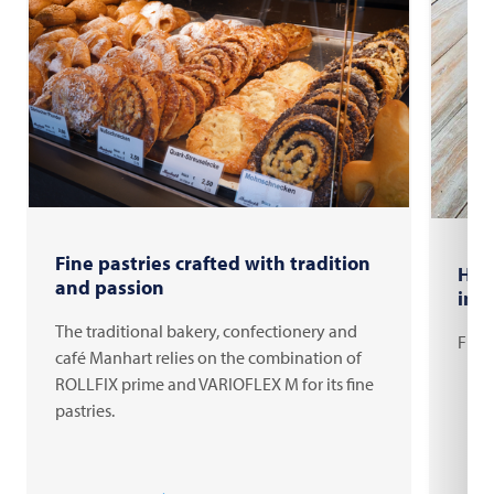
Fine pastries crafted with tradition
How
and passion
ind
The traditional bakery, confectionery and
From 
café Manhart relies on the combination of
ROLLFIX prime and VARIOFLEX M for its fine
pastries.