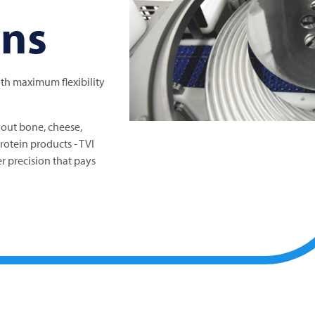
ons
ith maximum flexibility
out bone, cheese,
protein products -
TVI
r precision that pays