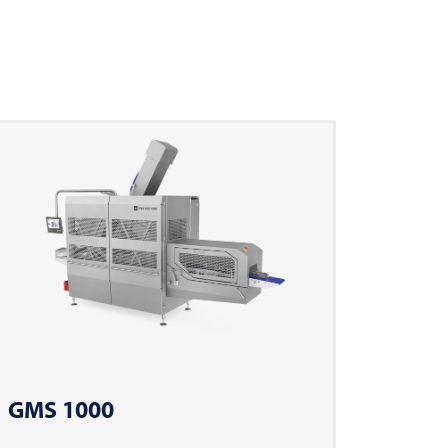
GMS 1000