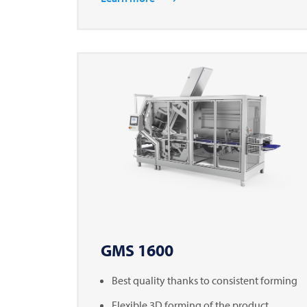
GMS 1600
Best quality thanks to consistent forming
Flexible 3D forming of the product