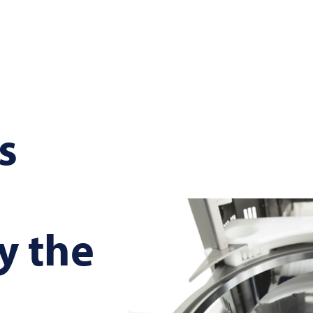
s
y the