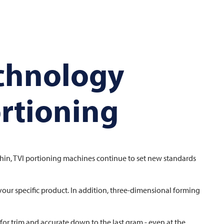
echnology
ortioning
thin,
TVI
portioning machines continue to set new standards
your specific product. In addition, three-dimensional forming
or trim and accurate down to the last gram - even at the