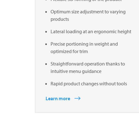
Optimum size adjustment to varying
products
Lateral loading at an ergonomic height
Precise portioning in weight and
optimized for trim
Straightforward operation thanks to
intuitive menu guidance
Rapid product changes without tools
Learn more