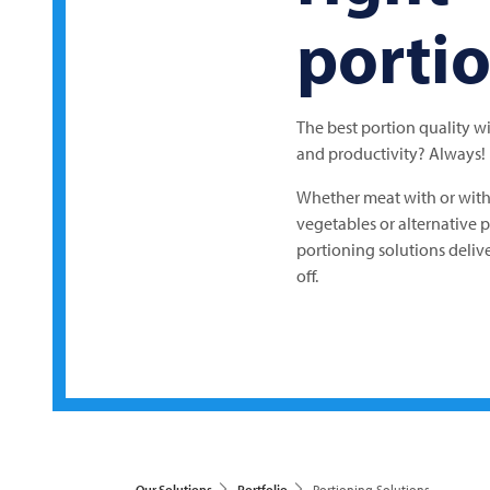
porti
The best portion quality w
and productivity? Always!
Whether meat with or with
vegetables or alternative 
portioning solutions delive
off.
Our Solutions
Portfolio
Portioning Solutions