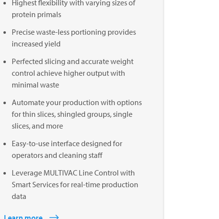
Highest flexibility with varying sizes of
protein primals
Precise waste-less portioning provides
increased yield
Perfected slicing and accurate weight
control achieve higher output with
minimal waste
Automate your production with options
for thin slices, shingled groups, single
slices, and more
Easy-to-use interface designed for
operators and cleaning staff
Leverage MULTIVAC Line Control with
Smart Services for real-time production
data
Learn more