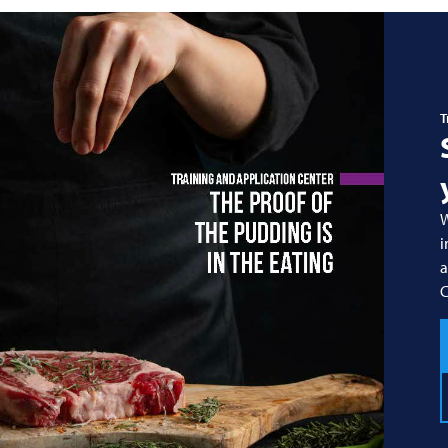
T
W
i
a
C