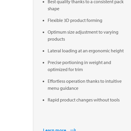
Best quality thanks to a consistent pack
shape
Flexible 3D product forming
Optimum size adjustment to varying
products
Lateral loading at an ergonomic height
Precise portioning in weight and
optimized for trim
Effortless operation thanks to intuitive
menu guidance
Rapid product changes without tools
Learn more