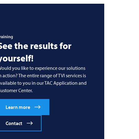
raining
See the results for
yourself!
ould you like to experience our solutions
n action? The entire range of
TVI
services is
vailable to you in our TAC Application and
ustomer Center.
Learn more
Contact