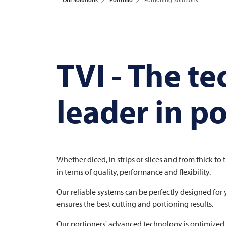
TVI
- The t
leader in p
Whether diced, in strips or slices and from thick to 
in terms of quality, performance and flexibility.
Our reliable systems can be perfectly designed for 
ensures the best cutting and portioning results.
Our portioners' advanced technology is optimized f