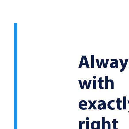
Alway
with
exactl
right