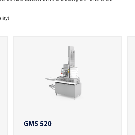
lity!
GMS 520