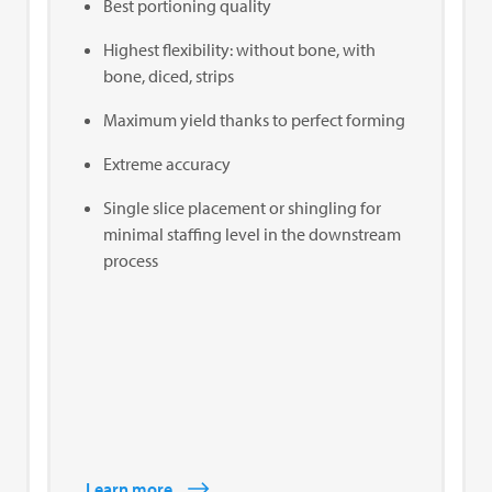
Best portioning quality
Highest flexibility: without bone, with
bone, diced, strips
Maximum yield thanks to perfect forming
Extreme accuracy
Single slice placement or shingling for
minimal staffing level in the downstream
process
Learn more