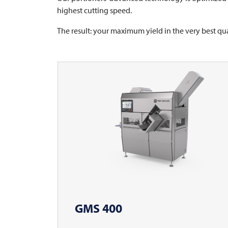
highest cutting speed.
The result: your maximum yield in the very best qua
GMS 400