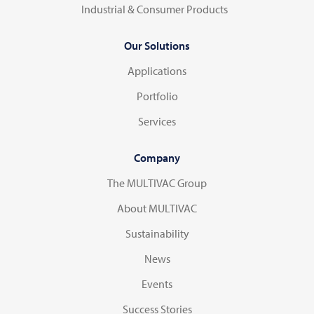
Industrial & Consumer Products
Our Solutions
Applications
Portfolio
Services
Company
The MULTIVAC Group
About MULTIVAC
Sustainability
News
Events
Success Stories