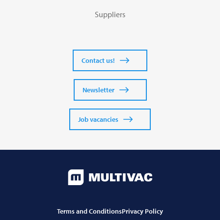
Suppliers
Contact us!
Newsletter
Job vacancies
Terms and Conditions
Privacy Policy