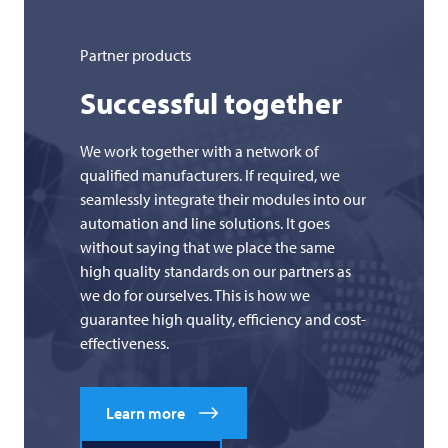
Partner products
Successful together
We work together with a network of
qualified manufacturers. If required, we
seamlessly integrate their modules into our
automation and line solutions. It goes
without saying that we place the same
high quality standards on our partners as
we do for ourselves. This is how we
guarantee high quality, efficiency and cost-
effectiveness.
Learn more