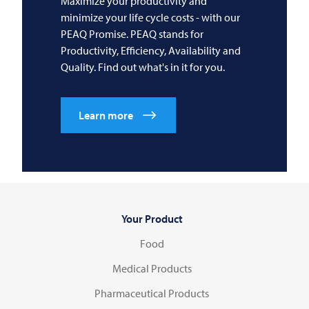
Maximize your productivity and
minimize your life cycle costs - with our
PEAQ Promise. PEAQ stands for
Productivity, Efficiency, Availability and
Quality. Find out what's in it for you.
Learn more
Your Product
Food
Medical Products
Pharmaceutical Products