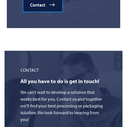
Contact
CONTACT
All you have to do is get in touch!
We can't wait to develop a solution that
works best for you. Contact us and together
we'll find your best processing or packaging
solution. We look forward to hearing from
you!