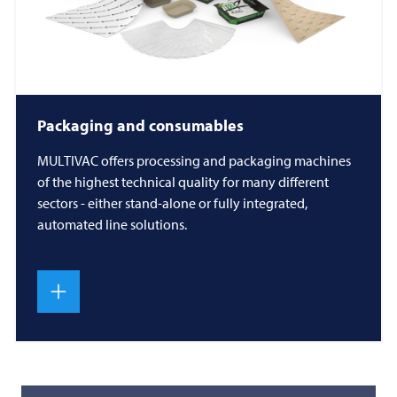
Packaging and consumables
MULTIVAC
offers processing and packaging machines
of the highest technical quality for many different
sectors - either stand-alone or fully integrated,
automated line solutions.