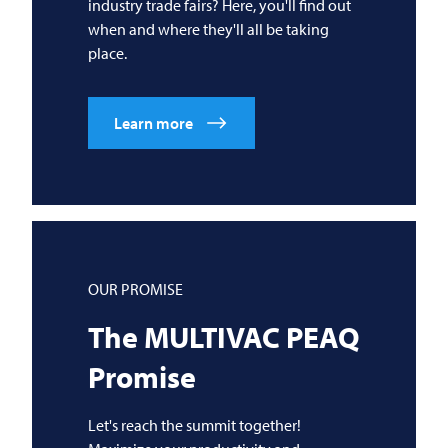
industry trade fairs? Here, you'll find out
when and where they'll all be taking
place.
Learn more
OUR PROMISE
The
MULTIVAC
PEAQ
Promise
Let's reach the summit together!