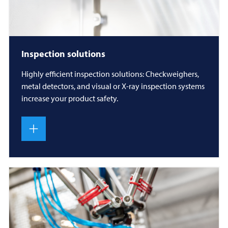
Inspection solutions
Highly efficient inspection solutions: Checkweighers,
metal detectors, and visual or X-ray inspection systems
increase your product safety.