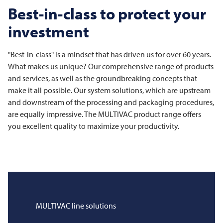
Best-in-class to protect your
investment
"Best-in-class" is a mindset that has driven us for over 60 years.
What makes us unique? Our comprehensive range of products
and services, as well as the groundbreaking concepts that
make it all possible. Our system solutions, which are upstream
and downstream of the processing and packaging procedures,
are equally impressive. The
MULTIVAC
product range offers
you excellent quality to maximize your productivity.
MULTIVAC
line solutions