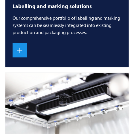
Labelling and marking solutions
Our comprehensive portfolio of labelling and marking
systems can be seamlessly integrated into existing
production and packaging processes.