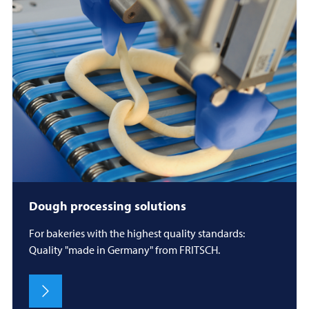
Dough processing solutions
For bakeries with the highest quality standards:
Quality "made in Germany" from FRITSCH.