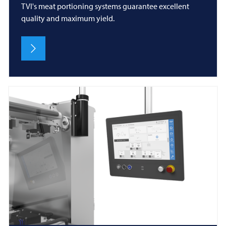
TVI's meat portioning systems guarantee excellent
quality and maximum yield.