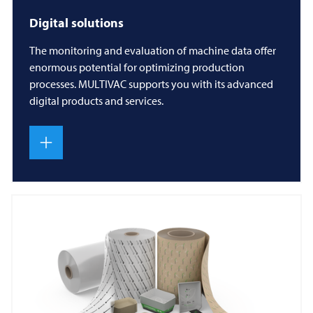
Digital solutions
The monitoring and evaluation of machine data offer
enormous potential for optimizing production
processes. MULTIVAC supports you with its advanced
digital products and services.