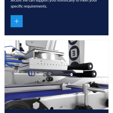
specific requirements.