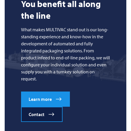
You benefit all along
the line
What makes
MULTIVAC
stand out is our long-
standing experience and know-how in the
development of automated and fully
integrated packaging solutions. From
product infeed to end-of-line packing, we will
configure your individual solution and even
supply you with a turnkey solution on
request.
Learn more
Contact