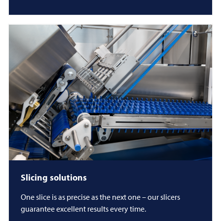
Slicing solutions
One slice is as precise as the next one – our slicers
guarantee excellent results every time.