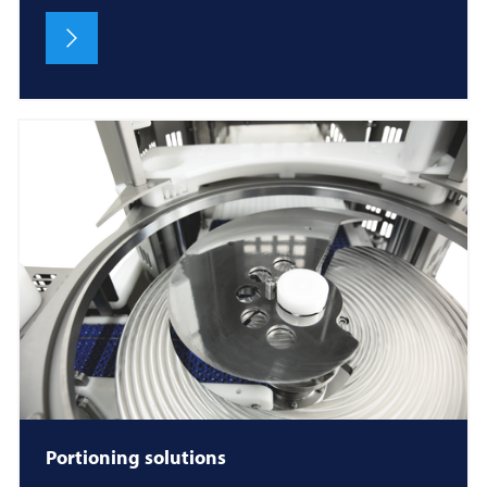
Portioning solutions