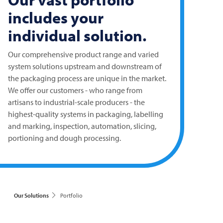
includes your
individual solution.
Our comprehensive product range and varied
system solutions upstream and downstream of
the packaging process are unique in the market.
We offer our customers - who range from
artisans to industrial-scale producers - the
highest-quality systems in packaging, labelling
and marking, inspection, automation, slicing,
portioning and dough processing.
Our Solutions
Portfolio