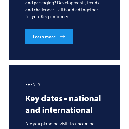
and packaging? Developments, trends
and challenges – all bundled together
for you. Keep informed!
Learn more
EVENTS
Key dates - national
and international
Are you planning visits to upcoming