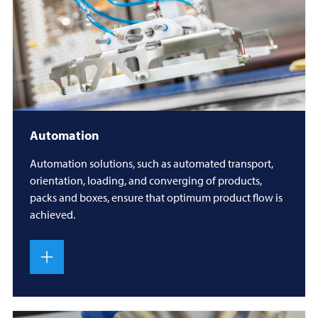
Automation
Automation solutions, such as automated transport,
orientation, loading, and converging of products,
packs and boxes, ensure that optimum product flow is
achieved.