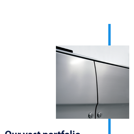
Our vast portfolio