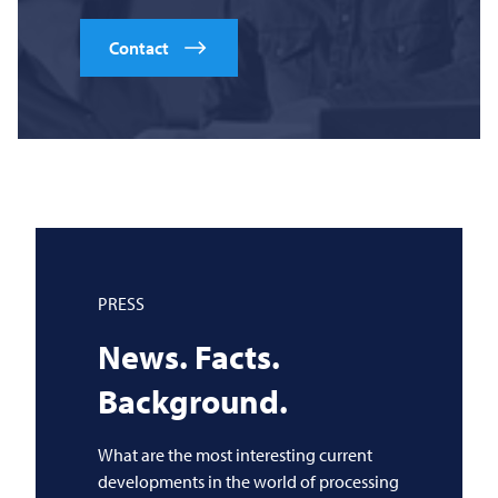
Contact
PRESS
News. Facts.
Background.
What are the most interesting current
developments in the world of processing