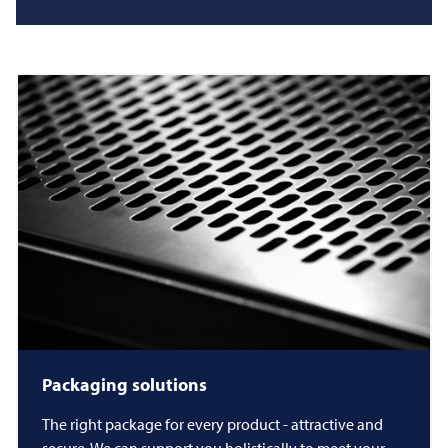
Packaging solutions
The right package for every product - attractive and
secure. We can support you holistically to meet your