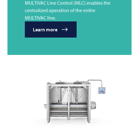
MULTIVAC Line Control (MLC) enables the
centralized operation of the entire
MULTIVAC line.
Learn more