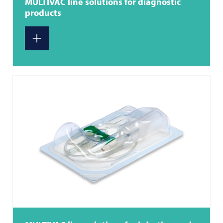
MULTIVAC
line solutions for diagnostic
products