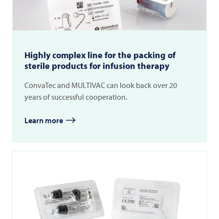
Highly complex line for the packing of
sterile products for infusion therapy
ConvaTec and MULTIVAC can look back over 20
years of successful cooperation.
Learn more