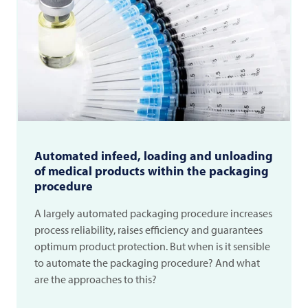
Automated infeed, loading and unloading
of medical products within the packaging
procedure
A largely automated packaging procedure increases
process reliability, raises efficiency and guarantees
optimum product protection. But when is it sensible
to automate the packaging procedure? And what
are the approaches to this?