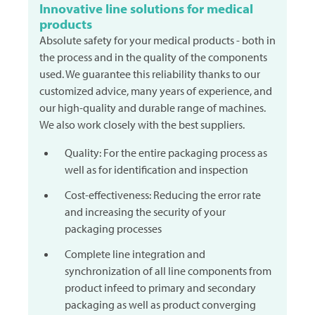
Innovative line solutions for medical
products
Absolute safety for your medical products - both in
the process and in the quality of the components
used. We guarantee this reliability thanks to our
customized advice, many years of experience, and
our high-quality and durable range of machines.
We also work closely with the best suppliers.
Quality: For the entire packaging process as
well as for identification and inspection
Cost-effectiveness: Reducing the error rate
and increasing the security of your
packaging processes
Complete line integration and
synchronization of all line components from
product infeed to primary and secondary
packaging as well as product converging