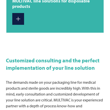
MULTIVAC
line solutions for disposable
products
Customized consulting and the perfect
implementation of your line solution
The demands made on your packaging line for medical
products and sterile goods are incredibly high. With this in
mind, early consultation and customized development of
your line solution are critical.
MULTIVAC
is your experienced
partner with a depth of process know-how and