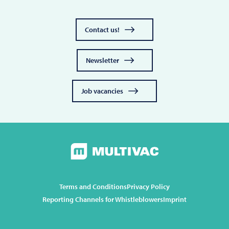
Contact us!
Newsletter
Job vacancies
Terms and Conditions
Privacy Policy
Reporting Channels for Whistleblowers
Imprint