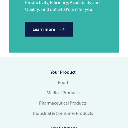
Productivity, Efficiency, Availability and
Quality. Find out what's in it for you.
Learn more
Your Product
Food
Medical Products
Pharmaceutical Products
Industrial & Consumer Products