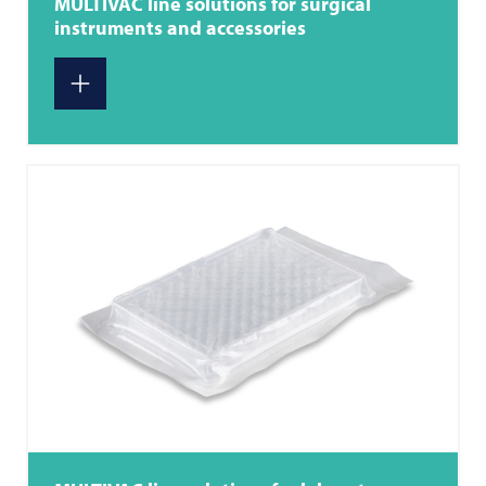
MULTIVAC
line solutions for surgical
instruments and accessories