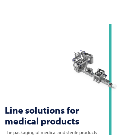
Line solutions for
medical products
The packaging of medical and sterile products