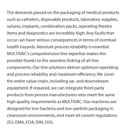
The demands placed on the packaging of medical products
such as catheters, disposable products, laboratory supplies,
sutures, implants, combination packs, operating theatre
items and diagnostics are incredibly high. Any faults that
occur can have serious consequences in terms of eventual
health hazards. Absolute process reliability is essential.
MULTIVAC's comprehensive line expertise makes this
possible thanks to the seamless linking of all line
components. Our line solutions deliver optimum operating
and process reliability and maximum efficiency. We cover
the entire value chain, including up- and downstream
equipment. If required, we can integrate third-party
products from proven manufacturers who meet the same
high quality requirements as
MULTIVAC
. Our machines are
designed for low-bacteria and low-particle packaging in
cleanroom environments, and meet all current regulations
(EU, EMA, FDA, DIN, ISO).