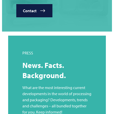
Contact
PRESS
News. Facts.
Background.
What are the most interesting current
developments in the world of processing
and packaging? Developments, trends
and challenges – all bundled together
for you. Keep informed!