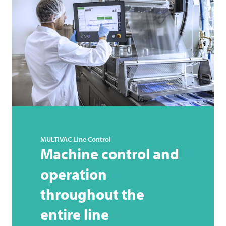
MULTIVAC
Line Control
Machine control and
operation
throughout the
entire line