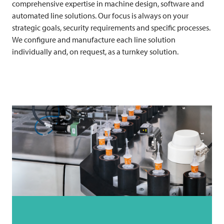
comprehensive expertise in machine design, software and
automated line solutions. Our focus is always on your
strategic goals, security requirements and specific processes.
We configure and manufacture each line solution
individually and, on request, as a turnkey solution.