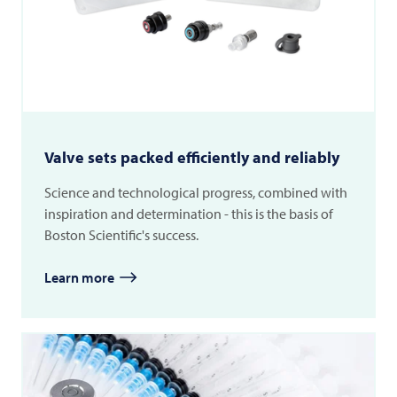
Valve sets packed efficiently and reliably
Science and technological progress, combined with
inspiration and determination - this is the basis of
Boston Scientific's success.
Learn more