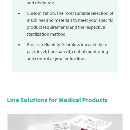
and discharge
Customization: The most suitable selection of
machines and materials to meet your specific
product requirements and the respective
sterilization method
Process reliability: Seamless traceability to
pack level, transparent, central monitoring
and control of your entire line.
Line Solutions for Medical Products