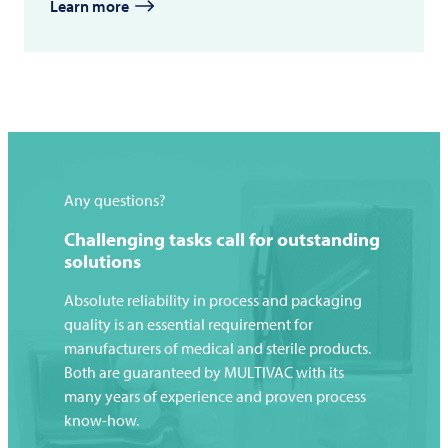
Learn more
Any questions?
Challenging tasks call for outstanding
solutions
Absolute reliability in process and packaging
quality is an essential requirement for
manufacturers of medical and sterile products.
Both are guaranteed by
MULTIVAC
with its
many years of experience and proven process
know-how.