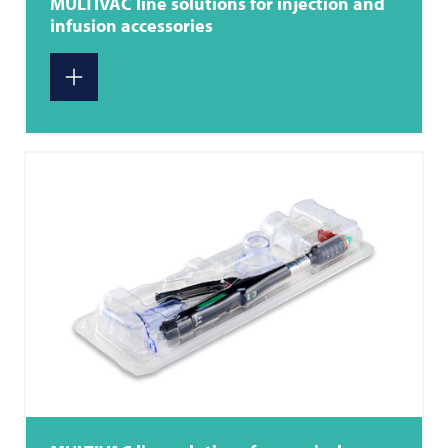
MULTIVAC
line solutions for injection and
infusion accessories