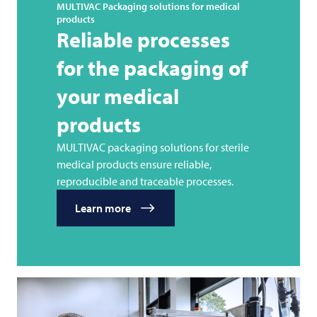
MULTIVAC
Packaging solutions for medical
products
Reliable processes
for the packaging of
your medical
products
MULTIVAC packaging solutions for sterile
medical products ensure reliable,
reproducible and traceable processes.
Learn more