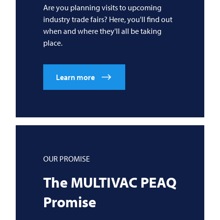
Are you planning visits to upcoming
industry trade fairs? Here, you'll find out
when and where they'll all be taking
place.
Learn more
OUR PROMISE
The
MULTIVAC
PEAQ
Promise