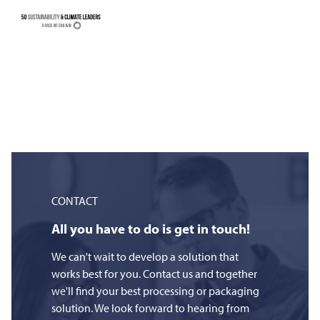
CONTACT
All you have to do is get in touch!
We can't wait to develop a solution that
works best for you. Contact us and together
we'll find your best processing or packaging
solution. We look forward to hearing from