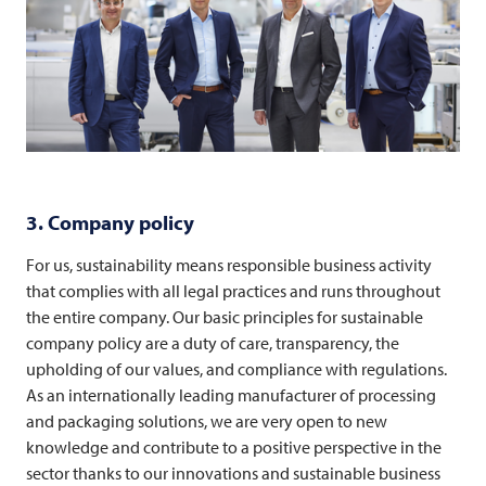
3. Company policy
For us, sustainability means responsible business activity
that complies with all legal practices and runs throughout
the entire company. Our basic principles for sustainable
company policy are a duty of care, transparency, the
upholding of our values, and compliance with regulations.
As an internationally leading manufacturer of processing
and packaging solutions, we are very open to new
knowledge and contribute to a positive perspective in the
sector thanks to our innovations and sustainable business