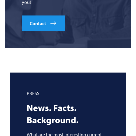
you!
Contact
PRESS
News. Facts.
Background.
What are the most interesting current