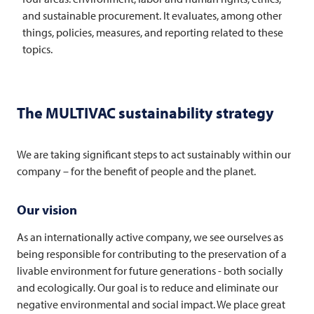
and sustainable procurement. It evaluates, among other
things, policies, measures, and reporting related to these
topics.
The
MULTIVAC
sustainability strategy
We are taking significant steps to act sustainably within our
company – for the benefit of people and the planet.
Our vision
As an internationally active company, we see ourselves as
being responsible for contributing to the preservation of a
livable environment for future generations - both socially
and ecologically. Our goal is to reduce and eliminate our
negative environmental and social impact. We place great