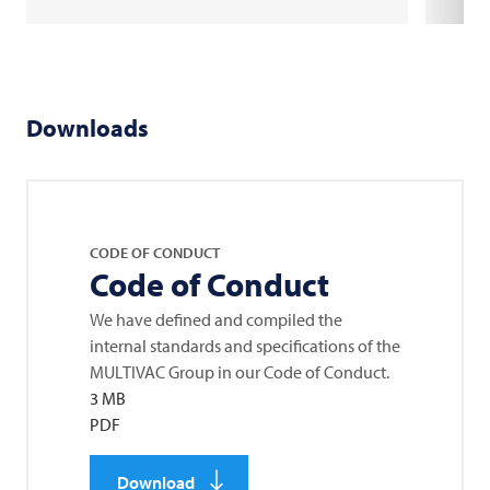
Downloads
CODE OF CONDUCT
Code of Conduct
We have defined and compiled the
internal standards and specifications of the
MULTIVAC
Group in our Code of Conduct.
3 MB
PDF
Download