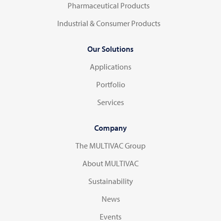
Pharmaceutical Products
Industrial & Consumer Products
Our Solutions
Applications
Portfolio
Services
Company
The MULTIVAC Group
About MULTIVAC
Sustainability
News
Events