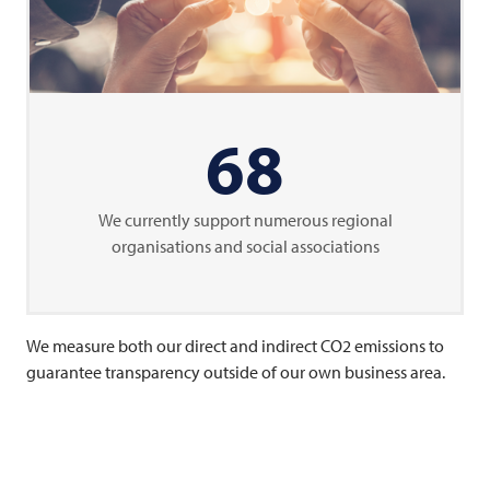
68
We currently support numerous regional
organisations and social associations
We measure both our direct and indirect CO2 emissions to
guarantee transparency outside of our own business area.