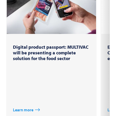
Digital product passport: MULTIVAC
Eve
will be presenting a complete
Com
solution for the food sector
effi
Learn more
Lear