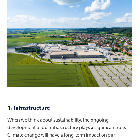
1. Infrastructure
When we think about sustainability, the ongoing
development of our infrastructure plays a significant role.
Climate change will have a long-term impact on our