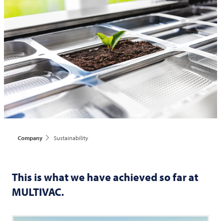
Company
Sustainability
This is what we have achieved so far at
MULTIVAC
.