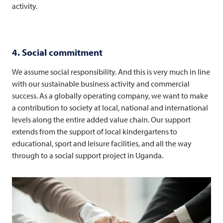
activity.
4. Social commitment
We assume social responsibility. And this is very much in line
with our sustainable business activity and commercial
success. As a globally operating company, we want to make
a contribution to society at local, national and international
levels along the entire added value chain. Our support
extends from the support of local kindergartens to
educational, sport and leisure facilities, and all the way
through to a social support project in Uganda.