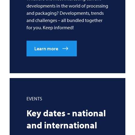
developments in the world of processing
and packaging? Developments, trends
and challenges – all bundled together
for you. Keep informed!
Learn more
EVENTS
Key dates - national
and international