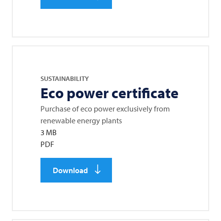
SUSTAINABILITY
Eco power certificate
Purchase of eco power exclusively from
renewable energy plants
3 MB
PDF
Download