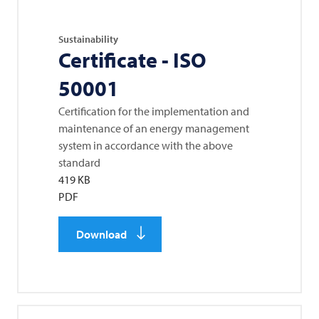
Sustainability
Certificate - ISO
50001
Certification for the implementation and
maintenance of an energy management
system in accordance with the above
standard
419 KB
PDF
Download