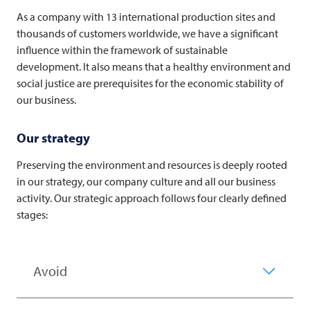
As a company with 13 international production sites and
thousands of customers worldwide, we have a significant
influence within the framework of sustainable
development. It also means that a healthy environment and
social justice are prerequisites for the economic stability of
our business.
Our strategy
Preserving the environment and resources is deeply rooted
in our strategy, our company culture and all our business
activity. Our strategic approach follows four clearly defined
stages:
Avoid