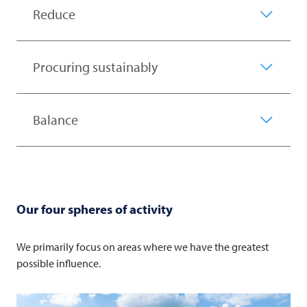
Reduce
Procuring sustainably
Balance
Our four spheres of activity
We primarily focus on areas where we have the greatest
possible influence.