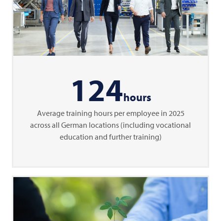
124
hours
Average training hours per employee in 2025
across all German locations (including vocational
education and further training)