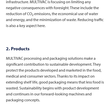
infrastructure.
MULTIVAC
is focusing on limiting any
negative consequences with foresight. These include the
reduction of CO
emissions, the economical use of water
2
and energy, and the minimization of waste. Reducing traffic
is also a key aspect here.
2. Products
MULTIVAC
processing and packaging solutions make a
significant contribution to sustainable development. They
protect the products developed and marketed in the food,
medical and consumer sectors. Thanks to its impact on
extending shelf life, good packaging means that less food is
wasted. Sustainability begins with product development
and continues in our forward-looking machines and
packaging concepts.