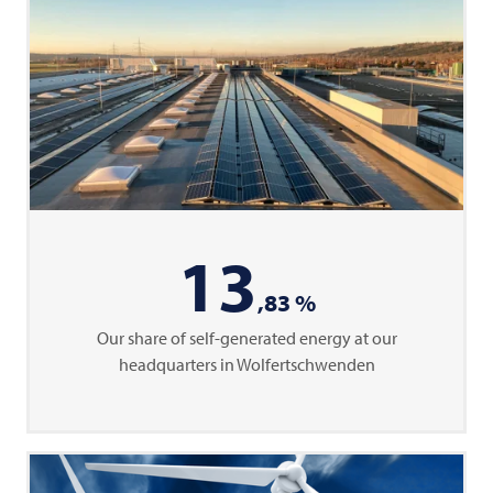
13
,83 %
Our share of self-generated energy at our
headquarters in Wolfertschwenden