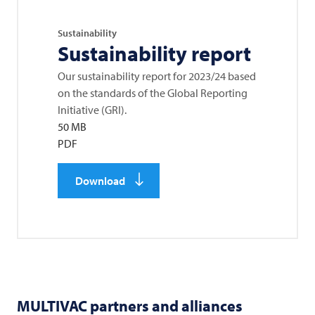
Sustainability
Sustainability report
Our sustainability report for 2023/24 based
on the standards of the Global Reporting
Initiative (GRI).
50 MB
PDF
Download
MULTIVAC
partners and alliances