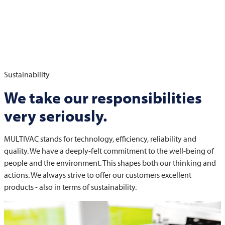
Sustainability
We take our responsibilities
very seriously.
MULTIVAC
stands for technology, efficiency, reliability and
quality. We have a deeply-felt commitment to the well-being of
people and the environment. This shapes both our thinking and
actions. We always strive to offer our customers excellent
products - also in terms of sustainability.