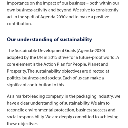
importance on the impact of our business – both within our
own business activity and beyond. We strive to consistently
act in the spirit of Agenda 2030 and to make a positive
contribution.
Our understanding of sustainability
The Sustainable Development Goals (Agenda-2030)
adopted by the UN in 2015 strive for a future-proof world. A
core element is the Action Plan for People, Planet and
Prosperity. The sustainability objectives are directed at
politics, business and society. Each of us can make a
significant contribution to this.
As a market-leading company in the packaging industry, we
have a clear understanding of sustainability. We aim to
reconcile environmental protection, business success and
social responsibility. We are deeply committed to achieving
these objectives.