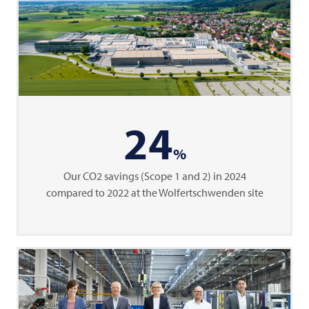
24
%
Our CO2 savings (Scope 1 and 2) in 2024
compared to 2022 at the Wolfertschwenden site