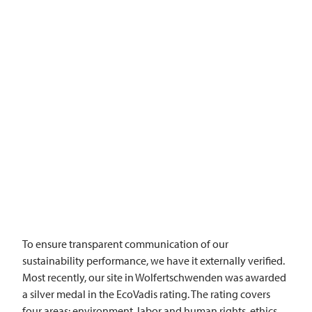
To ensure transparent communication of our
sustainability performance, we have it externally verified.
Most recently, our site in Wolfertschwenden was awarded
a silver medal in the EcoVadis rating. The rating covers
four areas: environment, labor and human rights, ethics,