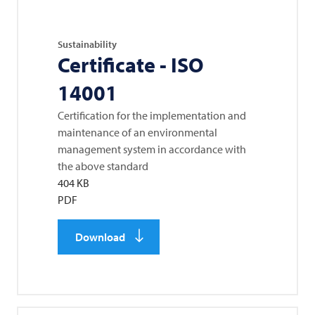
Sustainability
Certificate - ISO
14001
Certification for the implementation and
maintenance of an environmental
management system in accordance with
the above standard
404 KB
PDF
Download