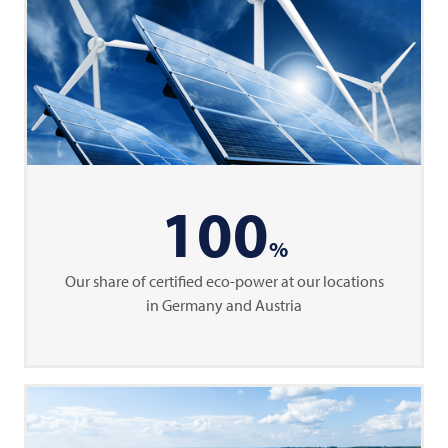
100
%
Our share of certified eco-power at our locations
in Germany and Austria