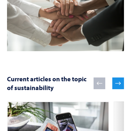
Current articles on the topic
of sustainability