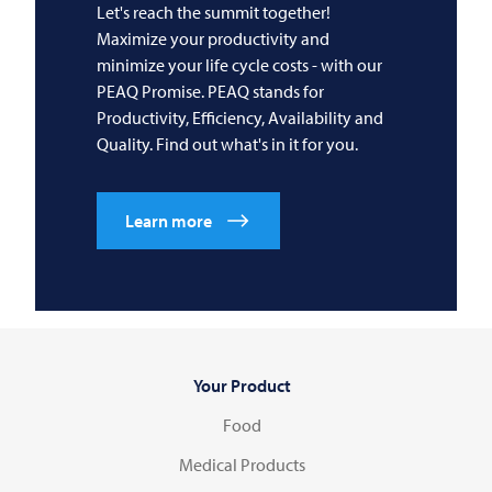
Let's reach the summit together!
Maximize your productivity and
minimize your life cycle costs - with our
PEAQ Promise. PEAQ stands for
Productivity, Efficiency, Availability and
Quality. Find out what's in it for you.
Learn more
Your Product
Food
Medical Products