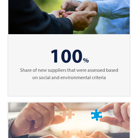
100
%
Share of new suppliers that were assessed based
on social and environmental criteria