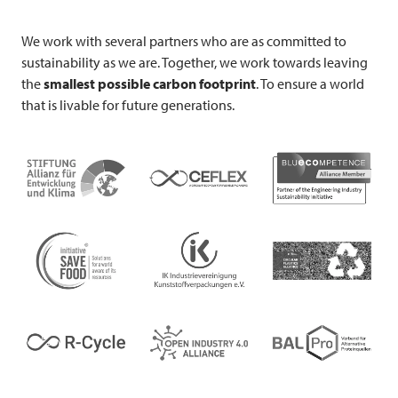
We work with several partners who are as committed to
sustainability as we are. Together, we work towards leaving
the
smallest possible carbon footprint
. To ensure a world
that is livable for future generations.