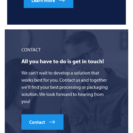
Learn more
CONTACT
All you have to do is get in touch!
We can't wait to develop a solution that
works best for you. Contact us and together
we'll find your best processing or packaging
solution. We look forward to hearing from
you!
Contact