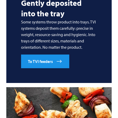
Gently deposited
into the tray
Some systems throw product into trays.
TVI
systems deposit them carefully: precise in
weight, resource-saving and hygienic. Into
trays of different sizes, materials and
orientation. No matter the product.
To TVI feeders