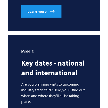
Learn more
EVENTS
Key dates - national
and international
Are you planning visits to upcoming
industry trade fairs? Here, you'll find out
when and where they'll all be taking
place.