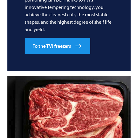
innovative tempering technology, you
achieve the cleanest cuts, the most stable
shapes, and the highest degree of shelf life
and yield.
To the TVI freezers