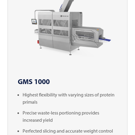
GMS 1000
Highest flexibility with varying sizes of protein
primals
Precise waste-less portioning provides
increased yield
Perfected slicing and accurate weight control