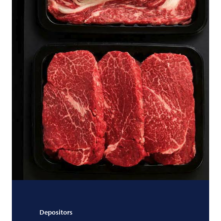
Depositors