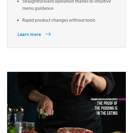
Straightforward operation thanks to intuitive
menu guidance
Rapid product changes without tools
Learn more