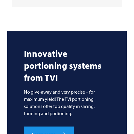
Innovative
portioning systems
from
TVI
No give-away and very precise – for
maximum yield! The TVI portioning
solutions offer top quality in slicing,
forming and portioning.