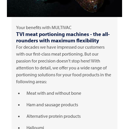
Your benefits with
MULTIVAC
TVI
meat portioning machines - the all-
rounders with maximum flexibility
For decades we have impressed our customers
with our first-class meat portioning. But our
passion for precision doesn't stop here! With
attention to detail, we offer you a wide range of
portioning solutions for your food products in the
following areas:
Meat with and without bone
Ham and sausage products
Alternative protein products
Halloumi