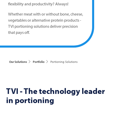
flexibility and productivity? Always!
Whether meat with or without bone, cheese,
vegetables or alternative protein products -
TVI
portioning solutions deliver precision
that pays off.
Our Solutions
Portfolio
Portioning Solutions
TVI
- The technology leader
in portioning