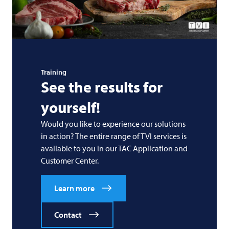
Training
See the results for
yourself!
Would you like to experience our solutions
in action? The entire range of
TVI
services is
available to you in our TAC Application and
Customer Center.
Learn more
Contact