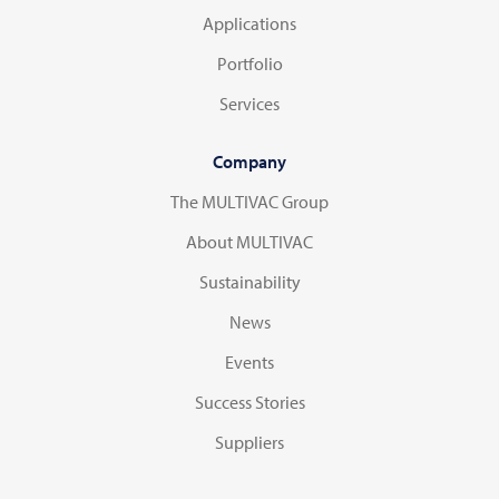
Applications
Portfolio
Services
Company
The MULTIVAC Group
About MULTIVAC
Sustainability
News
Events
Success Stories
Suppliers