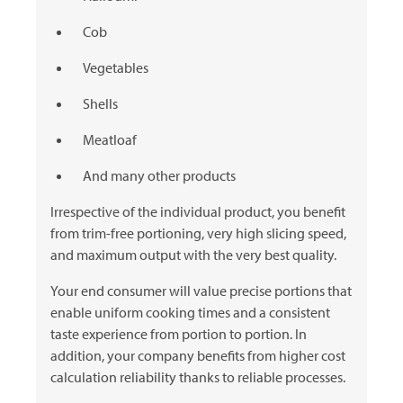
Cob
Vegetables
Shells
Meatloaf
And many other products
Irrespective of the individual product, you benefit
from trim-free portioning, very high slicing speed,
and maximum output with the very best quality.
Your end consumer will value precise portions that
enable uniform cooking times and a consistent
taste experience from portion to portion. In
addition, your company benefits from higher cost
calculation reliability thanks to reliable processes.