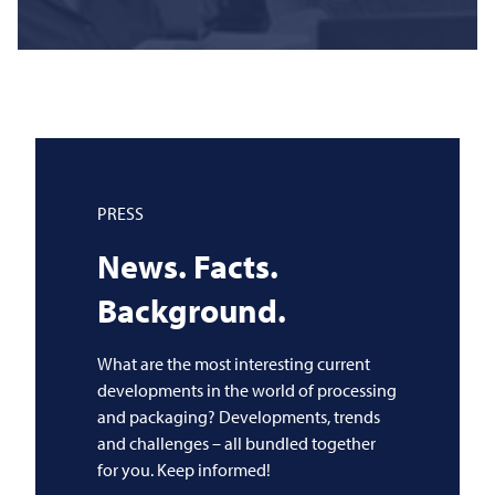
PRESS
News. Facts.
Background.
What are the most interesting current
developments in the world of processing
and packaging? Developments, trends
and challenges – all bundled together
for you. Keep informed!