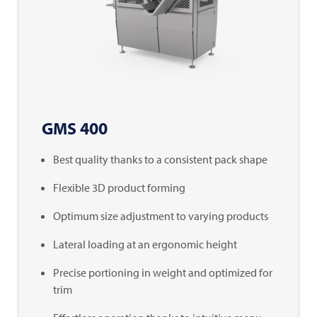
GMS 400
Best quality thanks to a consistent pack shape
Flexible 3D product forming
Optimum size adjustment to varying products
Lateral loading at an ergonomic height
Precise portioning in weight and optimized for
trim