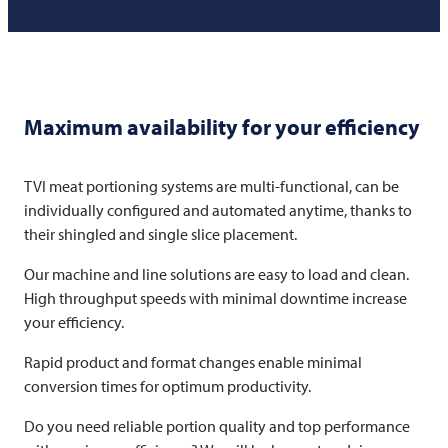
Maximum availability for your efficiency
TVI
meat portioning systems are multi-functional, can be
individually configured and automated anytime, thanks to
their shingled and single slice placement.
Our machine and line solutions are easy to load and clean.
High throughput speeds with minimal downtime increase
your efficiency.
Rapid product and format changes enable minimal
conversion times for optimum productivity.
Do you need reliable portion quality and top performance