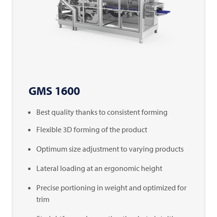
GMS 1600
Best quality thanks to consistent forming
Flexible 3D forming of the product
Optimum size adjustment to varying products
Lateral loading at an ergonomic height
Precise portioning in weight and optimized for
trim