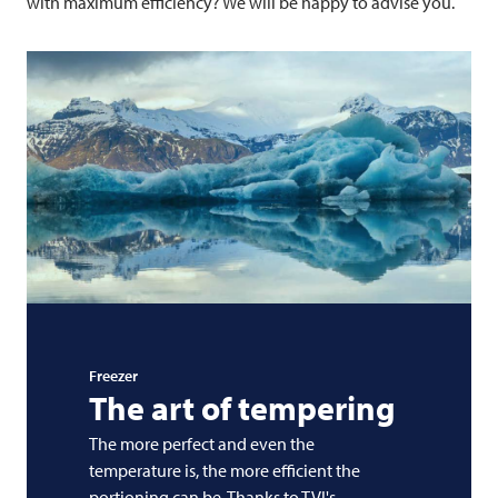
with maximum efficiency? We will be happy to advise you.
Freezer
The art of tempering
The more perfect and even the
temperature is, the more efficient the
portioning can be. Thanks to TVI's