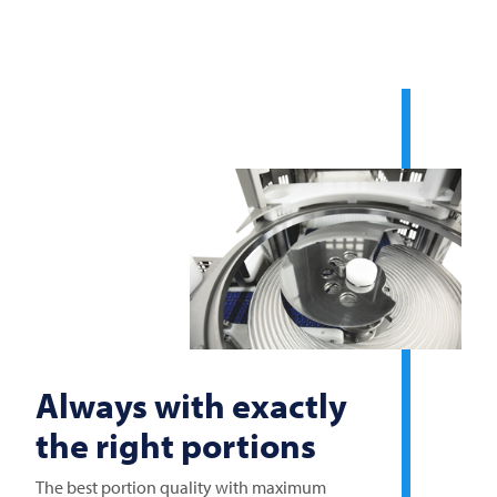
Always with exactly
the right portions
The best portion quality with maximum