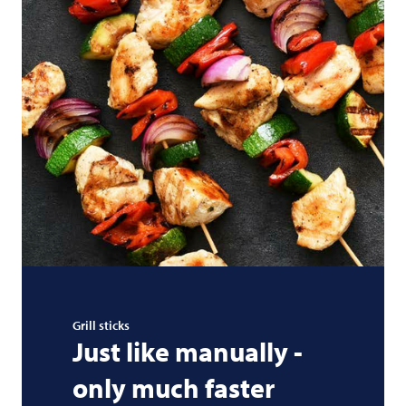
Grill sticks
Just like manually -
only much faster