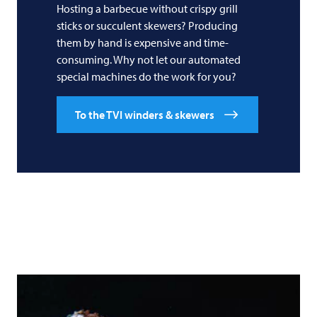
Hosting a barbecue without crispy grill
sticks or succulent skewers? Producing
them by hand is expensive and time-
consuming. Why not let our automated
special machines do the work for you?
To the TVI winders & skewers