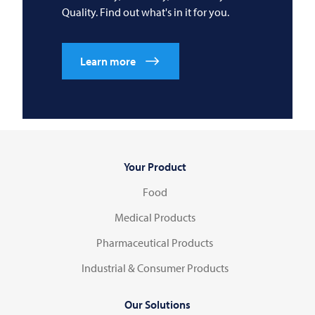
Quality. Find out what's in it for you.
Learn more
Your Product
Food
Medical Products
Pharmaceutical Products
Industrial & Consumer Products
Our Solutions