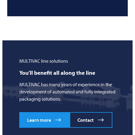
MULTIVAC
line solutions
You'll benefit all along the line
MULTIVAC
has many years of experience in the
development of automated and fully integrated
packaging solutions.
Learn more
Contact