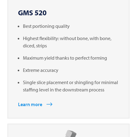
GMS 520
Best portioning quality
Highest flexibility: without bone, with bone,
diced, strips
Maximum yield thanks to perfect forming
Extreme accuracy
Single slice placement or shingling for minimal
staffing level in the downstream process
Learn more