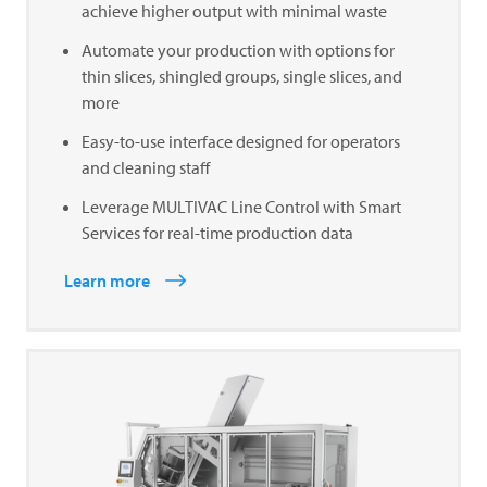
achieve higher output with minimal waste
Automate your production with options for
thin slices, shingled groups, single slices, and
more
Easy-to-use interface designed for operators
and cleaning staff
Leverage MULTIVAC Line Control with Smart
Services for real-time production data
Learn more