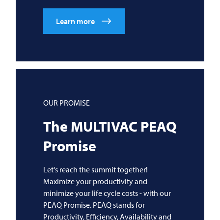
Learn more
OUR PROMISE
The
MULTIVAC
PEAQ
Promise
Let's reach the summit together!
Maximize your productivity and
minimize your life cycle costs - with our
PEAQ Promise. PEAQ stands for
Productivity, Efficiency, Availability and