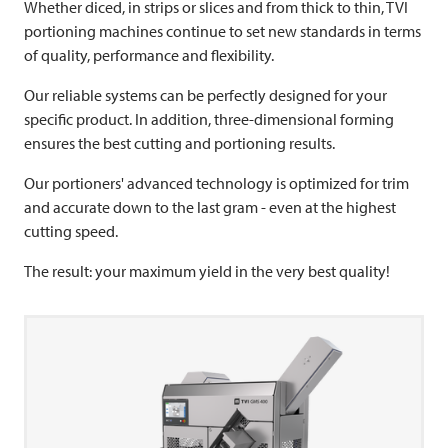
Whether diced, in strips or slices and from thick to thin,
TVI
portioning machines continue to set new standards in terms
of quality, performance and flexibility.
Our reliable systems can be perfectly designed for your
specific product. In addition, three-dimensional forming
ensures the best cutting and portioning results.
Our portioners' advanced technology is optimized for trim
and accurate down to the last gram - even at the highest
cutting speed.
The result: your maximum yield in the very best quality!