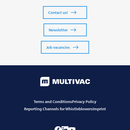
Contact us!
Newsletter
Job vacancies
Terms and Conditions
Privacy Policy
Reporting Channels for Whistleblowers
Imprint