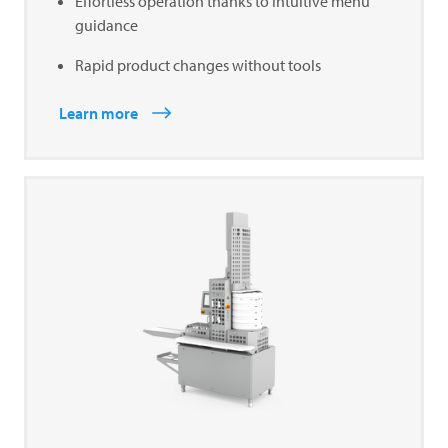
Effortless operation thanks to intuitive menu
guidance
Rapid product changes without tools
Learn more