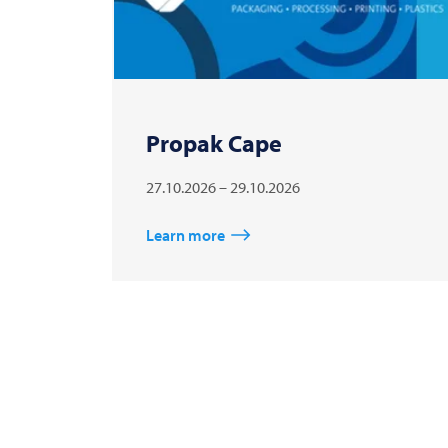
Propak Cape
27.10.2026 – 29.10.2026
Learn more