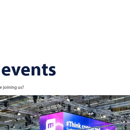
 events
e joining us?