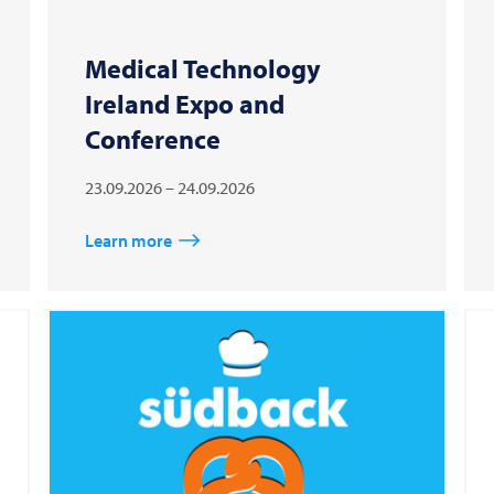
Medical Technology
Ireland Expo and
Conference
23.09.2026 – 24.09.2026
Learn more