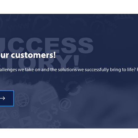
our customers!
hallenges we take on and the solutions we successfully bring to li