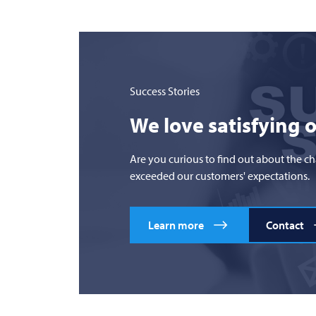
Success Stories
We love satisfying 
Are you curious to find out about the c
exceeded our customers' expectations.
Learn more
Contact