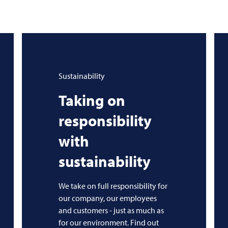
Sustainability
Taking on
responsibility
with
sustainability
We take on full responsibility for
our company, our employees
and customers - just as much as
for our environment. Find out