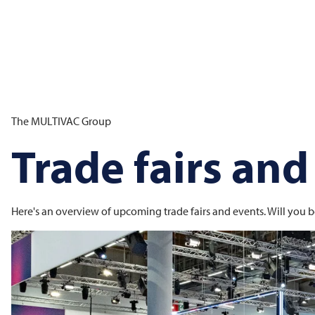
The
MULTIVAC
Group
Trade fairs and
Here's an overview of upcoming trade fairs and events. Will you b