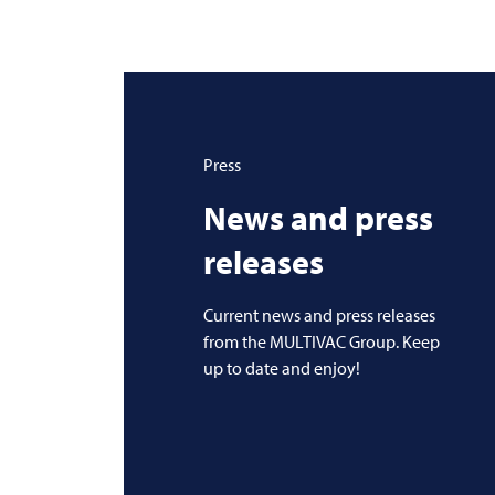
Press
News and press
releases
Current news and press releases
from the MULTIVAC Group. Keep
up to date and enjoy!