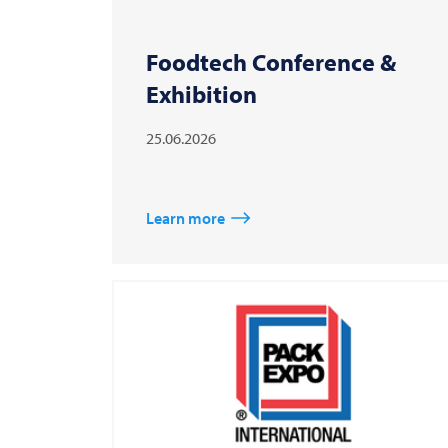
Foodtech Conference &
Exhibition
25.06.2026
Learn more