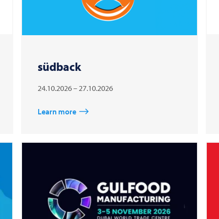
südback
24.10.2026 – 27.10.2026
Learn more