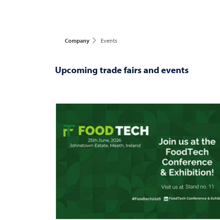
Company
Events
Upcoming trade fairs and events