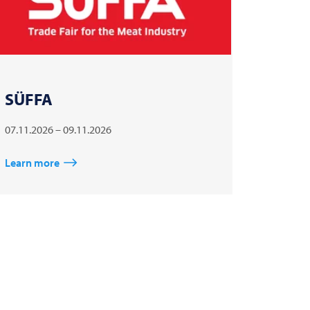
SÜFFA
07.11.2026 – 09.11.2026
Learn more