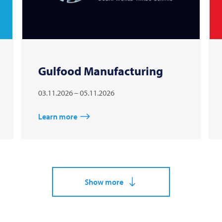
Gulfood Manufacturing
03.11.2026 – 05.11.2026
Learn more
Show more