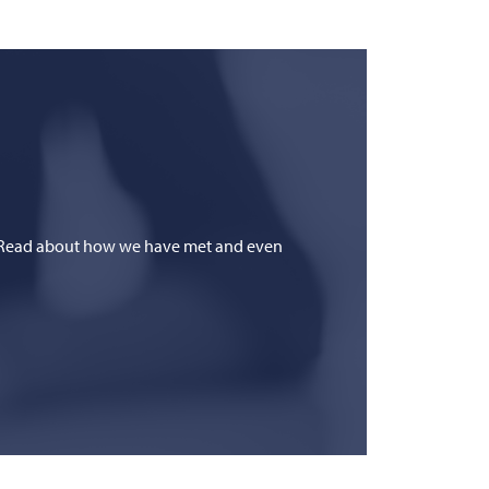
fe? Read about how we have met and even