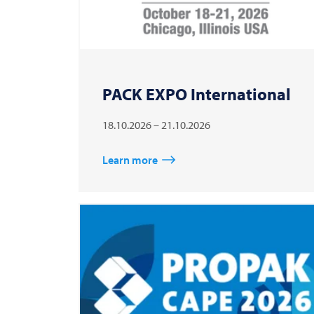
PACK EXPO International
18.10.2026 – 21.10.2026
Learn more