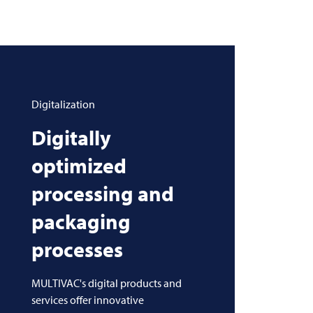
Digitalization
Digitally
optimized
processing and
packaging
processes
MULTIVAC's digital products and
services offer innovative