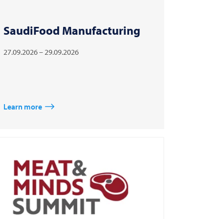
SaudiFood Manufacturing
27.09.2026 – 29.09.2026
Learn more