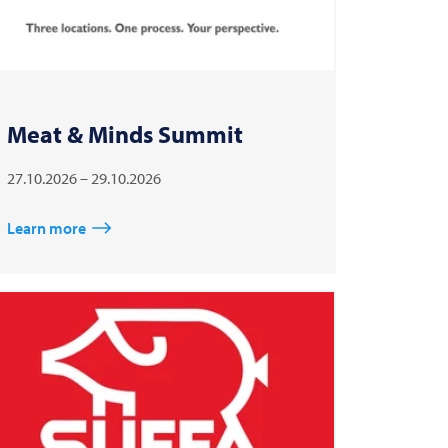
Meat & Minds Summit
27.10.2026 – 29.10.2026
Learn more