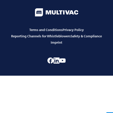
Terms and Conditions
Privacy Policy
Reporting Channels for Whistleblowers
Safety & Compliance
Imprint