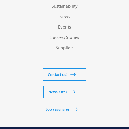
Sustainability
News
Events
Success Stories
Suppliers
Contact us!
Newsletter
Job vacancies