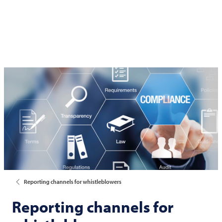
Reporting channels for whistleblowers
Reporting channels for