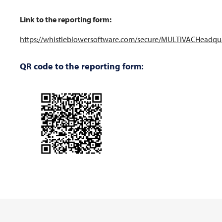
Link to the reporting form:
https://whistleblowersoftware.com/secure/MULTIVACHeadqu
QR code to the reporting form: