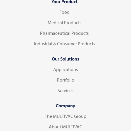
Your Product
Food
Medical Products
Pharmaceutical Products
Industrial & Consumer Products
Our Solutions
Applications
Portfolio
Services
Company
The MULTIVAC Group
About MULTIVAC