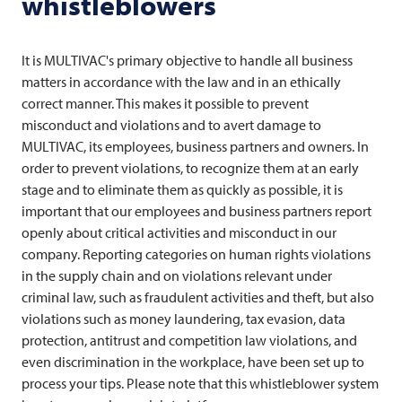
whistleblowers
It is MULTIVAC's primary objective to handle all business
matters in accordance with the law and in an ethically
correct manner. This makes it possible to prevent
misconduct and violations and to avert damage to
MULTIVAC
, its employees, business partners and owners. In
order to prevent violations, to recognize them at an early
stage and to eliminate them as quickly as possible, it is
important that our employees and business partners report
openly about critical activities and misconduct in our
company. Reporting categories on human rights violations
in the supply chain and on violations relevant under
criminal law, such as fraudulent activities and theft, but also
violations such as money laundering, tax evasion, data
protection, antitrust and competition law violations, and
even discrimination in the workplace, have been set up to
process your tips. Please note that this whistleblower system