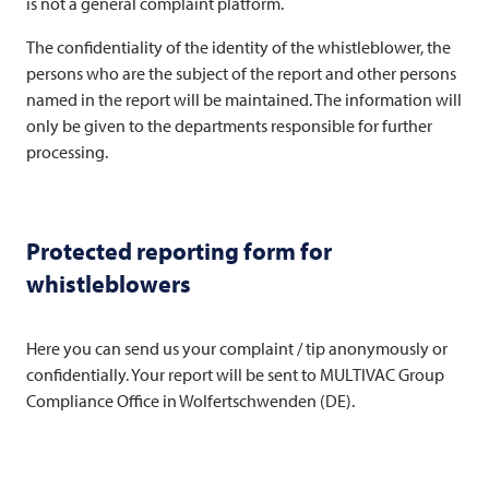
is not a general complaint platform.
The confidentiality of the identity of the whistleblower, the
persons who are the subject of the report and other persons
named in the report will be maintained. The information will
only be given to the departments responsible for further
processing.
Protected reporting form for
whistleblowers
Here you can send us your complaint / tip anonymously or
confidentially. Your report will be sent to
MULTIVAC
Group
Compliance Office in Wolfertschwenden (DE).