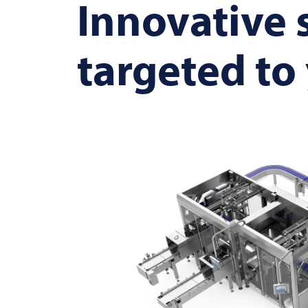
Innovative 
targeted to