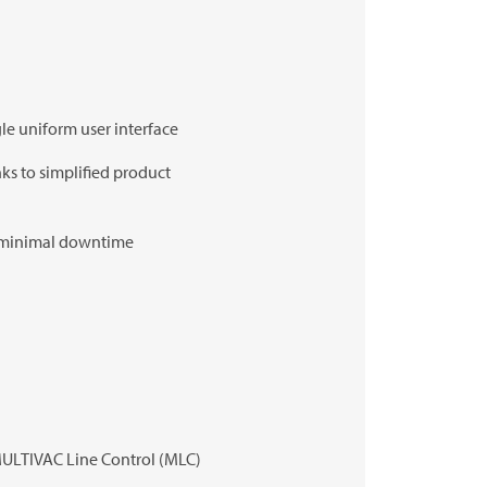
le uniform user interface
ks to simplified product
r minimal downtime
ULTIVAC
Line Control (MLC)