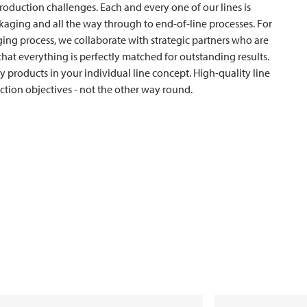
production challenges. Each and every one of our lines is
ckaging and all the way through to end-of-line processes. For
ng process, we collaborate with strategic partners who are
s that everything is perfectly matched for outstanding results.
y products in your individual line concept. High-quality line
tion objectives - not the other way round.