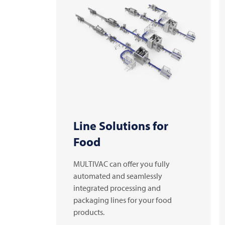
Line Solutions for
Food
MULTIVAC can offer you fully
automated and seamlessly
integrated processing and
packaging lines for your food
products.