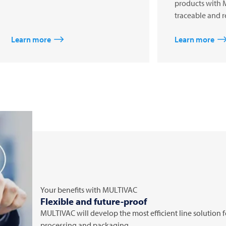
products with 
traceable and r
Learn more
Learn more
Your benefits with
MULTIVAC
Flexible and future-proof
MULTIVAC
will develop the most efficient line solution
processing and packaging.