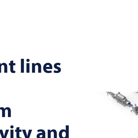
nt lines
m
vity and