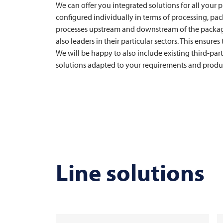
We can offer you integrated solutions for all your 
configured individually in terms of processing, pa
processes upstream and downstream of the packagi
also leaders in their particular sectors. This ensure
We will be happy to also include existing third-part
solutions adapted to your requirements and produc
Line solutions