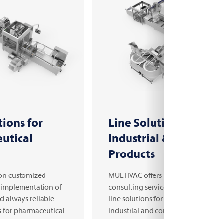
tions for
Line Solutions for
utical
Industrial & Consum
Products
on customized
MULTIVAC offers in-depth
 implementation of
consulting services and customiz
nd always reliable
line solutions for manufacturers o
s for pharmaceutical
industrial and consumer products.