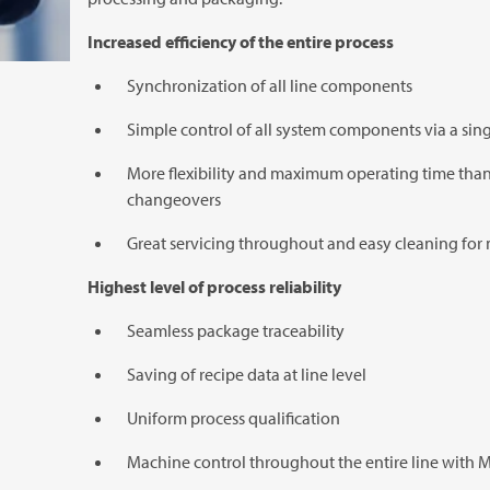
Increased efficiency of the entire process
Synchronization of all line components
Simple control of all system components via a sing
More flexibility and maximum operating time than
changeovers
Great servicing throughout and easy cleaning fo
Highest level of process reliability
Seamless package traceability
Saving of recipe data at line level
Uniform process qualification
Machine control throughout the entire line with
M