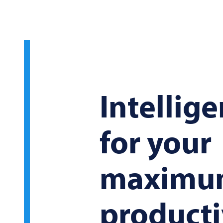
Intellige
for your
maximu
producti