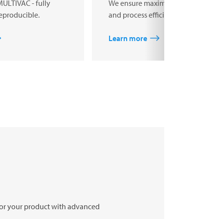
MULTIVAC - fully
We ensure maximum product safe
eproducible.
and process efficiency.
Learn more
 for your product with advanced