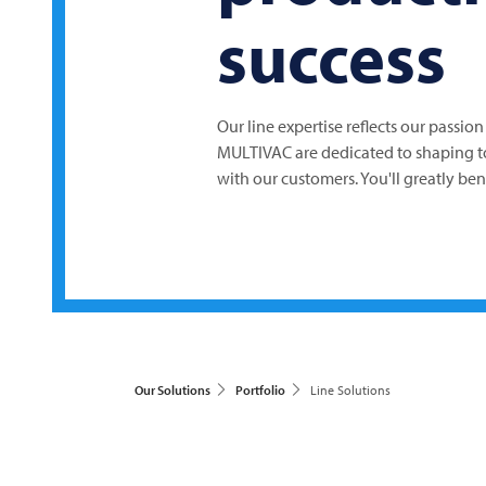
success
Our line expertise reflects our passion
MULTIVAC
are dedicated to shaping 
with our customers. You'll greatly be
Our Solutions
Portfolio
Line Solutions