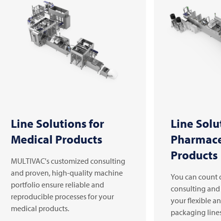
Line Solutions for
Line Solu
Medical Products
Pharmace
Products
MULTIVAC's customized consulting
and proven, high-quality machine
You can count 
portfolio ensure reliable and
consulting and
reproducible processes for your
your flexible a
medical products.
packaging line