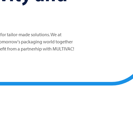
 for tailor-made solutions. We at
tomorrow's packaging world together
nefit from a partnerhip with MULTIVAC!