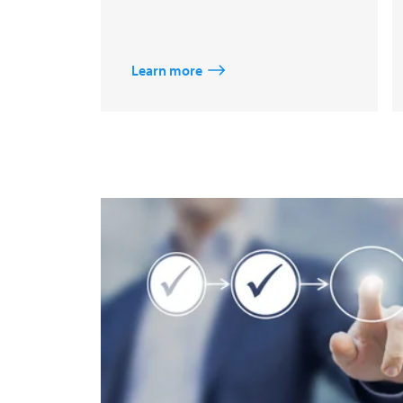
Learn more