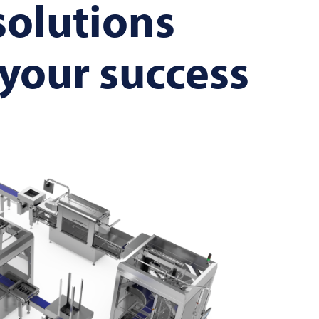
solutions
 your success