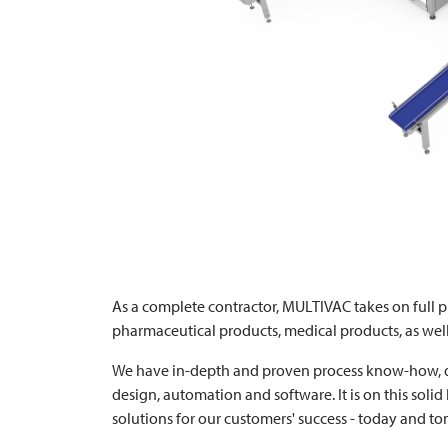
As a complete contractor,
MULTIVAC
takes on full p
pharmaceutical products, medical products, as well
We have in-depth and proven process know-how, d
design, automation and software. It is on this solid
solutions for our customers' success - today and t