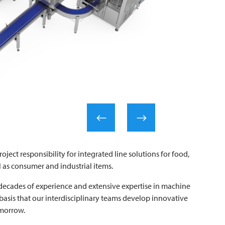
roject responsibility for integrated line solutions for food,
 as consumer and industrial items.
ecades of experience and extensive expertise in machine
 basis that our interdisciplinary teams develop innovative
omorrow.