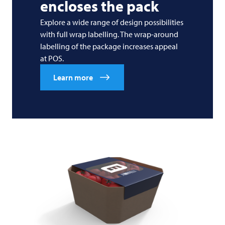
encloses the pack
Explore a wide range of design possibilities
with full wrap labelling. The wrap-around
labelling of the package increases appeal
at POS.
Learn more