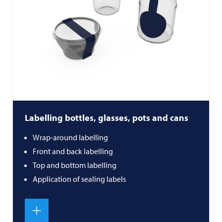
Labelling bottles, glasses, pots and cans
Wrap-around labelling
Front and back labelling
Top and bottom labelling
Application of sealing labels