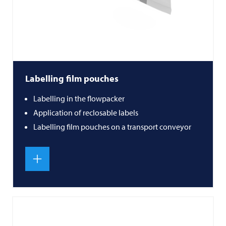
Labelling film pouches
Labelling in the flowpacker
Application of reclosable labels
Labelling film pouches on a transport conveyor