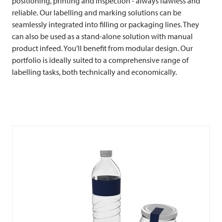
positioning, printing and inspection - always flawless and
reliable. Our labelling and marking solutions can be
seamlessly integrated into filling or packaging lines. They
can also be used as a stand-alone solution with manual
product infeed. You'll benefit from modular design. Our
portfolio is ideally suited to a comprehensive range of
labelling tasks, both technically and economically.