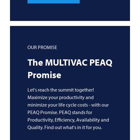
OUR PROMISE
The
MULTIVAC
PEAQ
Promise
Let's reach the summit together!
Maximize your productivity and
minimize your life cycle costs - with our
PEAQ Promise. PEAQ stands for
Productivity, Efficiency, Availability and
Quality. Find out what's in it for you.