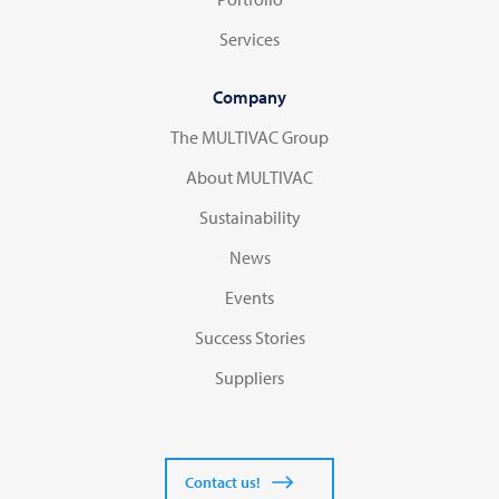
Services
Company
The MULTIVAC Group
About MULTIVAC
Sustainability
News
Events
Success Stories
Suppliers
Contact us!