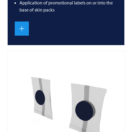
Application of promotional labels on or into the
base of skin packs