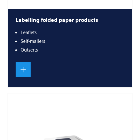
Labelling folded paper products
Leaflets
Self-mailers
Outserts