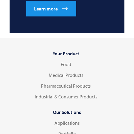
Learn more
Your Product
Food
Medical Products
Pharmaceutical Products
Industrial & Consumer Products
Our Solutions
Applications
Portfolio