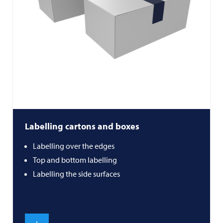
Labelling cartons and boxes
Labelling over the edges
Top and bottom labelling
Labelling the side surfaces