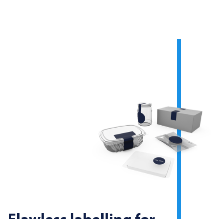
Flawless labelling for