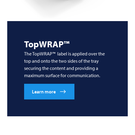
TopWRAP™
The TopWRAP™ label is applied over the
top and onto the two sides of the tray
securing the content and providing a
maximum surface for communication.
Learn more