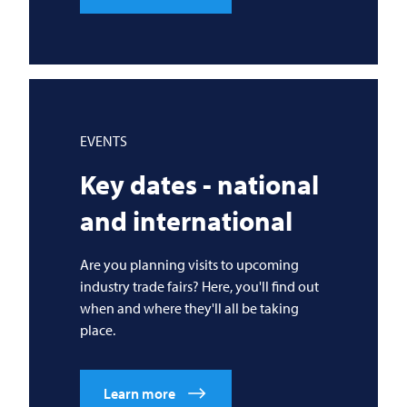
EVENTS
Key dates - national
and international
Are you planning visits to upcoming
industry trade fairs? Here, you'll find out
when and where they'll all be taking
place.
Learn more