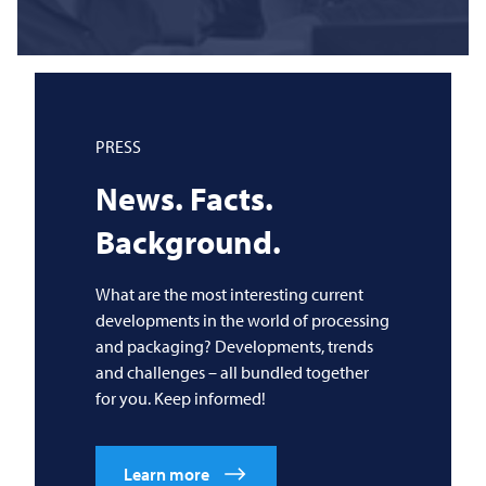
PRESS
News. Facts.
Background.
What are the most interesting current
developments in the world of processing
and packaging? Developments, trends
and challenges – all bundled together
for you. Keep informed!
Learn more