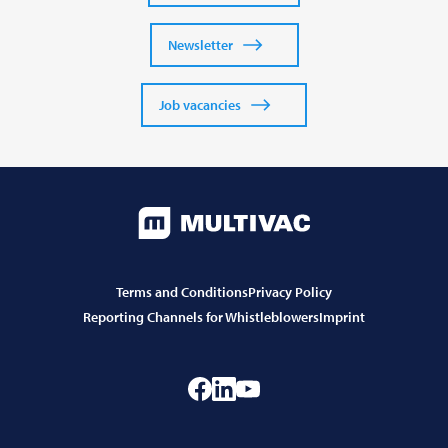
Newsletter
Job vacancies
Terms and Conditions
Privacy Policy
Reporting Channels for Whistleblowers
Imprint