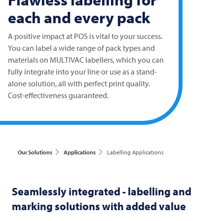
each and every pack
A positive impact at POS is vital to your success.
You can label a wide range of pack types and
materials on
MULTIVAC
labellers, which you can
fully integrate into your line or use as a stand-
alone solution, all with perfect print quality.
Cost-effectiveness guaranteed.
Our Solutions
Applications
Labelling Applications
Seamlessly integrated - labelling and
marking solutions with added value