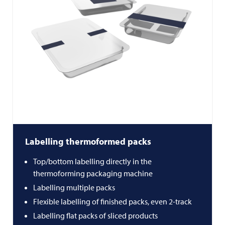
Labelling thermoformed packs
Top/bottom labelling directly in the
thermoforming packaging machine
Labelling multiple packs
Flexible labelling of finished packs, even 2-track
Labelling flat packs of sliced products