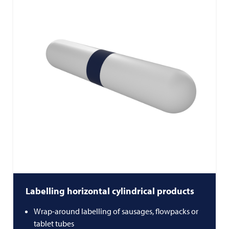
Labelling horizontal cylindrical products
Wrap-around labelling of sausages, flowpacks or
tablet tubes