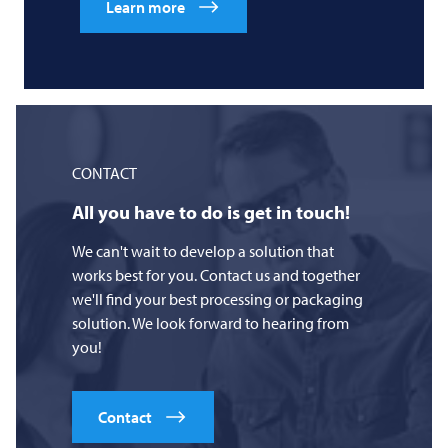
Learn more
CONTACT
All you have to do is get in touch!
We can't wait to develop a solution that
works best for you. Contact us and together
we'll find your best processing or packaging
solution. We look forward to hearing from
you!
Contact