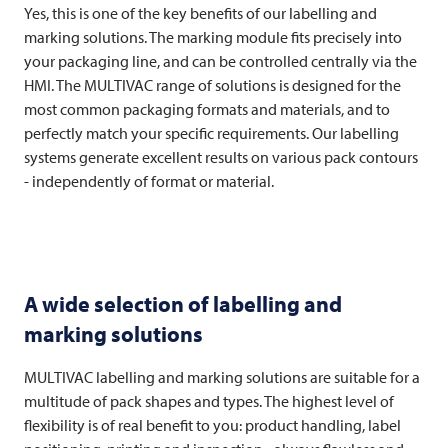
Yes, this is one of the key benefits of our labelling and
marking solutions. The marking module fits precisely into
your packaging line, and can be controlled centrally via the
HMI. The
MULTIVAC
range of solutions is designed for the
most common packaging formats and materials, and to
perfectly match your specific requirements. Our labelling
systems generate excellent results on various pack contours
- independently of format or material.
A wide selection of labelling and
marking solutions
MULTIVAC
labelling and marking solutions are suitable for a
multitude of pack shapes and types. The highest level of
flexibility is of real benefit to you: product handling, label