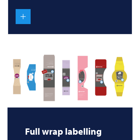
Full wrap labelling