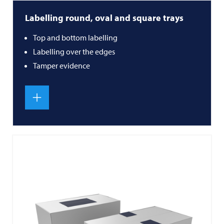
Labelling round, oval and square trays
Top and bottom labelling
Labelling over the edges
Tamper evidence