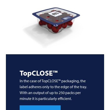
TopCLOSE™
In the case of TopCLOSE™ packaging, the
label adheres only to the edge of the tray.
With an output of up to 250 packs per
minute it is particularly efficient.