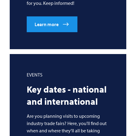
for you. Keep informed!
Learn more
EVENTS
Key dates - national
and international
Are you planning visits to upcoming
industry trade fairs? Here, you'll find out
when and where they'll all be taking