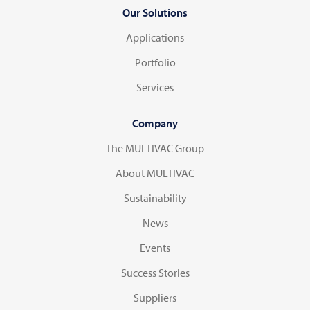
Our Solutions
Applications
Portfolio
Services
Company
The MULTIVAC Group
About MULTIVAC
Sustainability
News
Events
Success Stories
Suppliers