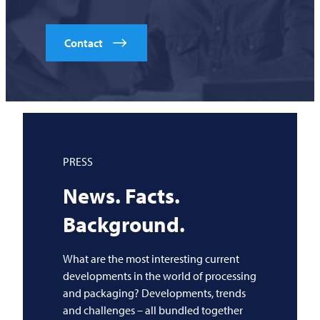
Contact
PRESS
News. Facts.
Background.
What are the most interesting current
developments in the world of processing
and packaging? Developments, trends
and challenges – all bundled together