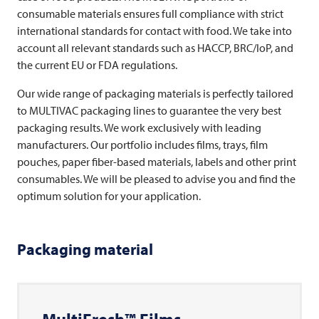
consumable materials ensures full compliance with strict
international standards for contact with food. We take into
account all relevant standards such as HACCP, BRC/IoP, and
the current EU or FDA regulations.
Our wide range of packaging materials is perfectly tailored
to
MULTIVAC
packaging lines to guarantee the very best
packaging results. We work exclusively with leading
manufacturers. Our portfolio includes films, trays, film
pouches, paper fiber-based materials, labels and other print
consumables. We will be pleased to advise you and find the
optimum solution for your application.
Packaging material