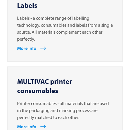
Labels
Labels - a complete range of labelling
technology, consumables and labels from a single
source. All materials complement each other
perfectly.
More info
MULTIVAC
printer
consumables
Printer consumables - all materials that are used
in the packaging and marking process are
perfectly matched to each other.
More info