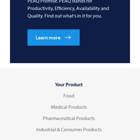
PEAQ Promise. PEAQ stands for
Productivity, Efficiency, Availability and
Quality. Find out what's in it for you.
Learn more
Your Product
Food
Medical Products
Pharmaceutical Products
Industrial & Consumer Products