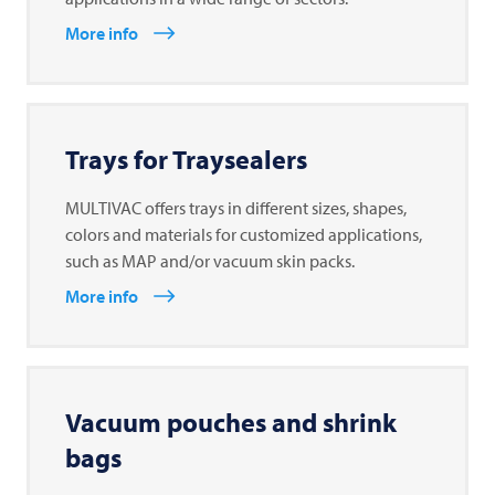
More info
Trays for Traysealers
MULTIVAC offers trays in different sizes, shapes,
colors and materials for customized applications,
such as MAP and/or vacuum skin packs.
More info
Vacuum pouches and shrink
bags