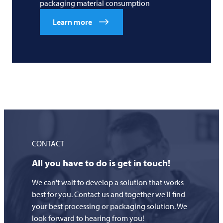
packaging material consumption
Learn more
CONTACT
All you have to do is get in touch!
We can't wait to develop a solution that works
best for you. Contact us and together we'll find
your best processing or packaging solution. We
look forward to hearing from you!