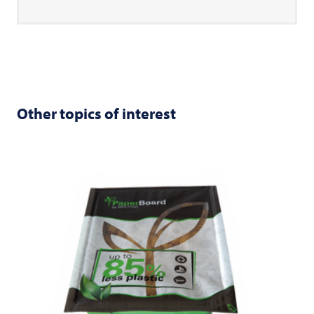
Other topics of interest