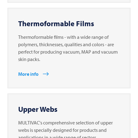
Thermoformable Films
Thermoformable films - with a wide range of
polymers, thicknesses, qualities and colors - are
perfect for producing vacuum, MAP and vacuum
skin packs.
More info
Upper Webs
MULTIVAC's comprehensive selection of upper
webs is specially designed for products and
applications in a wide range of sectors.