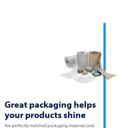
Great packaging helps
your products shine
Are perfectly matched packaging materials and