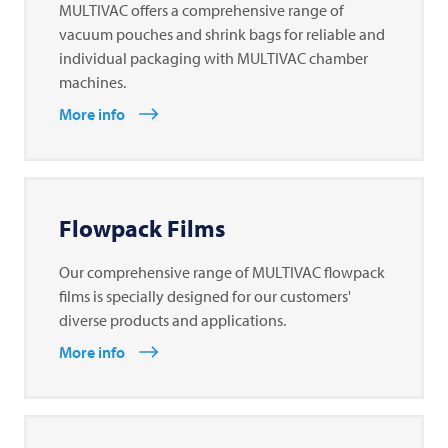
MULTIVAC offers a comprehensive range of
vacuum pouches and shrink bags for reliable and
individual packaging with MULTIVAC chamber
machines.
More info
Flowpack Films
Our comprehensive range of MULTIVAC flowpack
films is specially designed for our customers'
diverse products and applications.
More info