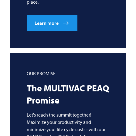
place.
Learn more
OUR PROMISE
The
MULTIVAC
PEAQ
Promise
Let's reach the summit together!
Maximize your productivity and
minimize your life cycle costs - with our