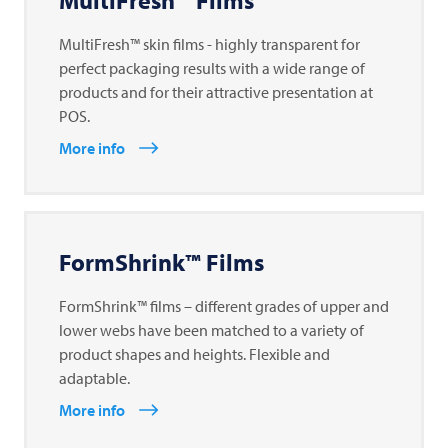
MultiFresh™ Films
MultiFresh™ skin films - highly transparent for
perfect packaging results with a wide range of
products and for their attractive presentation at
POS.
More info
FormShrink™ Films
FormShrink™ films – different grades of upper and
lower webs have been matched to a variety of
product shapes and heights. Flexible and
adaptable.
More info