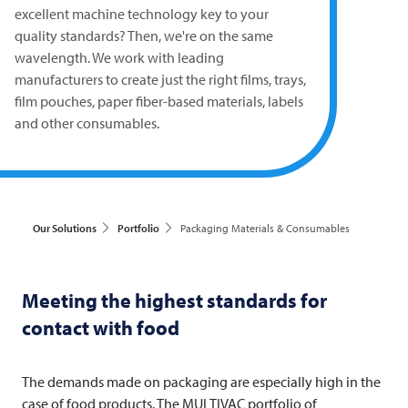
excellent machine technology key to your
quality standards? Then, we're on the same
wavelength. We work with leading
manufacturers to create just the right films, trays,
film pouches, paper fiber-based materials, labels
and other consumables.
Our Solutions
Portfolio
Packaging Materials & Consumables
Meeting the highest standards for
contact with food
The demands made on packaging are especially high in the
case of food products. The
MULTIVAC
portfolio of