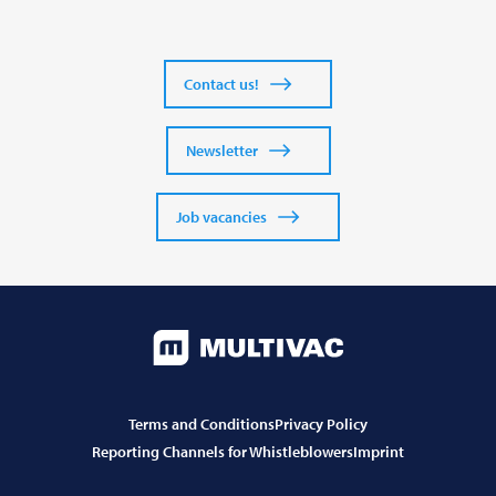
Contact us!
Newsletter
Job vacancies
Terms and Conditions
Privacy Policy
Reporting Channels for Whistleblowers
Imprint