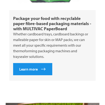
Package your food with recyclable
paper fibre-based packaging materials -
with
MULTIVAC
PaperBoard
Whether cardboard trays, cardboard backings or
malleable paper for skin or MAP packs, we can
meet all your specific requirements with our
thermoforming packaging machines and
traysealer solutions.
Learn more