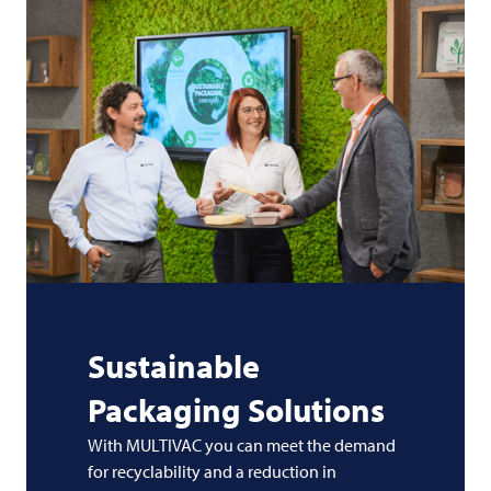
Sustainable
Packaging Solutions
With MULTIVAC you can meet the demand
for recyclability and a reduction in