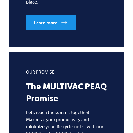
place.
Learn more
OUR PROMISE
The
MULTIVAC
PEAQ
Promise
Let's reach the summit together!
Maximize your productivity and
minimize your life cycle costs - with our