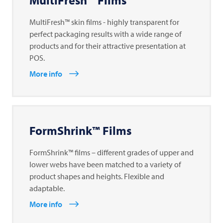
MultiFresh™ Films
MultiFresh™ skin films - highly transparent for
perfect packaging results with a wide range of
products and for their attractive presentation at
POS.
More info
FormShrink™ Films
FormShrink™ films – different grades of upper and
lower webs have been matched to a variety of
product shapes and heights. Flexible and
adaptable.
More info