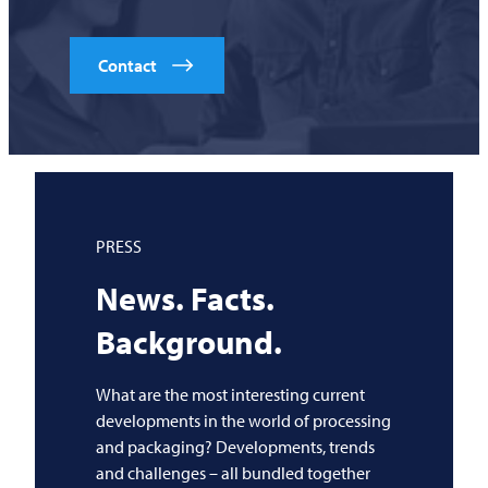
Contact
PRESS
News. Facts.
Background.
What are the most interesting current
developments in the world of processing
and packaging? Developments, trends
and challenges – all bundled together