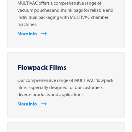
MULTIVAC offers a comprehensive range of
vacuum pouches and shrink bags for reliable and
individual packaging with MULTIVAC chamber
machines.
More info
Flowpack Films
Our comprehensive range of MULTIVAC flowpack
films is specially designed for our customers'
diverse products and applications.
More info