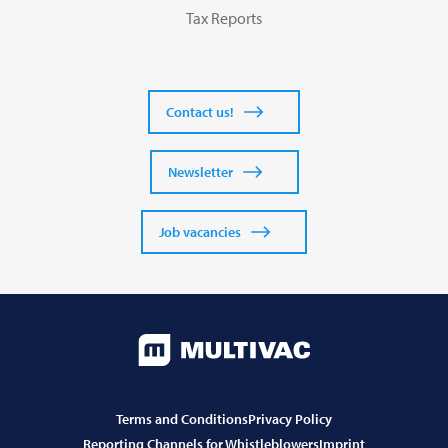
Tax Reports
Contact us!
Newsletter
Job vacancies
Terms and Conditions
Privacy Policy
Reporting Channels for Whistleblowers
Imprint