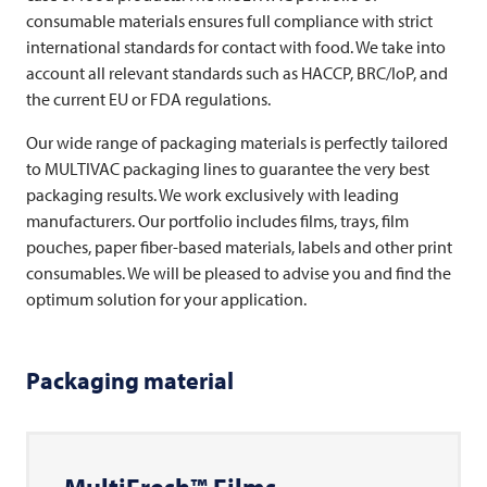
consumable materials ensures full compliance with strict
international standards for contact with food. We take into
account all relevant standards such as HACCP, BRC/IoP, and
the current EU or FDA regulations.
Our wide range of packaging materials is perfectly tailored
to
MULTIVAC
packaging lines to guarantee the very best
packaging results. We work exclusively with leading
manufacturers. Our portfolio includes films, trays, film
pouches, paper fiber-based materials, labels and other print
consumables. We will be pleased to advise you and find the
optimum solution for your application.
Packaging material