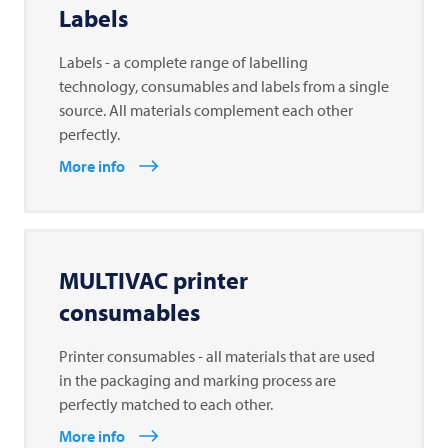
Labels
Labels - a complete range of labelling
technology, consumables and labels from a single
source. All materials complement each other
perfectly.
More info
MULTIVAC
printer
consumables
Printer consumables - all materials that are used
in the packaging and marking process are
perfectly matched to each other.
More info