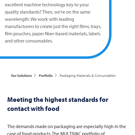
excellent machine technology key to your
quality standards? Then, we're on the same
wavelength. We work with leading
manufacturers to create just the right films, trays,
film pouches, paper fiber-based materials, labels
and other consumables.
Our Solutions
Portfolio
Packaging Materials & Consumables
Meeting the highest standards for
contact with food
The demands made on packaging are especially high in the
case of food products. The
MULTIVAC
portfolio of