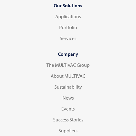
Our Solutions
Applications
Portfolio
Services
Company
The MULTIVAC Group
About MULTIVAC
Sustainability
News
Events
Success Stories
Suppliers