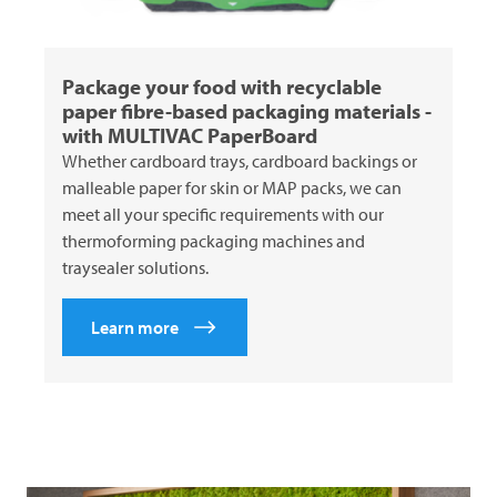
Package your food with recyclable
paper fibre-based packaging materials -
with
MULTIVAC
PaperBoard
Whether cardboard trays, cardboard backings or
malleable paper for skin or MAP packs, we can
meet all your specific requirements with our
thermoforming packaging machines and
traysealer solutions.
Learn more