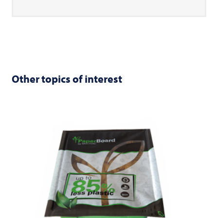
Other topics of interest