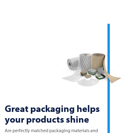
Great packaging helps
your products shine
Are perfectly matched packaging materials and