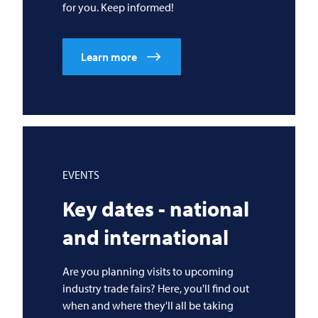
for you. Keep informed!
Learn more
EVENTS
Key dates - national
and international
Are you planning visits to upcoming
industry trade fairs? Here, you'll find out
when and where they'll all be taking