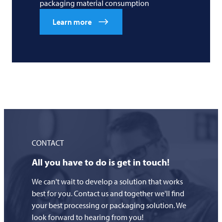
packaging material consumption
Learn more
CONTACT
All you have to do is get in touch!
We can't wait to develop a solution that works
best for you. Contact us and together we'll find
your best processing or packaging solution. We
look forward to hearing from you!