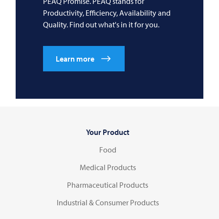
PEAQ Promise. PEAQ stands for
Productivity, Efficiency, Availability and
Quality. Find out what's in it for you.
Learn more
Your Product
Food
Medical Products
Pharmaceutical Products
Industrial & Consumer Products