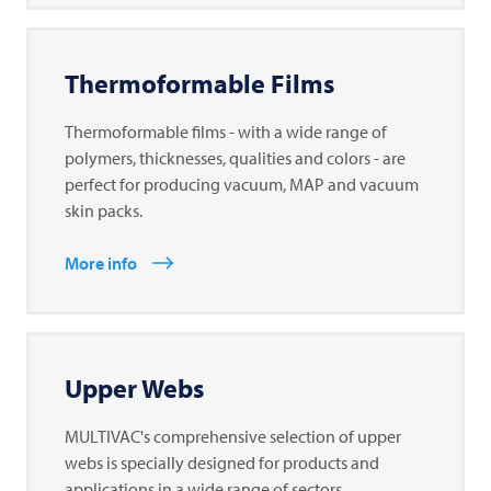
Thermoformable Films
Thermoformable films - with a wide range of
polymers, thicknesses, qualities and colors - are
perfect for producing vacuum, MAP and vacuum
skin packs.
More info
Upper Webs
MULTIVAC's comprehensive selection of upper
webs is specially designed for products and
applications in a wide range of sectors.