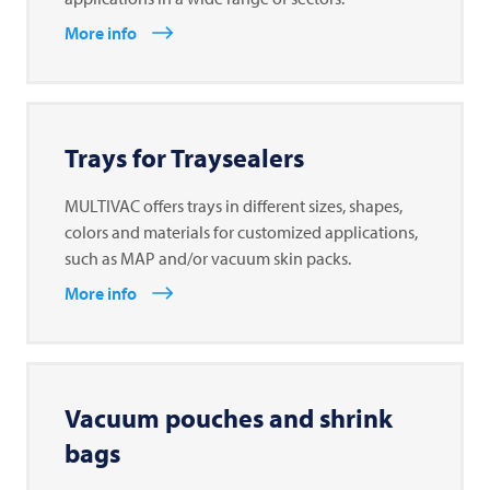
More info
Trays for Traysealers
MULTIVAC offers trays in different sizes, shapes,
colors and materials for customized applications,
such as MAP and/or vacuum skin packs.
More info
Vacuum pouches and shrink
bags