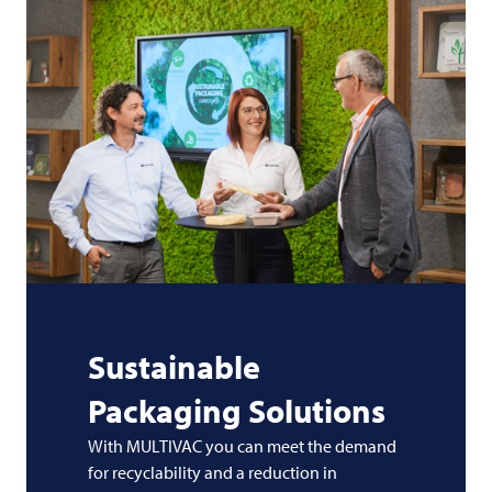
Sustainable
Packaging Solutions
With MULTIVAC you can meet the demand
for recyclability and a reduction in