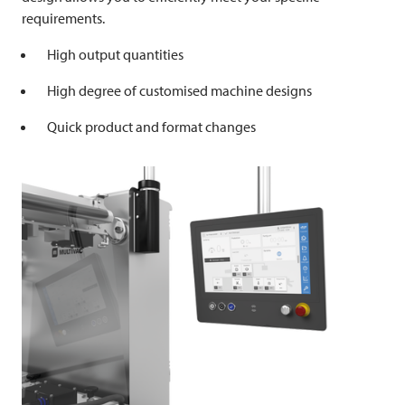
requirements.
High output quantities
High degree of customised machine designs
Quick product and format changes