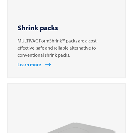
Shrink packs
MULTIVAC FormShrink™ packs are a cost-
effective, safe and reliable alternative to
conventional shrink packs.
Learn more