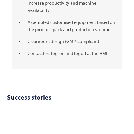
increase productivity and machine
availability
Assembled customised equipment based on
the product, pack and production volume
Cleanroom design (GMP-compliant)
Contactless log-on and logoff at the HMI
Success stories