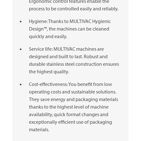
Ergonomic control features enable the
process to be controlled easily and reliably.
Hygiene: Thanks to
MULTIVAC
Hygienic
Design™, the machines can be cleaned
quickly and easily.
Service life:
MULTIVAC
machines are
designed and built to last. Robust and
durable stainless steel construction ensures
the highest quality.
Cost-effectiveness: You benefit from low
operating costs and sustainable solutions.
They save energy and packaging materials
thanks to the highest level of machine
availability, quick format changes and
exceptionally efficient use of packaging
materials.