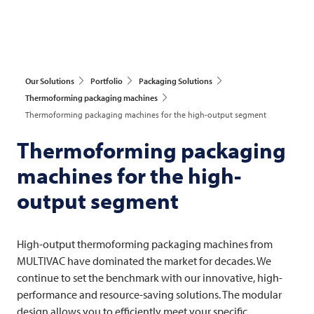
Our Solutions
Portfolio
Packaging Solutions
Thermoforming packaging machines
Thermoforming packaging machines for the high-output segment
Thermoforming packaging
machines for the high-
output segment
High-output thermoforming packaging machines from
MULTIVAC
have dominated the market for decades. We
continue to set the benchmark with our innovative, high-
performance and resource-saving solutions. The modular
design allows you to efficiently meet your specific