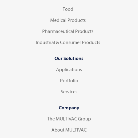
Food
Medical Products
Pharmaceutical Products
Industrial & Consumer Products
Our Solutions
Applications
Portfolio
Services
Company
The MULTIVAC Group
About MULTIVAC