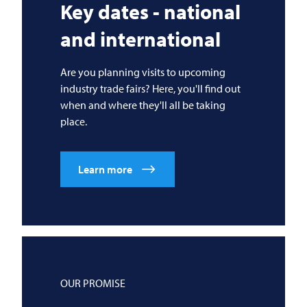
Key dates - national
and international
Are you planning visits to upcoming
industry trade fairs? Here, you'll find out
when and where they'll all be taking
place.
Learn more
OUR PROMISE