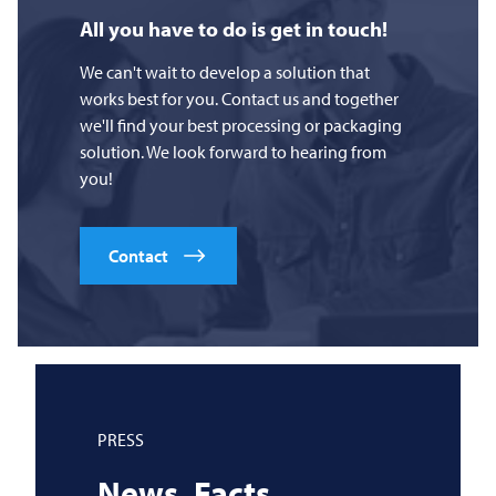
All you have to do is get in touch!
We can't wait to develop a solution that
works best for you. Contact us and together
we'll find your best processing or packaging
solution. We look forward to hearing from
you!
Contact
PRESS
News. Facts.