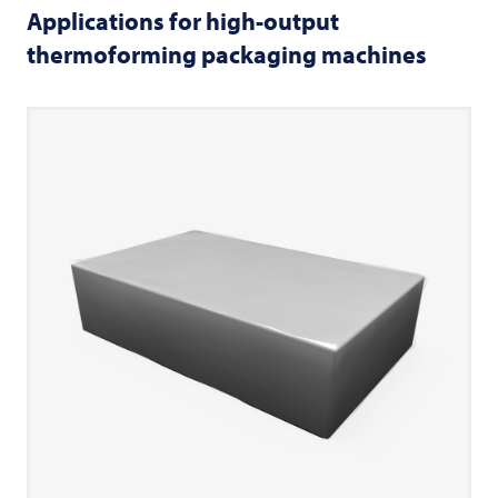
Applications for high-output
thermoforming packaging machines