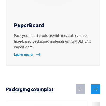
PaperBoard
Pack your food products with recyclable, paper
fibre-based packaging materials using MULTIVAC
PaperBoard
Learn more
Packaging examples