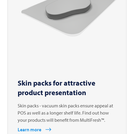
Skin packs for attractive
product presentation
Skin packs - vacuum skin packs ensure appeal at
POS as well as a longer shelf life. Find out how
your products will benefit from MultiFresh™.
Learn more