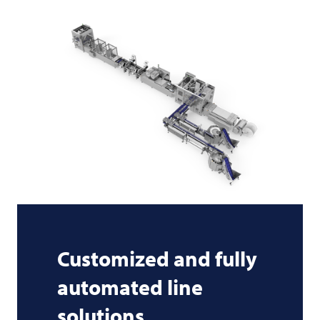
Customized and fully
automated line
solutions