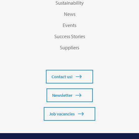
Sustainability
News
Events
Success Stories
Suppliers
Contact us!
Newsletter
Job vacancies