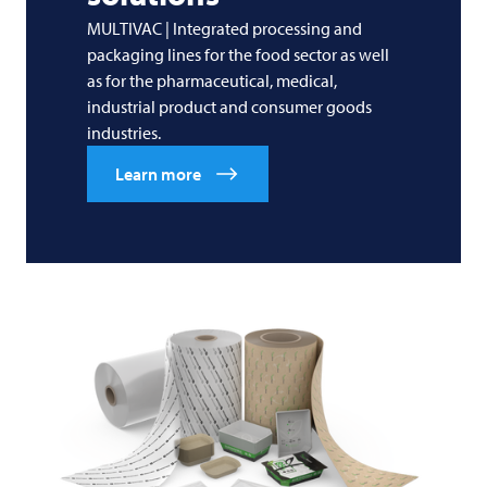
MULTIVAC | Integrated processing and
packaging lines for the food sector as well
as for the pharmaceutical, medical,
industrial product and consumer goods
industries.
Learn more