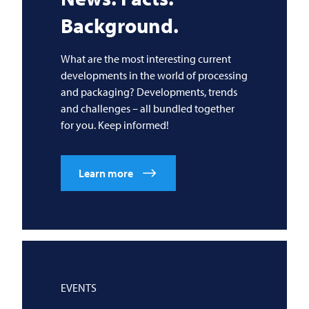
Background.
What are the most interesting current
developments in the world of processing
and packaging? Developments, trends
and challenges – all bundled together
for you. Keep informed!
Learn more
EVENTS