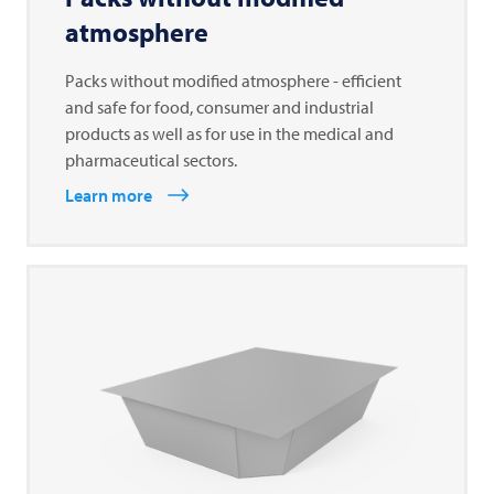
atmosphere
Packs without modified atmosphere - efficient
and safe for food, consumer and industrial
products as well as for use in the medical and
pharmaceutical sectors.
Learn more