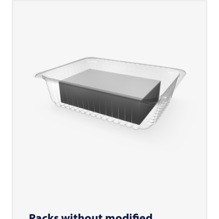
Packs without modified