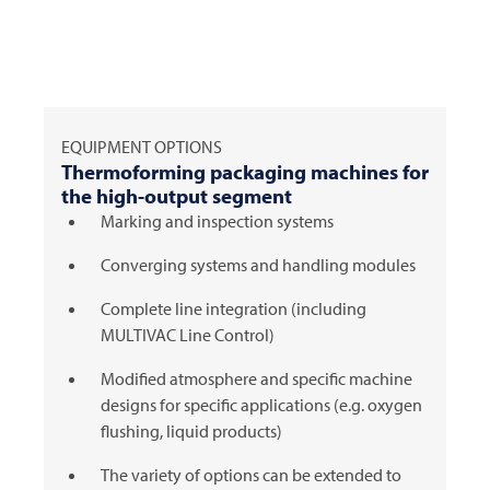
EQUIPMENT OPTIONS
Thermoforming packaging machines for
the high-output segment
Marking and inspection systems
Converging systems and handling modules
Complete line integration (including
MULTIVAC
Line Control)
Modified atmosphere and specific machine
designs for specific applications (e.g. oxygen
flushing, liquid products)
The variety of options can be extended to