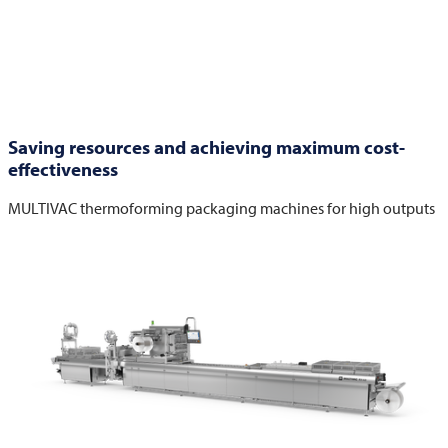
Saving resources and achieving maximum cost-
effectiveness
MULTIVAC
thermoforming packaging machines for high outputs