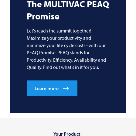
The
MULTIVAC
PEAQ
Promise
Let's reach the summit together!
Maximize your productivity and
minimize your life cycle costs - with our
PEAQ Promise. PEAQ stands for
Productivity, Efficiency, Availability and
Quality. Find out what's in it for you.
Learn more
Your Product