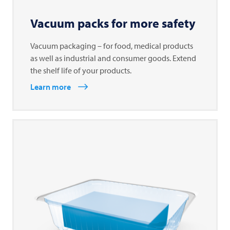
Vacuum packs for more safety
Vacuum packaging – for food, medical products
as well as industrial and consumer goods. Extend
the shelf life of your products.
Learn more