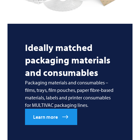
Ideally matched
packaging materials
and consumables
Packaging materials and consumables –
films, trays, film pouches, paper fibre-based
materials, labels and printer consumables
for MULTIVAC packaging lines.
Learn more