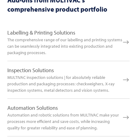
comprehensive product portfolio
Labelling & Printing Solutions
The comprehensive range of our labelling and printing systems
can be seamlessly integrated into existing production and
packaging processes.
Inspection Solutions
MULTIVAC inspection solutions | for absolutely reliable
production and packaging processes: checkweighers, X-ray
inspection systems, metal detectors and vision systems.
Automation Solutions
Automation and robotic solutions from MULTIVAC make your
processes more efficient and save costs, while increasing
quality for greater reliability and ease of planning.