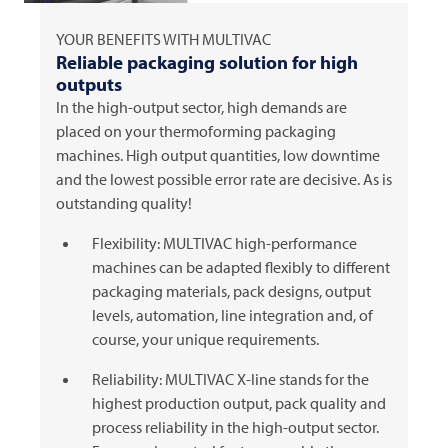
YOUR BENEFITS WITH
MULTIVAC
Reliable packaging solution for high
outputs
In the high-output sector, high demands are
placed on your thermoforming packaging
machines. High output quantities, low downtime
and the lowest possible error rate are decisive. As is
outstanding quality!
Flexibility:
MULTIVAC
high-performance
machines can be adapted flexibly to different
packaging materials, pack designs, output
levels, automation, line integration and, of
course, your unique requirements.
Reliability:
MULTIVAC
X-line stands for the
highest production output, pack quality and
process reliability in the high-output sector.