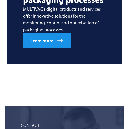
MULTIVAC's digital products and services
offer innovative solutions for the
monitoring, control and optimisation of
packaging processes.
Learn more
CONTACT