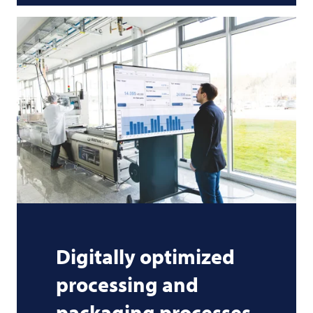
Digitally optimized
processing and
packaging processes