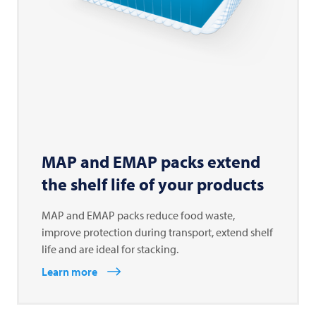
MAP and EMAP packs extend
the shelf life of your products
MAP and EMAP packs reduce food waste,
improve protection during transport, extend shelf
life and are ideal for stacking.
Learn more