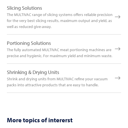
Slicing Solutions
The MULTIVAC range of slicing systems offers reliable precision
for the very best slicing results, maximum output and yield, as
well as reduced give-away.
Portioning Solutions
The fully automated MULTIVAC meat portioning machines are
precise and hygienic. For maximum yield and minimum waste.
Shrinking & Drying Units
Shrink and drying units from MULTIVAC refine your vacuum
packs into attractive products that are easy to handle.
More topics of intererst