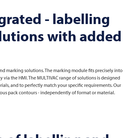
rated - labelling
lutions with added
g and marking solutions. The marking module fits precisely into
ly via the HMI. The
MULTIVAC
range of solutions is designed
ls, and to perfectly match your specific requirements. Our
arious pack contours - independently of format or material.