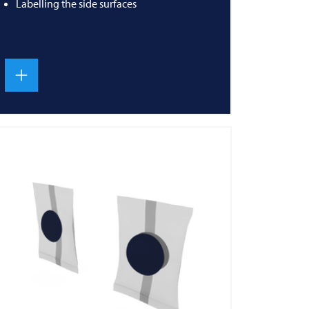
Labelling the side surfaces