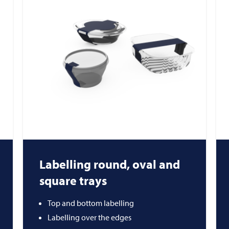
Labelling round, oval and
square trays
Top and bottom labelling
Labelling over the edges