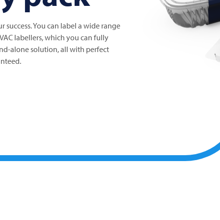
our success. You can label a wide range
IVAC
labellers, which you can fully
and-alone solution, all with perfect
anteed.