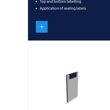
Top and bottom labelling
Application of sealing labels