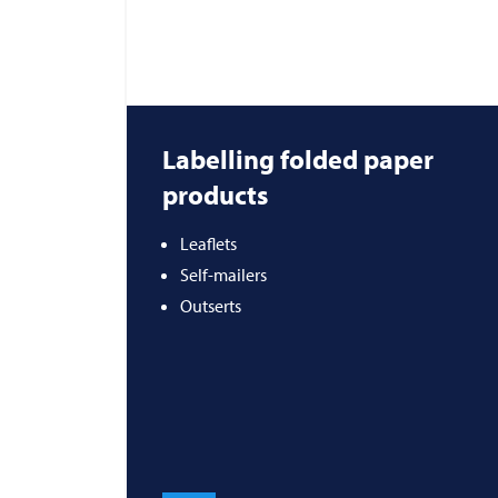
Labelling folded paper
products
Leaflets
Self-mailers
Outserts