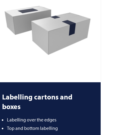
Labelling cartons and
boxes
Labelling over the edges
Top and bottom labelling