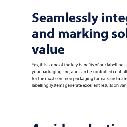
Seamlessly integ
and marking so
value
Yes, this is one of the key benefits of our labellin
your packaging line, and can be controlled central
for the most common packaging formats and materia
labelling systems generate excellent results on v