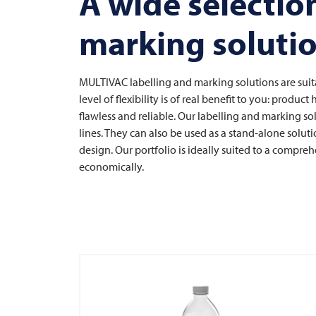
A wide selection
marking soluti
MULTIVAC
labelling and marking solutions are suit
level of flexibility is of real benefit to you: produc
flawless and reliable. Our labelling and marking so
lines. They can also be used as a stand-alone solu
design. Our portfolio is ideally suited to a compreh
economically.