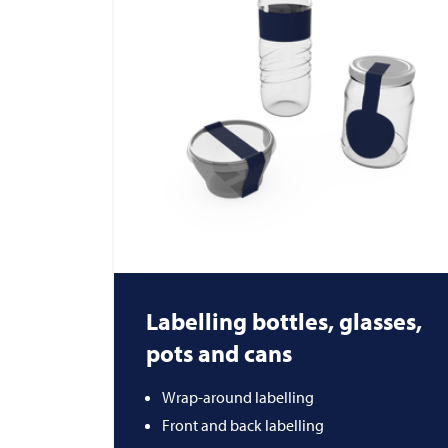
Labelling bottles, glasses,
pots and cans
Wrap-around labelling
Front and back labelling