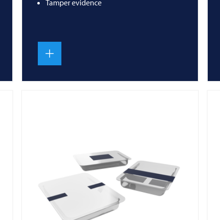
Tamper evidence