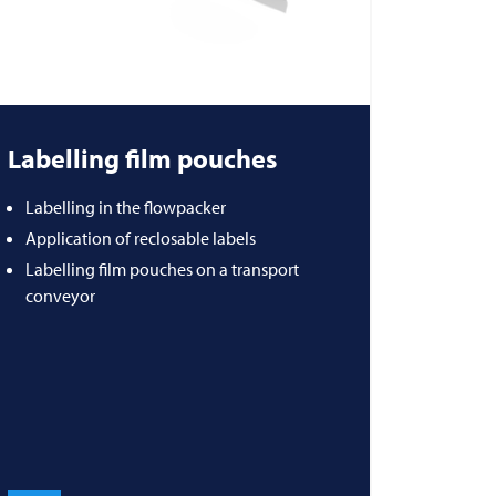
Labelling film pouches
Labelling in the flowpacker
Application of reclosable labels
Labelling film pouches on a transport
conveyor