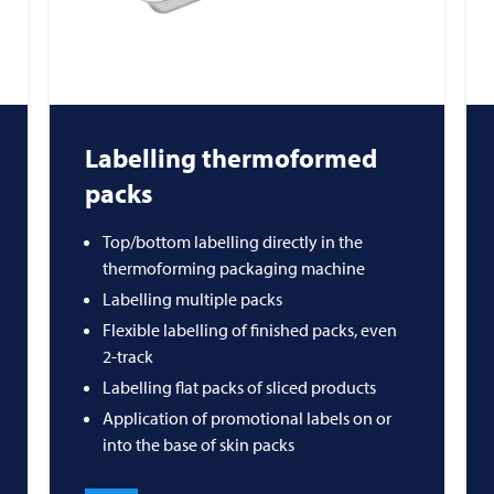
Labelling thermoformed
packs
Top/bottom labelling directly in the
thermoforming packaging machine
Labelling multiple packs
Flexible labelling of finished packs, even
2-track
Labelling flat packs of sliced products
Application of promotional labels on or
into the base of skin packs