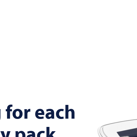
 for each
y pack