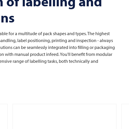
 of labelling and
ons
able for a multitude of pack shapes and types. The highest
t handling, label positioning, printing and inspection - always
lutions can be seamlessly integrated into filling or packaging
tion with manual product infeed. You'll benefit from modular
ensive range of labelling tasks, both technically and