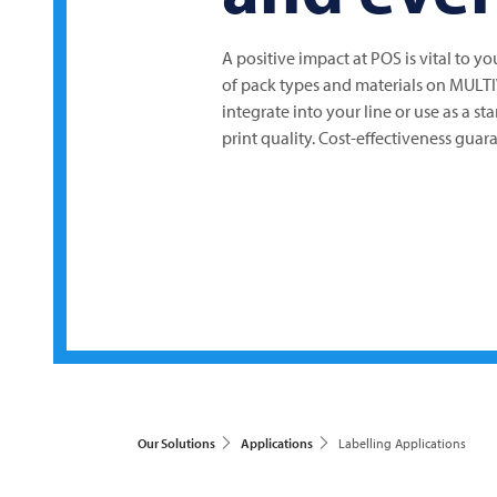
A positive impact at POS is vital to y
of pack types and materials on
MULT
integrate into your line or use as a st
print quality. Cost-effectiveness guar
Our Solutions
Applications
Labelling Applications