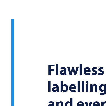
Flawless
labelling
and ever