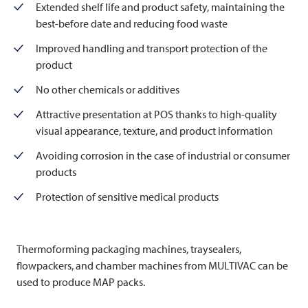
Extended shelf life and product safety, maintaining the
best-before date and reducing food waste
Improved handling and transport protection of the
product
No other chemicals or additives
Attractive presentation at POS thanks to high-quality
visual appearance, texture, and product information
Avoiding corrosion in the case of industrial or consumer
products
Protection of sensitive medical products
Thermoforming packaging machines, traysealers,
flowpackers, and chamber machines from
MULTIVAC
can be
used to produce MAP packs.