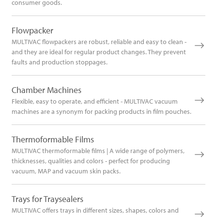
consumer goods.
Flowpacker
MULTIVAC flowpackers are robust, reliable and easy to clean -
and they are ideal for regular product changes. They prevent
faults and production stoppages.
Chamber Machines
Flexible, easy to operate, and efficient - MULTIVAC vacuum
machines are a synonym for packing products in film pouches.
Thermoformable Films
MULTIVAC thermoformable films | A wide range of polymers,
thicknesses, qualities and colors - perfect for producing
vacuum, MAP and vacuum skin packs.
Trays for Traysealers
MULTIVAC offers trays in different sizes, shapes, colors and