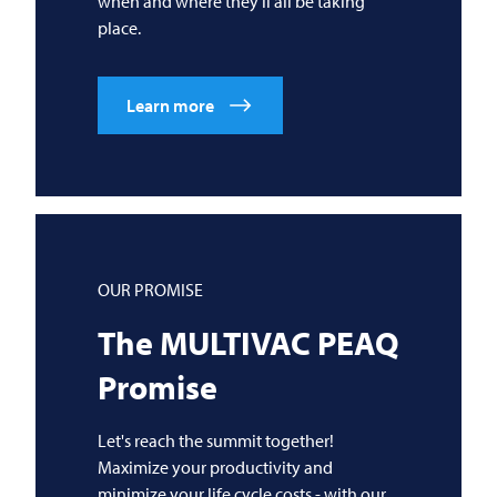
when and where they'll all be taking
place.
Learn more
OUR PROMISE
The
MULTIVAC
PEAQ
Promise
Let's reach the summit together!
Maximize your productivity and
minimize your life cycle costs - with our