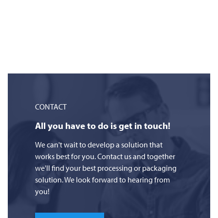
CONTACT
All you have to do is get in touch!
We can't wait to develop a solution that
works best for you. Contact us and together
we'll find your best processing or packaging
solution. We look forward to hearing from
you!