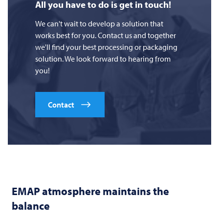
All you have to do is get in touch!
We can't wait to develop a solution that
works best for you. Contact us and together
we'll find your best processing or packaging
solution. We look forward to hearing from
you!
Contact
EMAP atmosphere maintains the
balance