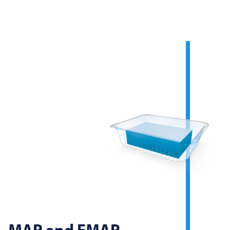
MAP and EMAP -