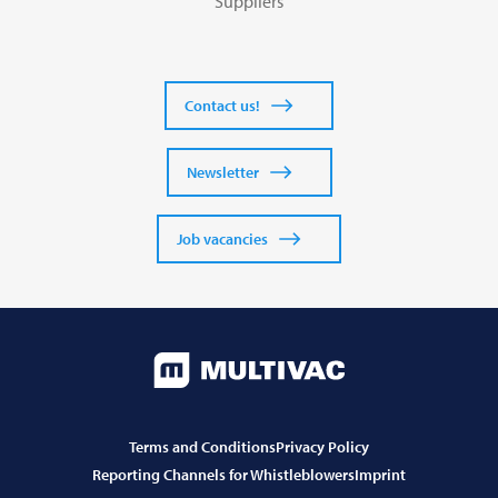
Suppliers
Contact us!
Newsletter
Job vacancies
Terms and Conditions
Privacy Policy
Reporting Channels for Whistleblowers
Imprint