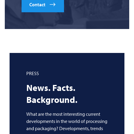
Contact
PRESS
News. Facts.
Background.
What are the most interesting current
developments in the world of processing
and packaging? Developments, trends