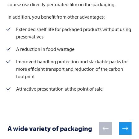
course use directly perforated film on the packaging.
In addition, you benefit from other advantages:
Extended shelf life for packaged products without using
preservatives
A reduction in food wastage
Improved handling protection and stackable packs for
more efficient transport and reduction of the carbon
footprint
Attractive presentation at the point of sale
A wide variety of packaging