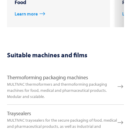
Food
Pha
Learn more
Lea
Suitable machines and films
Thermoforming packaging machines
MULTIVAC thermoformers and thermoforming packaging
machines for food, medical and pharmaceutical products.
Modular and scalable.
Traysealers
MULTIVAC traysealers for the secure packaging of food, medical
and pharmaceutical products, as well as industrial and