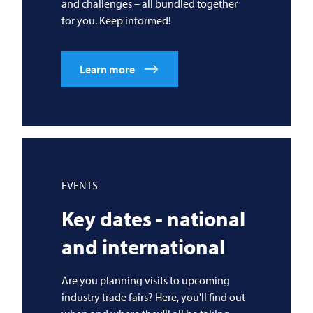
and challenges – all bundled together
for you. Keep informed!
Learn more
EVENTS
Key dates - national
and international
Are you planning visits to upcoming
industry trade fairs? Here, you'll find out