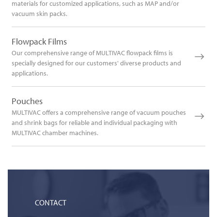
materials for customized applications, such as MAP and/or
vacuum skin packs.
Flowpack Films
Our comprehensive range of MULTIVAC flowpack films is
specially designed for our customers' diverse products and
applications.
Pouches
MULTIVAC offers a comprehensive range of vacuum pouches
and shrink bags for reliable and individual packaging with
MULTIVAC chamber machines.
CONTACT