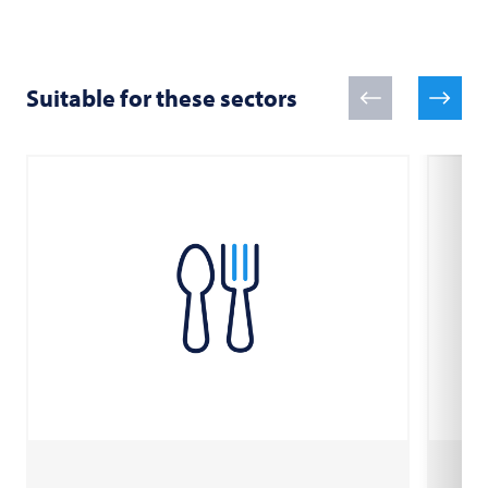
Suitable for these sectors