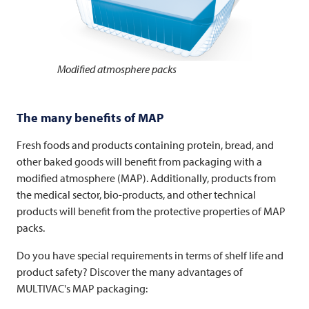
Modified atmosphere packs
The many benefits of MAP
Fresh foods and products containing protein, bread, and
other baked goods will benefit from packaging with a
modified atmosphere (MAP). Additionally, products from
the medical sector, bio-products, and other technical
products will benefit from the protective properties of MAP
packs.
Do you have special requirements in terms of shelf life and
product safety? Discover the many advantages of
MULTIVAC's MAP packaging: