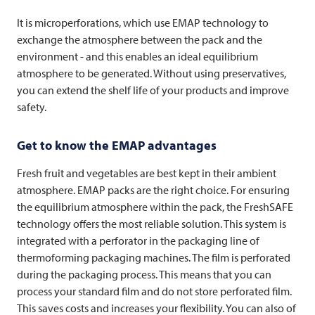
It is microperforations, which use EMAP technology to
exchange the atmosphere between the pack and the
environment - and this enables an ideal equilibrium
atmosphere to be generated. Without using preservatives,
you can extend the shelf life of your products and improve
safety.
Get to know the EMAP advantages
Fresh fruit and vegetables are best kept in their ambient
atmosphere. EMAP packs are the right choice. For ensuring
the equilibrium atmosphere within the pack, the FreshSAFE
technology offers the most reliable solution. This system is
integrated with a perforator in the packaging line of
thermoforming packaging machines. The film is perforated
during the packaging process. This means that you can
process your standard film and do not store perforated film.
This saves costs and increases your flexibility. You can also of