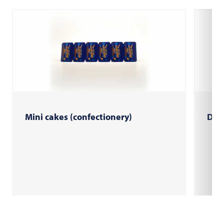
Mini cakes (confectionery)
Do