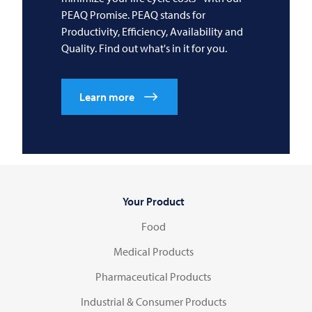
PEAQ Promise. PEAQ stands for
Productivity, Efficiency, Availability and
Quality. Find out what's in it for you.
Learn more
Your Product
Food
Medical Products
Pharmaceutical Products
Industrial & Consumer Products