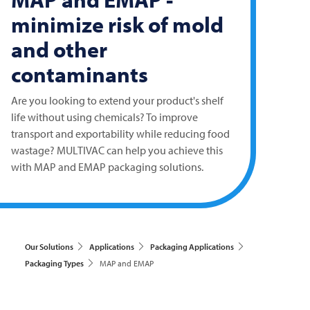
minimize risk of mold
and other
contaminants
Are you looking to extend your product's shelf
life without using chemicals? To improve
transport and exportability while reducing food
wastage?
MULTIVAC
can help you achieve this
with MAP and EMAP packaging solutions.
Our Solutions
Applications
Packaging Applications
Packaging Types
MAP and EMAP