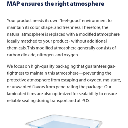
MAP ensures the right atmosphere
Your product needs its own "feel-good" environment to
maintain its color, shape, and freshness. Therefore, the
natural atmosphere is replaced with a modified atmosphere
ideally matched to your product - without additional
chemicals. This modified atmosphere generally consists of
carbon dioxide, nitrogen, and oxygen.
We focus on high-quality packaging that guarantees gas-
tightness to maintain this atmosphere—preventing the
protective atmosphere from escaping and oxygen, moisture,
or unwanted flavors from penetrating the package. Our
laminated films are also optimized for sealability to ensure
reliable sealing during transport and at POS.