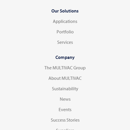
Our Solutions
Applications
Portfolio
Services
Company
The MULTIVAC Group
About MULTIVAC
Sustainability
News
Events
Success Stories