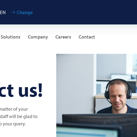
 EN
Change
 Solutions
Company
Careers
Contact
t us!
 matter of your
aff will be glad to
o your query.