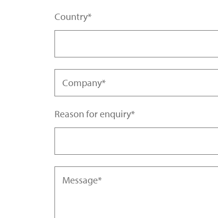
Country
Company
Reason for enquiry
Afghanistan | افغانستان
Aland Islands | Åland Islands
Message
Albania | Shqipëria
Algeria | الجزائر