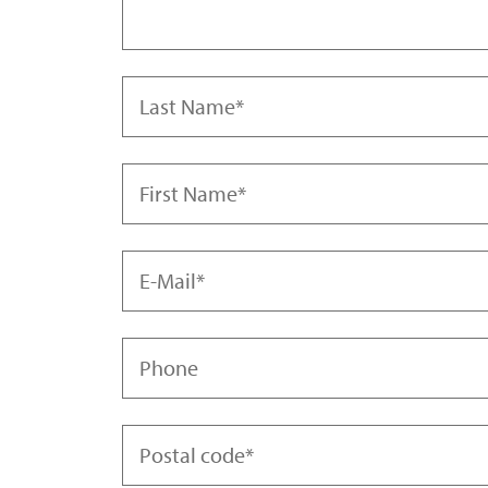
Last Name
First Name
Mrs.
Mr.
E-Mail
Diverse
Phone
Postal code