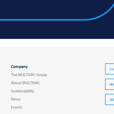
Company
Co
The MULTIVAC Group
About MULTIVAC
Ne
Sustainability
News
Jo
Events