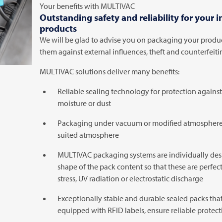
Your benefits with
MULTIVAC
Outstanding safety and reliability for your 
products
We will be glad to advise you on packaging your produc
them against external influences, theft and counterfeiti
MULTIVAC
solutions deliver many benefits:
Reliable sealing technology for protection agains
moisture or dust
Packaging under vacuum or modified atmosphere 
suited atmosphere
MULTIVAC
packaging systems are individually des
shape of the pack content so that these are perfe
stress, UV radiation or electrostatic discharge
Exceptionally stable and durable sealed packs that
equipped with RFID labels, ensure reliable protect