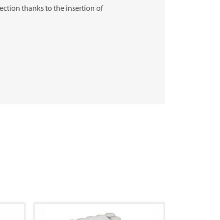
ection thanks to the insertion of