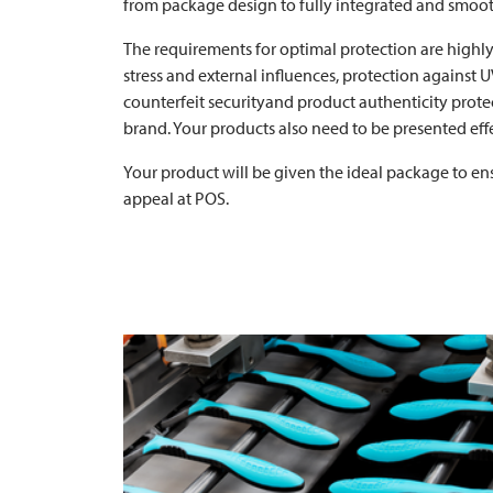
from package design to fully integrated and smoot
The requirements for optimal protection are highly
stress and external influences, protection against UV
counterfeit securityand product authenticity prote
brand. Your products also need to be presented effe
Your product will be given the ideal package to en
appeal at POS.