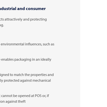
industrial and consumer
ts attractively and protecting
ng.
t environmental influences, such as
enables packaging in an ideally
igned to match the properties and
ctly protected against mechanical
 cannot be opened at POS or, if
ion against theft