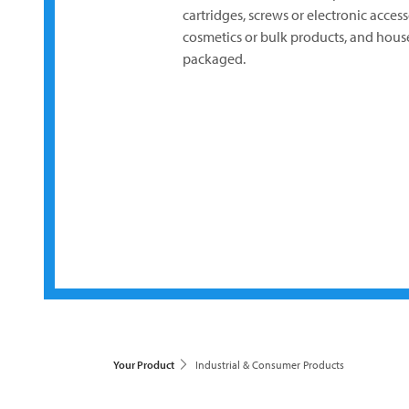
cartridges, screws or electronic acces
cosmetics or bulk products, and house
packaged.
Your Product
Industrial & Consumer Products