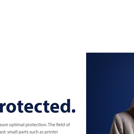
protected.
re optimal protection. The field of
st: small parts such as printer