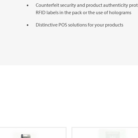
Counterfeit security and product authenticity prot
RFID labels in the pack or the use of holograms
Distinctive POS solutions for your products