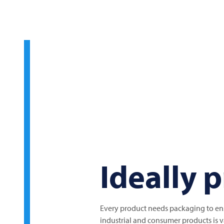
Ideally 
Every product needs packaging to ensu
industrial and consumer products is va