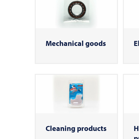
Mechanical goods
E
Cleaning products
H
p