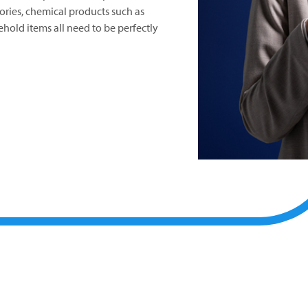
sories, chemical products such as
hold items all need to be perfectly