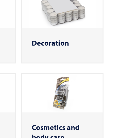
Decoration
Cosmetics and
body care