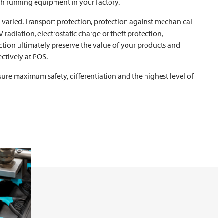
h running equipment in your factory.
 varied. Transport protection, protection against mechanical
 radiation, electrostatic charge or theft protection,
ction ultimately preserve the value of your products and
ctively at POS.
sure maximum safety, differentiation and the highest level of