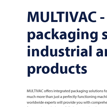
MULTIVAC
-
packaging s
industrial 
products
MULTIVAC
offers integrated packaging solutions f
much more than just a perfectly functioning machi
worldwide experts will provide you with comprehe