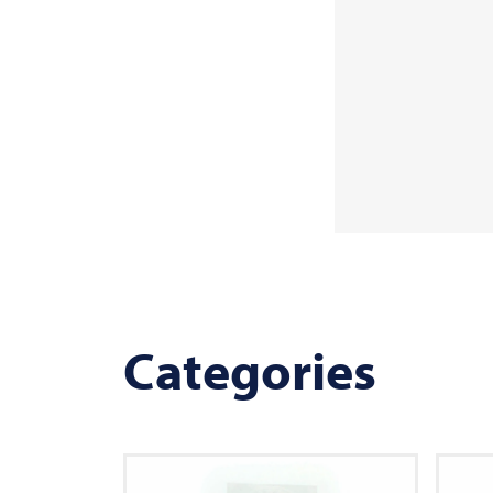
Categories