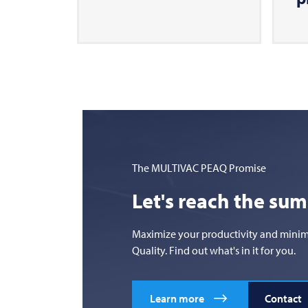
The
MULTIVAC
PEAQ Promise
Let's reach the su
Maximize your productivity and minimize
Quality. Find out what's in it for you.
Learn more
Contact