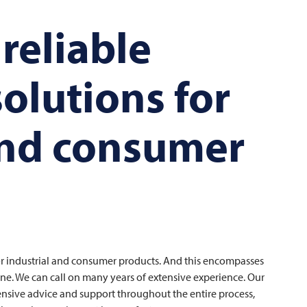
 reliable
olutions for
and consumer
or industrial and consumer products. And this encompasses
ne. We can call on many years of extensive experience. Our
nsive advice and support throughout the entire process,