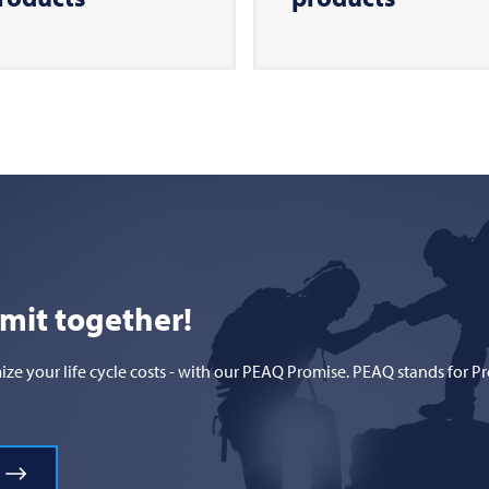
mmit together!
 your life cycle costs - with our PEAQ Promise. PEAQ stands for Prod