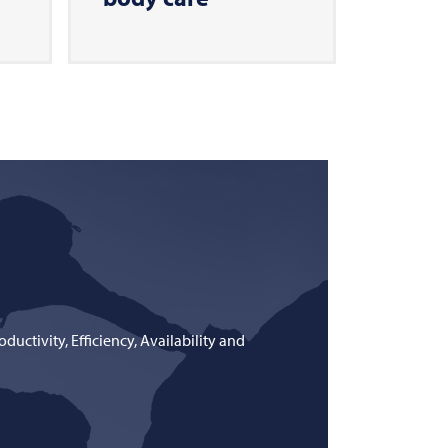
uctivity, Efficiency, Availability and