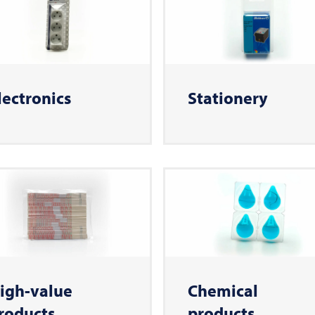
lectronics
Stationery
igh-value
Chemical
roducts
products