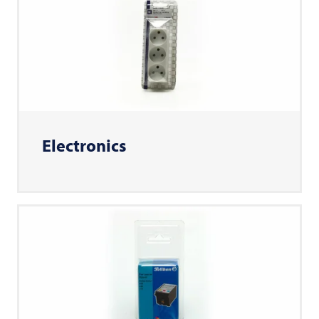
Electronics