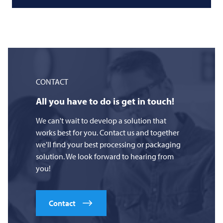
CONTACT
All you have to do is get in touch!
We can't wait to develop a solution that
works best for you. Contact us and together
we'll find your best processing or packaging
solution. We look forward to hearing from
you!
Contact