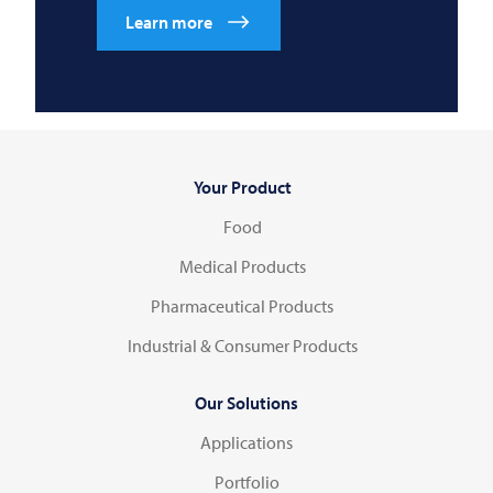
Learn more
Your Product
Food
Medical Products
Pharmaceutical Products
Industrial & Consumer Products
Our Solutions
Applications
Portfolio