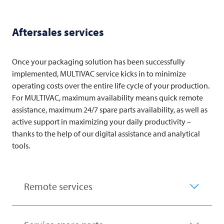
Aftersales services
Once your packaging solution has been successfully
implemented,
MULTIVAC
service kicks in to minimize
operating costs over the entire life cycle of your production.
For
MULTIVAC
, maximum availability means quick remote
assistance, maximum 24/7 spare parts availability, as well as
active support in maximizing your daily productivity –
thanks to the help of our digital assistance and analytical
tools.
Remote services