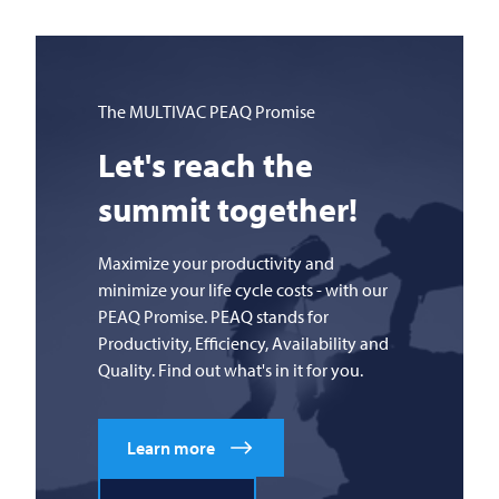
The
MULTIVAC
PEAQ Promise
Let's reach the
summit together!
Maximize your productivity and
minimize your life cycle costs - with our
PEAQ Promise. PEAQ stands for
Productivity, Efficiency, Availability and
Quality. Find out what's in it for you.
Learn more