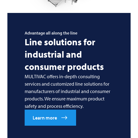
Advantage all along the line
Line solutions for
industrial and
consumer products
MULTIVAC offers in-depth consulting
services and customized line solutions for
manufacturers of industrial and consumer
products. We ensure maximum product
safety and process efficiency.
Learn more