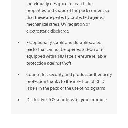
individually designed to match the
properties and shape of the pack content so
that these are perfectly protected against
mechanical stress, UV radiation or
electrostatic discharge
Exceptionally stable and durable sealed
packs that cannot be opened at POS or, if
equipped with RFID labels, ensure reliable
protection against theft
Counterfeit security and product authenticity
protection thanks to the insertion of RFID
labels in the pack or the use of holograms
Distinctive POS solutions for your products