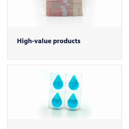
High-value products