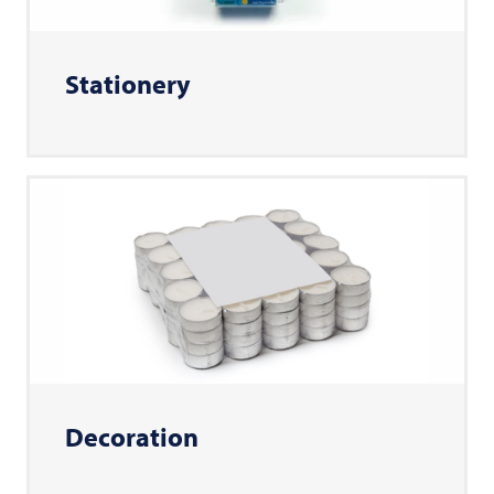
Stationery
Decoration