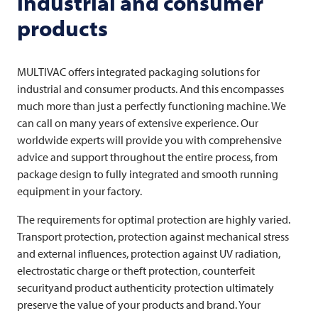
industrial and consumer
products
MULTIVAC
offers integrated packaging solutions for
industrial and consumer products. And this encompasses
much more than just a perfectly functioning machine. We
can call on many years of extensive experience. Our
worldwide experts will provide you with comprehensive
advice and support throughout the entire process, from
package design to fully integrated and smooth running
equipment in your factory.
The requirements for optimal protection are highly varied.
Transport protection, protection against mechanical stress
and external influences, protection against UV radiation,
electrostatic charge or theft protection, counterfeit
securityand product authenticity protection ultimately
preserve the value of your products and brand. Your