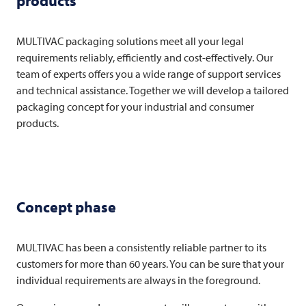
products
MULTIVAC
packaging solutions meet all your legal
requirements reliably, efficiently and cost-effectively. Our
team of experts offers you a wide range of support services
and technical assistance. Together we will develop a tailored
packaging concept for your industrial and consumer
products.
Concept phase
MULTIVAC
has been a consistently reliable partner to its
customers for more than 60 years. You can be sure that your
individual requirements are always in the foreground.