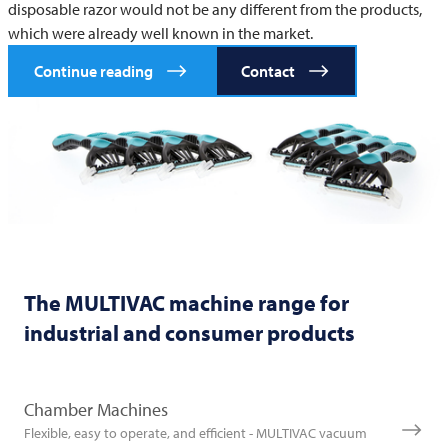
disposable razor would not be any different from the products,
which were already well known in the market.
Continue reading
Contact
The
MULTIVAC
machine range for
industrial and consumer products
Chamber Machines
Flexible, easy to operate, and efficient - MULTIVAC vacuum